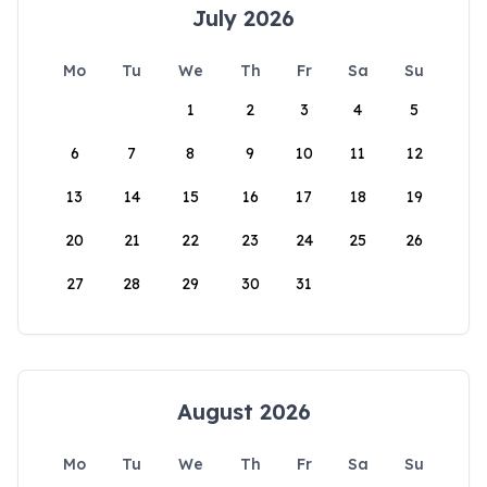
July 2026
Mo
Tu
We
Th
Fr
Sa
Su
1
2
3
4
5
6
7
8
9
10
11
12
13
14
15
16
17
18
19
20
21
22
23
24
25
26
27
28
29
30
31
August 2026
Mo
Tu
We
Th
Fr
Sa
Su