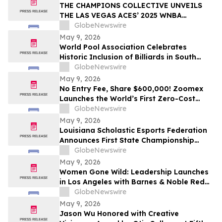
THE CHAMPIONS COLLECTIVE UNVEILS
THE LAS VEGAS ACES’ 2025 WNBA
CHAMPIONSHIP RING
GlobeNewswire
May 9, 2026
World Pool Association Celebrates
Historic Inclusion of Billiards in South
American Games
GlobeNewswire
May 9, 2026
No Entry Fee, Share $600,000! Zoomex
Launches the World’s First Zero-Cost
Trading Competition: Let Skill Be Your
GlobeNewswire
Only Asset
May 9, 2026
Louisiana Scholastic Esports Federation
Announces First State Championship
Event
GlobeNewswire
May 9, 2026
Women Gone Wild: Leadership Launches
in Los Angeles with Barnes & Noble Red
Carpet Event and Exclusive Godfrey Hotel
GlobeNewswire
Rooftop Celebration
May 9, 2026
Jason Wu Honored with Creative