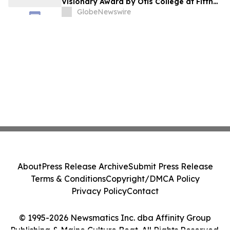
Visionary Award by Otis College at Fifth
Annual Atelier Fundraiser and Fashion
GlobeNewswire
Show on May 7, 2026
About
Press Release Archive
Submit Press Release
Terms & Conditions
Copyright/DMCA Policy
Privacy Policy
Contact
© 1995-2026 Newsmatics Inc. dba Affinity Group