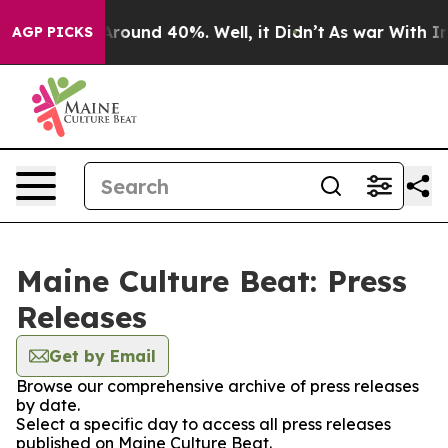
a Floor Around 40%. Well, it Didn’t
As war With Iran
AGP PICKS
Maine Culture Beat: Press
Releases
Get by Email
Browse our comprehensive archive of press releases
by date.
Select a specific day to access all press releases
published on Maine Culture Beat.