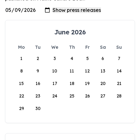
June 2026
Mo
Tu
We
Th
Fr
Sa
Su
1
2
3
4
5
6
7
8
9
10
11
12
13
14
15
16
17
18
19
20
21
22
23
24
25
26
27
28
29
30