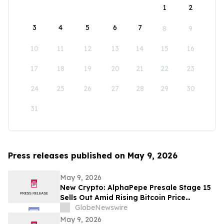
1
2
3
4
5
6
7
8
9
10
11
12
13
14
15
16
17
18
19
20
21
22
23
24
25
26
27
28
29
30
31
Press releases published on May 9, 2026
May 9, 2026
New Crypto: AlphaPepe Presale Stage 15
Sells Out Amid Rising Bitcoin Price
Prediction To $250,000
GlobeNewswire
May 9, 2026