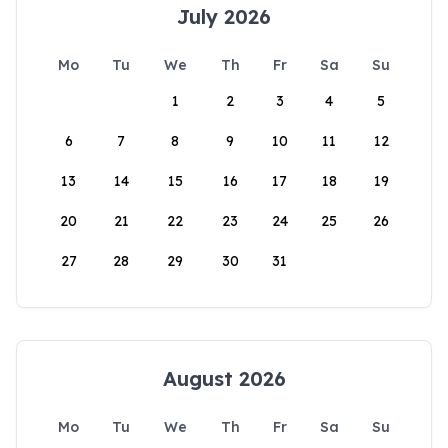
July 2026
Mo
Tu
We
Th
Fr
Sa
Su
1
2
3
4
5
6
7
8
9
10
11
12
13
14
15
16
17
18
19
20
21
22
23
24
25
26
27
28
29
30
31
August 2026
Mo
Tu
We
Th
Fr
Sa
Su