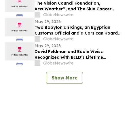
The Vision Council Foundation,
AccuWeather®, and The Skin Cancer
Foundation Unite for National Sunglasses
GlobeNewswire
Day 2026
May 29, 2026
Two Babylonian Kings, an Egyptian
Customs Official and a Corsican Hoard
Lead TimeLine's 2 June Antiquities &
GlobeNewswire
Ancient Art Auction
May 29, 2026
David Feldman and Eddie Weisz
Recognized with BILD’s Lifetime
Achievement Award
GlobeNewswire
Show More