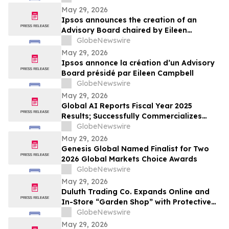
May 29, 2026
Ipsos announces the creation of an
Advisory Board chaired by Eileen
Campbell
GlobeNewswire
May 29, 2026
Ipsos annonce la création d’un Advisory
Board présidé par Eileen Campbell
GlobeNewswire
May 29, 2026
Global AI Reports Fiscal Year 2025
Results; Successfully Commercializes
Agentic AI Platform with Large Enterprise
GlobeNewswire
Customers Across Multiple Industries
May 29, 2026
Genesis Global Named Finalist for Two
2026 Global Markets Choice Awards
GlobeNewswire
May 29, 2026
Duluth Trading Co. Expands Online and
In-Store “Garden Shop” with Protective
Apparel and Durable Gear
GlobeNewswire
May 29, 2026