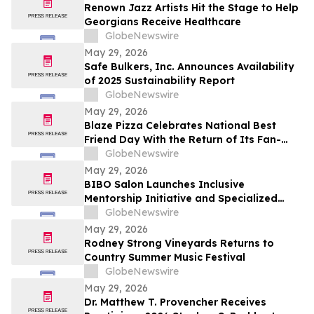
Renown Jazz Artists Hit the Stage to Help
Georgians Receive Healthcare
GlobeNewswire
May 29, 2026
Safe Bulkers, Inc. Announces Availability
of 2025 Sustainability Report
GlobeNewswire
May 29, 2026
Blaze Pizza Celebrates National Best
Friend Day With the Return of Its Fan-
Favorite BFF Bundle
GlobeNewswire
May 29, 2026
BIBO Salon Launches Inclusive
Mentorship Initiative and Specialized
Texture Services in Oakland
GlobeNewswire
May 29, 2026
Rodney Strong Vineyards Returns to
Country Summer Music Festival
GlobeNewswire
May 29, 2026
Dr. Matthew T. Provencher Receives