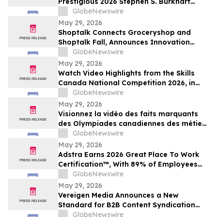
Prestigious 2026 Stephen S. Burkhart
Shoulder Innovation Research Award
GlobeNewswire
May 29, 2026
Shoptalk Connects Groceryshop and
Shoptalk Fall, Announces Innovation
Week
GlobeNewswire
May 29, 2026
Watch Video Highlights from the Skills
Canada National Competition 2026, in
Toronto
GlobeNewswire
May 29, 2026
Visionnez la vidéo des faits marquants
des Olympiades canadiennes des métiers
et des technologies 2026, à Toronto
GlobeNewswire
May 29, 2026
Adstra Earns 2026 Great Place To Work
Certification™, With 89% of Employees
Confirming It's a Great Place to Work
GlobeNewswire
May 29, 2026
Vereigen Media Announces a New
Standard for B2B Content Syndication
Focused on Real Buyer Engagement
GlobeNewswire