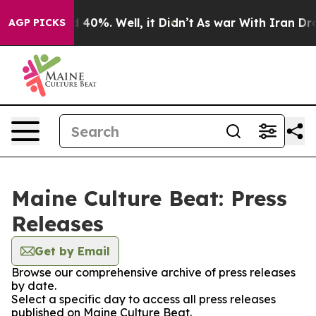
 Around 40%. Well, it Didn’t
As war With Iran Drove o
AGP PICKS
Maine Culture Beat: Press
Releases
Get by Email
Browse our comprehensive archive of press releases
by date.
Select a specific day to access all press releases
published on Maine Culture Beat.