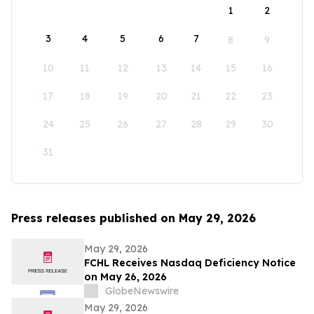
1
2
3
4
5
6
7
8
9
10
11
12
13
14
15
16
17
18
19
20
21
22
23
24
25
26
27
28
29
30
31
Press releases published on May 29, 2026
May 29, 2026
FCHL Receives Nasdaq Deficiency Notice
on May 26, 2026
GlobeNewswire
May 29, 2026