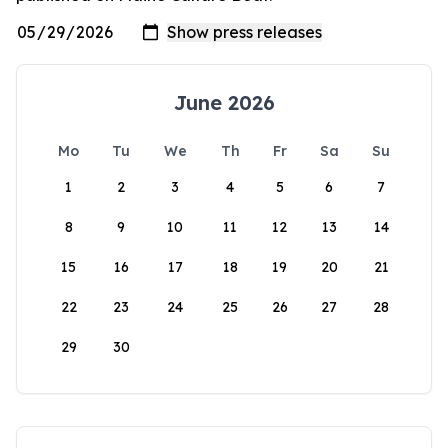
June 2026
Mo
Tu
We
Th
Fr
Sa
Su
1
2
3
4
5
6
7
8
9
10
11
12
13
14
15
16
17
18
19
20
21
22
23
24
25
26
27
28
29
30