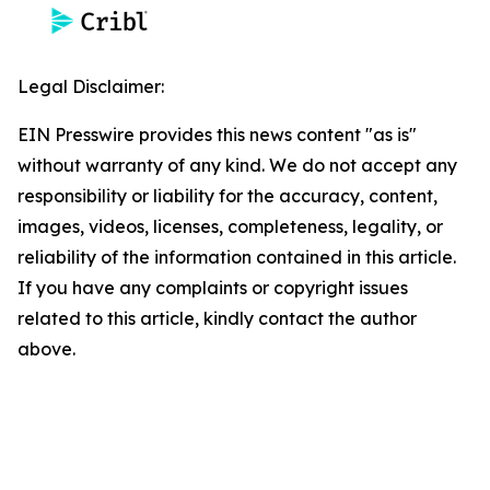
Legal Disclaimer:
EIN Presswire provides this news content "as is"
without warranty of any kind. We do not accept any
responsibility or liability for the accuracy, content,
images, videos, licenses, completeness, legality, or
reliability of the information contained in this article.
If you have any complaints or copyright issues
related to this article, kindly contact the author
above.