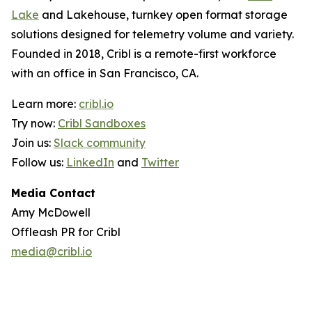
Lake
and Lakehouse, turnkey open format storage
solutions designed for telemetry volume and variety.
Founded in 2018, Cribl is a remote-first workforce
with an office in San Francisco, CA.
Learn more:
cribl.io
Try now:
Cribl Sandboxes
Join us:
Slack community
Follow us:
LinkedIn
and
Twitter
Media Contact
Amy McDowell
Offleash PR for Cribl
media@cribl.io