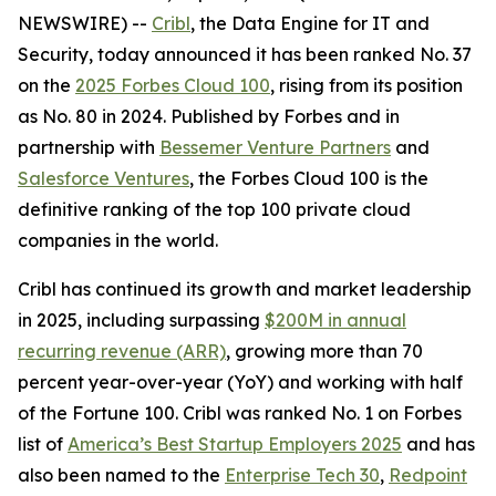
NEWSWIRE) --
Cribl
, the Data Engine for IT and
Security, today announced it has been ranked No. 37
on the
2025 Forbes Cloud 100
, rising from its position
as No. 80 in 2024. Published by Forbes and in
partnership with
Bessemer Venture Partners
and
Salesforce Ventures
, the Forbes Cloud 100 is the
definitive ranking of the top 100 private cloud
companies in the world.
Cribl has continued its growth and market leadership
in 2025, including surpassing
$200M in annual
recurring revenue (ARR)
, growing more than 70
percent year-over-year (YoY) and working with half
of the Fortune 100. Cribl was ranked No. 1 on Forbes
list of
America’s Best Startup Employers 2025
and has
also been named to the
Enterprise Tech 30
,
Redpoint