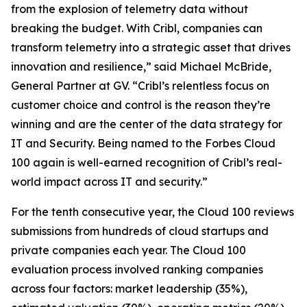
from the explosion of telemetry data without
breaking the budget. With Cribl, companies can
transform telemetry into a strategic asset that drives
innovation and resilience,” said Michael McBride,
General Partner at GV. “Cribl’s relentless focus on
customer choice and control is the reason they’re
winning and are the center of the data strategy for
IT and Security. Being named to the Forbes Cloud
100 again is well-earned recognition of Cribl’s real-
world impact across IT and security.”
For the tenth consecutive year, the Cloud 100 reviews
submissions from hundreds of cloud startups and
private companies each year. The Cloud 100
evaluation process involved ranking companies
across four factors: market leadership (35%),