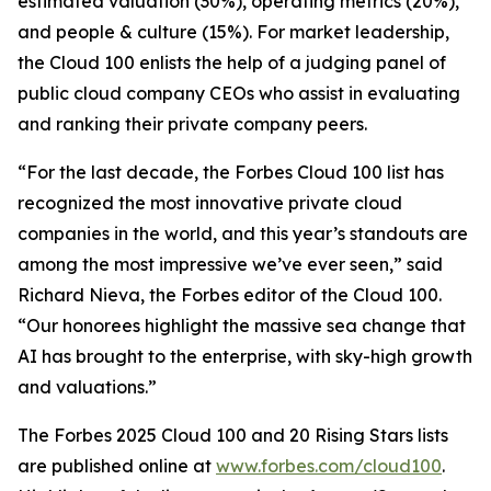
estimated valuation (30%), operating metrics (20%),
and people & culture (15%). For market leadership,
the Cloud 100 enlists the help of a judging panel of
public cloud company CEOs who assist in evaluating
and ranking their private company peers.
“For the last decade, the Forbes Cloud 100 list has
recognized the most innovative private cloud
companies in the world, and this year’s standouts are
among the most impressive we’ve ever seen,” said
Richard Nieva, the Forbes editor of the Cloud 100.
“Our honorees highlight the massive sea change that
AI has brought to the enterprise, with sky-high growth
and valuations.”
The Forbes 2025 Cloud 100 and 20 Rising Stars lists
are published online at
www.forbes.com/cloud100
.