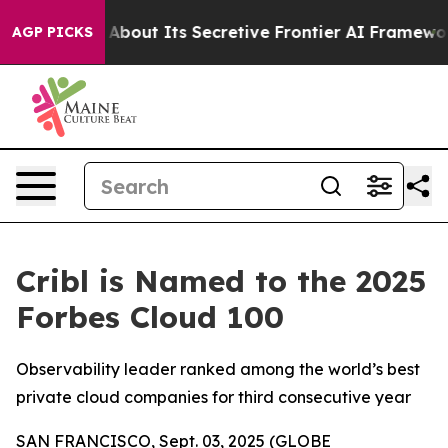
 Answer About Its Secretive Frontier AI Framework
Th
AGP PICKS
Cribl is Named to the 2025
Forbes Cloud 100
Observability leader ranked among the world’s best
private cloud companies for third consecutive year
SAN FRANCISCO, Sept. 03, 2025 (GLOBE