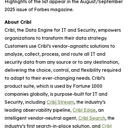
Highlights of the list appear in the August/September
2025 issue of Forbes magazine.
About Cribl
Cribl, the Data Engine for IT and Security, empowers
organizations to transform their data strategy.
Customers use Cribl’s vendor-agnostic solutions to
analyze, collect, process, and route all IT and
security data from any source or to any destination,
delivering the choice, control, and flexibility required
to adapt to their ever-changing needs. Cribl’s
product suite, which is used by Fortune 1000
companies globally, is purpose-built for IT and
Security, including
Cribl Stream
, the industry’s
leading observability pipeline,
Cribl Edge
, an
intelligent vendor-neutral agent,
Cribl Search
, the
industry’s first search-in-place solution, and
Cribl