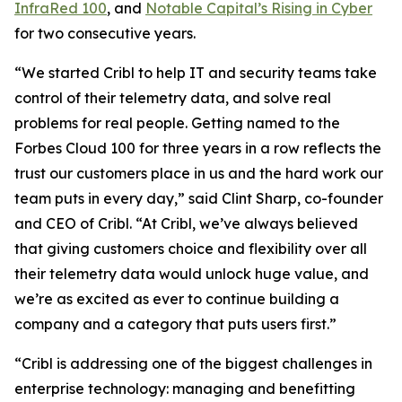
InfraRed 100
, and
Notable Capital’s Rising in Cyber
for two consecutive years.
“We started Cribl to help IT and security teams take
control of their telemetry data, and solve real
problems for real people. Getting named to the
Forbes Cloud 100 for three years in a row reflects the
trust our customers place in us and the hard work our
team puts in every day,” said Clint Sharp, co-founder
and CEO of Cribl. “At Cribl, we’ve always believed
that giving customers choice and flexibility over all
their telemetry data would unlock huge value, and
we’re as excited as ever to continue building a
company and a category that puts users first.”
“Cribl is addressing one of the biggest challenges in
enterprise technology: managing and benefitting