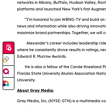
networks in Albany, Buffalo, Hudson Valley, Roc
platforms and launched New York’s first Augmen
“I’m honored to join WBNG-TV and build on its s
news and information while also driving innovat
maximize brand partnerships. Together, we will 
Alexander’s career includes leadership roles 
where he consistently drove results in ratings,
Edward R. Murrow Awards.
He is also a fellow of the Carole Kneeland Proje
Florida State University Alumni Association Nat
University.
About Gray Media:
Gray Media, Inc. (NYSE: GTN) is a multimedia co