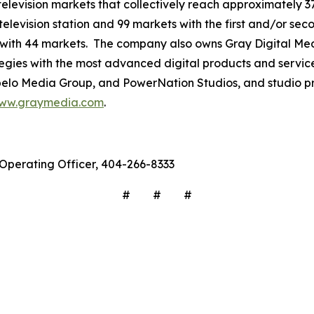
3 television markets that collectively reach approximately 3
television station and 99 markets with the first and/or sec
 with 44 markets. The company also owns Gray Digital Medi
ategies with the most advanced digital products and servic
lo Media Group, and PowerNation Studios, and studio pro
ww.graymedia.com
.
f Operating Officer, 404-266-8333
# # #