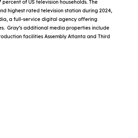
7 percent of US television households. The
ond highest rated television station during 2024,
a, a full-service digital agency offering
es. Gray’s additional media properties include
duction facilities Assembly Atlanta and Third