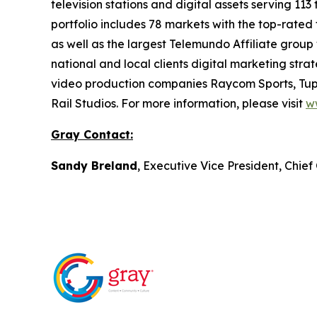
television stations and digital assets serving 11
portfolio includes 78 markets with the top-rated 
as well as the largest Telemundo Affiliate group
national and local clients digital marketing str
video production companies Raycom Sports, Tupe
Rail Studios. For more information, please visit
w
Gray Contact:
Sandy Breland
, Executive Vice President, Chie