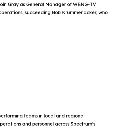
 join Gray as General Manager of WBNG-TV
n’s operations, succeeding Bob Krummenacker, who
rforming teams in local and regional
perations and personnel across Spectrum’s