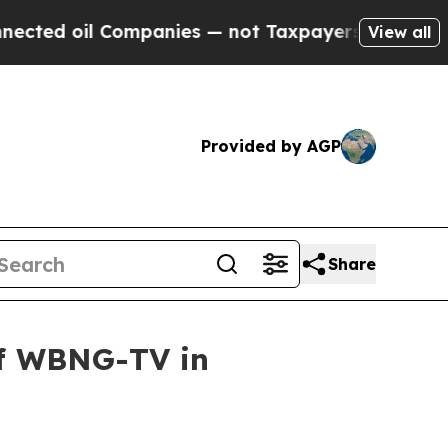
 oil Companies — not Taxpayers — the Chance to 
View all
Provided by AGP
Share
of WBNG-TV in