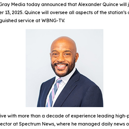
ray Media today announced that Alexander Quince will
r 13, 2025. Quince will oversee all aspects of the statio
inguished service at WBNG-TV.
with more than a decade of experience leading high-pe
Director at Spectrum News, where he managed daily news o