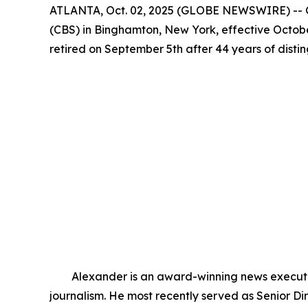
ATLANTA, Oct. 02, 2025 (GLOBE NEWSWIRE) -- G
(CBS) in Binghamton, New York, effective Octobe
retired on September 5th after 44 years of dist
Alexander is an award-winning news executive 
journalism. He most recently served as Senior 