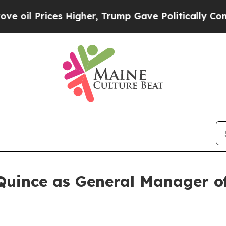
Prices Higher, Trump Gave Politically Connected
Quince as General Manager 