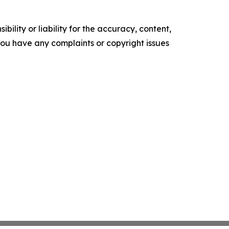
ility or liability for the accuracy, content,
f you have any complaints or copyright issues