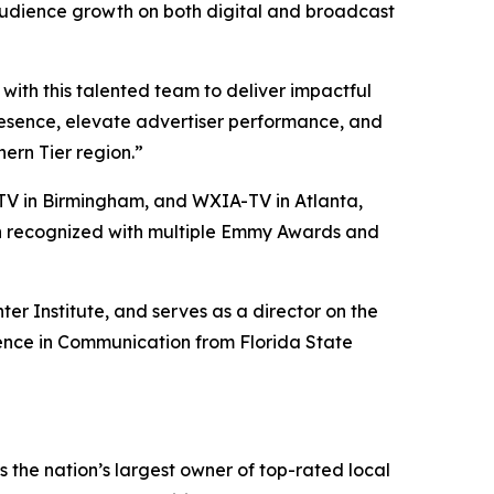
audience growth on both digital and broadcast
ith this talented team to deliver impactful
presence, elevate advertiser performance, and
ern Tier region.”
V in Birmingham, and WXIA-TV in Atlanta,
een recognized with multiple Emmy Awards and
er Institute, and serves as a director on the
ience in Communication from Florida State
the nation’s largest owner of top-rated local