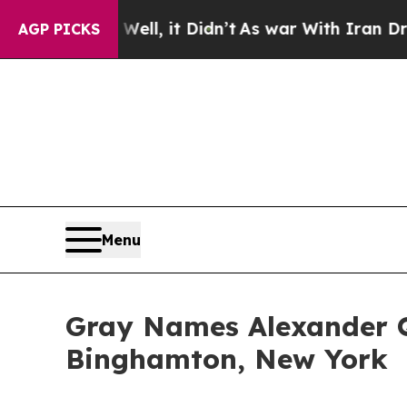
0%. Well, it Didn’t
As war With Iran Drove oil 
AGP PICKS
Menu
Gray Names Alexander 
Binghamton, New York