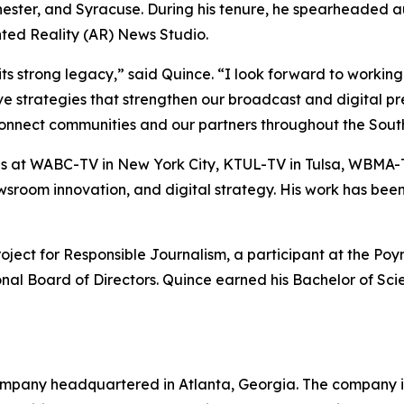
hester, and Syracuse. During his tenure, he spearheaded 
ted Reality (AR) News Studio.
trong legacy,” said Quince. “I look forward to working w
ive strategies that strengthen our broadcast and digital 
connect communities and our partners throughout the South
at WABC-TV in New York City, KTUL-TV in Tulsa, WBMA-T
 newsroom innovation, and digital strategy. His work has b
ct for Responsible Journalism, a participant at the Poynt
ional Board of Directors. Quince earned his Bachelor of Sc
mpany headquartered in Atlanta, Georgia. The company is 