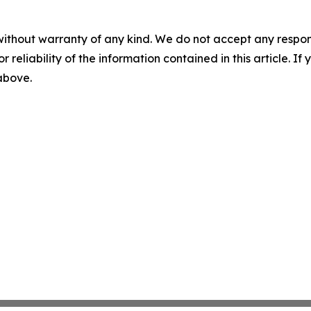
without warranty of any kind. We do not accept any responsib
r reliability of the information contained in this article. I
 above.