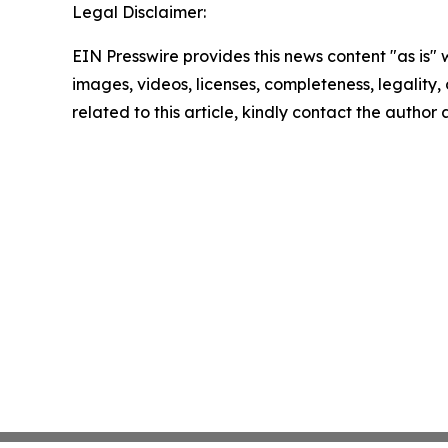
Legal Disclaimer:
EIN Presswire provides this news content "as is" 
images, videos, licenses, completeness, legality, o
related to this article, kindly contact the author