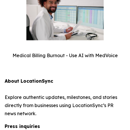
Medical Billing Burnout - Use AI with MedVoice
About LocationSync
Explore authentic updates, milestones, and stories
directly from businesses using LocationSync’s PR
news network.
Press inquiries