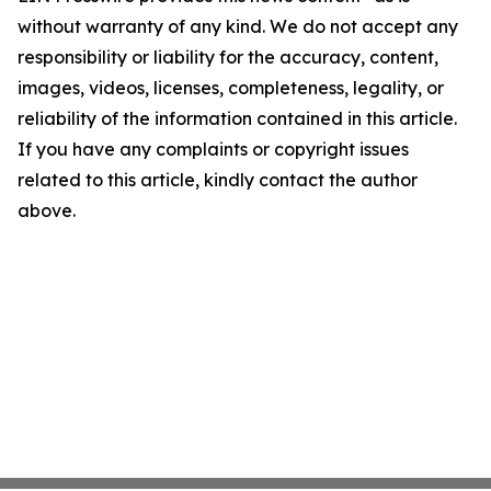
without warranty of any kind. We do not accept any
responsibility or liability for the accuracy, content,
images, videos, licenses, completeness, legality, or
reliability of the information contained in this article.
If you have any complaints or copyright issues
related to this article, kindly contact the author
above.