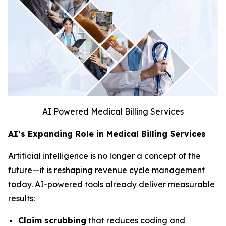
AI Powered Medical Billing Services
AI’s Expanding Role in Medical Billing Services
Artificial intelligence is no longer a concept of the
future—it is reshaping revenue cycle management
today. AI-powered tools already deliver measurable
results:
Claim scrubbing
that reduces coding and