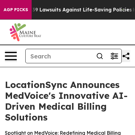
ood’s 239 Lawsuits Against Life-Saving Policies
He’s E
AGP PICKS
LocationSync Announces
MedVoice's Innovative AI-
Driven Medical Billing
Solutions
Spotlight on MedVoice: Redefining Medical Billing