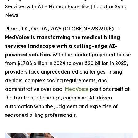
Services with AI + Human Expertise | LocationSync
News
Plano, TX , Oct. 02, 2025 (GLOBE NEWSWIRE) --
MedVoice is transforming the medical billing
services landscape with a cutting-edge AI-
powered solution.
With the market projected to rise
from $17.86 billion in 2024 to over $20 billion in 2025,
providers face unprecedented challenges—rising
denials, complex coding requirements, and
administrative overload.
MedVoice
positions itself at
the forefront of change, combining AI-driven
automation with the judgment and expertise of
seasoned billing professionals.