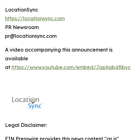
LocationSync
https://locationsync.com
PR Newsroom
pr@locationsync.com
A video accompanying this announcement is
available
at
https://www.youtube.com/embed/Jap6gbdRbyc
Legal Disclaimer:
EIN Presswire provides this news content "as is"