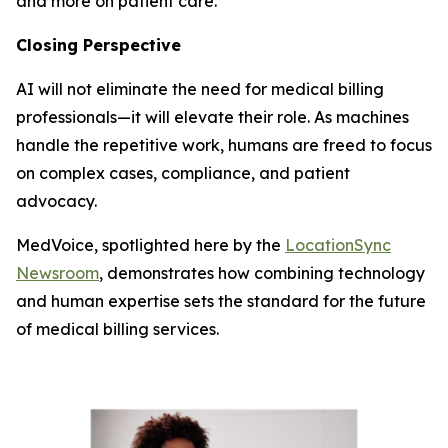
and more on patient care.
Closing Perspective
AI will not eliminate the need for medical billing
professionals—it will elevate their role. As machines
handle the repetitive work, humans are freed to focus
on complex cases, compliance, and patient
advocacy.
MedVoice, spotlighted here by the
LocationSync
Newsroom
, demonstrates how combining technology
and human expertise sets the standard for the future
of medical billing services.