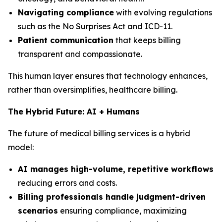
Navigating compliance
with evolving regulations
such as the No Surprises Act and ICD-11.
Patient communication
that keeps billing
transparent and compassionate.
This human layer ensures that technology enhances,
rather than oversimplifies, healthcare billing.
The Hybrid Future: AI + Humans
The future of medical billing services is a hybrid
model:
AI manages high-volume, repetitive workflows
reducing errors and costs.
Billing professionals handle judgment-driven
scenarios
ensuring compliance, maximizing