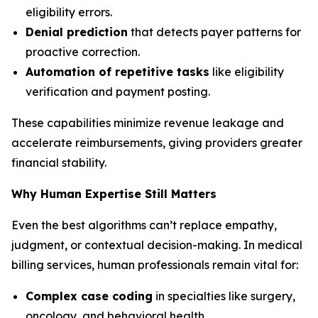
eligibility errors.
Denial prediction
that detects payer patterns for
proactive correction.
Automation of repetitive tasks
like eligibility
verification and payment posting.
These capabilities minimize revenue leakage and
accelerate reimbursements, giving providers greater
financial stability.
Why Human Expertise Still Matters
Even the best algorithms can’t replace empathy,
judgment, or contextual decision-making. In medical
billing services, human professionals remain vital for:
Complex case coding
in specialties like surgery,
oncology, and behavioral health.