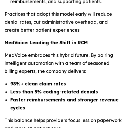
reimbursements, and supporting patients.
Practices that adopt this model early will reduce
denial rates, cut administrative overhead, and
create better patient experiences.
MedVoice: Leading the Shift in RCM
MedVoice embraces this hybrid future. By pairing
intelligent automation with a team of seasoned
billing experts, the company delivers:
98%+ clean claim rates
Less than 5% coding-related denials
Faster reimbursements and stronger revenue
cycles
This balance helps providers focus less on paperwork