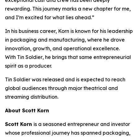
rewarding. This journey marks a new chapter for me,
and I’m excited for what lies ahead.”
In his business career, Korn is known for his leadership
in packaging and manufacturing, where he drove
innovation, growth, and operational excellence.
With
Tin Soldier
, he brings that same entrepreneurial
spirit as a producer.
Tin Soldier
was released and is expected to reach
global audiences through major theatrical and
streaming distribution.
About Scott Korn
Scott Korn
is a seasoned entrepreneur and investor
whose professional journey has spanned packaging,