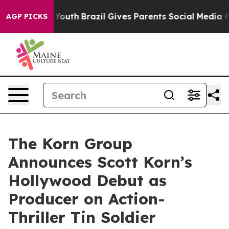
arms to Youth
Brazil Gives Parents Social Media Contro
AGP PICKS
The Korn Group
Announces Scott Korn’s
Hollywood Debut as
Producer on Action-
Thriller Tin Soldier