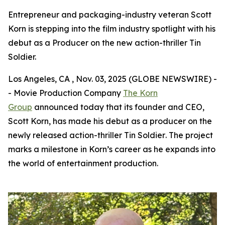
Entrepreneur and packaging-industry veteran Scott
Korn is stepping into the film industry spotlight with his
debut as a Producer on the new action-thriller Tin
Soldier.
Los Angeles, CA , Nov. 03, 2025 (GLOBE NEWSWIRE) -
- Movie Production Company
The Korn
Group
announced today that its founder and CEO,
Scott Korn, has made his debut as a producer on the
newly released action-thriller
Tin Soldier
. The project
marks a milestone in Korn’s career as he expands into
the world of entertainment production.