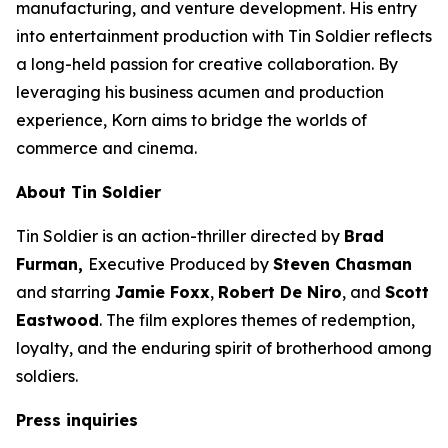
manufacturing, and venture development. His entry
into entertainment production with
Tin Soldier
reflects
a long-held passion for creative collaboration. By
leveraging his business acumen and production
experience, Korn aims to bridge the worlds of
commerce and cinema.
About
Tin Soldier
Tin Soldier
is an action-thriller directed by
Brad
Furman,
Executive Produced by
Steven Chasman
and starring
Jamie Foxx
,
Robert De Niro
, and
Scott
Eastwood
. The film explores themes of redemption,
loyalty, and the enduring spirit of brotherhood among
soldiers.
Press inquiries