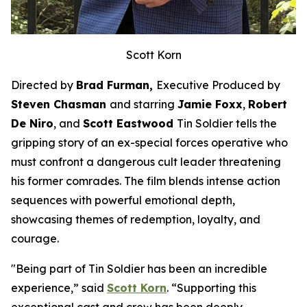
Scott Korn
Directed by
Brad Furman,
Executive Produced by
Steven Chasman
and starring
Jamie Foxx
,
Robert
De Niro
, and
Scott Eastwood
Tin Soldier
tells the
gripping story of an ex-special forces operative who
must confront a dangerous cult leader threatening
his former comrades. The film blends intense action
sequences with powerful emotional depth,
showcasing themes of redemption, loyalty, and
courage.
"Being part of
Tin Soldier
has been an incredible
experience,” said
Scott Korn
. “Supporting this
exceptional cast and crew has been deeply