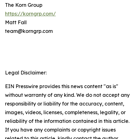
The Korn Group
https://korngrp.com/
Matt Fall
team@korngrp.com
Legal Disclaimer:
EIN Presswire provides this news content "as is"
without warranty of any kind. We do not accept any
responsibility or liability for the accuracy, content,
images, videos, licenses, completeness, legality, or
reliability of the information contained in this article.
If you have any complaints or copyright issues
related to this article, kindly contact the author