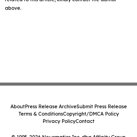
above.
About
Press Release Archive
Submit Press Release
Terms & Conditions
Copyright/DMCA Policy
Privacy Policy
Contact