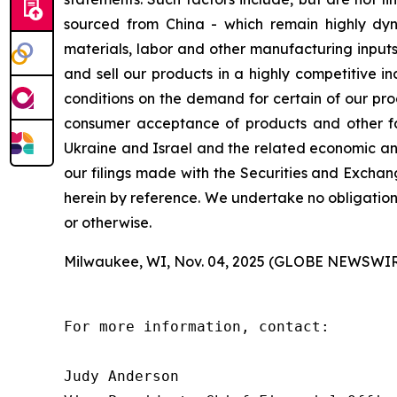
sourced from China - which remain highly dynam
materials, labor and other manufacturing inputs;
and sell our products in a highly competitive 
conditions on the demand for certain of our pro
consumer acceptance of products and other fact
Ukraine and Israel and the related economic and
our filings made with the Securities and Exchan
herein by reference. We undertake no obligation
or otherwise.
Milwaukee, WI, Nov. 04, 2025 (GLOBE NEWSWIR
For more information, contact:

Judy Anderson
