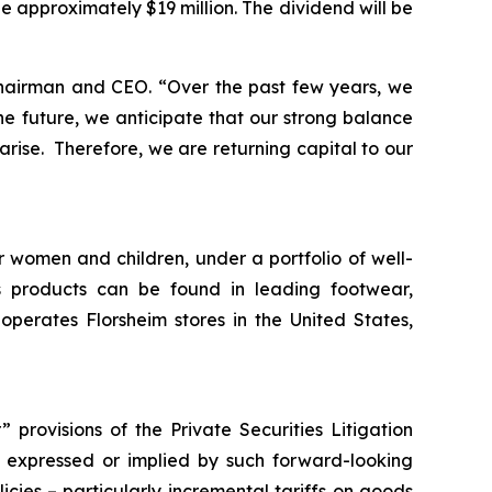
be approximately $19 million. The dividend will be
Chairman and CEO.
“Over the past few years, we
e future, we anticipate that our strong balance
arise. Therefore, we are returning capital to our
r women and children, under a portfolio of well-
 products can be found in leading footwear,
erates Florsheim stores in the United States,
provisions of the Private Securities Litigation
ts expressed or implied by such forward-looking
licies – particularly incremental tariffs on goods