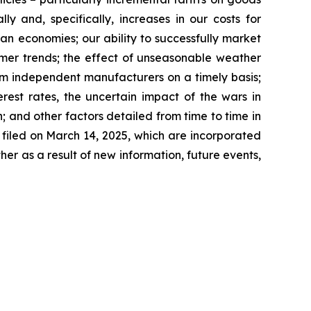
y and, specifically, increases in our costs for
ian economies; our ability to successfully market
umer trends; the effect of unseasonable weather
rom independent manufacturers on a timely basis;
rest rates, the uncertain impact of the wars in
 and other factors detailed from time to time in
filed on March 14, 2025, which are incorporated
r as a result of new information, future events,