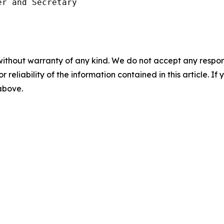
r and Secretary

without warranty of any kind. We do not accept any responsib
r reliability of the information contained in this article. I
 above.