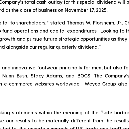
ompany’s total cash outlay for this special dividend will 
rd at the close of business on November 17, 2025.
ital to shareholders,
” stated Thomas W. Florsheim, Jr., 
 fund operations and capital expenditures. Looking to th
c growth and pursue future strategic opportunities as they 
end alongside our regular quarterly dividend.”
and innovative footwear principally for men, but also fo
m, Nunn Bush, Stacy Adams, and BOGS. The Company’s
 on e-commerce websites worldwide. Weyco Group also op
king statements within the meaning of the “safe harbor” 
e our results to be materially different from the resul
ited to, the uncertain impacts of U.S. trade and tariff po