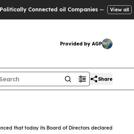
ally Connected oil Companies — not Taxpayers — 
View all
Provided by AGP
Share
ed that today its Board of Directors declared