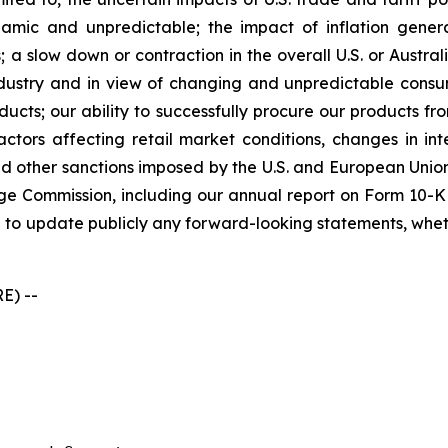
ic and unpredictable; the impact of inflation generall
 a slow down or contraction in the overall U.S. or Austral
industry and in view of changing and unpredictable cons
ducts; our ability to successfully procure our products f
ors affecting retail market conditions, changes in inte
 other sanctions imposed by the U.S. and European Union;
ge Commission, including our annual report on Form 10-K 
 to update publicly any forward-looking statements, whethe
E) --