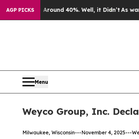
Floor Around 40%. Well, it Didn’t
As war With I
AGP PICKS
Menu
Weyco Group, Inc. Decla
Milwaukee, Wisconsin---November 4, 2025---We