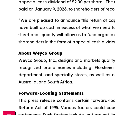
a special cash dividend of $2.00 per share. The C
paid on January 9, 2026, to shareholders of reco
“We are pleased to announce this return of cap
have built up cash in excess of what we need to
sheet and liquidity will allow us to fund organi
shareholders in the form of a special cash divid
About Weyco Group
Weyco Group, Inc., designs and markets quality 
recognized brand names including: Florshei
department, and specialty stores, as well as
Australia, and South Africa.
Forward-Looking Statements
This press release contains certain forward-loo
Reform Act of 1995. Various factors could caus
statements. Such factors include, but are not lim