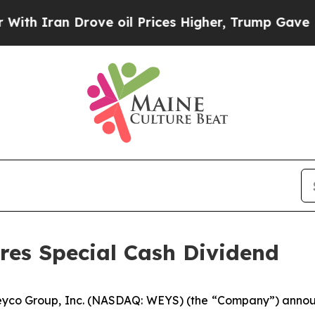
ran Drove oil Prices Higher, Trump Gave Politic
res Special Cash Dividend
yco Group, Inc. (NASDAQ: WEYS) (the “Company”) announc