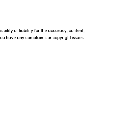
ility or liability for the accuracy, content,
f you have any complaints or copyright issues