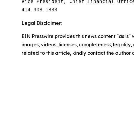
Vice President, Chief Financial Office
414‑908‑1833
Legal Disclaimer:
EIN Presswire provides this news content "as is" 
images, videos, licenses, completeness, legality, o
related to this article, kindly contact the author