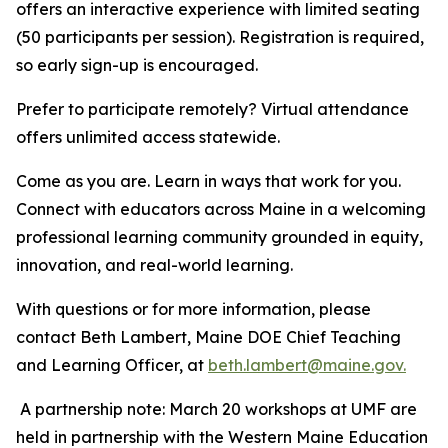
offers an interactive experience with limited seating
(50 participants per session). Registration is required,
so early sign-up is encouraged.
Prefer to participate remotely? Virtual attendance
offers unlimited access statewide.
Come as you are. Learn in ways that work for you.
Connect with educators across Maine in a welcoming
professional learning community grounded in equity,
innovation, and real-world learning.
With questions or for more information, please
contact Beth Lambert, Maine DOE Chief Teaching
and Learning Officer, at
beth.lambert@maine.gov.
A partnership note: March 20 workshops at UMF are
held in partnership with the Western Maine Education