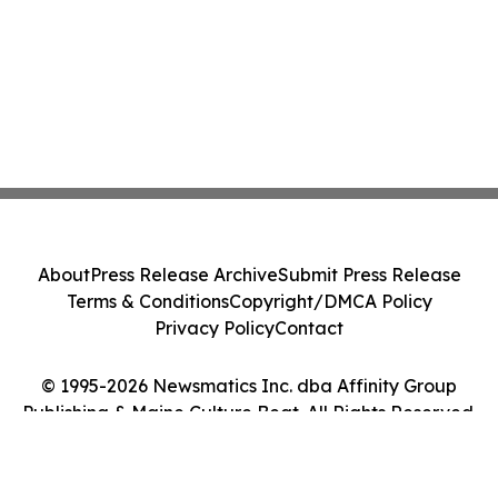
About
Press Release Archive
Submit Press Release
Terms & Conditions
Copyright/DMCA Policy
Privacy Policy
Contact
© 1995-2026 Newsmatics Inc. dba Affinity Group
Publishing & Maine Culture Beat. All Rights Reserved.
Cookie Settings / Your Privacy Choices