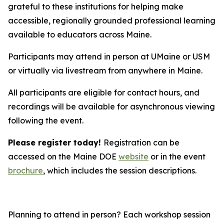
grateful to these institutions for helping make
accessible, regionally grounded professional learning
available to educators across Maine.
Participants may attend in person at UMaine or USM
or virtually via livestream from anywhere in Maine.
All participants are eligible for contact hours, and
recordings will be available for asynchronous viewing
following the event.
Please register today!
Registration can be
accessed on the Maine DOE
website
or in the event
brochure
, which includes the session descriptions.
Planning to attend in person? Each workshop session