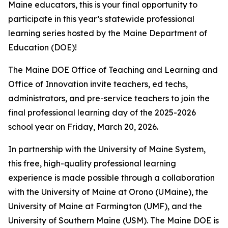
Maine educators, this is your final opportunity to
participate in this year’s statewide professional
learning series hosted by the Maine Department of
Education (DOE)!
The Maine DOE Office of Teaching and Learning and
Office of Innovation invite teachers, ed techs,
administrators, and pre-service teachers to join the
final professional learning day of the 2025-2026
school year on Friday, March 20, 2026.
In partnership with the University of Maine System,
this free, high-quality professional learning
experience is made possible through a collaboration
with the University of Maine at Orono (UMaine), the
University of Maine at Farmington (UMF), and the
University of Southern Maine (USM). The Maine DOE is