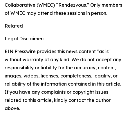
Collaborative (WMEC) “Rendezvous.” Only members
of WMEC may attend these sessions in person.
Related
Legal Disclaimer:
EIN Presswire provides this news content "as is"
without warranty of any kind. We do not accept any
responsibility or liability for the accuracy, content,
images, videos, licenses, completeness, legality, or
reliability of the information contained in this article.
If you have any complaints or copyright issues
related to this article, kindly contact the author
above.