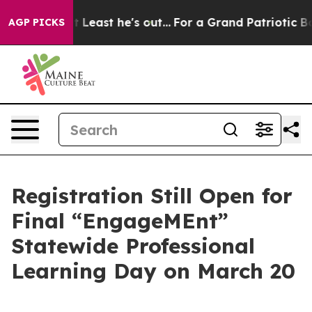
n but at Least he's out...
For a Grand Patriotic Bar
AGP PICKS
Registration Still Open for
Final “EngageMEnt”
Statewide Professional
Learning Day on March 20