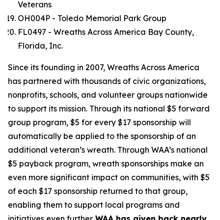
Veterans
OH004P - Toledo Memorial Park Group
FL0497 - Wreaths Across America Bay County,
Florida, Inc.
Since its founding in 2007, Wreaths Across America
has partnered with thousands of civic organizations,
nonprofits, schools, and volunteer groups nationwide
to support its mission. Through its national $5 forward
group program, $5 for every $17 sponsorship will
automatically be applied to the sponsorship of an
additional veteran’s wreath. Through WAA’s national
$5 payback program, wreath sponsorships make an
even more significant impact on communities, with $5
of each $17 sponsorship returned to that group,
enabling them to support local programs and
initiatives even further.
WAA has given back nearly