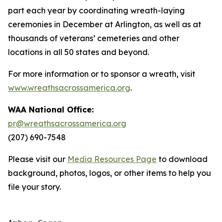
part each year by coordinating wreath-laying
ceremonies in December at Arlington, as well as at
thousands of veterans’ cemeteries and other
locations in all 50 states and beyond.
For more information or to sponsor a wreath, visit
www.wreathsacrossamerica.org
.
WAA National Office:
pr@wreathsacrossamerica.org
(207) 690-7548
Please visit our
Media Resources Page
to download
background, photos, logos, or other items to help you
file your story.