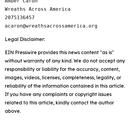
Amber Caron

Wreaths Across America

2075136457

Legal Disclaimer:
EIN Presswire provides this news content "as is"
without warranty of any kind. We do not accept any
responsibility or liability for the accuracy, content,
images, videos, licenses, completeness, legality, or
reliability of the information contained in this article.
If you have any complaints or copyright issues
related to this article, kindly contact the author
above.