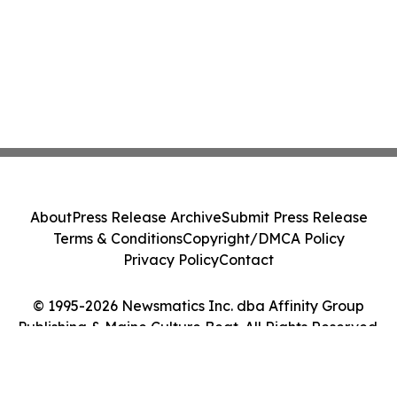
About
Press Release Archive
Submit Press Release
Terms & Conditions
Copyright/DMCA Policy
Privacy Policy
Contact
© 1995-2026 Newsmatics Inc. dba Affinity Group
Publishing & Maine Culture Beat. All Rights Reserved.
Cookie Settings / Your Privacy Choices