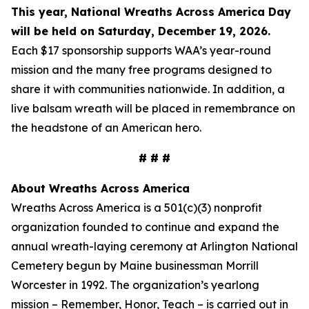
This year, National Wreaths Across America Day
will be held on Saturday, December 19, 2026.
Each $17 sponsorship supports WAA’s year-round
mission and the many free programs designed to
share it with communities nationwide. In addition, a
live balsam wreath will be placed in remembrance on
the headstone of an American hero.
# # #
About Wreaths Across America
Wreaths Across America is a 501(c)(3) nonprofit
organization founded to continue and expand the
annual wreath-laying ceremony at Arlington National
Cemetery begun by Maine businessman Morrill
Worcester in 1992. The organization’s yearlong
mission – Remember, Honor, Teach – is carried out in