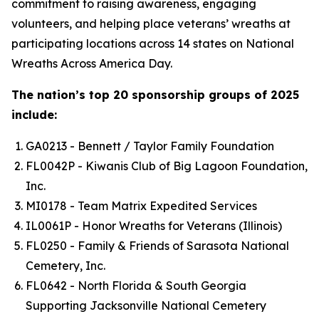
commitment to raising awareness, engaging
volunteers, and helping place veterans’ wreaths at
participating locations across 14 states on National
Wreaths Across America Day.
The nation’s top 20 sponsorship groups of 2025
include:
GA0213 - Bennett / Taylor Family Foundation
FL0042P - Kiwanis Club of Big Lagoon Foundation,
Inc.
MI0178 - Team Matrix Expedited Services
IL0061P - Honor Wreaths for Veterans (Illinois)
FL0250 - Family & Friends of Sarasota National
Cemetery, Inc.
FL0642 - North Florida & South Georgia
Supporting Jacksonville National Cemetery