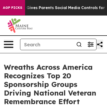
th
Brazil Gives Parents Social Media Controls for Their
AGP PICKS
Wreaths Across America
Recognizes Top 20
Sponsorship Groups
Driving National Veteran
Remembrance Effort