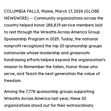
COLUMBIA FALLS, Maine, March 17, 2026 (GLOBE
NEWSWIRE) -- Community organizations across the
country helped honor 188,819 service members laid
to rest through the Wreaths Across America Group
Sponsorship Program in 2025. Today, the national
nonprofit recognized the top 20 sponsorship groups
nationwide whose leadership and grassroots
fundraising efforts helped expand the organization’s
mission to Remember the fallen, Honor those who
serve, and Teach the next generation the value of
freedom.
Among the 7,778 sponsorship groups supporting
Wreaths Across America last year, these 20
organizations stood out for their extraordinary