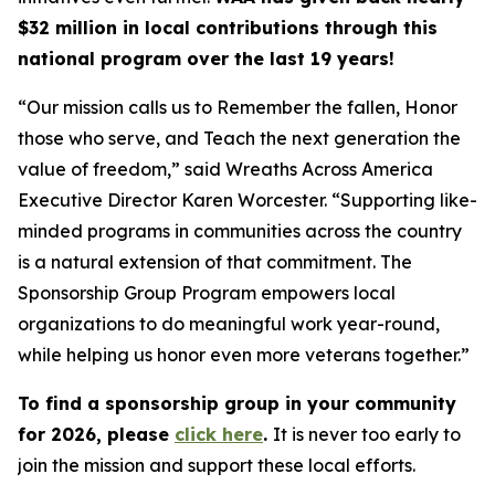
$32 million in local contributions through this
national program over the last 19 years!
“Our mission calls us to Remember the fallen, Honor
those who serve, and Teach the next generation the
value of freedom,” said Wreaths Across America
Executive Director Karen Worcester. “Supporting like-
minded programs in communities across the country
is a natural extension of that commitment. The
Sponsorship Group Program empowers local
organizations to do meaningful work year-round,
while helping us honor even more veterans together.”
To find a sponsorship group in your community
for 2026, please
click here
.
It is never too early to
join the mission and support these local efforts.