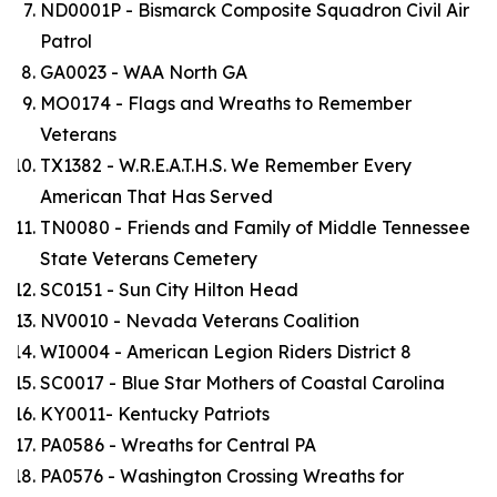
ND0001P - Bismarck Composite Squadron Civil Air
Patrol
GA0023 - WAA North GA
MO0174 - Flags and Wreaths to Remember
Veterans
TX1382 - W.R.E.A.T.H.S. We Remember Every
American That Has Served
TN0080 - Friends and Family of Middle Tennessee
State Veterans Cemetery
SC0151 - Sun City Hilton Head
NV0010 - Nevada Veterans Coalition
WI0004 - American Legion Riders District 8
SC0017 - Blue Star Mothers of Coastal Carolina
KY0011- Kentucky Patriots
PA0586 - Wreaths for Central PA
PA0576 - Washington Crossing Wreaths for