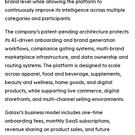
brand level while allowing the platform to
continuously improve its intelligence across multiple
categories and participants.
The company’s patent-pending architecture protects
its AI-driven onboarding and brand generation
workflows, compliance gating systems, multi-brand
marketplace infrastructure, and data ownership and
routing systems. The platform is designed to scale
across apparel, food and beverage, supplements,
beauty and wellness, home goods, and digital
products, while supporting live commerce, digital
storefronts, and multi-channel selling environments.
Galaxi’s business model includes one-time
onboarding fees, monthly SaaS subscriptions,
revenue sharing on product sales, and future