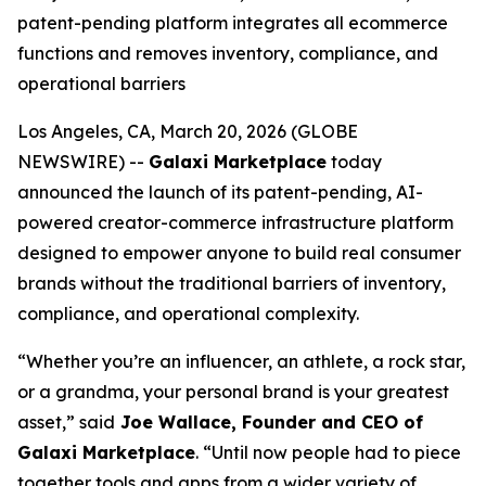
patent-pending platform integrates all ecommerce
functions and removes inventory, compliance, and
operational barriers
Los Angeles, CA, March 20, 2026 (GLOBE
NEWSWIRE) --
Galaxi Marketplace
today
announced the launch of its patent-pending, AI-
powered creator-commerce infrastructure platform
designed to empower anyone to build real consumer
brands without the traditional barriers of inventory,
compliance, and operational complexity.
“Whether you’re an influencer, an athlete, a rock star,
or a grandma, your personal brand is your greatest
asset,” said
Joe Wallace, Founder and CEO of
Galaxi Marketplace
. “Until now people had to piece
together tools and apps from a wider variety of