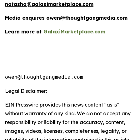
natasha@galaximarketplace.com
Media enquires
owen@thoughtgangmedia.com
Learn more at
GalaxiMarketplace.com
Legal Disclaimer:
EIN Presswire provides this news content "as is"
without warranty of any kind. We do not accept any
responsibility or liability for the accuracy, content,
images, videos, licenses, completeness, legality, or
reliability of the information contained in this article.