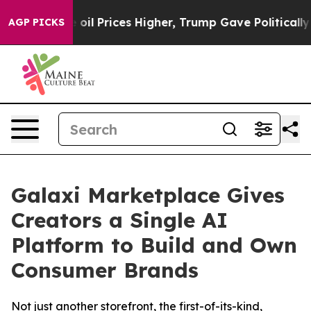
an Drove oil Prices Higher, Trump Gave Politically C
AGP PICKS
Galaxi Marketplace Gives
Creators a Single AI
Platform to Build and Own
Consumer Brands
Not just another storefront, the first-of-its-kind,