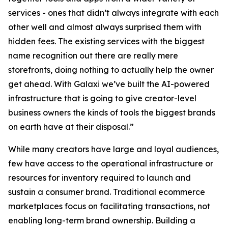
services - ones that didn’t always integrate with each
other well and almost always surprised them with
hidden fees. The existing services with the biggest
name recognition out there are really mere
storefronts, doing nothing to actually help the owner
get ahead. With Galaxi we’ve built the AI-powered
infrastructure that is going to give creator-level
business owners the kinds of tools the biggest brands
on earth have at their disposal.”
While many creators have large and loyal audiences,
few have access to the operational infrastructure or
resources for inventory required to launch and
sustain a consumer brand. Traditional ecommerce
marketplaces focus on facilitating transactions, not
enabling long-term brand ownership. Building a