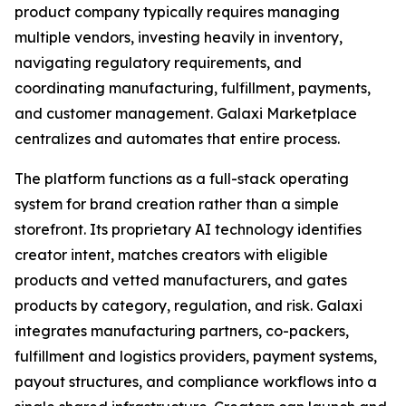
product company typically requires managing
multiple vendors, investing heavily in inventory,
navigating regulatory requirements, and
coordinating manufacturing, fulfillment, payments,
and customer management. Galaxi Marketplace
centralizes and automates that entire process.
The platform functions as a full-stack operating
system for brand creation rather than a simple
storefront. Its proprietary AI technology identifies
creator intent, matches creators with eligible
products and vetted manufacturers, and gates
products by category, regulation, and risk. Galaxi
integrates manufacturing partners, co-packers,
fulfillment and logistics providers, payment systems,
payout structures, and compliance workflows into a