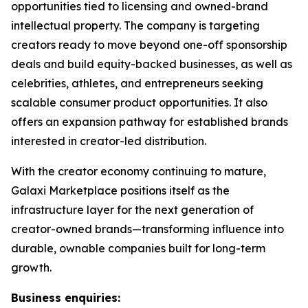
opportunities tied to licensing and owned-brand
intellectual property. The company is targeting
creators ready to move beyond one-off sponsorship
deals and build equity-backed businesses, as well as
celebrities, athletes, and entrepreneurs seeking
scalable consumer product opportunities. It also
offers an expansion pathway for established brands
interested in creator-led distribution.
With the creator economy continuing to mature,
Galaxi Marketplace positions itself as the
infrastructure layer for the next generation of
creator-owned brands—transforming influence into
durable, ownable companies built for long-term
growth.
Business enquiries: