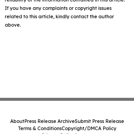
If you have any complaints or copyright issues
related to this article, kindly contact the author
above.
About
Press Release Archive
Submit Press Release
Terms & Conditions
Copyright/DMCA Policy