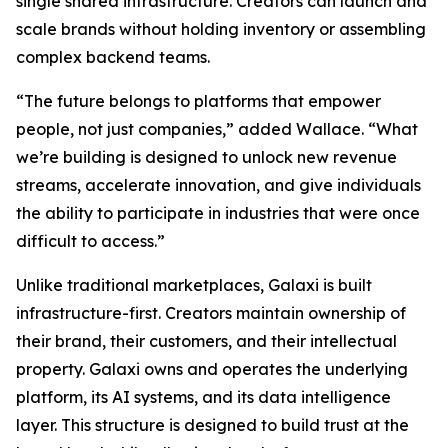
single shared infrastructure. Creators can launch and
scale brands without holding inventory or assembling
complex backend teams.
“The future belongs to platforms that empower
people, not just companies,” added Wallace. “What
we’re building is designed to unlock new revenue
streams, accelerate innovation, and give individuals
the ability to participate in industries that were once
difficult to access.”
Unlike traditional marketplaces, Galaxi is built
infrastructure-first. Creators maintain ownership of
their brand, their customers, and their intellectual
property. Galaxi owns and operates the underlying
platform, its AI systems, and its data intelligence
layer. This structure is designed to build trust at the