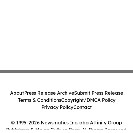
About
Press Release Archive
Submit Press Release
Terms & Conditions
Copyright/DMCA Policy
Privacy Policy
Contact
© 1995-2026 Newsmatics Inc. dba Affinity Group
Publishing & Maine Culture Beat. All Rights Reserved.