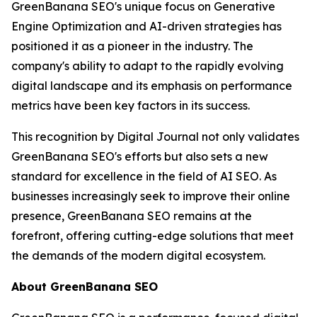
GreenBanana SEO's unique focus on Generative
Engine Optimization and AI-driven strategies has
positioned it as a pioneer in the industry. The
company's ability to adapt to the rapidly evolving
digital landscape and its emphasis on performance
metrics have been key factors in its success.
This recognition by Digital Journal not only validates
GreenBanana SEO's efforts but also sets a new
standard for excellence in the field of AI SEO. As
businesses increasingly seek to improve their online
presence, GreenBanana SEO remains at the
forefront, offering cutting-edge solutions that meet
the demands of the modern digital ecosystem.
About GreenBanana SEO