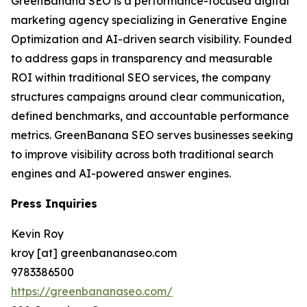
GreenBanana SEO is a performance-focused digital
marketing agency specializing in Generative Engine
Optimization and AI-driven search visibility. Founded
to address gaps in transparency and measurable
ROI within traditional SEO services, the company
structures campaigns around clear communication,
defined benchmarks, and accountable performance
metrics. GreenBanana SEO serves businesses seeking
to improve visibility across both traditional search
engines and AI-powered answer engines.
Press Inquiries
Kevin Roy
kroy [at] greenbananaseo.com
9783386500
https://greenbananaseo.com/