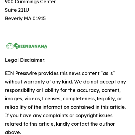
900 Cummings Center
Suite 211U
Beverly MA 01915
Legal Disclaimer:
EIN Presswire provides this news content "as is"
without warranty of any kind. We do not accept any
responsibility or liability for the accuracy, content,
images, videos, licenses, completeness, legality, or
reliability of the information contained in this article.
If you have any complaints or copyright issues
related to this article, kindly contact the author
above.