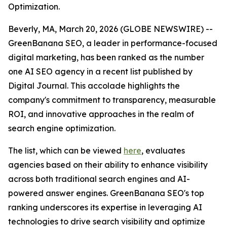
Optimization.
Beverly, MA, March 20, 2026 (GLOBE NEWSWIRE) --
GreenBanana SEO, a leader in performance-focused
digital marketing, has been ranked as the number
one AI SEO agency in a recent list published by
Digital Journal. This accolade highlights the
company's commitment to transparency, measurable
ROI, and innovative approaches in the realm of
search engine optimization.
The list, which can be viewed
here
, evaluates
agencies based on their ability to enhance visibility
across both traditional search engines and AI-
powered answer engines. GreenBanana SEO's top
ranking underscores its expertise in leveraging AI
technologies to drive search visibility and optimize