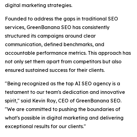
digital marketing strategies.
Founded to address the gaps in traditional SEO
services, GreenBanana SEO has consistently
structured its campaigns around clear
communication, defined benchmarks, and
accountable performance metrics. This approach has
not only set them apart from competitors but also
ensured sustained success for their clients.
"Being recognized as the top AI SEO agency is a
testament to our team's dedication and innovative
spirit," said Kevin Roy, CEO of GreenBanana SEO.
"We are committed to pushing the boundaries of
what's possible in digital marketing and delivering
exceptional results for our clients."