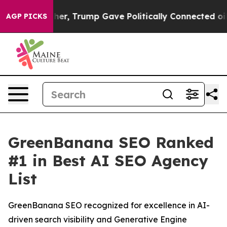
 Prices Higher, Trump Gave Politically Connected oil 
AGP PICKS
GreenBanana SEO Ranked
#1 in Best AI SEO Agency
List
GreenBanana SEO recognized for excellence in AI-
driven search visibility and Generative Engine