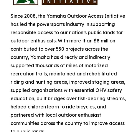
Since 2008, the Yamaha Outdoor Access Initiative
has led the powersports industry in supporting
responsible access to our nation’s public lands for
outdoor enthusiasts. With more than $8 million
contributed to over 550 projects across the
country, Yamaha has directly and indirectly
supported thousands of miles of motorized
recreation trails, maintained and rehabilitated
riding and hunting areas, improved staging areas,
supplied organizations with essential OHV safety
education, built bridges over fish-bearing streams,
helped children learn to ride bicycles, and
partnered with local outdoor enthusiast
communities across the country to improve access
to public lands.