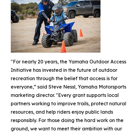
"For nearly 20 years, the Yamaha Outdoor Access
Initiative has invested in the future of outdoor
recreation through the belief that access is for
everyone,” said Steve Nessl, Yamaha Motorsports
marketing director. "Every grant supports local
partners working to improve trails, protect natural
resources, and help riders enjoy public lands
responsibly. For those doing the hard work on the
ground, we want to meet their ambition with our