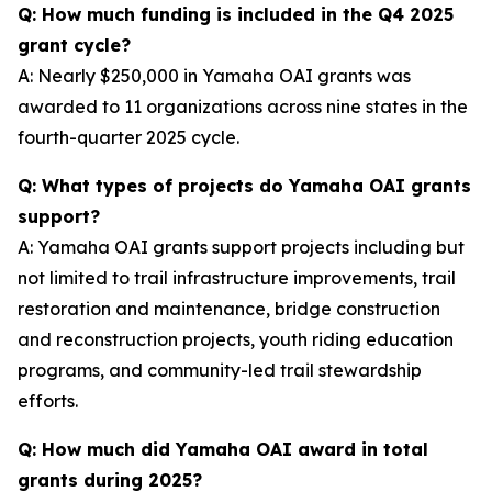
Q: How much funding is included in the Q4 2025
grant cycle?
A: Nearly $250,000 in Yamaha OAI grants was
awarded to 11 organizations across nine states in the
fourth-quarter 2025 cycle.
Q: What types of projects do Yamaha OAI grants
support?
A: Yamaha OAI grants support projects including but
not limited to trail infrastructure improvements, trail
restoration and maintenance, bridge construction
and reconstruction projects, youth riding education
programs, and community-led trail stewardship
efforts.
Q: How much did Yamaha OAI award in total
grants during 2025?