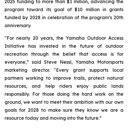
2025 funding to more than $1 million, advancing the
program toward its goal of $10 million in grants
funded by 2028 in celebration of the program’s 20th
anniversary.
"For nearly 20 years, the Yamaha Outdoor Access
Initiative has invested in the future of outdoor
recreation through the belief that access is for
everyone,” said Steve Nessl, Yamaha Motorsports
marketing director. "Every grant supports local
partners working to improve trails, protect natural
resources, and help riders enjoy public lands
responsibly. For those doing the hard work on the
ground, we want to meet their ambition with our own
goals for 2028 to make sure they know we are a
resource today and moving into the future.”