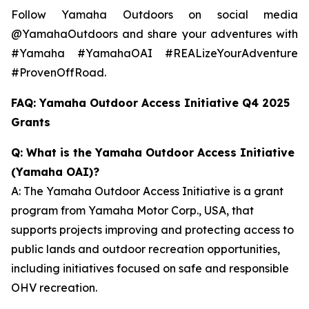
Follow Yamaha Outdoors on social media
@YamahaOutdoors and share your adventures with
#Yamaha #YamahaOAI #REALizeYourAdventure
#ProvenOffRoad.
FAQ: Yamaha Outdoor Access Initiative Q4 2025
Grants
Q: What is the Yamaha Outdoor Access Initiative
(Yamaha OAI)?
A: The Yamaha Outdoor Access Initiative is a grant
program from Yamaha Motor Corp., USA, that
supports projects improving and protecting access to
public lands and outdoor recreation opportunities,
including initiatives focused on safe and responsible
OHV recreation.