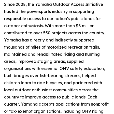
Since 2008, the Yamaha Outdoor Access Initiative
has led the powersports industry in supporting
responsible access to our nation’s public lands for
outdoor enthusiasts. With more than $8 million
contributed to over 550 projects across the country,
Yamaha has directly and indirectly supported
thousands of miles of motorized recreation trails,
maintained and rehabilitated riding and hunting
areas, improved staging areas, supplied
organizations with essential OHV safety education,
built bridges over fish-bearing streams, helped
children learn to ride bicycles, and partnered with
local outdoor enthusiast communities across the
country to improve access to public lands. Each
quarter, Yamaha accepts applications from nonprofit
or tax-exempt organizations, including OHV riding