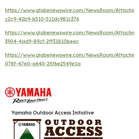
https://www.globenewswire.com/NewsRoom/Attachm
c2c9-42b9-b510-511dc981c376
https://www.globenewswire.com/NewsRoom/Attachme
3904-4ad9-89cf-2ff31810beec
https://www.globenewswire.com/NewsRoom/Attachme
078f-47e0-a640-25f6e2549e1a
Yamaha Outdoor Access Initiative