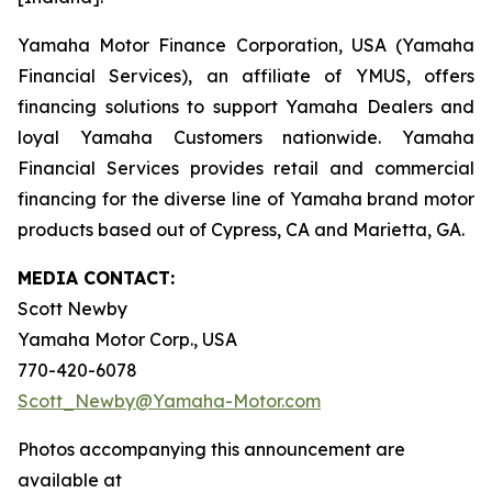
Yamaha Motor Finance Corporation, USA (Yamaha
Financial Services), an affiliate of YMUS, offers
financing solutions to support Yamaha Dealers and
loyal Yamaha Customers nationwide. Yamaha
Financial Services provides retail and commercial
financing for the diverse line of Yamaha brand motor
products based out of Cypress, CA and Marietta, GA.
MEDIA CONTACT:
Scott Newby
Yamaha Motor Corp., USA
770-420-6078
Scott_Newby@Yamaha-Motor.com
Photos accompanying this announcement are
available at