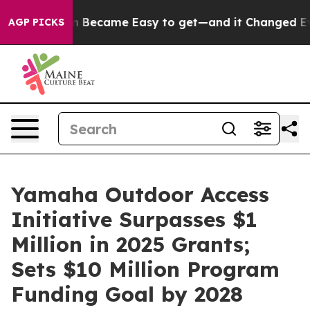
ion Became Easy to get—and it Changed Everything
Un
AGP PICKS
Yamaha Outdoor Access
Initiative Surpasses $1
Million in 2025 Grants;
Sets $10 Million Program
Funding Goal by 2028