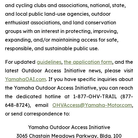
and cycling clubs and associations, national, state,
and local public land-use agencies, outdoor
enthusiast associations, and land conservation
groups with an interest in protecting, improving,
expanding, and/or maintaining access for safe,
responsible, and sustainable public use.
For updated
guidelines
,
the application form
, and the
latest Outdoor Access Initiative news, please visit
YamahaOAI.com
. If you have specific inquiries about
the Yamaha Outdoor Access Initiative, you can reach
the dedicated hotline at 1-877-OHV-TRAIL (877-
648-8724), email
OHVAccess@Yamaha-Motor.com
,
or send correspondence to:
Yamaha Outdoor Access Initiative
3065 Chastain Meadows Parkway, Bldg. 100