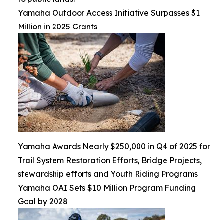
Yamaha Outdoor Access Initiative Surpasses $1
Million in 2025 Grants
Yamaha Awards Nearly $250,000 in Q4 of 2025 for
Trail System Restoration Efforts, Bridge Projects,
stewardship efforts and Youth Riding Programs
Yamaha OAI Sets $10 Million Program Funding
Goal by 2028