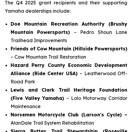
The Q4 2025 grant recipients and their supporting
Yamaha dealerships include:
Doe Mountain Recreation Authority (Brushy
Mountain Powersports)
– Pedro Shoun Lane
Trailhead Improvements
Friends of Cow Mountain (Hillside Powersports)
– Cow Mountain Trail Restoration
Hazard Perry County Economic Development
Alliance (Ride Center USA)
– Leatherwood Off-
Road Park
Lewis and Clark Trail Heritage Foundation
(Five Valley Yamaha)
– Lolo Motorway Corridor
Maintenance
Norsemen Motorcycle Club (Larson's Cycle) –
AlanDale Trail System Rehabilitation
Sierra Buttes Trail Stewardship (Roseville