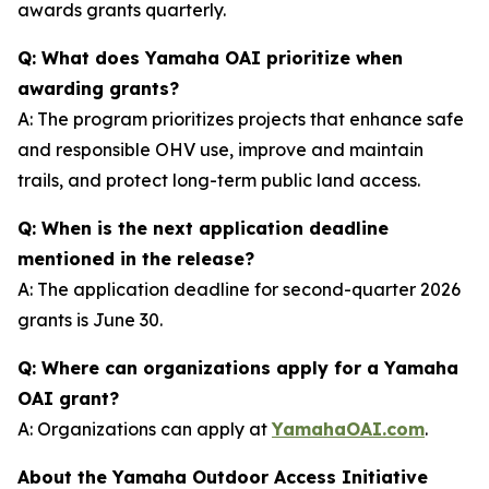
awards grants quarterly.
Q: What does Yamaha OAI prioritize when
awarding grants?
A: The program prioritizes projects that enhance safe
and responsible OHV use, improve and maintain
trails, and protect long-term public land access.
Q: When is the next application deadline
mentioned in the release?
A: The application deadline for second-quarter 2026
grants is June 30.
Q: Where can organizations apply for a Yamaha
OAI grant?
A: Organizations can apply at
YamahaOAI.com
.
About the Yamaha Outdoor Access Initiative