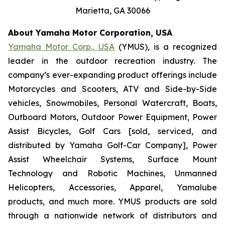
Marietta, GA 30066
About Yamaha Motor Corporation, USA
Yamaha Motor Corp., USA
(YMUS), is a recognized
leader in the outdoor recreation industry. The
company’s ever-expanding product offerings include
Motorcycles and Scooters, ATV and Side-by-Side
vehicles, Snowmobiles, Personal Watercraft, Boats,
Outboard Motors, Outdoor Power Equipment, Power
Assist Bicycles, Golf Cars [sold, serviced, and
distributed by Yamaha Golf-Car Company], Power
Assist Wheelchair Systems, Surface Mount
Technology and Robotic Machines, Unmanned
Helicopters, Accessories, Apparel, Yamalube
products, and much more. YMUS products are sold
through a nationwide network of distributors and