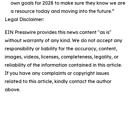
own goals for 2028 to make sure they know we are
a resource today and moving into the future.”
Legal Disclaimer:
EIN Presswire provides this news content "as is"
without warranty of any kind. We do not accept any
responsibility or liability for the accuracy, content,
images, videos, licenses, completeness, legality, or
reliability of the information contained in this article.
If you have any complaints or copyright issues
related to this article, kindly contact the author
above.