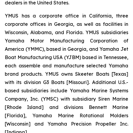
dealers in the United States.
YMUS has a corporate office in California, three
corporate offices in Georgia, as well as facilities in
Wisconsin, Alabama, and Florida. YMUS subsidiaries
Yamaha Motor Manufacturing Corporation of
America (YMMC), based in Georgia, and Yamaha Jet
Boat Manufacturing USA (YJBM) based in Tennessee,
each assemble and manufacture selected Yamaha
brand products. YMUS owns Skeeter Boats [Texas]
with its division G3 Boats [Missouri]. Additional U.S.-
based subsidiaries include Yamaha Marine Systems
Company, Inc. (YMSC) with subsidiary Siren Marine
[Rhode Island] and divisions Bennett Marine
[Florida], Yamaha Marine Rotational Molders
[Wisconsin] and Yamaha Precision Propeller Inc.
[Indiana].