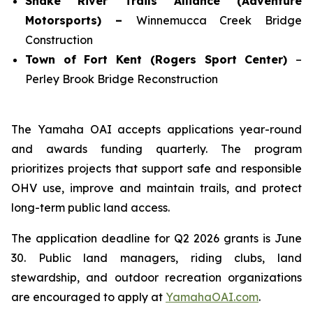
Snake River Trails Alliance (Adventure
Motorsports) –
Winnemucca Creek Bridge
Construction
Town of Fort Kent (Rogers Sport Center)
–
Perley Brook Bridge Reconstruction
The Yamaha OAI accepts applications year-round
and awards funding quarterly. The program
prioritizes projects that support safe and responsible
OHV use, improve and maintain trails, and protect
long-term public land access.
The application deadline for Q2 2026 grants is June
30. Public land managers, riding clubs, land
stewardship, and outdoor recreation organizations
are encouraged to apply at
YamahaOAI.com
.