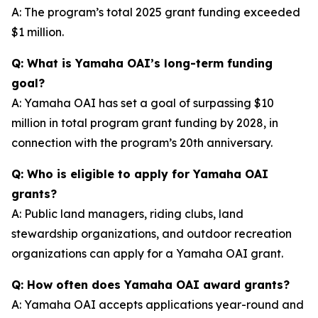
A: The program’s total 2025 grant funding exceeded
$1 million.
Q: What is Yamaha OAI’s long-term funding
goal?
A: Yamaha OAI has set a goal of surpassing $10
million in total program grant funding by 2028, in
connection with the program’s 20th anniversary.
Q: Who is eligible to apply for Yamaha OAI
grants?
A: Public land managers, riding clubs, land
stewardship organizations, and outdoor recreation
organizations can apply for a Yamaha OAI grant.
Q: How often does Yamaha OAI award grants?
A: Yamaha OAI accepts applications year-round and