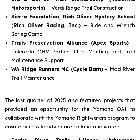
Motorsports) –
Verdi Ridge Trail Construction
Sierra Foundation, Rich Oliver Mystery School
(Rich Oliver Racing, Inc.) –
Ride and Wrench
Spring Camp
Trails Preservation Alliance (Apex Sports)
–
Colorado OHV Partner Club Meeting and Trail
Maintenance Support
WA Ridge Runners MC (Cycle Barn)
– Mad River
Trail Maintenance
The last quarter of 2025 also featured projects that
provided an opportunity for the Yamaha OAI to
collaborate with the Yamaha Rightwaters program to
ensure access to adventure on land and water: