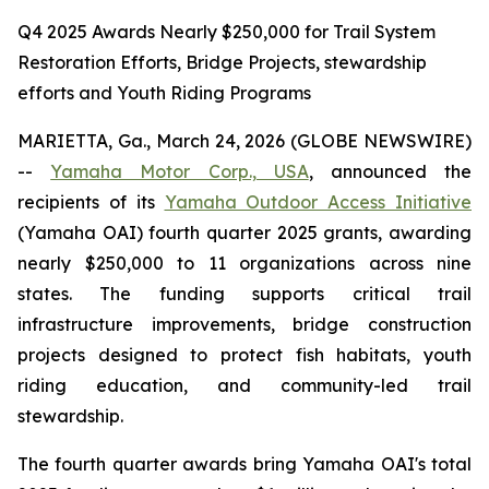
Q4 2025 Awards Nearly $250,000 for Trail System
Restoration Efforts, Bridge Projects, stewardship
efforts and Youth Riding Programs
MARIETTA, Ga., March 24, 2026 (GLOBE NEWSWIRE)
--
Yamaha Motor Corp., USA
, announced the
recipients of its
Yamaha Outdoor Access Initiative
(Yamaha OAI) fourth quarter 2025 grants, awarding
nearly $250,000 to 11 organizations across nine
states. The funding supports critical trail
infrastructure improvements, bridge construction
projects designed to protect fish habitats, youth
riding education, and community-led trail
stewardship.
The fourth quarter awards bring Yamaha OAI's total