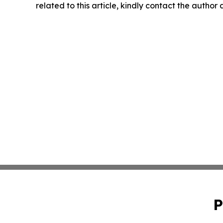
related to this article, kindly contact the author
P