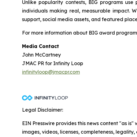
Unlike popularity contests, BIG programs use 
individuals making real, measurable impact. Wi
support, social media assets, and featured place
For more information about BIG award programs, 
Media Contact
John McCartney
JMAC PR for Infinity Loop
infinityloop@jmacpr.com
Legal Disclaimer:
EIN Presswire provides this news content "as is" 
images, videos, licenses, completeness, legality, o