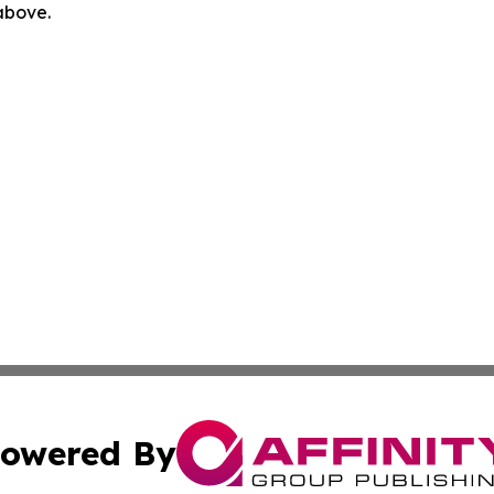
 above.
owered By