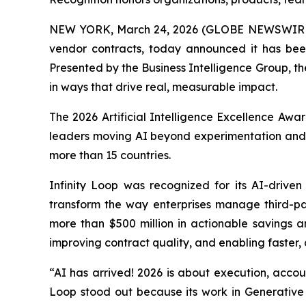
NEW YORK, March 24, 2026 (GLOBE NEWSWIR
vendor contracts, today announced it has be
Presented by the Business Intelligence Group, th
in ways that drive real, measurable impact.
The 2026 Artificial Intelligence Excellence Aw
leaders moving AI beyond experimentation and i
more than 15 countries.
Infinity Loop was recognized for its AI-drive
transform the way enterprises manage third-pa
more than $500 million in actionable savings an
improving contract quality, and enabling faster
“AI has arrived! 2026 is about execution, accoun
Loop stood out because its work in Generative A