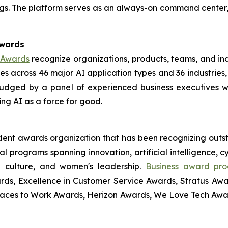
s. The platform serves as an always-on command center, del
Awards
e Awards
recognize organizations, products, teams, and ind
 across 46 major AI application types and 36 industries,
udged by a panel of experienced business executives 
ng AI as a force for good.
ndent awards organization that has been recognizing outs
l programs spanning innovation, artificial intelligence, 
ce culture, and women's leadership.
Business award pr
rds, Excellence in Customer Service Awards, Stratus Awa
laces to Work Awards, Herizon Awards, We Love Tech Aw