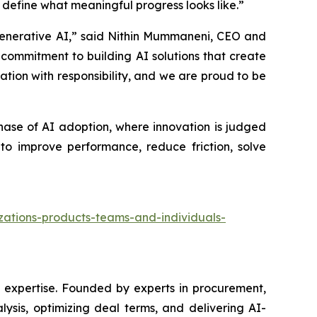
ng define what meaningful progress looks like.”
 Generative AI,” said Nithin Mummaneni, CEO and
r commitment to building AI solutions that create
ation with responsibility, and we are proud to be
hase of AI adoption, where innovation is judged
to improve performance, reduce friction, solve
izations-products-teams-and-individuals-
ic expertise. Founded by experts in procurement,
ysis, optimizing deal terms, and delivering AI-