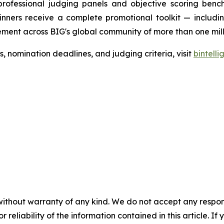
professional judging panels and objective scoring bench
nners receive a complete promotional toolkit — including
ment across BIG's global community of more than one milli
nomination deadlines, and judging criteria, visit
bintell
without warranty of any kind. We do not accept any responsib
r reliability of the information contained in this article. I