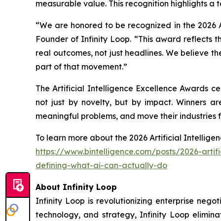
measurable value. This recognition highlights a te
“We are honored to be recognized in the 2026 A
Founder of Infinity Loop. “This award reflects t
real outcomes, not just headlines. We believe th
part of that movement.”
The Artificial Intelligence Excellence Awards c
not just by novelty, but by impact. Winners a
meaningful problems, and move their industries 
To learn more about the 2026 Artificial Intelligen
https://www.bintelligence.com/posts/2026-artif
defining-what-ai-can-actually-do
About Infinity Loop
Infinity Loop is revolutionizing enterprise neg
technology, and strategy, Infinity Loop elimin