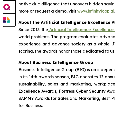
native due diligence that uncovers hidden saving
more or request a demo, visit
www.infinityloop.ai
.
About the Artificial Intelligence Excellence 
Since 2013, the
Artificial Intelligence Excellenc
world problems. The program evaluates advances
experience and advance society as a whole. J
scoring, the awards honor those dedicated to usi
About Business Intelligence Group
Business Intelligence Group (BIG) is an indepe
in its 14th awards season, BIG operates 12 annua
sustainability, sales and marketing, workpla
Excellence Awards, Fortress Cyber Security Awa
SAMMY Awards for Sales and Marketing, Best P
for Business.