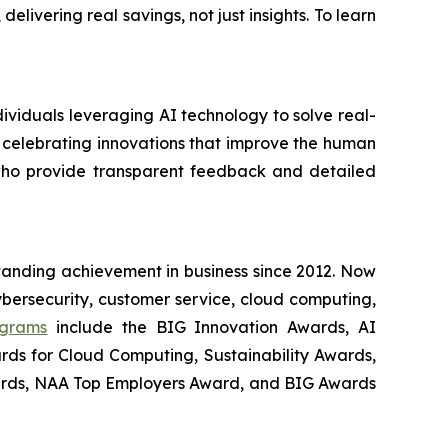
ivering real savings, not just insights. To learn
ividuals leveraging AI technology to solve real-
 celebrating innovations that improve the human
who provide transparent feedback and detailed
tanding achievement in business since 2012. Now
cybersecurity, customer service, cloud computing,
ograms
include the BIG Innovation Awards, AI
rds for Cloud Computing, Sustainability Awards,
ards, NAA Top Employers Award, and BIG Awards