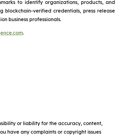
marks to identify organizations, products, and
 blockchain-verified credentials, press release
on business professionals.
igence.com
.
ility or liability for the accuracy, content,
f you have any complaints or copyright issues