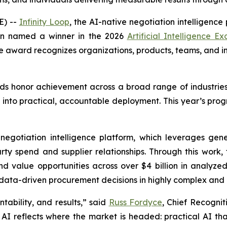
E) --
Infinity Loop
, the AI-native negotiation intelligence
en named a winner in the 2026
Artificial Intelligence E
e award recognizes organizations, products, teams, and indi
ards honor achievement across a broad range of industrie
nto practical, accountable deployment. This year’s prog
n negotiation intelligence platform, which leverages 
rty spend and supplier relationships. Through this work
d value opportunities across over $4 billion in analyzed
, data-driven procurement decisions in highly complex and
tability, and results,” said
Russ Fordyce
, Chief Recogniti
I reflects where the market is headed: practical AI that