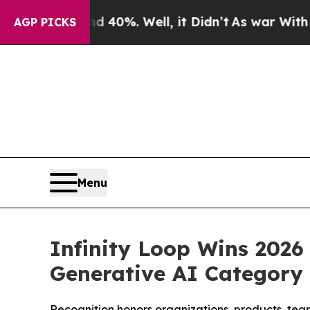
round 40%. Well, it Didn’t
As war With Iran Dro
AGP PICKS
Menu
Infinity Loop Wins 2026 
Generative AI Category
Recognition honors organizations, products, teams