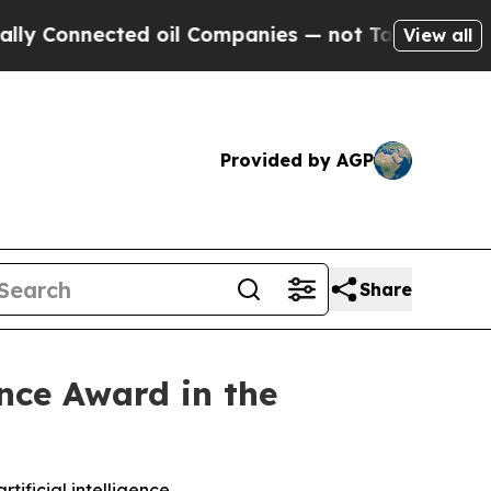
nnected oil Companies — not Taxpayers — the Cha
View all
Provided by AGP
Share
ence Award in the
tificial intelligence