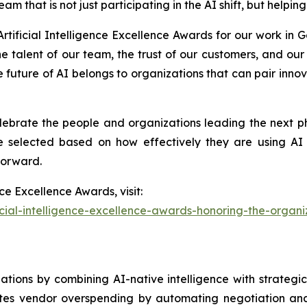
am that is not just participating in the AI shift, but helpi
rtificial Intelligence Excellence Awards for our work in
he talent of our team, the trust of our customers, and ou
e future of AI belongs to organizations that can pair innov
elebrate the people and organizations leading the next p
re selected based on how effectively they are using AI 
forward.
ce Excellence Awards, visit:
icial-intelligence-excellence-awards-honoring-the-organ
otiations by combining AI-native intelligence with strateg
ates vendor overspending by automating negotiation anal