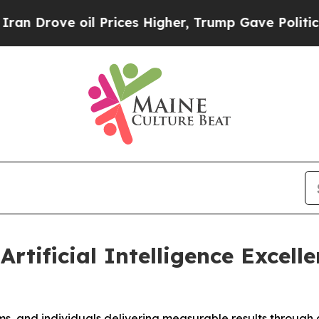
ve oil Prices Higher, Trump Gave Politically Co
Artificial Intelligence Excell
, and individuals delivering measurable results through ar