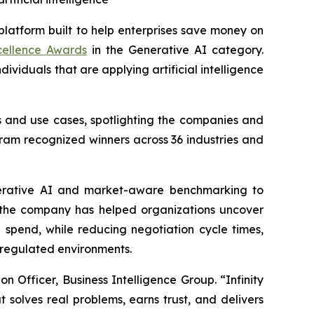
 platform built to help enterprises save money on
xcellence Awards
in the Generative AI category.
viduals that are applying artificial intelligence
s and use cases, spotlighting the companies and
ram recognized winners across 36 industries and
generative AI and market-aware benchmarking to
, the company has helped organizations uncover
 spend, while reducing negotiation cycle times,
 regulated environments.
on Officer, Business Intelligence Group. “Infinity
 solves real problems, earns trust, and delivers