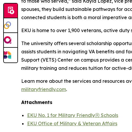
to those who served,” said Kayla Lopez, vice pres
spouses, they build sustainable pathways for aca
connected students is both a moral imperative 
EKU is home to over 1,900 veterans, active duty
The university offers several scholarship opportu
assists students in navigating VA benefits and fa
Support (VETS) Center on campus provides a cen
military training and reduces tuition for active
Learn more about the services and resources av
militaryfriendly.com
.
Attachments
EKU No. 1 for Military FriendlyⓇ Schools
EKU Office of Military & Veteran Affairs