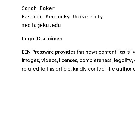
Sarah Baker

Eastern Kentucky University

Legal Disclaimer:
EIN Presswire provides this news content "as is" 
images, videos, licenses, completeness, legality, o
related to this article, kindly contact the author