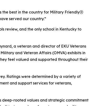
the best in the country for Military FriendlyⓇ
have served our country.”
ols review, and the only school in Kentucky to
aynard, a veteran and director of EKU Veterans
Military and Veteran Affairs (OMVA) exhibits in
 they feel valued and supported throughout their
rvey. Ratings were determined by a variety of
ement and support services for veterans,
tion’s deep-rooted values and strategic commitment