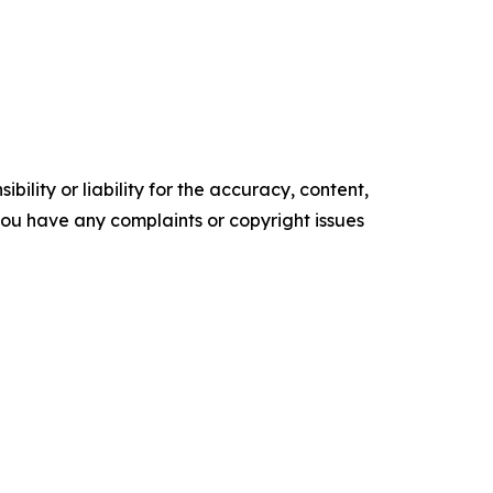
ility or liability for the accuracy, content,
f you have any complaints or copyright issues