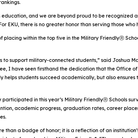
 rankings.
s education, and we are beyond proud to be recognized as 
or EKU, there is no greater honor than serving those who 
f placing within the top five in the Military FriendlyⓇ Scho
s to support military-connected students,” said Joshua M
 I have seen firsthand the dedication that the Office of 
nly helps students succeed academically, but also ensures
 participated in this year’s Military FriendlyⓇ Schools su
etention, academic progress, graduation rates, career plac
es.
re than a badge of honor; it is a reflection of an institu