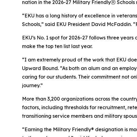
nation in the 2026-27 Military FriendlyⓇ Schools
“EKU has a long history of excellence in veteran
Schools,” said EKU President David McFaddin. “F
EKU’s No. 1 spot for 2026-27 follows three years o
make the top ten list last year.
“I am extremely proud of the work that EKU doe
Upward Bound. “As both an alum and an employee,
caring for our students. Their commitment not o
journey.”
More than 3,200 organizations across the country
factors, including thresholds for recruitment, r
transitioning service members and military spous
“Earning the Military Friendly® designation is mo