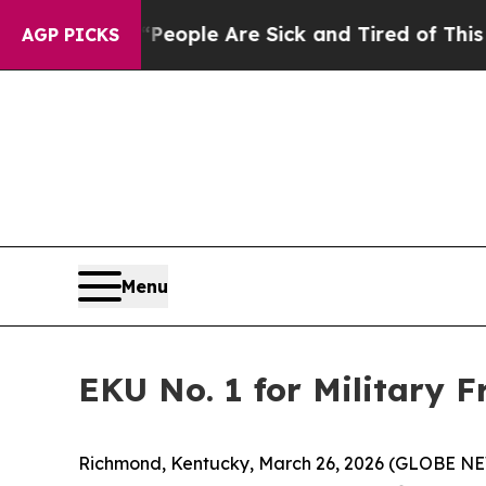
igan Win: “People Are Sick and Tired of This Poli
AGP PICKS
Menu
EKU No. 1 for Military 
Richmond, Kentucky, March 26, 2026 (GLOBE NEWS