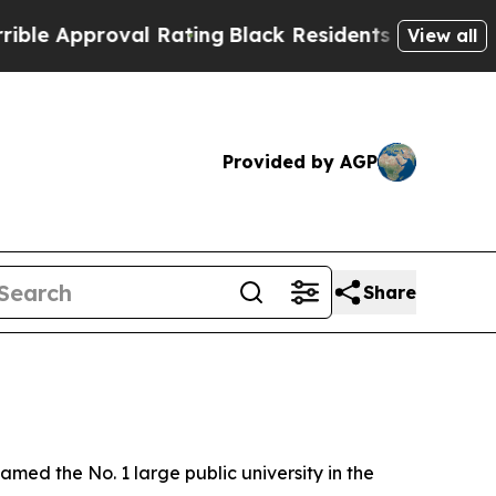
e Approval Rating
Black Residents Warned of Abus
View all
Provided by AGP
Share
d the No. 1 large public university in the