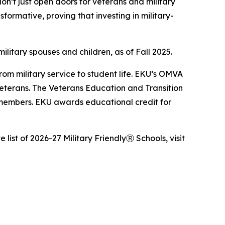
on’t just open doors for veterans and military
ormative, proving that investing in military-
itary spouses and children, as of Fall 2025.
rom military service to student life. EKU’s OMVA
r veterans. The Veterans Education and Transition
 members. EKU awards educational credit for
e list of 2026-27 Military FriendlyⓇ Schools, visit