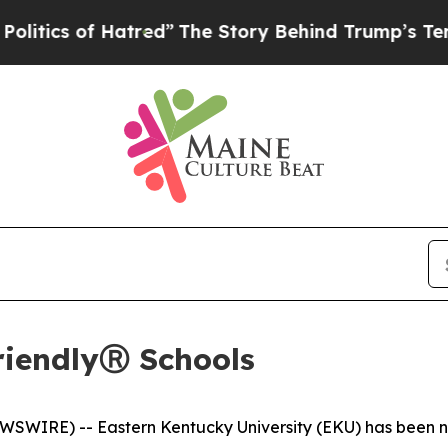
tics of Hatred”
The Story Behind Trump’s Terribl
FriendlyⓇ Schools
WIRE) -- Eastern Kentucky University (EKU) has been name