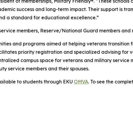
ident of memberships, Military Friendly®. “These schools d
demic success and long-term impact. Their support is transf
and a standard for educational excellence.”
 service members, Reserve/National Guard members and mil
nities and programs aimed at helping veterans transition f
cilitates priority registration and specialized advising fo
tralized campus space for veterans and military service
-duty service members and their spouses.
ailable to students through EKU
OMVA
. To see the complet