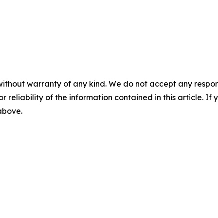
without warranty of any kind. We do not accept any responsib
r reliability of the information contained in this article. I
 above.