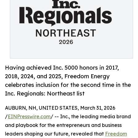
Having achieved Inc. 5000 honors in 2017,
2018, 2024, and 2025, Freedom Energy
celebrates inclusion for the second time in the
Inc. Regionals: Northeast list
AUBURN, NH, UNITED STATES, March 31, 2026
/
EINPresswire.com
/ -- Inc., the leading media brand
and playbook for the entrepreneurs and business
leaders shaping our future, revealed that
Freedom