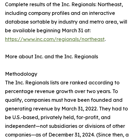
Complete results of the Inc. Regionals: Northeast,
including company profiles and an interactive
database sortable by industry and metro area, will
be available beginning March 31 at:
https://www.inc.com/regionals/northeast
.
More about Inc. and the Inc. Regionals
Methodology
The Inc. Regionals lists are ranked according to
percentage revenue growth over two years. To
qualify, companies must have been founded and
generating revenue by March 31, 2022. They had to
be U.S.-based, privately held, for-profit, and
independent—not subsidiaries or divisions of other
companies—as of December 31, 2024. (Since then, a