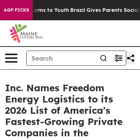
Abate Harms to Youth
Brazil Gives Parents Social Media
AGP PICKS
Inc. Names Freedom
Energy Logistics to its
2026 List of America’s
Fastest-Growing Private
Companies in the