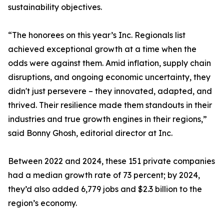
sustainability objectives.
“The honorees on this year’s Inc. Regionals list
achieved exceptional growth at a time when the
odds were against them. Amid inflation, supply chain
disruptions, and ongoing economic uncertainty, they
didn't just persevere – they innovated, adapted, and
thrived. Their resilience made them standouts in their
industries and true growth engines in their regions,”
said Bonny Ghosh, editorial director at Inc.
Between 2022 and 2024, these 151 private companies
had a median growth rate of 73 percent; by 2024,
they’d also added 6,779 jobs and $2.3 billion to the
region’s economy.