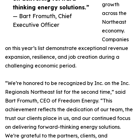
growth
thinking energy solutions.”
across the
— Bart Fromuth, Chief
Northeast
Executive Officer
economy.
Companies
on this year’s list demonstrate exceptional revenue
expansion, resilience, and job creation during a
challenging economic period.
“We’re honored to be recognized by Inc. on the Inc.
Regionals Northeast list for the second time,” said
Bart Fromuth, CEO of Freedom Energy. “This
achievement reflects the dedication of our team, the
trust our clients place in us, and our continued focus
on delivering forward-thinking energy solutions.
We’re grateful to the partners, clients, and