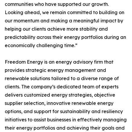
communities who have supported our growth.
Looking ahead, we remain committed to building on
our momentum and making a meaningful impact by
helping our clients achieve more stability and
predictability across their energy portfolios during an
economically challenging time.”
Freedom Energy is an energy advisory firm that
provides strategic energy management and
renewable solutions tailored to a diverse range of
clients. The company’s dedicated team of experts
delivers customized energy strategies, objective
supplier selection, innovative renewable energy
options, and support for sustainability and resiliency
initiatives to assist businesses in effectively managing
their energy portfolios and achieving their goals and