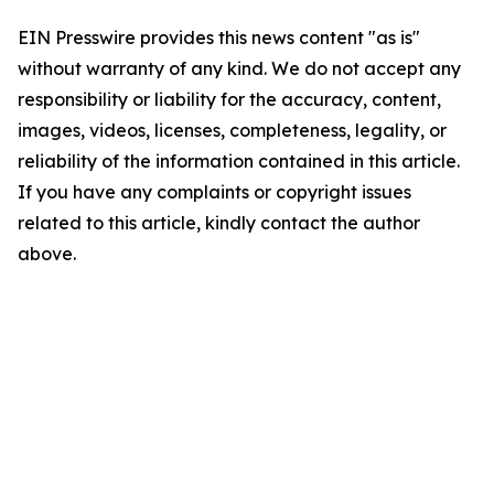
EIN Presswire provides this news content "as is"
without warranty of any kind. We do not accept any
responsibility or liability for the accuracy, content,
images, videos, licenses, completeness, legality, or
reliability of the information contained in this article.
If you have any complaints or copyright issues
related to this article, kindly contact the author
above.