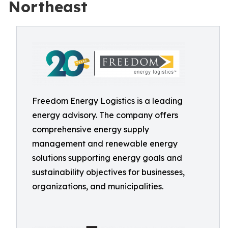
Northeast
Freedom Energy Logistics is a leading
energy advisory. The company offers
comprehensive energy supply
management and renewable energy
solutions supporting energy goals and
sustainability objectives for businesses,
organizations, and municipalities.