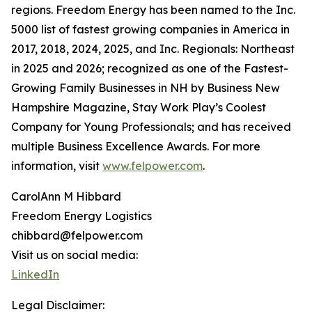
regions. Freedom Energy has been named to the Inc.
5000 list of fastest growing companies in America in
2017, 2018, 2024, 2025, and Inc. Regionals: Northeast
in 2025 and 2026; recognized as one of the Fastest-
Growing Family Businesses in NH by Business New
Hampshire Magazine, Stay Work Play’s Coolest
Company for Young Professionals; and has received
multiple Business Excellence Awards. For more
information, visit
www.felpower.com
.
CarolAnn M Hibbard
Freedom Energy Logistics
chibbard@felpower.com
Visit us on social media:
LinkedIn
Legal Disclaimer: