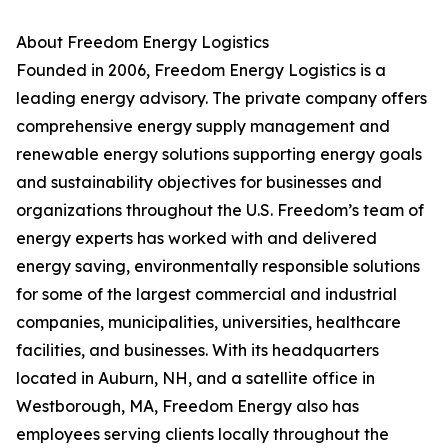
About Freedom Energy Logistics
Founded in 2006, Freedom Energy Logistics is a
leading energy advisory. The private company offers
comprehensive energy supply management and
renewable energy solutions supporting energy goals
and sustainability objectives for businesses and
organizations throughout the U.S. Freedom’s team of
energy experts has worked with and delivered
energy saving, environmentally responsible solutions
for some of the largest commercial and industrial
companies, municipalities, universities, healthcare
facilities, and businesses. With its headquarters
located in Auburn, NH, and a satellite office in
Westborough, MA, Freedom Energy also has
employees serving clients locally throughout the