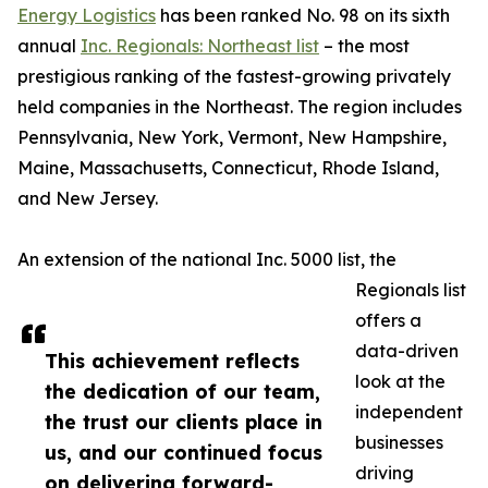
Energy Logistics
has been ranked No. 98 on its sixth
annual
Inc. Regionals: Northeast list
– the most
prestigious ranking of the fastest-growing privately
held companies in the Northeast. The region includes
Pennsylvania, New York, Vermont, New Hampshire,
Maine, Massachusetts, Connecticut, Rhode Island,
and New Jersey.
An extension of the national Inc. 5000 list, the
Regionals list
offers a
data-driven
This achievement reflects
look at the
the dedication of our team,
independent
the trust our clients place in
businesses
us, and our continued focus
driving
on delivering forward-