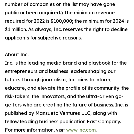
number of companies on the list may have gone
public or been acquired.) The minimum revenue
required for 2022 is $100,000; the minimum for 2024 is
$1 million. As always, Inc. reserves the right to decline
applicants for subjective reasons.
About Inc.
Inc. is the leading media brand and playbook for the
entrepreneurs and business leaders shaping our
future. Through journalism, Inc. aims to inform,
educate, and elevate the profile of its community: the
risk-takers, the innovators, and the ultra-driven go-
getters who are creating the future of business. Inc. is
published by Mansueto Ventures LLC, along with
fellow leading business publication Fast Company.
For more information, visit
www.inc.com
.