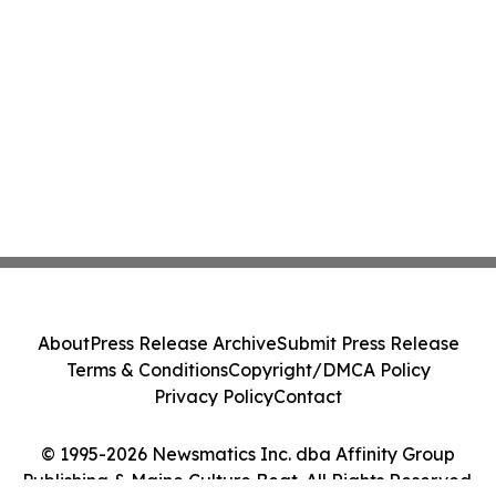
About
Press Release Archive
Submit Press Release
Terms & Conditions
Copyright/DMCA Policy
Privacy Policy
Contact
© 1995-2026 Newsmatics Inc. dba Affinity Group
Publishing & Maine Culture Beat. All Rights Reserved.