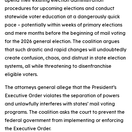
procedures for upcoming elections and conduct
statewide voter education at a dangerously quick
pace – potentially within weeks of primary elections
and mere months before the beginning of mail voting
for the 2026 general election. The coalition argues
that such drastic and rapid changes will undoubtedly
create confusion, chaos, and distrust in state election
systems, all while threatening to disenfranchise
eligible voters.
The attorneys general allege that the President’s
Executive Order violates the separation of powers
and unlawfully interferes with states’ mail voting
programs. The coalition asks the court to prevent the
federal government from implementing or enforcing
the Executive Order.