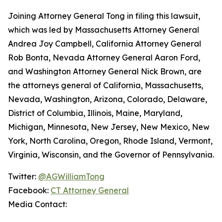
Joining Attorney General Tong in filing this lawsuit,
which was led by Massachusetts Attorney General
Andrea Joy Campbell, California Attorney General
Rob Bonta, Nevada Attorney General Aaron Ford,
and Washington Attorney General Nick Brown, are
the attorneys general of California, Massachusetts,
Nevada, Washington, Arizona, Colorado, Delaware,
District of Columbia, Illinois, Maine, Maryland,
Michigan, Minnesota, New Jersey, New Mexico, New
York, North Carolina, Oregon, Rhode Island, Vermont,
Virginia, Wisconsin, and the Governor of Pennsylvania.
Twitter:
@AGWilliamTong
Facebook:
CT Attorney General
Media Contact: