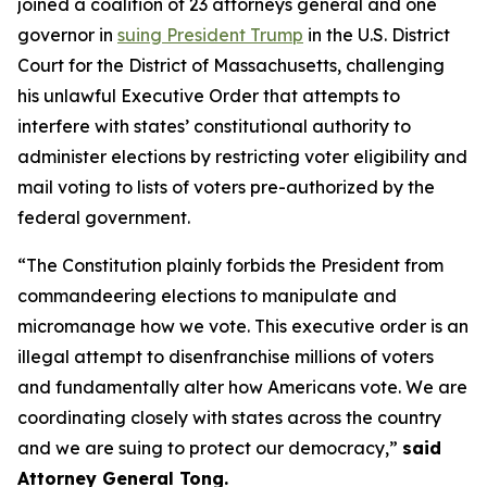
joined a coalition of 23 attorneys general and one
governor in
suing President Trump
in the U.S. District
Court for the District of Massachusetts, challenging
his unlawful Executive Order that attempts to
interfere with states’ constitutional authority to
administer elections by restricting voter eligibility and
mail voting to lists of voters pre-authorized by the
federal government.
“The Constitution plainly forbids the President from
commandeering elections to manipulate and
micromanage how we vote. This executive order is an
illegal attempt to disenfranchise millions of voters
and fundamentally alter how Americans vote. We are
coordinating closely with states across the country
and we are suing to protect our democracy,”
said
Attorney General Tong.