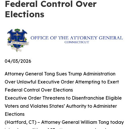
Federal Control Over
Elections
04/03/2026
Attorney General Tong Sues Trump Administration
Over Unlawful Executive Order Attempting to Exert
Federal Control Over Elections
Executive Order Threatens to Disenfranchise Eligible
Voters and Violates States’ Authority to Administer
Elections
(Hartford, CT) – Attorney General William Tong today