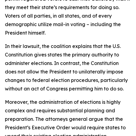
they meet their state’s requirements for doing so.
Voters of all parties, in all states, and of every
demographic utilize mail-in voting – including the
President himself.
In their lawsuit, the coalition explains that the U.S.
Constitution gives states the primary authority to
administer elections. In contrast, the Constitution
does not allow the President to unilaterally impose
changes to federal election procedures, particularly
without an act of Congress permitting him to do so.
Moreover, the administration of elections is highly
complex and requires substantial planning and
preparation. The attorneys general argue that the
President’s Executive Order would require states to
upend their existing election administration