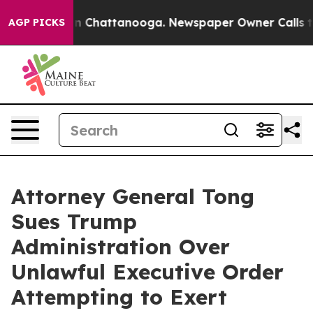
e
Chaos in Chattanooga. Newspaper Owner Calls the Pe
AGP PICKS
Attorney General Tong
Sues Trump
Administration Over
Unlawful Executive Order
Attempting to Exert