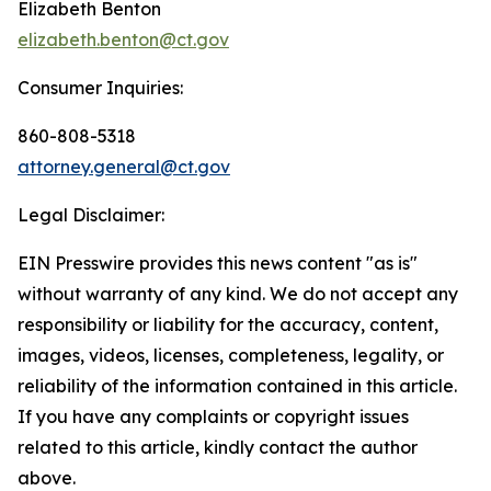
Elizabeth Benton
elizabeth.benton@ct.gov
Consumer Inquiries:
860-808-5318
attorney.general@ct.gov
Legal Disclaimer:
EIN Presswire provides this news content "as is"
without warranty of any kind. We do not accept any
responsibility or liability for the accuracy, content,
images, videos, licenses, completeness, legality, or
reliability of the information contained in this article.
If you have any complaints or copyright issues
related to this article, kindly contact the author
above.