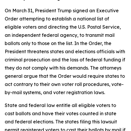
On March 31, President Trump signed an Executive
Order attempting to establish a national list of
eligible voters and directing the U.S. Postal Service,
an independent federal agency, to transmit mail
ballots only to those on the list. In the Order, the
President threatens states and elections officials with
criminal prosecution and the loss of federal funding if
they do not comply with his demands. The attorneys
general argue that the Order would require states to
act contrary to their own voter roll procedures, vote-
by-mail systems, and voter registration laws.
State and federal law entitle all eligible voters to
cast ballots and have their votes counted in state
and federal elections. The states filing this lawsuit
permit registered voters to cast their ballots by mail if