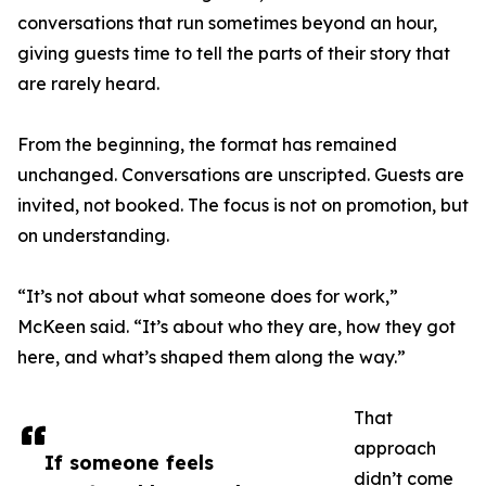
conversations that run sometimes beyond an hour,
giving guests time to tell the parts of their story that
are rarely heard.
From the beginning, the format has remained
unchanged. Conversations are unscripted. Guests are
invited, not booked. The focus is not on promotion, but
on understanding.
“It’s not about what someone does for work,”
McKeen said. “It’s about who they are, how they got
here, and what’s shaped them along the way.”
That
approach
If someone feels
didn’t come