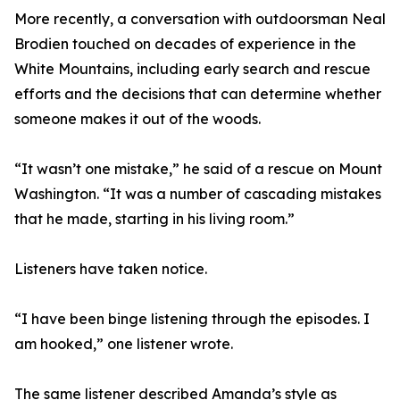
More recently, a conversation with outdoorsman Neal
Brodien touched on decades of experience in the
White Mountains, including early search and rescue
efforts and the decisions that can determine whether
someone makes it out of the woods.
“It wasn’t one mistake,” he said of a rescue on Mount
Washington. “It was a number of cascading mistakes
that he made, starting in his living room.”
Listeners have taken notice.
“I have been binge listening through the episodes. I
am hooked,” one listener wrote.
The same listener described Amanda’s style as