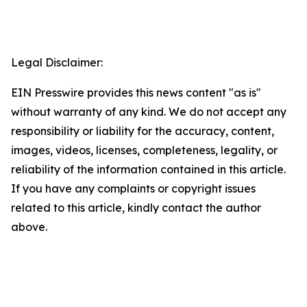
Legal Disclaimer:
EIN Presswire provides this news content "as is"
without warranty of any kind. We do not accept any
responsibility or liability for the accuracy, content,
images, videos, licenses, completeness, legality, or
reliability of the information contained in this article.
If you have any complaints or copyright issues
related to this article, kindly contact the author
above.