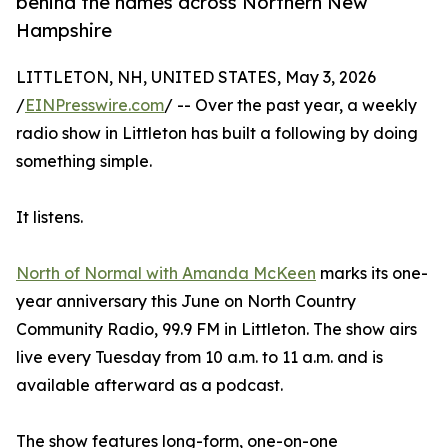
behind the names across Northern New
Hampshire
LITTLETON, NH, UNITED STATES, May 3, 2026
/
EINPresswire.com
/ -- Over the past year, a weekly
radio show in Littleton has built a following by doing
something simple.
It listens.
North of Normal with Amanda McKeen
marks its one-
year anniversary this June on North Country
Community Radio, 99.9 FM in Littleton. The show airs
live every Tuesday from 10 a.m. to 11 a.m. and is
available afterward as a podcast.
The show features long-form, one-on-one