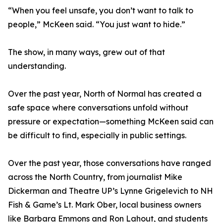
“When you feel unsafe, you don’t want to talk to
people,” McKeen said. “You just want to hide.”
The show, in many ways, grew out of that
understanding.
Over the past year, North of Normal has created a
safe space where conversations unfold without
pressure or expectation—something McKeen said can
be difficult to find, especially in public settings.
Over the past year, those conversations have ranged
across the North Country, from journalist Mike
Dickerman and Theatre UP’s Lynne Grigelevich to NH
Fish & Game’s Lt. Mark Ober, local business owners
like Barbara Emmons and Ron Lahout, and students