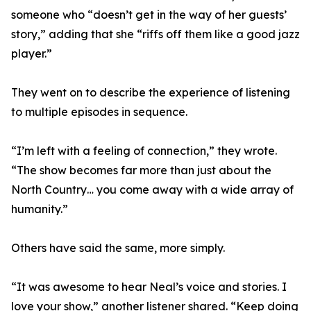
someone who “doesn’t get in the way of her guests’
story,” adding that she “riffs off them like a good jazz
player.”
They went on to describe the experience of listening
to multiple episodes in sequence.
“I’m left with a feeling of connection,” they wrote.
“The show becomes far more than just about the
North Country… you come away with a wide array of
humanity.”
Others have said the same, more simply.
“It was awesome to hear Neal’s voice and stories. I
love your show,” another listener shared. “Keep doing