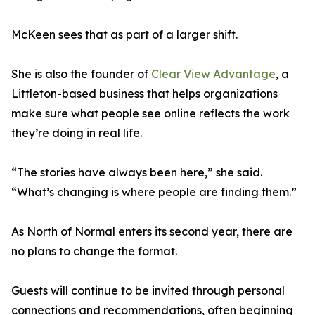
McKeen sees that as part of a larger shift.
She is also the founder of
Clear View Advantage
, a
Littleton-based business that helps organizations
make sure what people see online reflects the work
they’re doing in real life.
“The stories have always been here,” she said.
“What’s changing is where people are finding them.”
As North of Normal enters its second year, there are
no plans to change the format.
Guests will continue to be invited through personal
connections and recommendations, often beginning