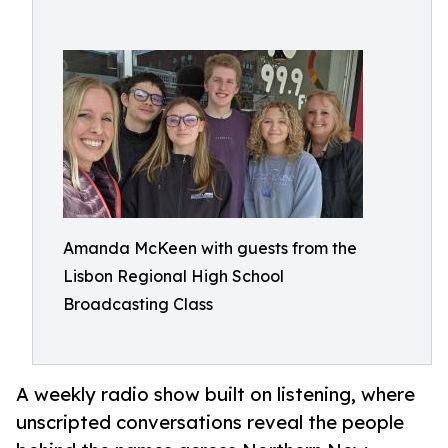
Amanda McKeen with guests from the
Lisbon Regional High School
Broadcasting Class
A weekly radio show built on listening, where
unscripted conversations reveal the people