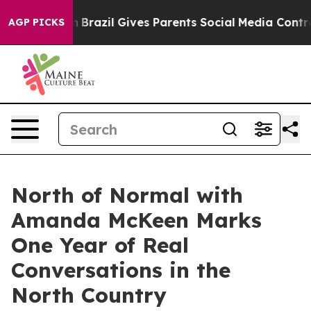
outh
Brazil Gives Parents Social Media Controls for The
AGP PICKS
North of Normal with
Amanda McKeen Marks
One Year of Real
Conversations in the
North Country