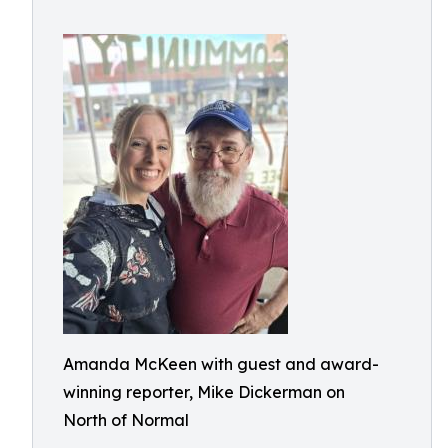
Amanda McKeen with guest and award-
winning reporter, Mike Dickerman on
North of Normal