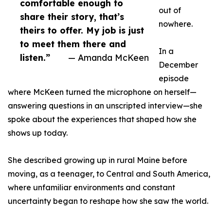
comfortable enough to
out of
share their story, that’s
nowhere.
theirs to offer. My job is just
to meet them there and
In a
listen.”
— Amanda McKeen
December
episode
where McKeen turned the microphone on herself—
answering questions in an unscripted interview—she
spoke about the experiences that shaped how she
shows up today.
She described growing up in rural Maine before
moving, as a teenager, to Central and South America,
where unfamiliar environments and constant
uncertainty began to reshape how she saw the world.