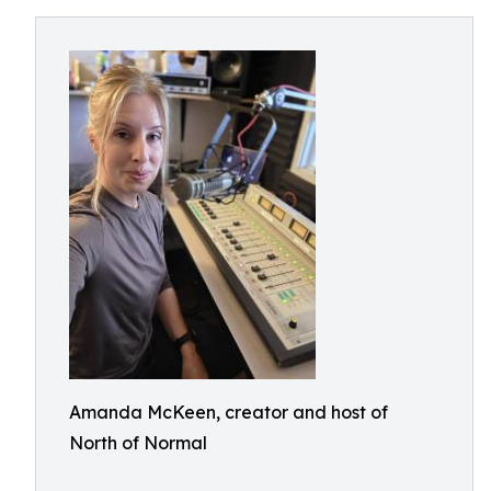
Amanda McKeen, creator and host of
North of Normal