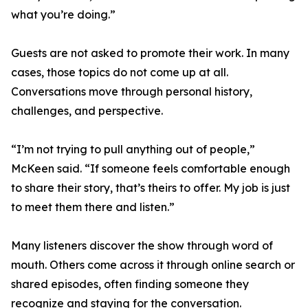
what you’re doing.”
Guests are not asked to promote their work. In many
cases, those topics do not come up at all.
Conversations move through personal history,
challenges, and perspective.
“I’m not trying to pull anything out of people,”
McKeen said. “If someone feels comfortable enough
to share their story, that’s theirs to offer. My job is just
to meet them there and listen.”
Many listeners discover the show through word of
mouth. Others come across it through online search or
shared episodes, often finding someone they
recognize and staying for the conversation.