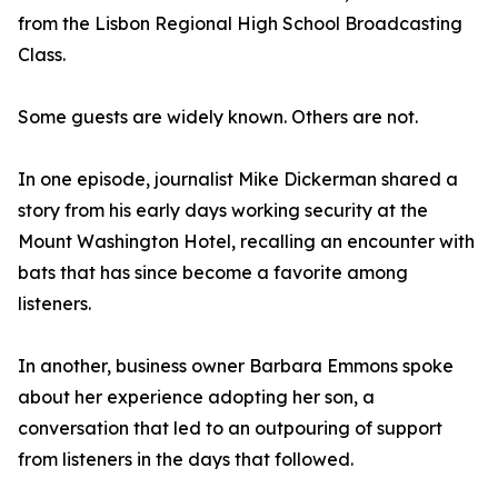
from the Lisbon Regional High School Broadcasting
Class.
Some guests are widely known. Others are not.
In one episode, journalist Mike Dickerman shared a
story from his early days working security at the
Mount Washington Hotel, recalling an encounter with
bats that has since become a favorite among
listeners.
In another, business owner Barbara Emmons spoke
about her experience adopting her son, a
conversation that led to an outpouring of support
from listeners in the days that followed.