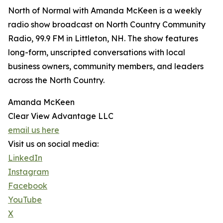
North of Normal with Amanda McKeen is a weekly
radio show broadcast on North Country Community
Radio, 99.9 FM in Littleton, NH. The show features
long-form, unscripted conversations with local
business owners, community members, and leaders
across the North Country.
Amanda McKeen
Clear View Advantage LLC
email us here
Visit us on social media:
LinkedIn
Instagram
Facebook
YouTube
X