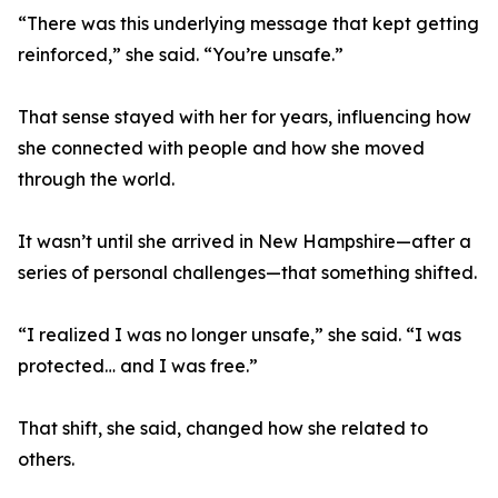
“There was this underlying message that kept getting
reinforced,” she said. “You’re unsafe.”
That sense stayed with her for years, influencing how
she connected with people and how she moved
through the world.
It wasn’t until she arrived in New Hampshire—after a
series of personal challenges—that something shifted.
“I realized I was no longer unsafe,” she said. “I was
protected… and I was free.”
That shift, she said, changed how she related to
others.