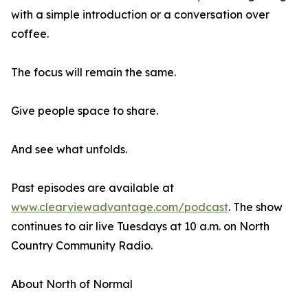
with a simple introduction or a conversation over
coffee.
The focus will remain the same.
Give people space to share.
And see what unfolds.
Past episodes are available at
www.clearviewadvantage.com/podcast
. The show
continues to air live Tuesdays at 10 a.m. on North
Country Community Radio.
About North of Normal