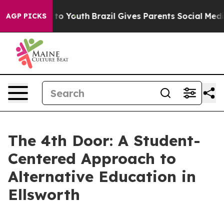
arms to Youth
Brazil Gives Parents Social Media Contro
AGP PICKS
The 4th Door: A Student-
Centered Approach to
Alternative Education in
Ellsworth