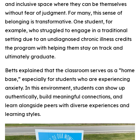
and inclusive space where they can be themselves
without fear of judgment. For many, this sense of
belonging is transformative. One student, for
example, who struggled to engage in a traditional
setting due to an undiagnosed chronic illness credits
the program with helping them stay on track and
ultimately graduate.
Betts explained that the classroom serves as a “home
base,” especially for students who are experiencing
anxiety. In this environment, students can show up
authentically, build meaningful connections, and
learn alongside peers with diverse experiences and
learning styles.