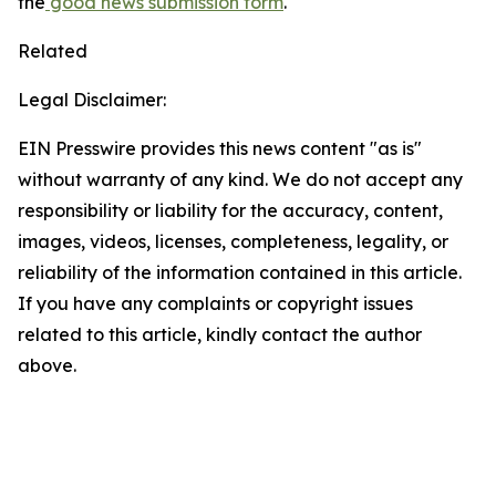
the
good news submission form
.
Related
Legal Disclaimer:
EIN Presswire provides this news content "as is"
without warranty of any kind. We do not accept any
responsibility or liability for the accuracy, content,
images, videos, licenses, completeness, legality, or
reliability of the information contained in this article.
If you have any complaints or copyright issues
related to this article, kindly contact the author
above.