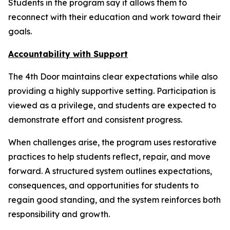
Students in the program say it allows them to
reconnect with their education and work toward their
goals.
Accountability with Support
The 4th Door maintains clear expectations while also
providing a highly supportive setting. Participation is
viewed as a privilege, and students are expected to
demonstrate effort and consistent progress.
When challenges arise, the program uses restorative
practices to help students reflect, repair, and move
forward. A structured system outlines expectations,
consequences, and opportunities for students to
regain good standing, and the system reinforces both
responsibility and growth.