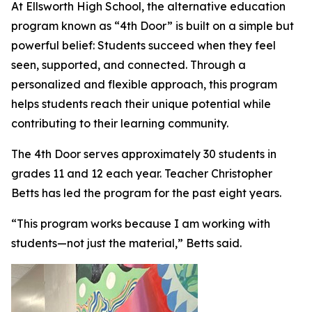
At Ellsworth High School, the alternative education
program known as “4th Door” is built on a simple but
powerful belief: Students succeed when they feel
seen, supported, and connected. Through a
personalized and flexible approach, this program
helps students reach their unique potential while
contributing to their learning community.
The 4th Door serves approximately 30 students in
grades 11 and 12 each year. Teacher Christopher
Betts has led the program for the past eight years.
“This program works because I am working with
students—not just the material,” Betts said.