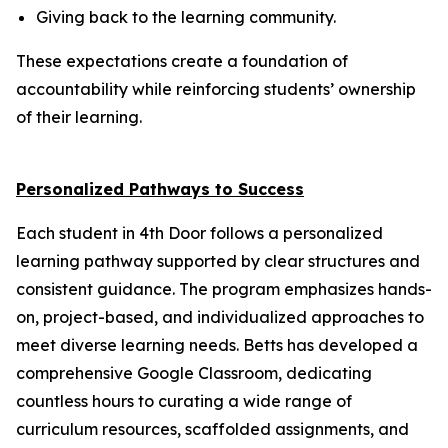
Giving back to the learning community.
These expectations create a foundation of
accountability while reinforcing students’ ownership
of their learning.
Personalized Pathways to Success
Each student in 4th Door follows a personalized
learning pathway supported by clear structures and
consistent guidance. The program emphasizes hands-
on, project-based, and individualized approaches to
meet diverse learning needs. Betts has developed a
comprehensive Google Classroom, dedicating
countless hours to curating a wide range of
curriculum resources, scaffolded assignments, and