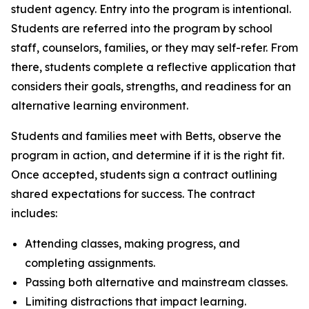
student agency. Entry into the program is intentional.
Students are referred into the program by school
staff, counselors, families, or they may self-refer. From
there, students complete a reflective application that
considers their goals, strengths, and readiness for an
alternative learning environment.
Students and families meet with Betts, observe the
program in action, and determine if it is the right fit.
Once accepted, students sign a contract outlining
shared expectations for success. The contract
includes:
Attending classes, making progress, and
completing assignments.
Passing both alternative and mainstream classes.
Limiting distractions that impact learning.