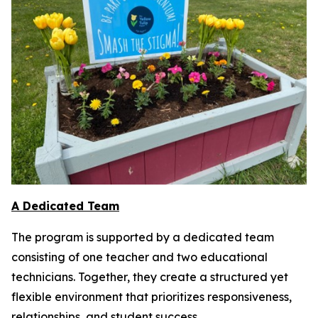
A Dedicated Team
The program is supported by a dedicated team
consisting of one teacher and two educational
technicians. Together, they create a structured yet
flexible environment that prioritizes responsiveness,
relationships, and student success.