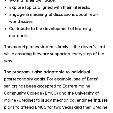
Work at their own pace.
Explore topics aligned with their interests.
Engage in meaningful discussions about real-
world issues.
Contribute to the development of learning
materials.
This model places students firmly in the driver’s seat
while ensuring they are supported every step of the
way.
The program is also adaptable to individual
postsecondary goals. For example, one of Betts’
seniors has been accepted to Eastern Maine
Community College (EMCC) and the University of
Maine (UMaine) to study mechanical engineering. He
plans to attend EMCC for two years and then UMaine.