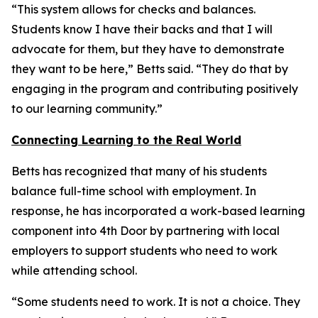
“This system allows for checks and balances.
Students know I have their backs and that I will
advocate for them, but they have to demonstrate
they want to be here,” Betts said. “They do that by
engaging in the program and contributing positively
to our learning community.”
Connecting Learning to the Real World
Betts has recognized that many of his students
balance full-time school with employment. In
response, he has incorporated a work-based learning
component into 4th Door by partnering with local
employers to support students who need to work
while attending school.
“Some students need to work. It is not a choice. They