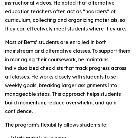
instructional videos. He noted that alternative
education teachers often act as “hoarders” of
curriculum, collecting and organizing materials, so
they can effectively meet students where they are.
Most of Betts’ students are enrolled in both
mainstream and alternative classes. To support them
in managing their coursework, he maintains
individualized checklists that track progress across
all classes. He works closely with students to set
weekly goals, breaking larger assignments into
manageable steps. This approach helps students
build momentum, reduce overwhelm, and gain
confidence.
The program’s flexibility allows students to: