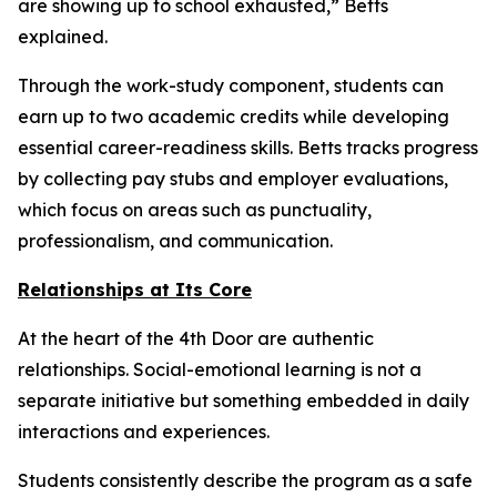
are showing up to school exhausted,” Betts
explained.
Through the work-study component, students can
earn up to two academic credits while developing
essential career-readiness skills. Betts tracks progress
by collecting pay stubs and employer evaluations,
which focus on areas such as punctuality,
professionalism, and communication.
Relationships at Its Core
At the heart of the 4th Door are authentic
relationships. Social-emotional learning is not a
separate initiative but something embedded in daily
interactions and experiences.
Students consistently describe the program as a safe