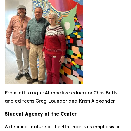
From left to right: Alternative educator Chris Betts,
and ed techs Greg Lounder and Kristi Alexander.
Student Agency at the Center
A defining feature of the 4th Door is its emphasis on