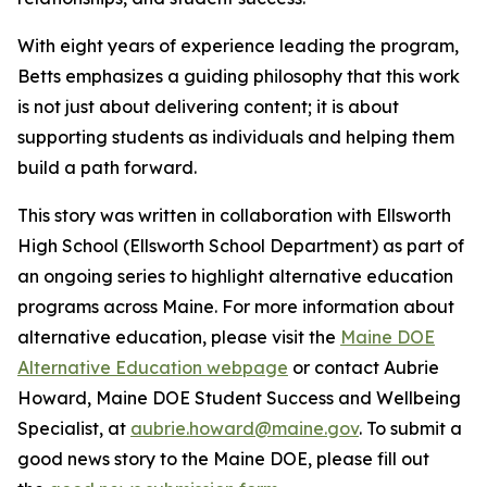
With eight years of experience leading the program,
Betts emphasizes a guiding philosophy that this work
is not just about delivering content; it is about
supporting students as individuals and helping them
build a path forward.
This story was written in collaboration with
Ellsworth
High School
(Ellsworth School Department) as part of
an ongoing series to highlight alternative education
programs across Maine. For more information about
alternative education, please visit the
Maine DOE
Alternative Education webpage
or contact Aubrie
Howard, Maine DOE Student Success and Wellbeing
Specialist, at
aubrie.howard@maine.gov
. To submit a
good news story to the Maine DOE, please fill out