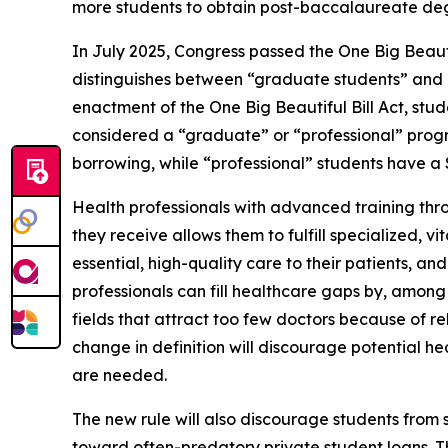
more students to obtain post-baccalaureate degr
In July 2025, Congress passed the One Big Beautif
distinguishes between “graduate students” and “p
enactment of the One Big Beautiful Bill Act, stu
considered a “graduate” or “professional” pro
borrowing, while “professional” students have 
Health professionals with advanced training thro
they receive allows them to fulfill specialized, 
essential, high-quality care to their patients, a
professionals can fill healthcare gaps by, among 
fields that attract too few doctors because of rel
change in definition will discourage potential he
are needed.
The new rule will also discourage students fro
toward often-predatory private student loans. Th