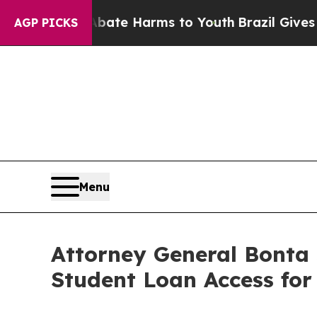
Fund to Abate Harms to Youth
Brazil Gives Parent
AGP PICKS
Menu
Attorney General Bonta
Student Loan Access for