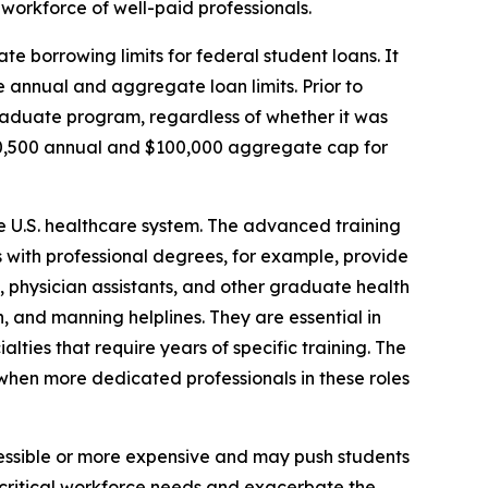
workforce of well-paid professionals.
te borrowing limits for federal student loans. It
 annual and aggregate loan limits. Prior to
graduate program, regardless of whether it was
20,500 annual and $100,000 aggregate cap for
he U.S. healthcare system. The advanced training
es with professional degrees, for example, provide
s, physician assistants, and other graduate health
, and manning helplines. They are essential in
alties that require years of specific training. The
e when more dedicated professionals in these roles
essible or more expensive and may push students
t critical workforce needs and exacerbate the