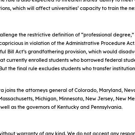
ions, which will affect universities’ capacity to train the n
lenge the restrictive definition of “professional degree,” 
capricious in violation of the Administrative Procedure Act
ul Bill Act’s grandfathering provision, which would disad
at currently enrolled students who borrowed federal stude
But the final rule excludes students who transfer instituti
onta joins the attorneys general of Colorado, Maryland, Ne
ne, Massachusetts, Michigan, Minnesota, New Jersey, New M
 well as the governors of Kentucky and Pennsylvania.
without warranty of any kind. We do not accept any responsib