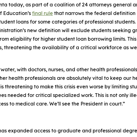
ta today, as part of a coalition of 24 attorneys general 
f Education’s
final rule
that narrows the federal definitio
udent loans for some categories of professional students. The
nistration’s new definition will exclude students seeking g
rom eligibility for higher student loan borrowing limits. Thi
hreatening the availability of a critical workforce as wel
water, with doctors, nurses, and other health professionals
ther health professionals are absolutely vital to keep our 
is threatening to make this crisis even worse by limiting st
s needed for critical specialized work. This is not only ille
ss to medical care. We’ll see the President in court.”
has expanded access to graduate and professional degrees