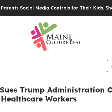
s Social Media Controls for Their Kids. Should t
 Sues Trump Administration O
 Healthcare Workers