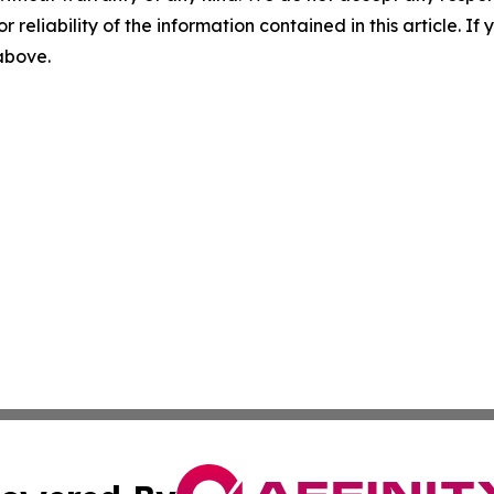
r reliability of the information contained in this article. I
 above.