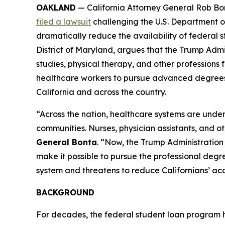
OAKLAND
— California Attorney General Rob Bon
filed a lawsuit
challenging the U.S. Department o
dramatically reduce the availability of federal st
District of Maryland, argues that the Trump Admi
studies, physical therapy, and other professions f
healthcare workers to pursue advanced degrees, t
California and across the country.
“Across the nation, healthcare systems are under
communities. Nurses, physician assistants, and o
General Bonta
. “Now, the Trump Administration 
make it possible to pursue the professional degree
system and threatens to reduce Californians’ acce
BACKGROUND
For decades, the federal student loan program 