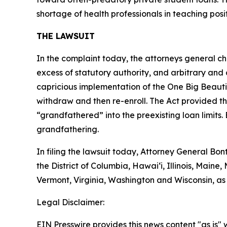
shortage of health professionals in teaching posit
THE LAWSUIT
In the complaint today, the attorneys general chal
excess of statutory authority, and arbitrary and 
capricious implementation of the One Big Beautif
withdraw and then re-enroll. The Act provided th
“grandfathered” into the preexisting loan limits. 
grandfathering.
In filing the lawsuit today, Attorney General B
the District of Columbia, Hawai‘i, Illinois, Mai
Vermont, Virginia, Washington and Wisconsin, as
Legal Disclaimer:
EIN Presswire provides this news content "as is" 