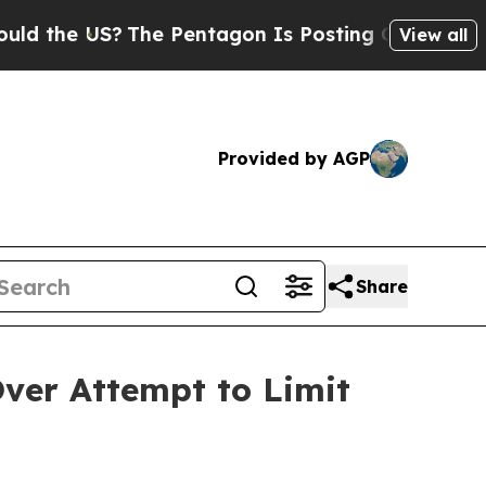
he US?
The Pentagon Is Posting Cryptic Biblical 
View all
Provided by AGP
Share
ver Attempt to Limit