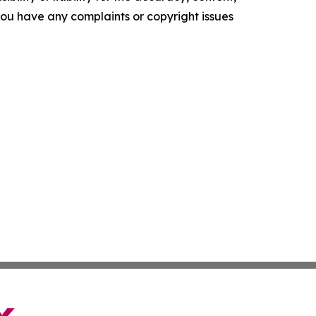
f you have any complaints or copyright issues