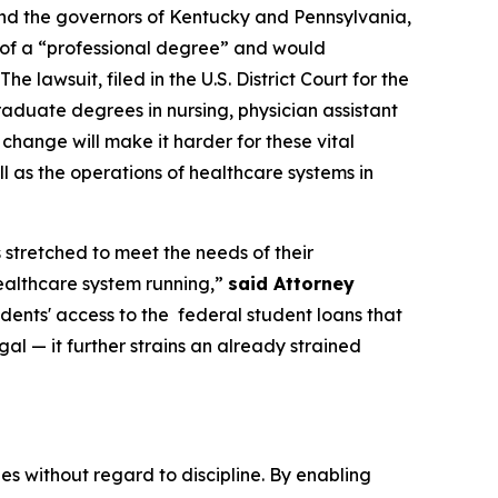
and the governors of Kentucky and Pennsylvania,
n of a “professional degree” and would
 lawsuit, filed in the U.S. District Court for the
raduate degrees in nursing, physician assistant
s change will make it harder for these vital
l as the operations of healthcare systems in
 stretched to meet the needs of their
healthcare system running,”
said Attorney
udents' access to the federal student loans that
gal — it further strains an already strained
 without regard to discipline. By enabling