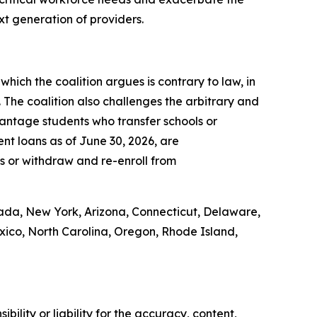
ext generation of providers.
which the coalition argues is contrary to law, in
. The coalition also challenges the arbitrary and
vantage students who transfer schools or
nt loans as of June 30, 2026, are
ons or withdraw and re-enroll from
vada, New York, Arizona, Connecticut, Delaware,
exico, North Carolina, Oregon, Rhode Island,
ility or liability for the accuracy, content,