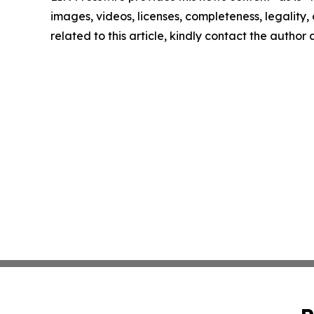
images, videos, licenses, completeness, legality, o
related to this article, kindly contact the author