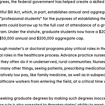
ees, the federal government has helped create a skilled 
ul Bill Act, which, in part, establishes annual and aggrega
rofessional students” for the purposes of establishing the
dents could borrow up to the full cost of attendance of a 
gram. Under the statute, graduate students now have a $
a $50,000 annual and $200,000 aggregate cap.
ugh master’s or doctoral programs play critical roles in t
vital roles in the healthcare process. Advance practice nurs
nd they often do it in underserved, rural communities. Nurse
many other things, seeing patients, prescribing medication
atively low pay, like family medicine, as well as in subspeci
althcare workers from entering the field, at a critical tim
m seeking graduate degrees by making such degrees inacc
e rule is also expected to threaten states’ ability to mee