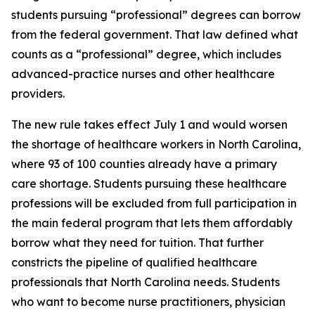
students pursuing “professional” degrees can borrow
from the federal government. That law defined what
counts as a “professional” degree, which includes
advanced-practice nurses and other healthcare
providers.
The new rule takes effect July 1 and would worsen
the shortage of healthcare workers in North Carolina,
where 93 of 100 counties already have a primary
care shortage. Students pursuing these healthcare
professions will be excluded from full participation in
the main federal program that lets them affordably
borrow what they need for tuition. That further
constricts the pipeline of qualified healthcare
professionals that North Carolina needs. Students
who want to become nurse practitioners, physician