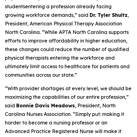
studentsentering a profession already facing
growing workforce demands,”
said
Dr. Tyler Shultz
,
President, American Physical Therapy Association
North Carolina.
“While APTA North Carolina supports
efforts to improve affordability in higher education,
these changes could reduce the number of qualified
physical therapists entering the workforce and
ultimately limit access to healthcare for patients and
communities across our state.”
“With provider shortages at every level, we should be
maximizing the capabilities of our entire profession,”
said
Bonnie Davis Meadows
, President, North
Carolina Nurses Association.
“Simply put: making it
harder to become a nursing professor or an
Advanced Practice Registered Nurse will make it