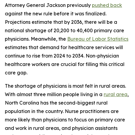
Attorney General Jackson previously
pushed back
against the new rule before it was finalized.
Projections estimate that by 2036, there will be a
national shortage of 20,200 to 40,400 primary care
physicians. Meanwhile, the
Bureau of Labor Statistics
estimates that demand for healthcare services will
continue to rise from 2024 to 2034. Non-physician
healthcare workers are crucial for filling this critical
care gap.
The shortage of physicians is most felt in rural areas.
With almost three million people living in a
rural area
,
North Carolina has the second-biggest rural
population in the country. Nurse practitioners are
more likely than physicians to focus on primary care
and work in rural areas, and physician assistants