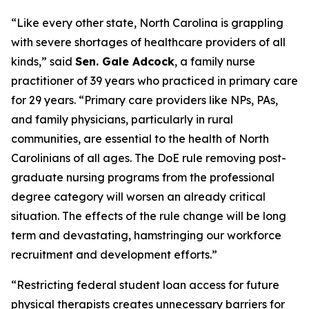
“Like every other state, North Carolina is grappling
with severe shortages of healthcare providers of all
kinds,”
said
Sen. Gale Adcock
, a family nurse
practitioner of 39 years who practiced in primary care
for 29 years.
“Primary care providers like NPs, PAs,
and family physicians, particularly in rural
communities, are essential to the health of North
Carolinians of all ages. The DoE rule removing post-
graduate nursing programs from the professional
degree category will worsen an already critical
situation. The effects of the rule change will be long
term and devastating, hamstringing our workforce
recruitment and development efforts.”
“Restricting federal student loan access for future
physical therapists creates unnecessary barriers for