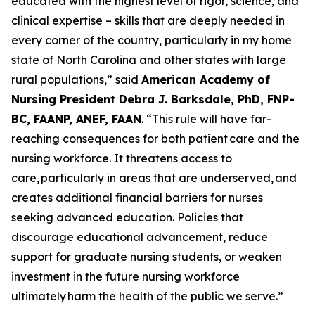
educated with the highest level of rigor, science, and
clinical expertise – skills that are deeply needed in
every corner of the country, particularly in my home
state of North Carolina and other states with large
rural populations,”
said
American Academy of
Nursing President Debra J. Barksdale, PhD, FNP-
BC, FAANP, ANEF, FAAN
.
“This rule will have far-
reaching consequences for both patient care and the
nursing workforce. It threatens access to
care, particularly in areas that are underserved, and
creates additional financial barriers for nurses
seeking advanced education. Policies that
discourage educational advancement, reduce
support for graduate nursing students, or weaken
investment in the future nursing workforce
ultimately harm the health of the public we serve.”