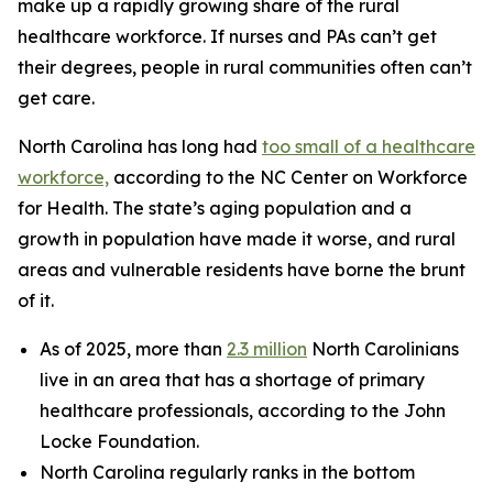
make up a rapidly growing share of the rural
healthcare workforce. If nurses and PAs can’t get
their degrees, people in rural communities often can’t
get care.
North Carolina has long had
too small of a healthcare
workforce,
according to the NC Center on Workforce
for Health. The state’s aging population and a
growth in population have made it worse, and rural
areas and vulnerable residents have borne the brunt
of it.
As of 2025, more than
2.3 million
North Carolinians
live in an area that has a shortage of primary
healthcare professionals, according to the John
Locke Foundation.
North Carolina regularly ranks in the bottom