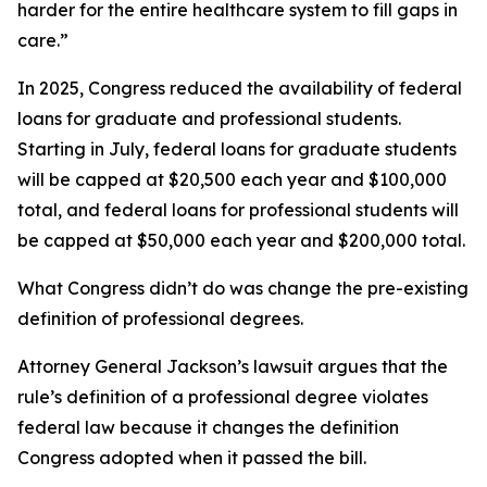
harder for the entire healthcare system to fill gaps in
care.”
In 2025, Congress reduced the availability of federal
loans for graduate and professional students.
Starting in July, federal loans for graduate students
will be capped at $20,500 each year and $100,000
total, and federal loans for professional students will
be capped at $50,000 each year and $200,000 total.
What Congress didn’t do was change the pre-existing
definition of professional degrees.
Attorney General Jackson’s lawsuit argues that the
rule’s definition of a professional degree violates
federal law because it changes the definition
Congress adopted when it passed the bill.