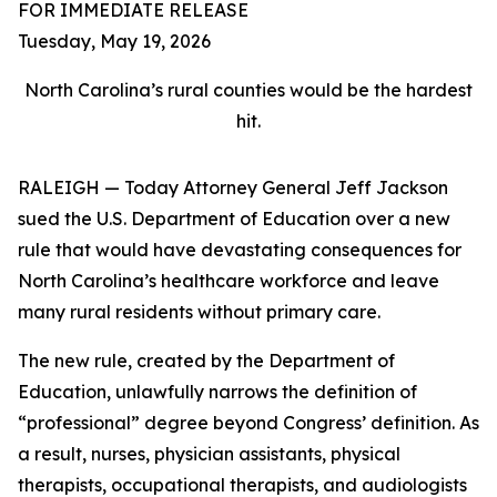
FOR IMMEDIATE RELEASE
Tuesday, May 19, 2026
North Carolina’s rural counties would be the hardest
hit.
RALEIGH — Today Attorney General Jeff Jackson
sued the U.S. Department of Education over a new
rule that would have devastating consequences for
North Carolina’s healthcare workforce and leave
many rural residents without primary care.
The new rule, created by the Department of
Education, unlawfully narrows the definition of
“professional” degree beyond Congress’ definition. As
a result, nurses, physician assistants, physical
therapists, occupational therapists, and audiologists