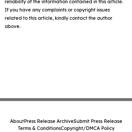
reliability of the information contained in this article.
If you have any complaints or copyright issues
related to this article, kindly contact the author
above.
About
Press Release Archive
Submit Press Release
Terms & Conditions
Copyright/DMCA Policy