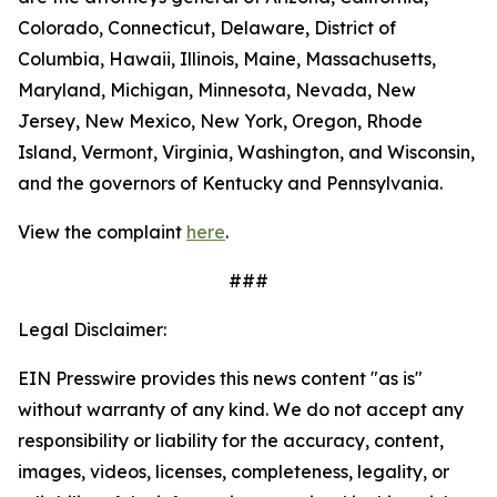
Colorado, Connecticut, Delaware, District of
Columbia, Hawaii, Illinois, Maine, Massachusetts,
Maryland, Michigan, Minnesota, Nevada, New
Jersey, New Mexico, New York, Oregon, Rhode
Island, Vermont, Virginia, Washington, and Wisconsin,
and the governors of Kentucky and Pennsylvania.
View the complaint
here
.
###
Legal Disclaimer:
EIN Presswire provides this news content "as is"
without warranty of any kind. We do not accept any
responsibility or liability for the accuracy, content,
images, videos, licenses, completeness, legality, or