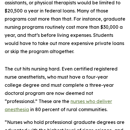
assistants, or physical therapists would be limited to
$20,500 a year in federal loans. Many of those
programs cost more than that. For instance, graduate
nursing programs routinely cost more than $30,000 a
year, and that’s before living expenses. Students
would have to take out more expensive private loans
or skip the program altogether.
The cut hits nursing hard. Even certified registered
nurse anesthetists, who must have a four-year
college degree and must complete a three-year
doctoral program are now deemed not
“professional.” These are the
nurses who deliver
anesthesia
in 80 percent of rural communities.
“Nurses who hold professional graduate degrees are