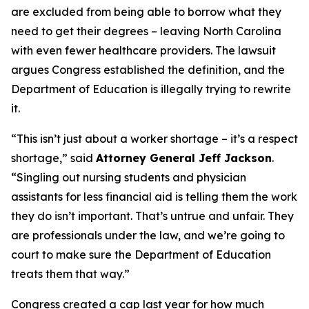
are excluded from being able to borrow what they
need to get their degrees – leaving North Carolina
with even fewer healthcare providers. The lawsuit
argues Congress established the definition, and the
Department of Education is illegally trying to rewrite
it.
“This isn’t just about a worker shortage – it’s a respect
shortage,”
said
Attorney General Jeff Jackson
.
“Singling out nursing students and physician
assistants for less financial aid is telling them the work
they do isn’t important. That’s untrue and unfair. They
are professionals under the law, and we’re going to
court to make sure the Department of Education
treats them that way.”
Congress created a cap last year for how much