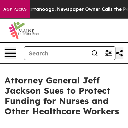
in Chattanooga. Newspaper Owner Calls the People Ab
AGP PICKS
Attorney General Jeff
Jackson Sues to Protect
Funding for Nurses and
Other Healthcare Workers