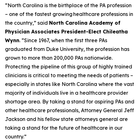
“North Carolina is the birthplace of the PA profession
– one of the fastest growing healthcare professions in
the country,”
said
North Carolina Academy of
Physician Associates President-Elect Chileatha
Wynn
.
“Since 1967, when the first three PAs
graduated from Duke University, the profession has
grown to more than 200,000 PAs nationwide.
Protecting the pipeline of this group of highly trained
clinicians is critical to meeting the needs of patients –
especially in states like North Carolina where the vast
majority of individuals live in a healthcare provider
shortage area. By taking a stand for aspiring PAs and
other healthcare professionals, Attorney General Jeff
Jackson and his fellow state attorneys general are
taking a stand for the future of healthcare in our
country.”