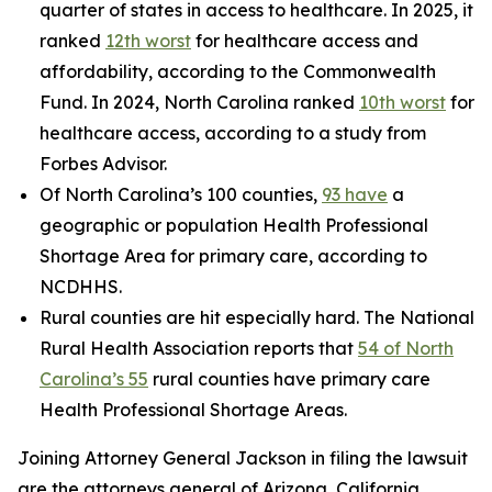
quarter of states in access to healthcare. In 2025, it
ranked
12th worst
for healthcare access and
affordability, according to the Commonwealth
Fund. In 2024, North Carolina ranked
10th worst
for
healthcare access, according to a study from
Forbes Advisor.
Of North Carolina’s 100 counties,
93 have
a
geographic or population Health Professional
Shortage Area for primary care, according to
NCDHHS.
Rural counties are hit especially hard. The National
Rural Health Association reports that
54 of North
Carolina’s 55
rural counties have primary care
Health Professional Shortage Areas.
Joining Attorney General Jackson in filing the lawsuit
are the attorneys general of Arizona, California,