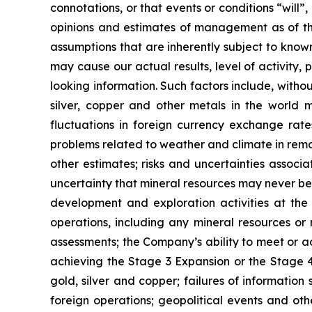
connotations, or that events or conditions “will
opinions and estimates of management as of t
assumptions that are inherently subject to known
may cause our actual results, level of activity
looking information. Such factors include, withou
silver, copper and other metals in the world m
fluctuations in foreign currency exchange rates
problems related to weather and climate in remo
other estimates; risks and uncertainties associ
uncertainty that mineral resources may never be 
development and exploration activities at the
operations, including any mineral resources or r
assessments; the Company’s ability to meet or ach
achieving the Stage 3 Expansion or the Stage 4 
gold, silver and copper; failures of information
foreign operations; geopolitical events and oth