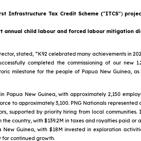
rst Infrastructure Tax Credit Scheme (
“
ITCS
”)
proje
t annual child labour and forced labour mitigation di
rector, stated,
“K92 celebrated many achievements in 202
ccessfully completed the commissioning of our new 1.
istoric milestone for the people of Papua New Guinea, as
 in Papua New Guinea, with approximately 2,150 emplo
force to approximately 3,100. PNG Nationals represented 
, supported by priority hiring from local communities.
he country, with $139.2M in taxes and royalties paid or ac
ua New Guinea, with $18M invested in exploration activi
y for continued growth.