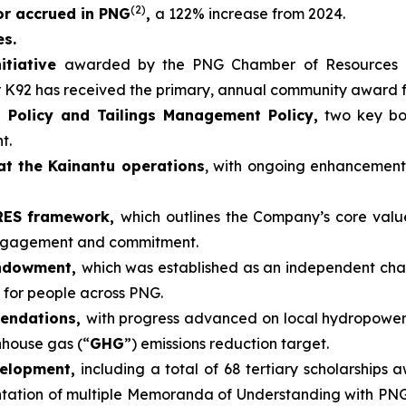
(2)
 or accrued in PNG
,
a 122% increase from 2024.
es.
itiative
awarded by the PNG Chamber of Resources 
r K92 has received the primary, annual community award 
 Policy and Tailings Management Policy,
two key boa
t.
at the Kainantu operations
, with ongoing enhancemen
ARES framework,
which outlines the Company’s core valu
engagement and commitment.
Endowment,
which was established as an independent cha
 for people across PNG.
mendations,
with progress advanced on local hydropower
nhouse gas (“
GHG
”) emissions reduction target.
velopment,
including a total of 68 tertiary scholarships 
tion of multiple Memoranda of Understanding with PNG un