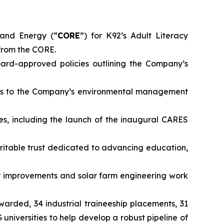
and Energy (“
CORE
”) for K92’s Adult Literacy
from the CORE.
rd-approved policies outlining the Company’s
ts to the Company’s environmental management
es, including the launch of the inaugural CARES
ritable trust dedicated to advancing education,
 improvements and solar farm engineering work
awarded, 34 industrial traineeship placements, 31
iversities to help develop a robust pipeline of