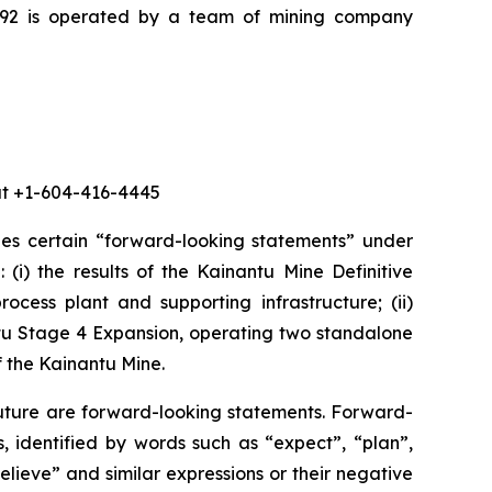
K92 is operated by a team of mining company
 at +1-604-416-4445
des certain “forward-looking statements” under
 (i) the results of the Kainantu Mine Definitive
ocess plant and supporting infrastructure; (ii)
ntu Stage 4 Expansion, operating two standalone
f the Kainantu Mine.
future are forward-looking statements. Forward-
, identified by words such as “expect”, “plan”,
believe” and similar expressions or their negative