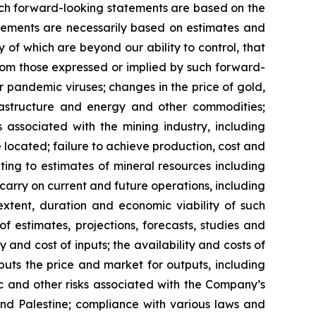
 such forward-looking statements are based on the
ements are necessarily based on estimates and
 of which are beyond our ability to control, that
from those expressed or implied by such forward-
or pandemic viruses; changes in the price of gold,
nfrastructure and energy and other commodities;
s associated with the mining industry, including
located; failure to achieve production, cost and
ting to estimates of mineral resources including
carry on current and future operations, including
xtent, duration and economic viability of such
of estimates, projections, forecasts, studies and
 and cost of inputs; the availability and costs of
uts the price and market for outputs, including
mic and other risks associated with the Company’s
 and Palestine; compliance with various laws and