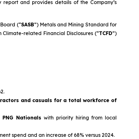
ity report and provides details of the Company’s
 Board (“
SASB
”) Metals and Mining Standard for
 Climate-related Financial Disclosures (“
TCFD
”)
62.
actors and casuals for a total workforce of
e PNG Nationals
with priority hiring from local
ement spend and an increase of 68% versus 2024.