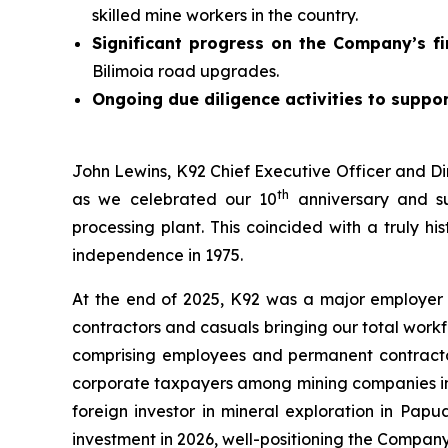
skilled mine workers in the country.
Significant progress on the Company’s fi
Bilimoia road upgrades.
Ongoing due diligence activities to suppor
John Lewins, K92 Chief Executive Officer and Di
th
as we celebrated our 10
anniversary and su
processing plant. This coincided with a truly h
independence in 1975.
At the end of 2025, K92 was a major employer
contractors and casuals bringing our total work
comprising employees and permanent contractors
corporate taxpayers among mining companies in t
foreign investor in mineral exploration in Pap
investment in 2026, well-positioning the Compan