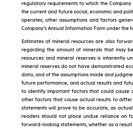
regulatory requirements to which the Company is
the current and future social, economic and polit
operates; other assumptions and factors general
Company’s Annual Information Form under the h
Estimates of mineral resources are also forwar
regarding the amount of minerals that may be 
resources and mineral reserves is inherently u
mineral reserves do not have demonstrated econo
data, and of the assumptions made and judgment
future performance, and actual results and futu
to identify important factors that could cause 
other factors that cause actual results to diff
statements will prove to be accurate, as actual
readers should not place undue reliance on fo
forward-looking statements, whether as a result 