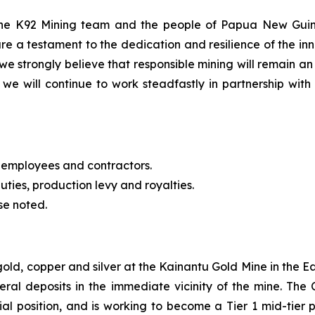
 the K92 Mining team and the people of Papua New Guin
re a testament to the dedication and resilience of the 
we strongly believe that responsible mining will remain an
we will continue to work steadfastly in partnership with 
 employees and contractors.
uties, production levy and royalties.
se noted.
 gold, copper and silver at the Kainantu Gold Mine in the
eral deposits in the immediate vicinity of the mine. T
cial position, and is working to become a Tier 1 mid-tie