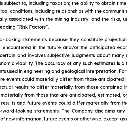
 subject to, including taxation; the ability to obtain tim
ical conditions, including relationships with the communit
ly associated with the mining industry; and the risks, un
eading “Risk Factors”.
d-looking statements because they constitute projectio
encountered in the future and/or the anticipated econ
ncertain and involves subjective judgments about many r
mic viability. The accuracy of any such estimates is a f
s used in engineering and geological interpretation, Fo
re events could materially differ from those anticipated
actual results to differ materially from those contained
er materially from those that are anticipated, estimated, 
 results and future events could differ materially from th
rward-looking statements. The Company disclaims any i
of new information, future events or otherwise, except as 