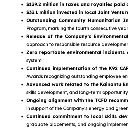
$139.2 million in taxes and royalties paid
$33.1 million invested in local Joint Ventur
Outstanding Community Humanitarian In
Program, marking the fourth consecutive yea
Release of the Company’s Environmental
approach to responsible resource developmen
Zero reportable environmental incidents 
system.
Continued implementation of the K92 C
Awards recognizing outstanding employee 
Advanced work related to the Kainantu 
skills development, and long-term opportunity
Ongoing alignment with the TCFD recom
in support of the Company’s energy and gree
Continued commitment to local skills de
graduate placements, and ongoing implementa