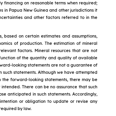
ely financing on reasonable terms when required;
ies in Papua New Guinea and other jurisdictions it
certainties and other factors referred to in the
ns, based on certain estimates and assumptions,
omics of production. The estimation of mineral
elevant factors. Mineral resources that are not
unction of the quantity and quality of available
rward-looking statements are not a guarantee of
 in such statements. Although we have attempted
 in the forward-looking statements, there may be
or intended. There can be no assurance that such
ose anticipated in such statements. Accordingly,
ntention or obligation to update or revise any
required by law.