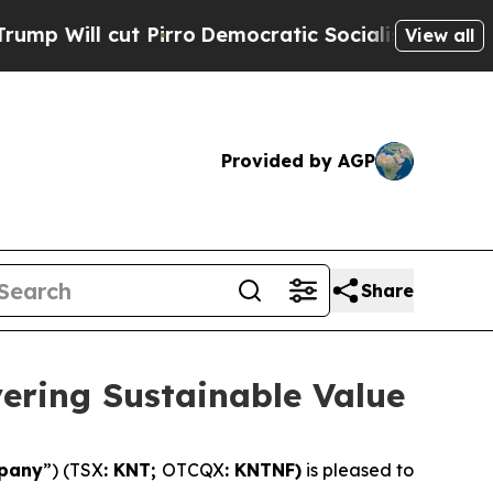
Pirro
Democratic Socialists of America Propose 
View all
Provided by AGP
Share
vering Sustainable Value
pany
”) (TSX
: KNT;
OTCQX
: KNTNF)
is pleased to