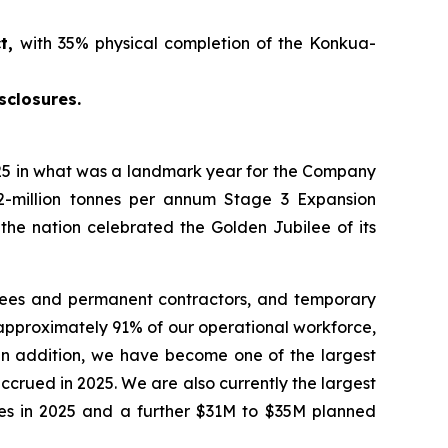
ct,
with 35% physical completion of the Konkua-
sclosures.
5 in what was a landmark year for the Company
2-million tonnes per annum Stage 3 Expansion
 the nation celebrated the Golden Jubilee of its
yees and permanent contractors, and temporary
approximately 91% of our operational workforce,
 In addition, we have become one of the largest
crued in 2025. We are also currently the largest
ties in 2025 and a further $31M to $35M planned