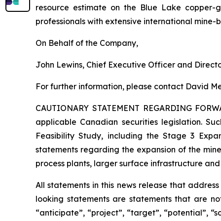
resource estimate on the Blue Lake copper-
professionals with extensive international mine-
On Behalf of the Company,
John Lewins, Chief Executive Officer and Direct
For further information, please contact David Me
CAUTIONARY STATEMENT REGARDING FORW
applicable Canadian securities legislation. Suc
Feasibility Study, including the Stage 3 Expan
statements regarding the expansion of the mine
process plants, larger surface infrastructure and
All statements in this news release that addres
looking statements are statements that are not
“anticipate”, “project”, “target”, “potential”, “