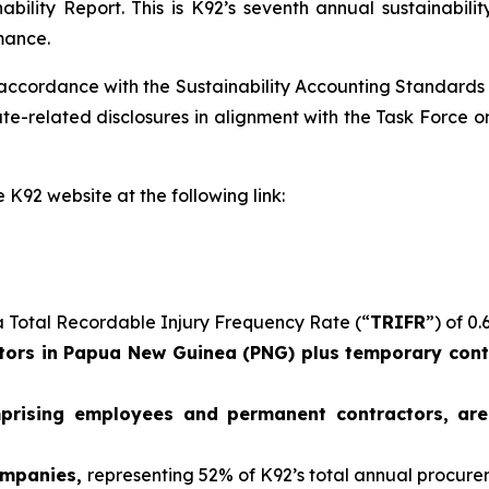
ability Report. This is K92’s seventh annual sustainabil
mance.
 accordance with the Sustainability Accounting Standards
e-related disclosures in alignment with the Task Force on
 K92 website at the following link:
 Total Recordable Injury Frequency Rate (“
TRIFR
”) of 0.
ors in Papua New Guinea (PNG) plus temporary contr
mprising employees and permanent contractors, ar
ompanies,
representing 52% of K92’s total annual procur