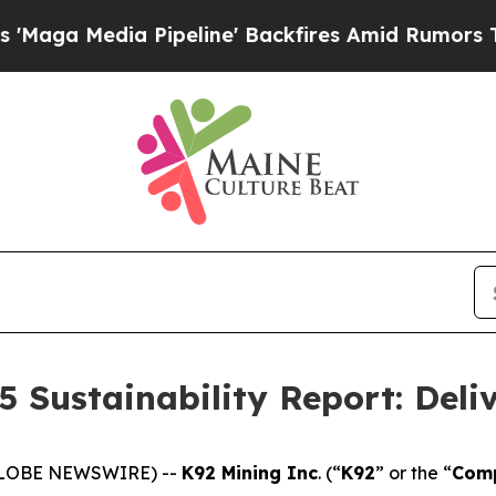
ipeline' Backfires Amid Rumors Trump Will cut 
5 Sustainability Report: Deli
(GLOBE NEWSWIRE) --
K92 Mining Inc
. (“
K92
” or the “
Com