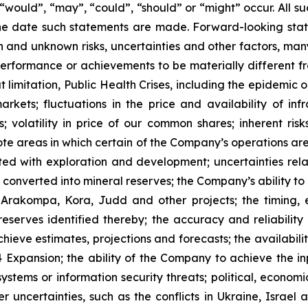
”, “would”, “may”, “could”, “should” or “might” occur. All
he date such statements are made. Forward-looking stat
 and unknown risks, uncertainties and other factors, many
, performance or achievements to be materially different 
t limitation, Public Health Crises, including the epidemic 
arkets; fluctuations in the price and availability of i
; volatility in price of our common shares; inherent risk
te areas in which certain of the Company’s operations are 
ated with exploration and development; uncertainties rela
converted into mineral reserves; the Company’s ability to 
 Arakompa, Kora, Judd and other projects; the timing, e
eserves identified thereby; the accuracy and reliability 
ieve estimates, projections and forecasts; the availability
Expansion; the ability of the Company to achieve the inp
 systems or information security threats; political, econo
er uncertainties, such as the conflicts in Ukraine, Israel