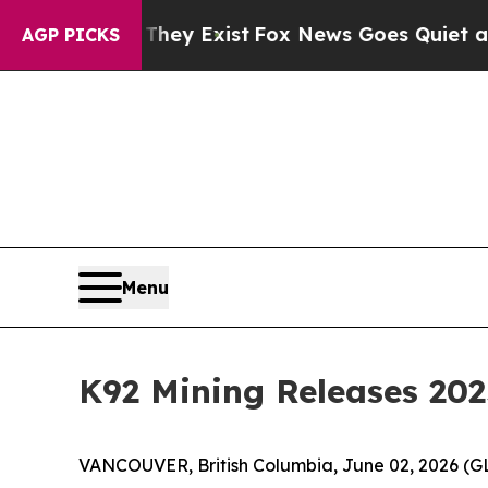
They Exist
Fox News Goes Quiet as 'Maga Media P
AGP PICKS
Menu
K92 Mining Releases 202
VANCOUVER, British Columbia, June 02, 2026 