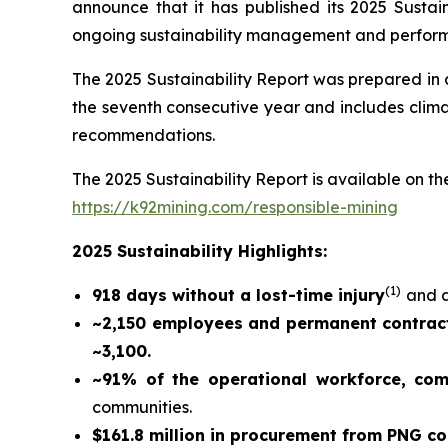
announce that it has published its 2025 Sustain
ongoing sustainability management and perfor
The 2025 Sustainability Report was prepared in
the seventh consecutive year and includes climat
recommendations.
The 2025 Sustainability Report is available on the
https://k92mining.com/responsible-mining
2025 Sustainability Highlights:
(
1)
918 days without a lost-time injury
and a
~2,150 employees and permanent contract
~3,100.
~91% of the operational workforce, co
communities.
$161.8 million in procurement from PNG c