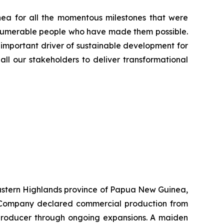
ea for all the momentous milestones that were
innumerable people who have made them possible.
 important driver of sustainable development for
all our stakeholders to deliver transformational
 Eastern Highlands province of Papua New Guinea,
he Company declared commercial production from
r producer through ongoing expansions. A maiden