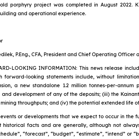
gold porphyry project was completed in August 2022. 
building and operational experience.
or
dilek, P.Eng., CFA, President and Chief Operating Officer
ARD-LOOKING INFORMATION:
This news release inclu
h forward-looking statements include, without limitation:
sion, a new standalone 1.2 million tonnes-per-annum pr
 and development of any of the deposits; (iii) the Kaina
 mining throughputs; and (iv) the potential extended life o
s events or developments that we expect to occur in the 
 historical facts and are generally, although not always
schedule”, “forecast”, “budget”, “estimate”, “intend” or “