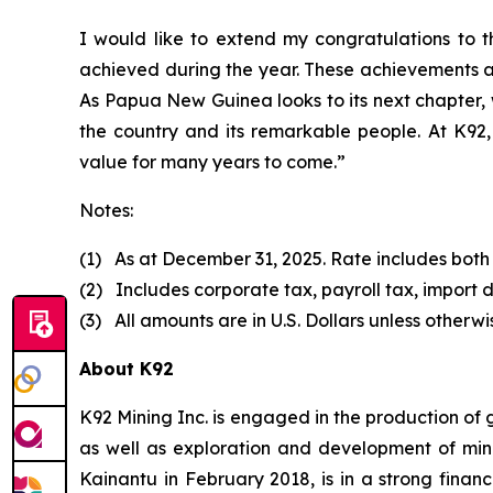
I would like to extend my congratulations to
achieved during the year. These achievements a
As Papua New Guinea looks to its next chapter, 
the country and its remarkable people. At K92, 
value for many years to come.”
Notes:
(1) As at December 31, 2025. Rate includes both
(2) Includes corporate tax, payroll tax, import d
(3) All amounts are in U.S. Dollars unless otherwi
About K92
K92 Mining Inc. is engaged in the production of
as well as exploration and development of min
Kainantu in February 2018, is in a strong finan