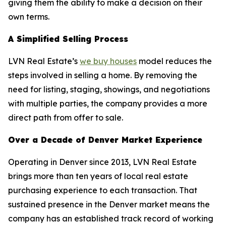
giving them the ability to make a decision on their
own terms.
A Simplified Selling Process
LVN Real Estate’s
we buy houses
model reduces the
steps involved in selling a home. By removing the
need for listing, staging, showings, and negotiations
with multiple parties, the company provides a more
direct path from offer to sale.
Over a Decade of Denver Market Experience
Operating in Denver since 2013, LVN Real Estate
brings more than ten years of local real estate
purchasing experience to each transaction. That
sustained presence in the Denver market means the
company has an established track record of working