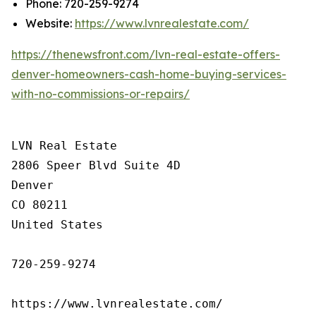
Phone: 720-259-9274
Website:
https://www.lvnrealestate.com/
https://thenewsfront.com/lvn-real-estate-offers-
denver-homeowners-cash-home-buying-services-
with-no-commissions-or-repairs/
LVN Real Estate

2806 Speer Blvd Suite 4D

Denver

CO 80211

United States

720-259-9274

https://www.lvnrealestate.com/