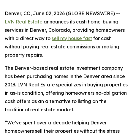
Denver, CO, June 02, 2026 (GLOBE NEWSWIRE) --
LVN Real Estate
announces its cash home-buying
services in Denver, Colorado, providing homeowners
with a direct way to
sell my house fast
for cash
without paying real estate commissions or making
property repairs.
The Denver-based real estate investment company
has been purchasing homes in the Denver area since
2013. LVN Real Estate specializes in buying properties
in as-is condition, offering homeowners no-obligation
cash offers as an alternative to listing on the
traditional real estate market.
“We’ve spent over a decade helping Denver
homeowners sell their properties without the stress