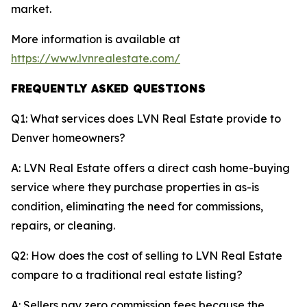
market.
More information is available at
https://www.lvnrealestate.com/
FREQUENTLY ASKED QUESTIONS
Q1: What services does LVN Real Estate provide to
Denver homeowners?
A: LVN Real Estate offers a direct cash home-buying
service where they purchase properties in as-is
condition, eliminating the need for commissions,
repairs, or cleaning.
Q2: How does the cost of selling to LVN Real Estate
compare to a traditional real estate listing?
A: Sellers pay zero commission fees because the