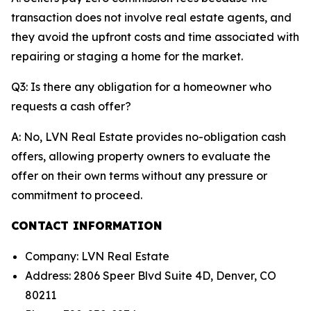
transaction does not involve real estate agents, and
they avoid the upfront costs and time associated with
repairing or staging a home for the market.
Q3: Is there any obligation for a homeowner who
requests a cash offer?
A: No, LVN Real Estate provides no-obligation cash
offers, allowing property owners to evaluate the
offer on their own terms without any pressure or
commitment to proceed.
CONTACT INFORMATION
Company: LVN Real Estate
Address: 2806 Speer Blvd Suite 4D, Denver, CO
80211