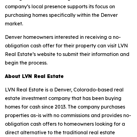
company’s local presence supports its focus on
purchasing homes specifically within the Denver
market.
Denver homeowners interested in receiving a no-
obligation cash offer for their property can visit LVN
Real Estate’s website to submit their information and
begin the process.
About LVN Real Estate
LVN Real Estate is a Denver, Colorado-based real
estate investment company that has been buying
homes for cash since 2013. The company purchases
properties as-is with no commissions and provides no-
obligation cash offers to homeowners looking for a
direct alternative to the traditional real estate