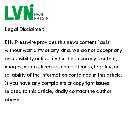
Legal Disclaimer:
EIN Presswire provides this news content "as is"
without warranty of any kind. We do not accept any
responsibility or liability for the accuracy, content,
images, videos, licenses, completeness, legality, or
reliability of the information contained in this article.
If you have any complaints or copyright issues
related to this article, kindly contact the author
above.