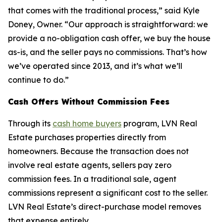
that comes with the traditional process,” said Kyle
Doney, Owner. “Our approach is straightforward: we
provide a no-obligation cash offer, we buy the house
as-is, and the seller pays no commissions. That’s how
we’ve operated since 2013, and it’s what we’ll
continue to do.”
Cash Offers Without Commission Fees
Through its
cash home buyers
program, LVN Real
Estate purchases properties directly from
homeowners. Because the transaction does not
involve real estate agents, sellers pay zero
commission fees. In a traditional sale, agent
commissions represent a significant cost to the seller.
LVN Real Estate’s direct-purchase model removes
that expense entirely.