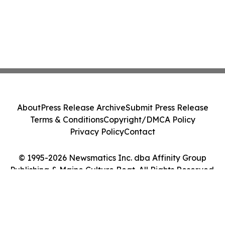
About
Press Release Archive
Submit Press Release
Terms & Conditions
Copyright/DMCA Policy
Privacy Policy
Contact
© 1995-2026 Newsmatics Inc. dba Affinity Group
Publishing & Maine Culture Beat. All Rights Reserved.
Cookie Settings / Your Privacy Choices