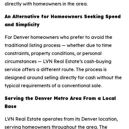
directly with homeowners in the area.
An Alternative for Homeowners Seeking Speed
and Simplicity
For Denver homeowners who prefer to avoid the
traditional listing process — whether due to time
constraints, property conditions, or personal
circumstances — LVN Real Estate’s cash-buying
service offers a different route. The process is
designed around selling directly for cash without the
typical requirements of a conventional sale.
Serving the Denver Metro Area From a Local
Base
LVN Real Estate operates from its Denver location,
serving homeowners throughout the area. The