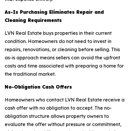
As-Is Purchasing Eliminates Repair and
Cleaning Requirements
LVN Real Estate buys properties in their current
condition. Homeowners do not need to invest in
repairs, renovations, or cleaning before selling. This
as-is approach means sellers can avoid the upfront
costs and time associated with preparing a home for
the traditional market.
No-Obligation Cash Offers
Homeowners who contact LVN Real Estate receive a
cash offer with no obligation to accept. The no-
obligation structure allows property owners to
evaluate the offer without pressure or commitment,