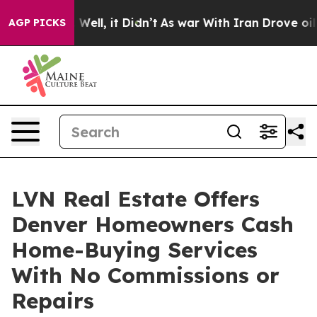
40%. Well, it Didn’t
As war With Iran Drove oil Pric
AGP PICKS
LVN Real Estate Offers
Denver Homeowners Cash
Home-Buying Services
With No Commissions or
Repairs