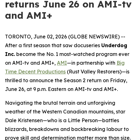
returns June 26 on AMI-tv
and AMI+
TORONTO, June 02, 2026 (GLOBE NEWSWIRE) --
After a first season that saw docuseries
Underdog
Inc.
become the No. 1 most-watched program ever
on AMI-tv and AMI+,
AMI
—in partnership with
Big
Time Decent Productions
(
Rust Valley Restorers
)—is
thrilled to announce the Season 2 return on Friday,
June 26, at 9 p.m. Eastern on AMI-tv and AMI+.
Navigating the brutal terrain and unforgiving
weather of the Western Canadian mountains, star
Dale Kristensen—who is a Little Person—battles
blizzards, breakdowns and backbreaking labour to
prove skill and determination matter more than size.