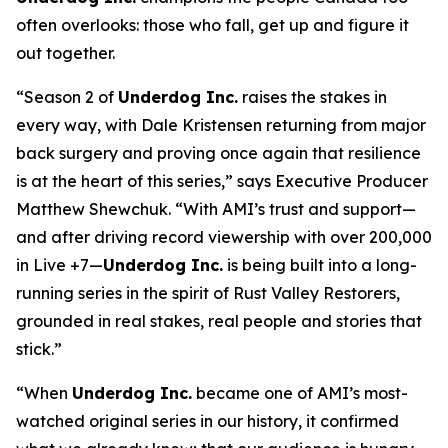
often overlooks: those who fall, get up and figure it
out together.
“Season 2 of
Underdog Inc.
raises the stakes in
every way, with Dale Kristensen returning from major
back surgery and proving once again that resilience
is at the heart of this series,” says Executive Producer
Matthew Shewchuk. “With AMI’s trust and support—
and after driving record viewership with over 200,000
in Live +7—
Underdog Inc.
is being built into a long-
running series in the spirit of
Rust Valley Restorers
,
grounded in real stakes, real people and stories that
stick.”
“When
Underdog Inc.
became one of AMI’s most-
watched original series in our history, it confirmed