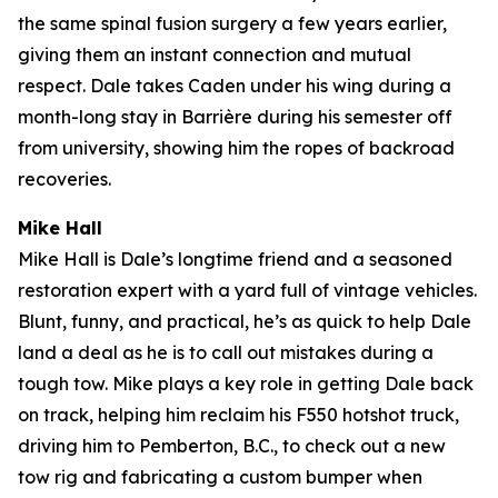
the same spinal fusion surgery a few years earlier,
giving them an instant connection and mutual
respect. Dale takes Caden under his wing during a
month-long stay in Barrière during his semester off
from university, showing him the ropes of backroad
recoveries.
Mike Hall
Mike Hall is Dale’s longtime friend and a seasoned
restoration expert with a yard full of vintage vehicles.
Blunt, funny, and practical, he’s as quick to help Dale
land a deal as he is to call out mistakes during a
tough tow. Mike plays a key role in getting Dale back
on track, helping him reclaim his F550 hotshot truck,
driving him to Pemberton, B.C., to check out a new
tow rig and fabricating a custom bumper when