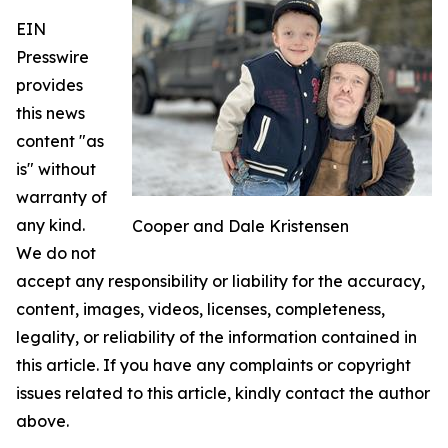
EIN
Presswire
provides
this news
content "as
is" without
warranty of
any kind.
Cooper and Dale Kristensen
We do not
accept any responsibility or liability for the accuracy,
content, images, videos, licenses, completeness,
legality, or reliability of the information contained in
this article. If you have any complaints or copyright
issues related to this article, kindly contact the author
above.