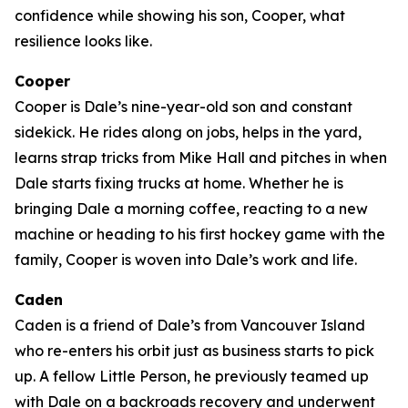
confidence while showing his son, Cooper, what
resilience looks like.
Cooper
Cooper is Dale’s nine-year-old son and constant
sidekick. He rides along on jobs, helps in the yard,
learns strap tricks from Mike Hall and pitches in when
Dale starts fixing trucks at home. Whether he is
bringing Dale a morning coffee, reacting to a new
machine or heading to his first hockey game with the
family, Cooper is woven into Dale’s work and life.
Caden
Caden is a friend of Dale’s from Vancouver Island
who re-enters his orbit just as business starts to pick
up. A fellow Little Person, he previously teamed up
with Dale on a backroads recovery and underwent