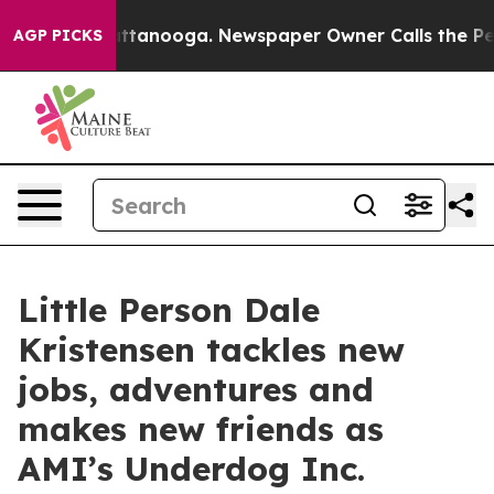
 in Chattanooga. Newspaper Owner Calls the People A
AGP PICKS
Little Person Dale
Kristensen tackles new
jobs, adventures and
makes new friends as
AMI’s Underdog Inc.