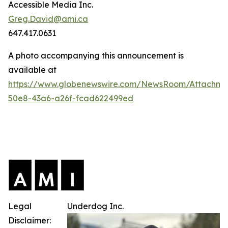
Accessible Media Inc.
Greg.David@ami.ca
647.417.0631
A photo accompanying this announcement is
available at
https://www.globenewswire.com/NewsRoom/Attachme
50e8-43a6-a26f-fcad622499ed
Legal
Underdog Inc.
Disclaimer: