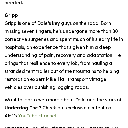
needed.
Gripp
Gripp is one of Dale’s key guys on the road. Born
missing seven fingers, he’s undergone more than 80
corrective surgeries and spent much of his early life in
hospitals, an experience that’s given him a deep
understanding of pain, recovery and adaptation. He
brings that resilience to every job, from hauling a
stranded tent trailer out of the mountains to helping
restoration expert Mike Hall transport vintage
vehicles over punishing logging roads.
Want to learn even more about Dale and the stars of
Underdog Inc.
? Check out exclusive content on
AMI’s
YouTube channel
.