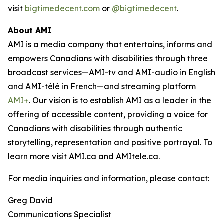
visit
bigtimedecent.com
or
@bigtimedecent
.
About AMI
AMI is a media company that entertains, informs and
empowers Canadians with disabilities through three
broadcast services—AMI-tv and AMI-audio in English
and AMI-télé in French—and streaming platform
AMI+
. Our vision is to establish AMI as a leader in the
offering of accessible content, providing a voice for
Canadians with disabilities through authentic
storytelling, representation and positive portrayal. To
learn more visit AMI.ca and AMItele.ca.
For media inquiries and information, please contact:
Greg David
Communications Specialist