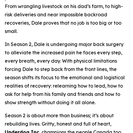
From wrangling livestock on his dad’s farm, to high-
risk deliveries and near impossible backroad
recoveries, Dale proves that no job is too big or too
small.
In Season 2, Dale is undergoing major back surgery
to alleviate the increased pain he faces every step,
every breath, every day. With physical limitations
forcing Dale to step back from the front lines, the
season shifts its focus to the emotional and logistical
realities of recovery: relearning how to lead, how to
ask for help from his family and friends and how to
show strength without doing it all alone.
Season 2 is about more than business; it’s about
rebuilding lives. Gritty, honest and full of heart,
Underdog Inc.
champions the people Canada too