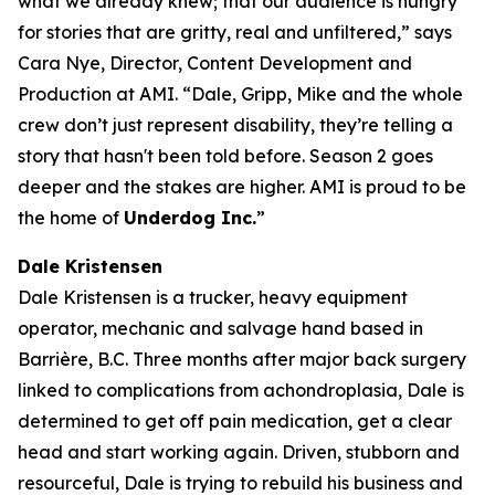
what we already knew; that our audience is hungry
for stories that are gritty, real and unfiltered,” says
Cara Nye, Director, Content Development and
Production at AMI. “Dale, Gripp, Mike and the whole
crew don’t just represent disability, they’re telling a
story that hasn't been told before. Season 2 goes
deeper and the stakes are higher. AMI is proud to be
the home of
Underdog Inc.
”
Dale Kristensen
Dale Kristensen is a trucker, heavy equipment
operator, mechanic and salvage hand based in
Barrière, B.C. Three months after major back surgery
linked to complications from achondroplasia, Dale is
determined to get off pain medication, get a clear
head and start working again. Driven, stubborn and
resourceful, Dale is trying to rebuild his business and