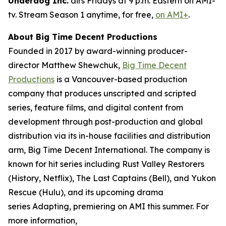
Underdog Inc.
airs Fridays at 9 p.m. Eastern on AMI-
tv. Stream Season 1 anytime, for free,
on AMI+
.
About Big Time Decent Productions
Founded in 2017 by award-winning producer-
director Matthew Shewchuk,
Big Time Decent
Productions
is a Vancouver-based production
company that produces unscripted and scripted
series, feature films, and digital content from
development through post-production and global
distribution via its in-house facilities and distribution
arm, Big Time Decent International. The company is
known for hit series including
Rust Valley Restorers
(History, Netflix),
The Last Captains
(Bell), and
Yukon
Rescue
(Hulu), and its upcoming drama
series
Adapting
, premiering on AMI this summer. For
more information,