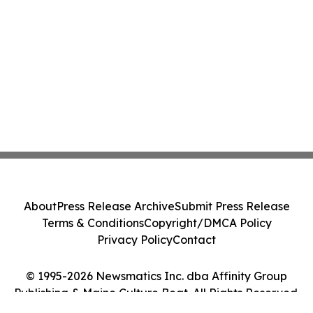
About
Press Release Archive
Submit Press Release
Terms & Conditions
Copyright/DMCA Policy
Privacy Policy
Contact
© 1995-2026 Newsmatics Inc. dba Affinity Group
Publishing & Maine Culture Beat. All Rights Reserved.