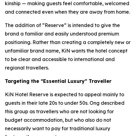
kinship — making guests feel comfortable, welcomed
and connected even when they are away from home.
The addition of “Reserve” is intended to give the
brand a familiar and easily understood premium
positioning. Rather than creating a completely new or
unfamiliar brand name, KiN wants the hotel concept
to be clear and accessible to international and
regional travellers.
Targeting the “Essential Luxury” Traveller
KiN Hotel Reserve is expected to appeal mainly to
guests in their late 20s to under 50s. Ong described
this group as travellers who are not looking for
budget accommodation, but who also do not
necessarily want to pay for traditional luxury