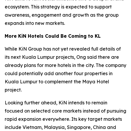
ecosystem. This strategy is expected to support
awareness, engagement and growth as the group
expands into new markets.
More KiN Hotels Could Be Coming to KL
While KiN Group has not yet revealed full details of
its next Kuala Lumpur projects, Ong said there are
already plans for more hotels in the city. The company
could potentially add another four properties in
Kuala Lumpur to complement the Maya Hotel
project.
Looking further ahead, KiN intends to remain
focused on selected core markets instead of pursuing
rapid expansion everywhere. Its key target markets
include Vietnam, Malaysia, Singapore, China and