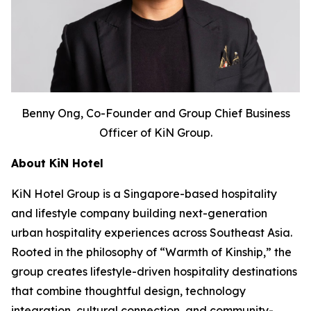
Benny Ong, Co-Founder and Group Chief Business
Officer of KiN Group.
About KiN Hotel
KiN Hotel Group is a Singapore-based hospitality
and lifestyle company building next-generation
urban hospitality experiences across Southeast Asia.
Rooted in the philosophy of “Warmth of Kinship,” the
group creates lifestyle-driven hospitality destinations
that combine thoughtful design, technology
integration, cultural connection, and community-