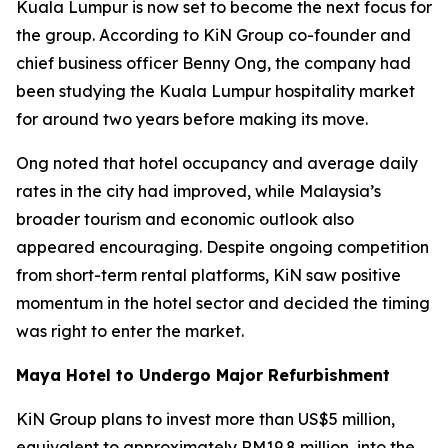
Kuala Lumpur is now set to become the next focus for
the group. According to KiN Group co-founder and
chief business officer Benny Ong, the company had
been studying the Kuala Lumpur hospitality market
for around two years before making its move.
Ong noted that hotel occupancy and average daily
rates in the city had improved, while Malaysia’s
broader tourism and economic outlook also
appeared encouraging. Despite ongoing competition
from short-term rental platforms, KiN saw positive
momentum in the hotel sector and decided the timing
was right to enter the market.
Maya Hotel to Undergo Major Refurbishment
KiN Group plans to invest more than US$5 million,
equivalent to approximately RM19.8 million, into the