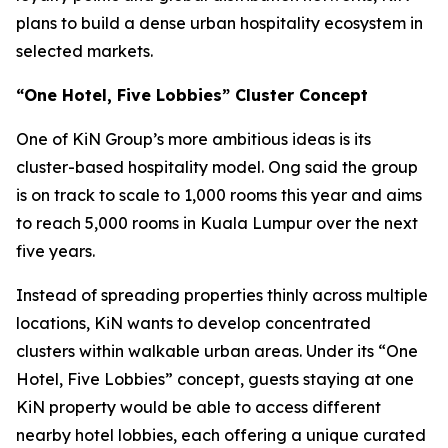
plans to build a dense urban hospitality ecosystem in
selected markets.
“One Hotel, Five Lobbies” Cluster Concept
One of KiN Group’s more ambitious ideas is its
cluster-based hospitality model. Ong said the group
is on track to scale to 1,000 rooms this year and aims
to reach 5,000 rooms in Kuala Lumpur over the next
five years.
Instead of spreading properties thinly across multiple
locations, KiN wants to develop concentrated
clusters within walkable urban areas. Under its “One
Hotel, Five Lobbies” concept, guests staying at one
KiN property would be able to access different
nearby hotel lobbies, each offering a unique curated