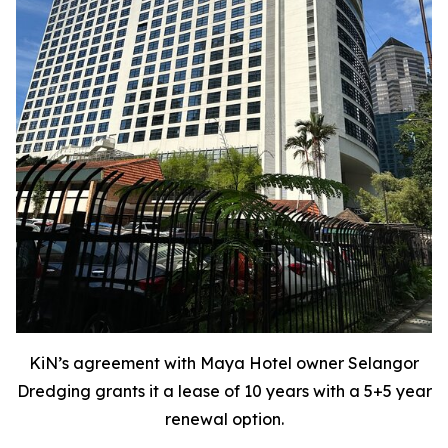
KiN’s agreement with Maya Hotel owner Selangor
Dredging grants it a lease of 10 years with a 5+5 year
renewal option.