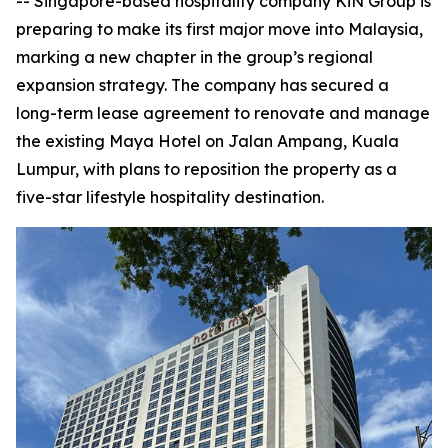
-- Singapore-based hospitality company KiN Group is
preparing to make its first major move into Malaysia,
marking a new chapter in the group’s regional
expansion strategy. The company has secured a
long-term lease agreement to renovate and manage
the existing Maya Hotel on Jalan Ampang, Kuala
Lumpur, with plans to reposition the property as a
five-star lifestyle hospitality destination.