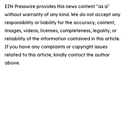
EIN Presswire provides this news content "as is"
without warranty of any kind. We do not accept any
responsibility or liability for the accuracy, content,
images, videos, licenses, completeness, legality, or
reliability of the information contained in this article.
If you have any complaints or copyright issues
related to this article, kindly contact the author
above.