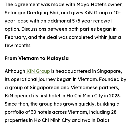
The agreement was made with Maya Hotel’s owner,
Selangor Dredging Bhd, and gives KiN Group a 10-
year lease with an additional 5+5 year renewal
option. Discussions between both parties began in
February, and the deal was completed within just a
few months.
From Vietnam to Malaysia
Although
KiN Group
is headquartered in Singapore,
its operational journey began in Vietnam. Founded by
a group of Singaporean and Vietnamese partners,
KiN opened its first hotel in Ho Chi Minh City in 2023.
Since then, the group has grown quickly, building a
portfolio of 30 hotels across Vietnam, including 28
properties in Ho Chi Minh City and two in Dalat.