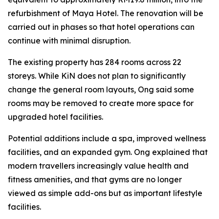
refurbishment of Maya Hotel. The renovation will be
carried out in phases so that hotel operations can
continue with minimal disruption.
The existing property has 284 rooms across 22
storeys. While KiN does not plan to significantly
change the general room layouts, Ong said some
rooms may be removed to create more space for
upgraded hotel facilities.
Potential additions include a spa, improved wellness
facilities, and an expanded gym. Ong explained that
modern travellers increasingly value health and
fitness amenities, and that gyms are no longer
viewed as simple add-ons but as important lifestyle
facilities.