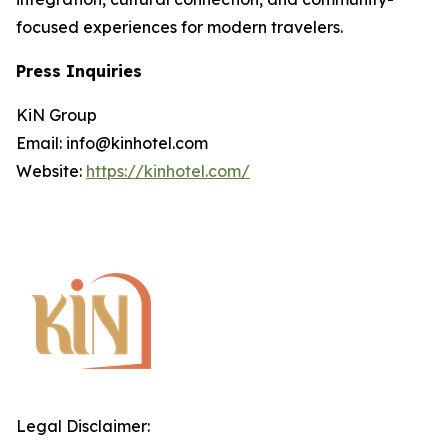
focused experiences for modern travelers.
Press Inquiries
KiN Group
Email: info@kinhotel.com
Website:
https://kinhotel.com/
Legal Disclaimer: