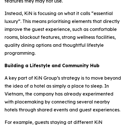
features they may not use.
Instead, KiN is focusing on what it calls “essential
luxury”. This means prioritising elements that directly
improve the guest experience, such as comfortable
rooms, blackout features, strong wellness facilities,
quality dining options and thoughtful lifestyle
programming.
Building a Lifestyle and Community Hub
A key part of KiN Group’s strategy is to move beyond
the idea of a hotel as simply a place to sleep. In
Vietnam, the company has already experimented
with placemaking by connecting several nearby
hotels through shared events and guest experiences.
For example, guests staying at different KiN