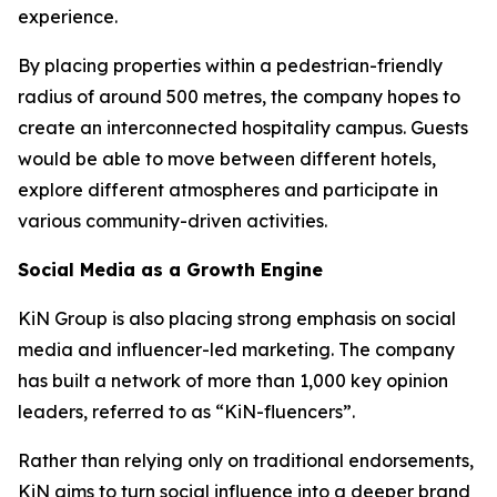
experience.
By placing properties within a pedestrian-friendly
radius of around 500 metres, the company hopes to
create an interconnected hospitality campus. Guests
would be able to move between different hotels,
explore different atmospheres and participate in
various community-driven activities.
Social Media as a Growth Engine
KiN Group is also placing strong emphasis on social
media and influencer-led marketing. The company
has built a network of more than 1,000 key opinion
leaders, referred to as “KiN-fluencers”.
Rather than relying only on traditional endorsements,
KiN aims to turn social influence into a deeper brand