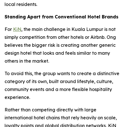
local residents.
Standing Apart from Conventional Hotel Brands
For
KiN
, the main challenge in Kuala Lumpur is not
simply competition from other hotels or Airbnb. Ong
believes the bigger risk is creating another generic
design hotel that looks and feels similar to many
others in the market.
To avoid this, the group wants to create a distinctive
category of its own, built around lifestyle, culture,
community events and a more flexible hospitality
experience.
Rather than competing directly with large
international hotel chains that rely heavily on scale,
loyalty points and global distribution networks, KiN