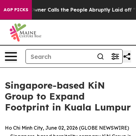
Owner Calls the People Abruptly Laid off “Simply a 
AGP PICKS
Singapore-based KiN
Group to Expand
Footprint in Kuala Lumpur
Ho Chi Minh City, June 02, 2026 (GLOBE NEWSWIRE)