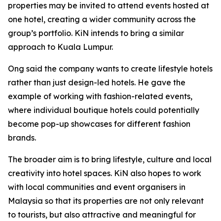
properties may be invited to attend events hosted at
one hotel, creating a wider community across the
group’s portfolio. KiN intends to bring a similar
approach to Kuala Lumpur.
Ong said the company wants to create lifestyle hotels
rather than just design-led hotels. He gave the
example of working with fashion-related events,
where individual boutique hotels could potentially
become pop-up showcases for different fashion
brands.
The broader aim is to bring lifestyle, culture and local
creativity into hotel spaces. KiN also hopes to work
with local communities and event organisers in
Malaysia so that its properties are not only relevant
to tourists, but also attractive and meaningful for