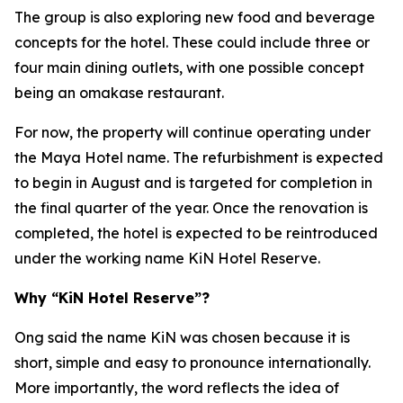
The group is also exploring new food and beverage
concepts for the hotel. These could include three or
four main dining outlets, with one possible concept
being an omakase restaurant.
For now, the property will continue operating under
the Maya Hotel name. The refurbishment is expected
to begin in August and is targeted for completion in
the final quarter of the year. Once the renovation is
completed, the hotel is expected to be reintroduced
under the working name KiN Hotel Reserve.
Why “KiN Hotel Reserve”?
Ong said the name KiN was chosen because it is
short, simple and easy to pronounce internationally.
More importantly, the word reflects the idea of