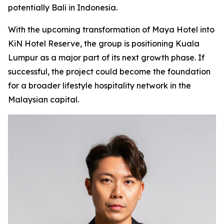
potentially Bali in Indonesia.
With the upcoming transformation of Maya Hotel into
KiN Hotel Reserve, the group is positioning Kuala
Lumpur as a major part of its next growth phase. If
successful, the project could become the foundation
for a broader lifestyle hospitality network in the
Malaysian capital.