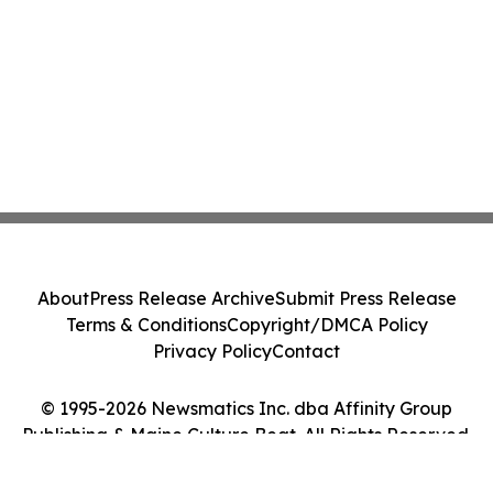
About
Press Release Archive
Submit Press Release
Terms & Conditions
Copyright/DMCA Policy
Privacy Policy
Contact
© 1995-2026 Newsmatics Inc. dba Affinity Group
Publishing & Maine Culture Beat. All Rights Reserved.
Cookie Settings / Your Privacy Choices