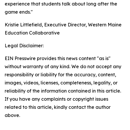
experience that students talk about long after the
game ends."
Kristie Littlefield, Executive Director, Western Maine
Education Collaborative
Legal Disclaimer:
EIN Presswire provides this news content "as is"
without warranty of any kind. We do not accept any
responsibility or liability for the accuracy, content,
images, videos, licenses, completeness, legality, or
reliability of the information contained in this article.
If you have any complaints or copyright issues
related to this article, kindly contact the author
above.