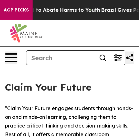
 Million Fund to Abate Harms to Youth
Brazil Gives Par
AGP PICKS
Claim Your Future
"Claim Your Future engages students through hands-
on and minds-on learning, challenging them to
practice critical thinking and decision-making skills.
Best of all, it offers a memorable classroom