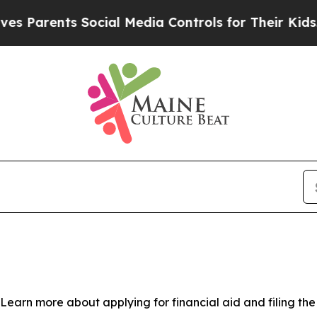
 Parents Social Media Controls for Their Kids. Sh
 Learn more about applying for financial aid and filing th