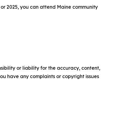
24 or 2025, you can attend Maine community
ility or liability for the accuracy, content,
f you have any complaints or copyright issues