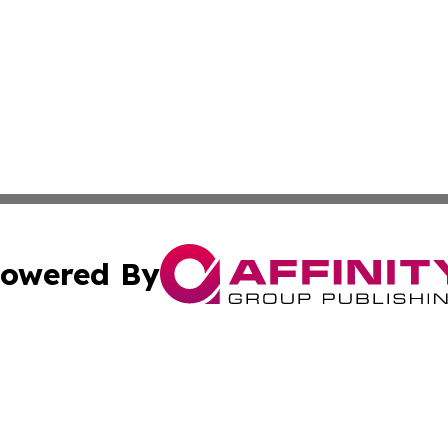
owered By
ubmit Press Release
Terms & Conditions
Copyright/DMCA
s Inc. dba Affinity Group Publishing & Maine Culture Beat
Cookie Settings / Your Privacy Choices