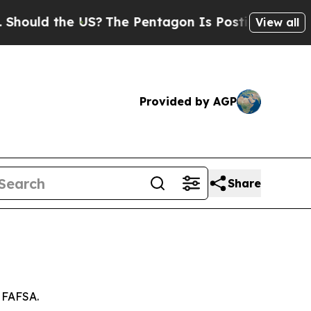
ould the US?
The Pentagon Is Posting Cryptic Bi
View all
Provided by AGP
Share
e FAFSA.