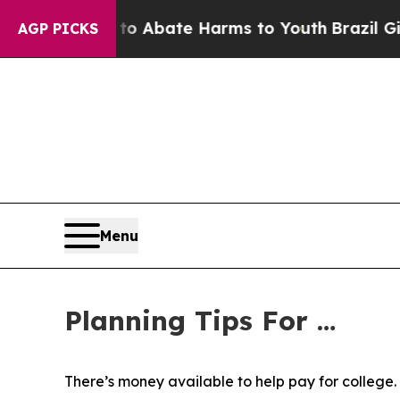
llion Fund to Abate Harms to Youth
Brazil Gives
AGP PICKS
Menu
Planning Tips For …
There’s money available to help pay for college.