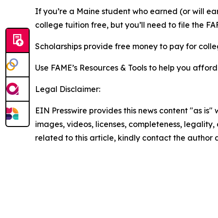
If you’re a Maine student who earned (or will ea
college tuition free, but you’ll need to file the FAF
Scholarships provide free money to pay for colleg
Use FAME’s Resources & Tools to help you afford
Legal Disclaimer:
EIN Presswire provides this news content "as is" 
images, videos, licenses, completeness, legality, o
related to this article, kindly contact the author