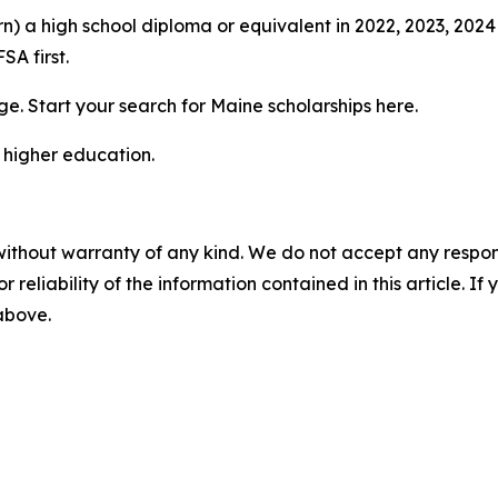
rn) a high school diploma or equivalent in 2022, 2023, 20
SA first.
e. Start your search for Maine scholarships here.
 higher education.
without warranty of any kind. We do not accept any responsib
r reliability of the information contained in this article. I
 above.