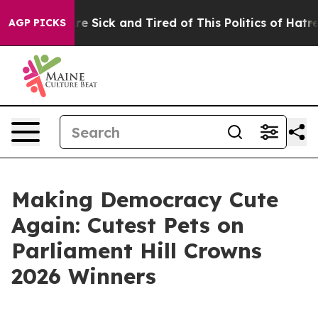
eople Are Sick and Tired of This Politics of Hatred”
Th
AGP PICKS
Making Democracy Cute
Again: Cutest Pets on
Parliament Hill Crowns
2026 Winners