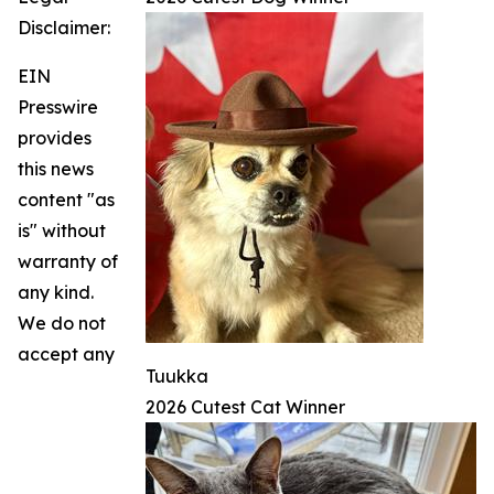
Disclaimer:
EIN
Presswire
provides
this news
content "as
is" without
warranty of
any kind.
We do not
accept any
Tuukka
2026 Cutest Cat Winner