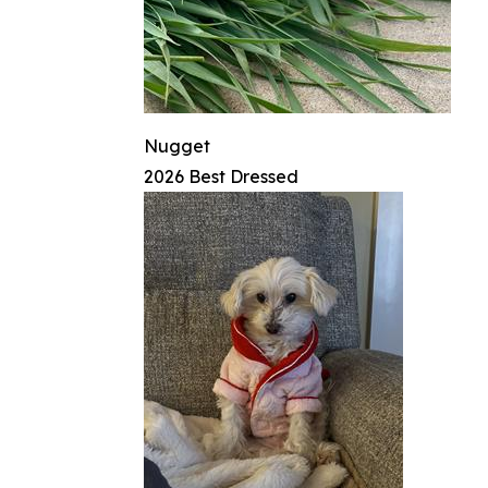
Nugget
2026 Best Dressed