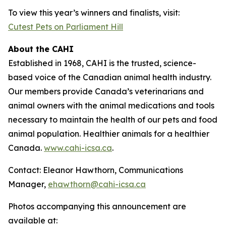
To view this year’s winners and finalists, visit:
Cutest Pets on Parliament Hill
About the CAHI
Established in 1968, CAHI is the trusted, science-
based voice of the Canadian animal health industry.
Our members provide Canada’s veterinarians and
animal owners with the animal medications and tools
necessary to maintain the health of our pets and food
animal population. Healthier animals for a healthier
Canada.
www.cahi-icsa.ca
.
Contact: Eleanor Hawthorn, Communications
Manager,
ehawthorn@cahi-icsa.ca
Photos accompanying this announcement are
available at: