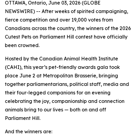
OTTAWA, Ontario, June 03, 2026 (GLOBE
NEWSWIRE) -- After weeks of spirited campaigning,
fierce competition and over 19,000 votes from
Canadians across the country, the winners of the 2026
Cutest Pets on Parliament Hill contest have officially
been crowned.
Hosted by the Canadian Animal Health Institute
(CAHI), this year’s pet-friendly awards gala took
place June 2 at Metropolitan Brasserie, bringing
together parliamentarians, political staff, media and
their four-legged companions for an evening
celebrating the joy, companionship and connection
animals bring to our lives — both on and off
Parliament Hill.
And the winners are: