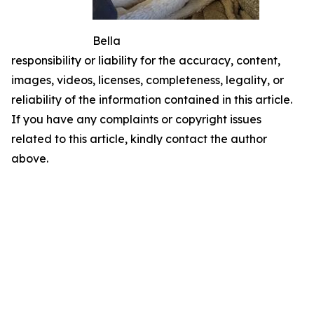
Bella
responsibility or liability for the accuracy, content,
images, videos, licenses, completeness, legality, or
reliability of the information contained in this article.
If you have any complaints or copyright issues
related to this article, kindly contact the author
above.