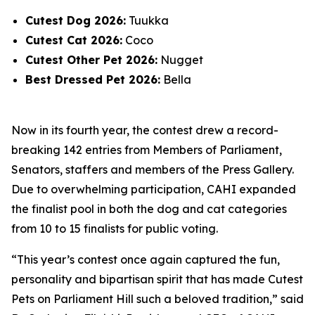
Cutest Dog 2026:
Tuukka
Cutest Cat 2026:
Coco
Cutest Other Pet 2026:
Nugget
Best Dressed Pet 2026:
Bella
Now in its fourth year, the contest drew a record-
breaking 142 entries from Members of Parliament,
Senators, staffers and members of the Press Gallery.
Due to overwhelming participation, CAHI expanded
the finalist pool in both the dog and cat categories
from 10 to 15 finalists for public voting.
“This year’s contest once again captured the fun,
personality and bipartisan spirit that has made Cutest
Pets on Parliament Hill such a beloved tradition,” said