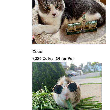
Coco
2026 Cutest Other Pet