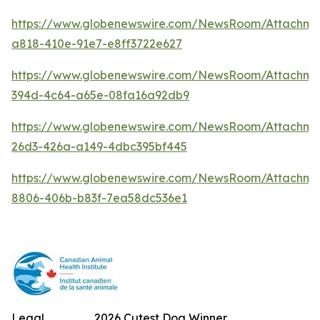
https://www.globenewswire.com/NewsRoom/Attachm
a818-410e-91e7-e8ff3722e627
https://www.globenewswire.com/NewsRoom/Attachme
394d-4c64-a65e-08fa16a92db9
https://www.globenewswire.com/NewsRoom/Attachm
26d3-426a-a149-4dbc395bf445
https://www.globenewswire.com/NewsRoom/Attachme
8806-406b-b83f-7ea58dc536e1
Legal
2026 Cutest Dog Winner