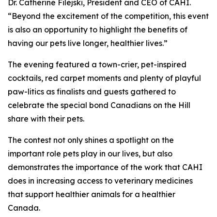
Dr. Catherine Filejski, President and CEO of CAHI.
“Beyond the excitement of the competition, this event
is also an opportunity to highlight the benefits of
having our pets live longer, healthier lives.”
The evening featured a town-crier, pet-inspired
cocktails, red carpet moments and plenty of playful
paw-litics as finalists and guests gathered to
celebrate the special bond Canadians on the Hill
share with their pets.
The contest not only shines a spotlight on the
important role pets play in our lives, but also
demonstrates the importance of the work that CAHI
does in increasing access to veterinary medicines
that support healthier animals for a healthier
Canada.