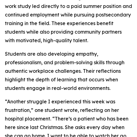
work study led directly to a paid summer position and
continued employment while pursuing postsecondary
training in the field. These experiences benefit
students while also providing community partners
with motivated, high-quality talent.
Students are also developing empathy,
professionalism, and problem-solving skills through
authentic workplace challenges. Their reflections
highlight the depth of learning that occurs when
students engage in real-world environments.
“Another struggle I experienced this week was
frustration,” one student wrote, reflecting on her
hospital placement. “There’s a patient who has been
here since last Christmas. She asks every day when
she can go home. I want to be able to watch her go