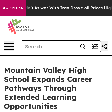
Didn’t
As war With Iran Drove oil Prices Higher, Trum
AGP PICKS
Mountain Valley High
School Expands Career
Pathways Through
Extended Learning
Opportunities