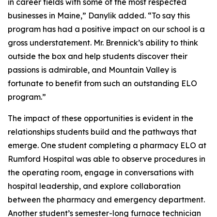
in career fields with some of the most respected
businesses in Maine,” Danylik added. “To say this
program has had a positive impact on our school is a
gross understatement. Mr. Brennick’s ability to think
outside the box and help students discover their
passions is admirable, and Mountain Valley is
fortunate to benefit from such an outstanding ELO
program.”
The impact of these opportunities is evident in the
relationships students build and the pathways that
emerge. One student completing a pharmacy ELO at
Rumford Hospital was able to observe procedures in
the operating room, engage in conversations with
hospital leadership, and explore collaboration
between the pharmacy and emergency department.
Another student’s semester-long furnace technician