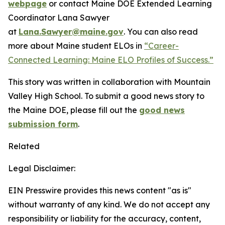
webpage
or contact Maine DOE Extended Learning
Coordinator Lana Sawyer
at
Lana.Sawyer@maine.gov
. You can also read
more about Maine student ELOs in
“Career-
Connected Learning: Maine ELO Profiles of Success.”
This story was written in collaboration with Mountain
Valley High School. To submit a good news story to
the Maine DOE, please fill out the
good news
submission form
.
Related
Legal Disclaimer:
EIN Presswire provides this news content "as is"
without warranty of any kind. We do not accept any
responsibility or liability for the accuracy, content,