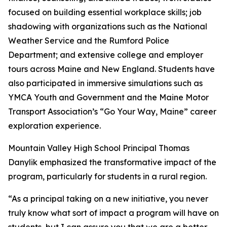
focused on building essential workplace skills; job
shadowing with organizations such as the National
Weather Service and the Rumford Police
Department; and extensive college and employer
tours across Maine and New England. Students have
also participated in immersive simulations such as
YMCA Youth and Government and the Maine Motor
Transport Association’s “Go Your Way, Maine” career
exploration experience.
Mountain Valley High School Principal Thomas
Danylik emphasized the transformative impact of the
program, particularly for students in a rural region.
“As a principal taking on a new initiative, you never
truly know what sort of impact a program will have on
students, but I can assure you that we are a better