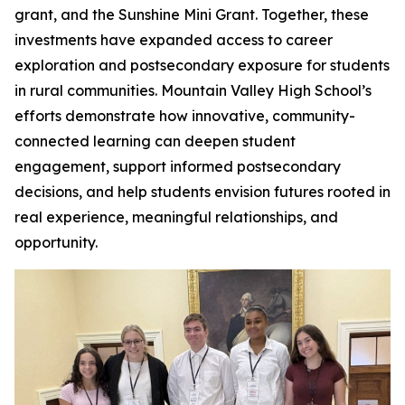
grant, and the Sunshine Mini Grant. Together, these
investments have expanded access to career
exploration and postsecondary exposure for students
in rural communities. Mountain Valley High School’s
efforts demonstrate how innovative, community-
connected learning can deepen student
engagement, support informed postsecondary
decisions, and help students envision futures rooted in
real experience, meaningful relationships, and
opportunity.