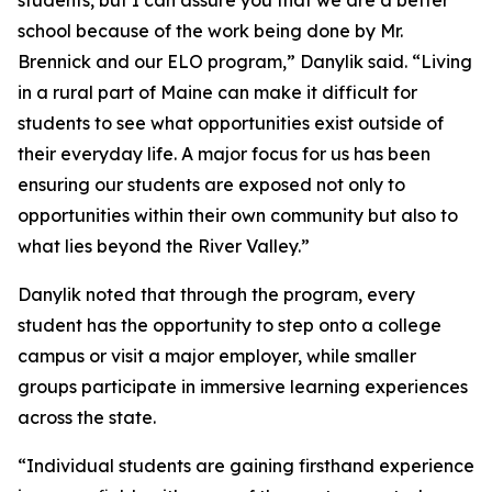
school because of the work being done by Mr.
Brennick and our ELO program,” Danylik said. “Living
in a rural part of Maine can make it difficult for
students to see what opportunities exist outside of
their everyday life. A major focus for us has been
ensuring our students are exposed not only to
opportunities within their own community but also to
what lies beyond the River Valley.”
Danylik noted that through the program, every
student has the opportunity to step onto a college
campus or visit a major employer, while smaller
groups participate in immersive learning experiences
across the state.
“Individual students are gaining firsthand experience