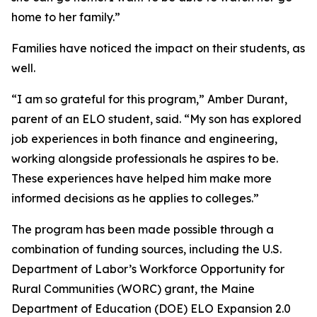
home to her family.”
Families have noticed the impact on their students, as
well.
“I am so grateful for this program,” Amber Durant,
parent of an ELO student, said. “My son has explored
job experiences in both finance and engineering,
working alongside professionals he aspires to be.
These experiences have helped him make more
informed decisions as he applies to colleges.”
The program has been made possible through a
combination of funding sources, including the U.S.
Department of Labor’s Workforce Opportunity for
Rural Communities (WORC) grant, the Maine
Department of Education (DOE) ELO Expansion 2.0