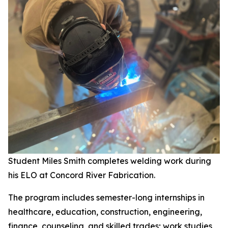
Student Miles Smith completes welding work during
his ELO at Concord River Fabrication.
The program includes semester-long internships in
healthcare, education, construction, engineering,
finance, counseling, and skilled trades; work studies