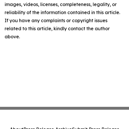
images, videos, licenses, completeness, legality, or
reliability of the information contained in this article.
If you have any complaints or copyright issues
related to this article, kindly contact the author
above.