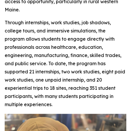
access to opportunity, particularly in rural western
Maine.
Through internships, work studies, job shadows,
college tours, and immersive simulations, the
program allows students to engage directly with
professionals across healthcare, education,
engineering, manufacturing, finance, skilled trades,
and public service. To date, the program has
supported 21 internships, two work studies, eight paid
work studies, one unpaid internship, and 20
experiential trips to 18 sites, reaching 351 student
participants, with many students participating in
multiple experiences.