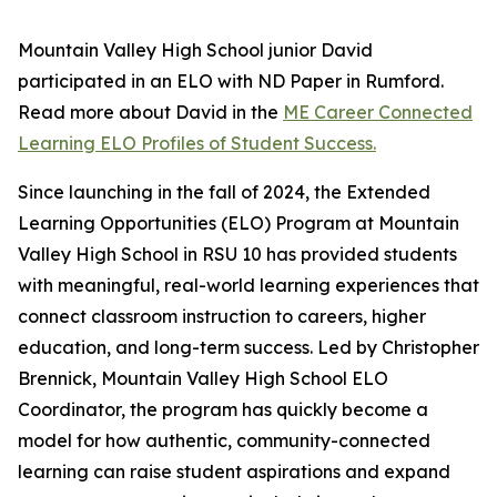
Mountain Valley High School junior David
participated in an ELO with ND Paper in Rumford.
Read more about David in the
ME Career Connected
Learning ELO Profiles of Student Success.
Since launching in the fall of 2024, the Extended
Learning Opportunities (ELO) Program at Mountain
Valley High School in RSU 10 has provided students
with meaningful, real-world learning experiences that
connect classroom instruction to careers, higher
education, and long-term success. Led by Christopher
Brennick, Mountain Valley High School ELO
Coordinator, the program has quickly become a
model for how authentic, community-connected
learning can raise student aspirations and expand