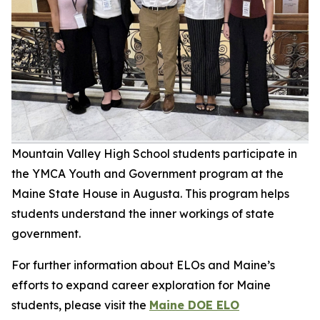
Mountain Valley High School students participate in
the YMCA Youth and Government program at the
Maine State House in Augusta. This program helps
students understand the inner workings of state
government.
For further information about ELOs and Maine’s
efforts to expand career exploration for Maine
students, please visit the
Maine DOE ELO