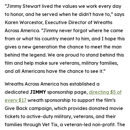
“Jimmy Stewart lived the values we work every day
to honor, and he served when he didn't have to,” says
Karen Worcestor, Executive Director of Wreaths
Across America. “Jimmy never forgot where he came
from or what his country meant to him, and I hope this
gives a new generation the chance to meet the man
behind the legend. We are proud to stand behind this
film and help make sure veterans, military families,
and all Americans have the chance to see it.”
Wreaths Across America has established a
dedicated
JIMMY
sponsorship page,
directing $5
of
every $17
wreath sponsorship to support the film’s
Give Back campaign, which provides donated movie
tickets to active-duty military, veterans, and their
families through Vet Tix, a veteran-led non-profit. The