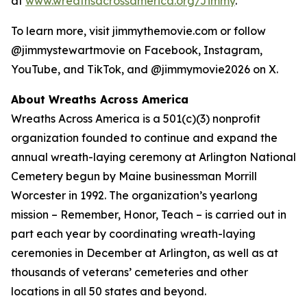
at
www.wreathsacrossamerica.org/Jimmy
.
To learn more, visit jimmythemovie.com or follow
@jimmystewartmovie on Facebook, Instagram,
YouTube, and TikTok, and @jimmymovie2026 on X.
About Wreaths Across America
Wreaths Across America is a 501(c)(3) nonprofit
organization founded to continue and expand the
annual wreath-laying ceremony at Arlington National
Cemetery begun by Maine businessman Morrill
Worcester in 1992. The organization’s yearlong
mission – Remember, Honor, Teach – is carried out in
part each year by coordinating wreath-laying
ceremonies in December at Arlington, as well as at
thousands of veterans’ cemeteries and other
locations in all 50 states and beyond.