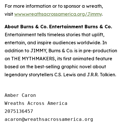
For more information or to sponsor a wreath,
visit
www.wreathsacrossamerica.org/Jimmy
.
About Burns
& Co. Entertainment Burns & Co.
Entertainment tells timeless stories that uplift,
entertain, and inspire audiences worldwide. In
addition to JIMMY, Burns & Co. is in pre-production
on THE MYTHMAKERS, its first animated feature
based on the best-selling graphic novel about
legendary storytellers C.S. Lewis and J.R.R. Tolkien.
Amber Caron

Wreaths Across America

2075136457
