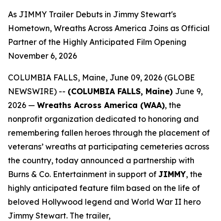
As JIMMY Trailer Debuts in Jimmy Stewart's
Hometown, Wreaths Across America Joins as Official
Partner of the Highly Anticipated Film Opening
November 6, 2026
COLUMBIA FALLS, Maine, June 09, 2026 (GLOBE
NEWSWIRE) --
(COLUMBIA FALLS, Maine)
June 9,
2026 —
Wreaths Across America (WAA)
, the
nonprofit organization dedicated to honoring and
remembering fallen heroes through the placement of
veterans’ wreaths at participating cemeteries across
the country, today announced a partnership with
Burns & Co. Entertainment in support of
JIMMY
, the
highly anticipated feature film based on the life of
beloved Hollywood legend and World War II hero
Jimmy Stewart. The trailer,