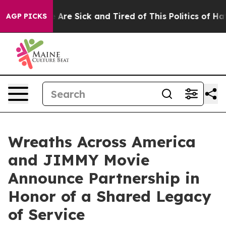
 “People Are Sick and Tired of This Politics of Hatred
AGP PICKS
Wreaths Across America
and JIMMY Movie
Announce Partnership in
Honor of a Shared Legacy
of Service