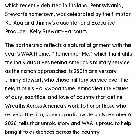
which recently debuted in Indiana, Pennsylvania,
Stewart's hometown, was celebrated by the film star
KJ Apa and Jimmy’s daughter and Executive
Producer, Kelly Stewart-Harcourt.
The partnership reflects a natural alignment with this
year’s WAA theme, “Remember Me,” which highlights
the individual lives behind America's military service
as the nation approaches its 250th anniversary.
Jimmy Stewart, who chose military service over the
height of his Hollywood fame, embodied the values
of duty, sacrifice, and love of country that define
Wreaths Across America's work to honor those who
served. The film, opening nationwide on November 6,
2026, tells that untold story and WAA is proud to help
bring it to audiences across the country.