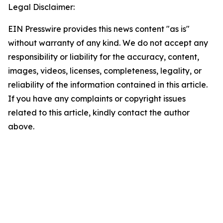
Legal Disclaimer:
EIN Presswire provides this news content "as is"
without warranty of any kind. We do not accept any
responsibility or liability for the accuracy, content,
images, videos, licenses, completeness, legality, or
reliability of the information contained in this article.
If you have any complaints or copyright issues
related to this article, kindly contact the author
above.