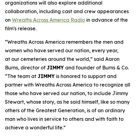
organizations will also explore additional
collaboration, including cast and crew appearances
on
Wreaths Across America Radio
in advance of the
film's release.
“Wreaths Across America remembers the men and
women who have served our nation, every year,
at our cemeteries around the world,” said Aaron
Burns, director of
JIMMY
and founder of Burns & Co.
“The team at
JIMMY
is honored to support and
partner with Wreaths Across America to recognize all
those who have served our nation, to include Jimmy
Stewart, whose story, as he said himself, like so many
others of the Greatest Generation, is of an ordinary
man who lives in service to others and with faith to
achieve a wonderful life.”