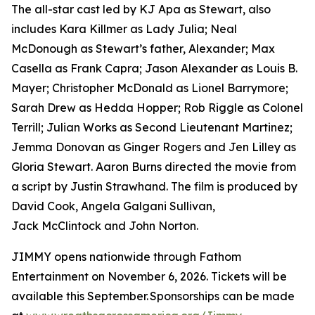
The all-star cast led by KJ Apa as Stewart, also
includes Kara Killmer as Lady Julia; Neal
McDonough as Stewart’s father, Alexander; Max
Casella as Frank Capra; Jason Alexander as Louis B.
Mayer; Christopher McDonald as Lionel Barrymore;
Sarah Drew as Hedda Hopper; Rob Riggle as Colonel
Terrill; Julian Works as Second Lieutenant Martinez;
Jemma Donovan as Ginger Rogers and Jen Lilley as
Gloria Stewart. Aaron Burns directed the movie from
a script by Justin Strawhand. The film is produced by
David Cook, Angela Galgani Sullivan,
Jack McClintock and John Norton.
JIMMY opens nationwide through Fathom
Entertainment on November 6, 2026. Tickets will be
available this September. Sponsorships can be made