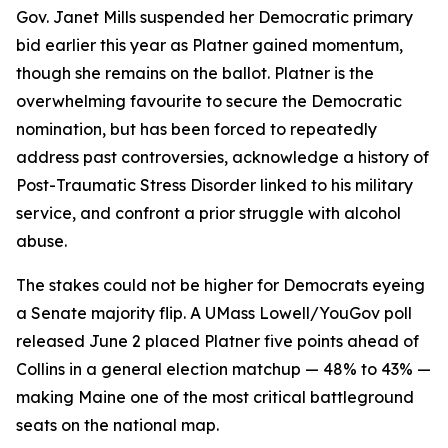
Gov. Janet Mills suspended her Democratic primary
bid earlier this year as Platner gained momentum,
though she remains on the ballot. Platner is the
overwhelming favourite to secure the Democratic
nomination, but has been forced to repeatedly
address past controversies, acknowledge a history of
Post-Traumatic Stress Disorder linked to his military
service, and confront a prior struggle with alcohol
abuse.
The stakes could not be higher for Democrats eyeing
a Senate majority flip. A UMass Lowell/YouGov poll
released June 2 placed Platner five points ahead of
Collins in a general election matchup — 48% to 43% —
making Maine one of the most critical battleground
seats on the national map.