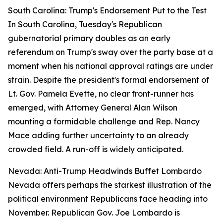
South Carolina: Trump's Endorsement Put to the Test
In South Carolina, Tuesday's Republican
gubernatorial primary doubles as an early
referendum on Trump's sway over the party base at a
moment when his national approval ratings are under
strain. Despite the president's formal endorsement of
Lt. Gov. Pamela Evette, no clear front-runner has
emerged, with Attorney General Alan Wilson
mounting a formidable challenge and Rep. Nancy
Mace adding further uncertainty to an already
crowded field. A run-off is widely anticipated.
Nevada: Anti-Trump Headwinds Buffet Lombardo
Nevada offers perhaps the starkest illustration of the
political environment Republicans face heading into
November. Republican Gov. Joe Lombardo is