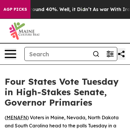
Floor Around 40%. Well, it Didn’t
As war With Iran D
AGP PICKS
Four States Vote Tuesday
in High-Stakes Senate,
Governor Primaries
(
MENAFN
) Voters in Maine, Nevada, North Dakota
and South Carolina head to the polls Tuesday in a