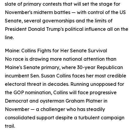
slate of primary contests that will set the stage for
November's midterm battles — with control of the US
Senate, several governorships and the limits of
President Donald Trump's political influence all on the
line.
Maine: Collins Fights for Her Senate Survival
No race is drawing more national attention than
Maine's Senate primary, where 30-year Republican
incumbent Sen. Susan Collins faces her most credible
electoral threat in decades. Running unopposed for
the GOP nomination, Collins will face progressive
Democrat and oysterman Graham Platner in
November — a challenger who has steadily
consolidated support despite a turbulent campaign
trail.