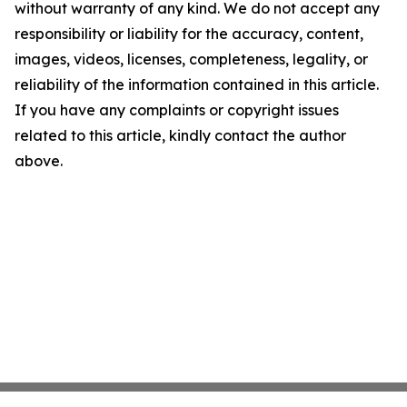
without warranty of any kind. We do not accept any
responsibility or liability for the accuracy, content,
images, videos, licenses, completeness, legality, or
reliability of the information contained in this article.
If you have any complaints or copyright issues
related to this article, kindly contact the author
above.