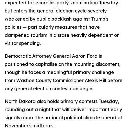
expected to secure his party's nomination Tuesday,
but enters the general election cycle severely
weakened by public backlash against Trump's
policies — particularly measures that have
dampened tourism in a state heavily dependent on
visitor spending.
Democratic Attorney General Aaron Ford is
positioned to capitalise on the mounting discontent,
though he faces a meaningful primary challenge
from Washoe County Commissioner Alexis Hill before
any general election contest can begin.
North Dakota also holds primary contests Tuesday,
rounding out a night that will deliver important early
signals about the national political climate ahead of
November's midterms.