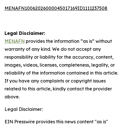
MENAFN10062026000045017169ID1111237508
Legal Disclaimer:
MENAFN
provides the information “as is” without
warranty of any kind. We do not accept any
responsibility or liability for the accuracy, content,
images, videos, licenses, completeness, legality, or
reliability of the information contained in this article.
If you have any complaints or copyright issues
related to this article, kindly contact the provider
above.
Legal Disclaimer:
EIN Presswire provides this news content "as is"