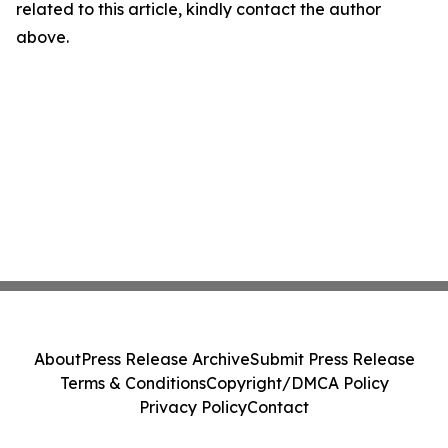
related to this article, kindly contact the author
above.
About
Press Release Archive
Submit Press Release
Terms & Conditions
Copyright/DMCA Policy
Privacy Policy
Contact