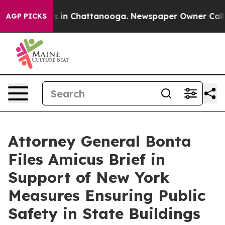
pse
Chaos in Chattanooga. Newspaper Owner Calls the
AGP PICKS
Attorney General Bonta
Files Amicus Brief in
Support of New York
Measures Ensuring Public
Safety in State Buildings