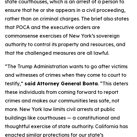
state courthouses, which is an arrest of a person to
ensure that he or she appears in a civil proceeding,
rather than on criminal charges. The brief also states
that POCA and the executive orders are
commonsense exercises of New York’s sovereign
authority to control its property and resources, and
that the challenged measures are all lawful.
“The Trump Administration wants to go after victims
and witnesses of crimes when they come to court to
testify,”
said Attorney General Bonta
. “This deters
these individuals from coming forward to report
crimes and makes our communities less safe, not
more. New York law limits civil arrests at public
buildings like courthouses — a constitutional and
thoughtful exercise of state authority. California has
enacted similar protections for our state’s