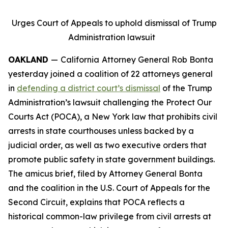
Urges Court of Appeals to uphold dismissal of Trump
Administration lawsuit
OAKLAND
—
California
Attorney General Rob Bonta
yesterday joined a coalition of 22 attorneys general
in
defending a district court’s dismissal
of the Trump
Administration’s lawsuit challenging the Protect Our
Courts Act (POCA), a New York law that prohibits civil
arrests in state courthouses unless backed by a
judicial order, as well as two executive orders that
promote public safety in state government buildings.
The amicus brief, filed by Attorney General Bonta
and the coalition in the U.S. Court of Appeals for the
Second Circuit, explains that POCA reflects a
historical common-law privilege from civil arrests at