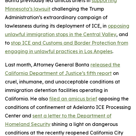
Bonta previously led amicus briefs in
supporting
Minnesota’s lawsuit
challenging the Trump
Administration’s extraordinary campaign of
lawlessness during its deployment of ICE, in
opposing
unlawful immigration stops in the Central Valley
, and
to
stop ICE and Customs and Border Protection from
engaging in unlawful practices in Los Angeles
.
Last month, Attorney General Bonta
released the
California Department of Justice’s fifth report
on
cruel, inhumane, and unacceptable conditions at
immigration detention facilities operating in
California. He also
filed an amicus brief
opposing the
conditions of confinement at Adelanto ICE Processing
Center and
sent a letter to the Department of
Homeland Security
shining a light on dangerous
conditions at the recently reopened California City