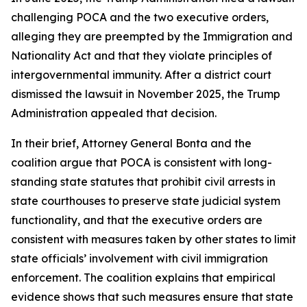
challenging POCA and the two executive orders,
alleging they are preempted by the Immigration and
Nationality Act and that they violate principles of
intergovernmental immunity. After a district court
dismissed the lawsuit in November 2025, the Trump
Administration appealed that decision.
In their brief, Attorney General Bonta and the
coalition argue that POCA is consistent with long-
standing state statutes that prohibit civil arrests in
state courthouses to preserve state judicial system
functionality, and that the executive orders are
consistent with measures taken by other states to limit
state officials’ involvement with civil immigration
enforcement. The coalition explains that empirical
evidence shows that such measures ensure that state