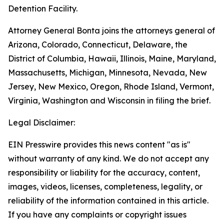
Detention Facility.
Attorney General Bonta joins the attorneys general of
Arizona, Colorado, Connecticut, Delaware, the
District of Columbia, Hawaii, Illinois, Maine, Maryland,
Massachusetts, Michigan, Minnesota, Nevada, New
Jersey, New Mexico, Oregon, Rhode Island, Vermont,
Virginia, Washington and Wisconsin in filing the brief.
Legal Disclaimer:
EIN Presswire provides this news content "as is"
without warranty of any kind. We do not accept any
responsibility or liability for the accuracy, content,
images, videos, licenses, completeness, legality, or
reliability of the information contained in this article.
If you have any complaints or copyright issues