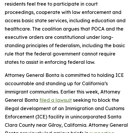
residents feel free to participate in court
proceedings, cooperate with law enforcement and
access basic state services, including education and
healthcare. The coalition argues that POCA and the
executive orders are constitutional under long-
standing principles of federalism, including the basic
rule that the federal government cannot require
states to assist in enforcing federal law.
Attorney General Bonta is committed to holding ICE
accountable and standing up for California’s
immigrant communities. Earlier this week, Attorney
General Bonta
filed a lawsuit
seeking to block the
illegal development of an Immigration and Customs
Enforcement (ICE) facility in unincorporated Santa
Clara County near Gilroy, California. Attorney General