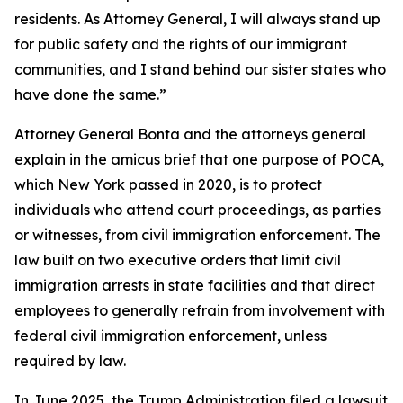
residents. As Attorney General, I will always stand up
for public safety and the rights of our immigrant
communities, and I stand behind our sister states who
have done the same.”
Attorney General Bonta and the attorneys general
explain in the amicus brief that one purpose of POCA,
which New York passed in 2020, is to protect
individuals who attend court proceedings, as parties
or witnesses, from civil immigration enforcement. The
law built on two executive orders that limit civil
immigration arrests in state facilities and that direct
employees to generally refrain from involvement with
federal civil immigration enforcement, unless
required by law.
In June 2025, the Trump Administration filed a lawsuit