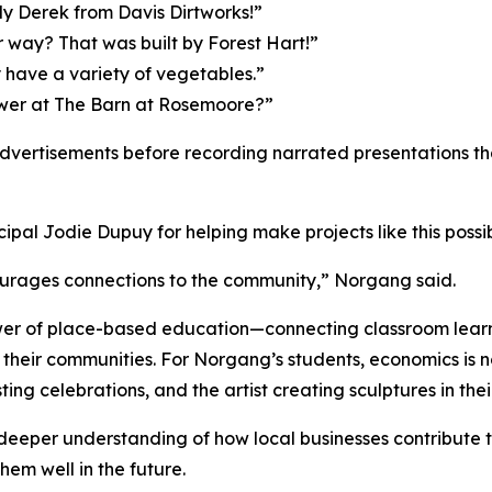
ly Derek from Davis Dirtworks!”
r way? That was built by Forest Hart!”
have a variety of vegetables.”
wer at The Barn at Rosemoore?”
advertisements before recording narrated presentations tha
al Jodie Dupuy for helping make projects like this possib
ourages connections to the community,” Norgang said.
er of place-based education—connecting classroom learni
their communities. For Norgang’s students, economics is n
ting celebrations, and the artist creating sculptures in th
deeper understanding of how local businesses contribute t
hem well in the future.