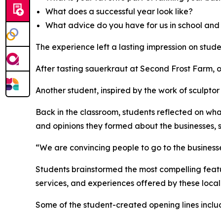
What does a successful year look like?
What advice do you have for us in school and 
The experience left a lasting impression on stude
After tasting sauerkraut at Second Frost Farm, o
Another student, inspired by the work of sculpto
Back in the classroom, students reflected on what
and opinions they formed about the businesses, 
“We are convincing people to go to the businesse
Students brainstormed the most compelling featu
services, and experiences offered by these local
Some of the student-created opening lines inclu