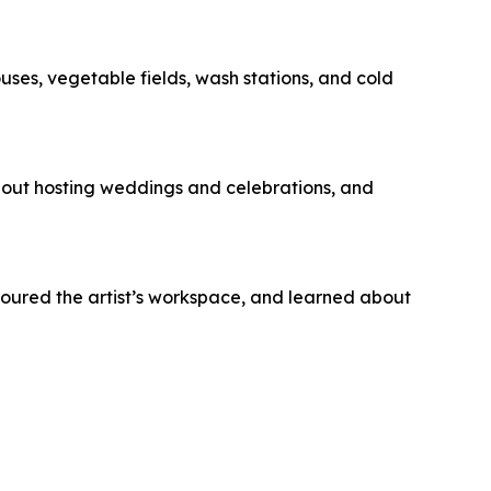
s, vegetable fields, wash stations, and cold
bout hosting weddings and celebrations, and
toured the artist’s workspace, and learned about