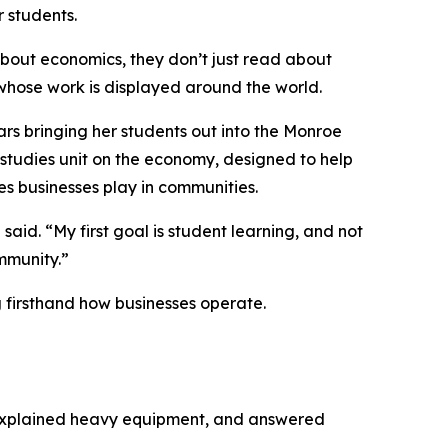
 students.
bout economics, they don’t just read about
s whose work is displayed around the world.
s bringing her students out into the Monroe
studies unit on the economy, designed to help
s businesses play in communities.
id. “My first goal is student learning, and not
mmunity.”
 firsthand how businesses operate.
 explained heavy equipment, and answered