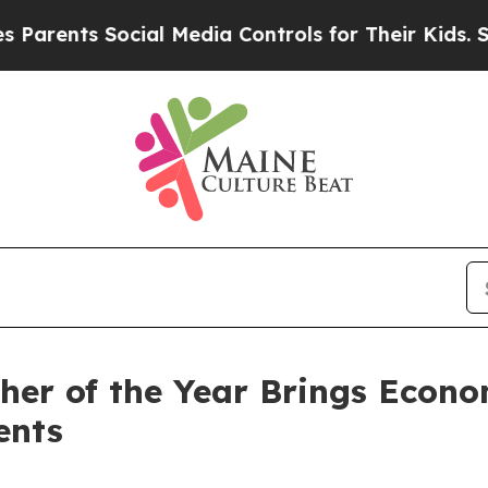
s Social Media Controls for Their Kids. Should t
er of the Year Brings Econom
ents