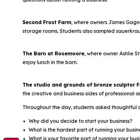
Second Frost Farm
, where owners James Gagne
storage rooms. Students also sampled sauerkr
The Barn at Rosemoore
, where owner Ashlie S
enjoy lunch in the barn.
The studio and grounds of bronze sculptor F
the creative and business sides of professional ar
Throughout the day, students asked thoughtful q
Why did you decide to start your business?
What is the hardest part of running your busin
What is your favorite part of running your bus