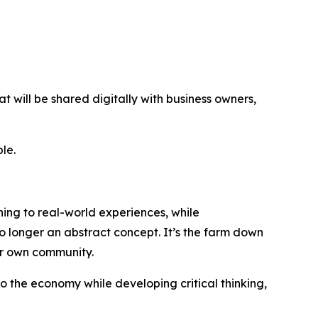
t will be shared digitally with business owners,
le.
ng to real-world experiences, while
o longer an abstract concept. It’s the farm down
eir own community.
o the economy while developing critical thinking,