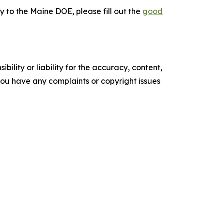
y to the Maine DOE, please fill out the
good
ility or liability for the accuracy, content,
f you have any complaints or copyright issues