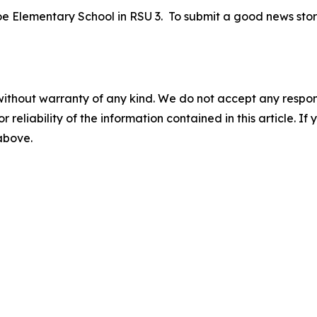
roe Elementary School in RSU 3. To submit a good news stor
without warranty of any kind. We do not accept any responsib
r reliability of the information contained in this article. I
 above.