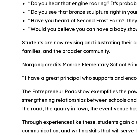
“Do you hear that engine roaring? It’s probab
“Do you see that bronze sculpture right in you
“Have you heard of Second Frost Farm? They 
“Would you believe you can have a baby sho
Students are now revising and illustrating their 
families, and the broader community.
Norgang credits Monroe Elementary School Princip
“I have a great principal who supports and enc
The Entrepreneur Roadshow exemplifies the pow
strengthening relationships between schools and 
the road, the quarry in town, the event venue hos
Through experiences like these, students gain a 
communication, and writing skills that will serve t