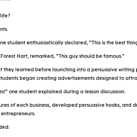
life?
nts.
ne student enthusiastically declared, “This is the best th
r Forest Hart, remarked, “This guy should be famous.”
 they learned before launching into a persuasive writing p
students began creating advertisements designed to attra
s!” one student explained during a lesson discussion.
res of each business, developed persuasive hooks, and dr
 entrepreneurs.
ded: