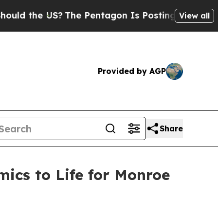
he US?
The Pentagon Is Posting Cryptic Biblical 
View all
Provided by AGP
Share
ics to Life for Monroe