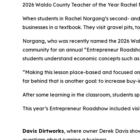
2
026 Waldo County Teacher of the Year Rachel No
When students in Rachel Norgang’s second- and 
businesses in a textbook. They visit gravel pits,
Norgang, who was recently named the 2026 Waldo 
community for an annual “Entrepreneur Roadshow.
students understand economic concepts such as g
“Making this lesson place-based and focused on l
far behind that is another goal: to increase buy
After some learning in the classroom, students 
This year’s Entrepreneur Roadshow included visi
Davis Dirtworks
, where owner Derek Davis sho
questions about running a business.