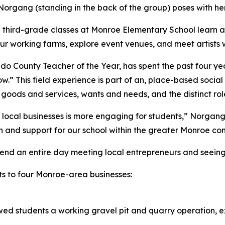
rgang (standing in the back of the group) poses with her
third-grade classes at Monroe Elementary School learn a
 tour working farms, explore event venues, and meet artist
County Teacher of the Year, has spent the past four year
” This field experience is part of an, place-based social 
oods and services, wants and needs, and the distinct role
ocal businesses is more engaging for students,” Norgang sa
-in and support for our school within the greater Monroe co
spend an entire day meeting local entrepreneurs and seeing
ts to four Monroe-area businesses:
wed students a working gravel pit and quarry operation,