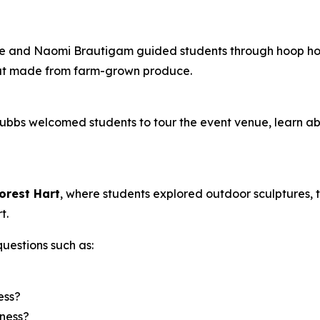
 and Naomi Brautigam guided students through hoop house
aut made from farm-grown produce.
tubbs welcomed students to tour the event venue, learn a
orest Hart
, where students explored outdoor sculptures, 
t.
uestions such as:
ess?
iness?