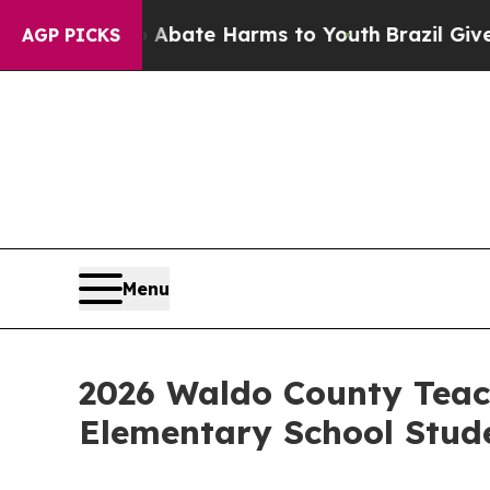
Fund to Abate Harms to Youth
Brazil Gives Parent
AGP PICKS
Menu
2026 Waldo County Teach
Elementary School Stud