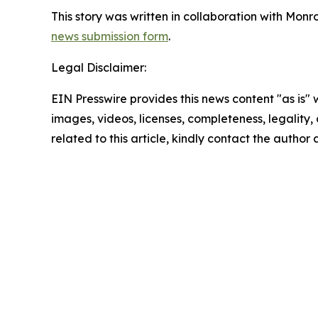
This story was written in collaboration with Mon
news submission form
.
Legal Disclaimer:
EIN Presswire provides this news content "as is" 
images, videos, licenses, completeness, legality, o
related to this article, kindly contact the author