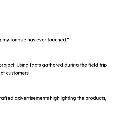
ing my tongue has ever touched.”
roject. Using facts gathered during the field trip
ct customers.
afted advertisements highlighting the products,