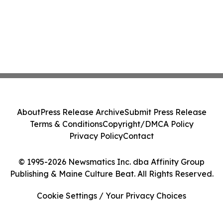
About
Press Release Archive
Submit Press Release
Terms & Conditions
Copyright/DMCA Policy
Privacy Policy
Contact
© 1995-2026 Newsmatics Inc. dba Affinity Group
Publishing & Maine Culture Beat. All Rights Reserved.
Cookie Settings / Your Privacy Choices