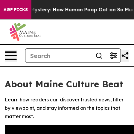
clospora Mystery: How Human Poop Got on So Much L
AGP PICKS
About Maine Culture Beat
Learn how readers can discover trusted news, filter
by viewpoint, and stay informed on the topics that
matter most.