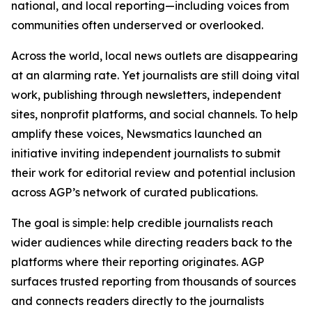
national, and local reporting—including voices from
communities often underserved or overlooked.
Across the world, local news outlets are disappearing
at an alarming rate. Yet journalists are still doing vital
work, publishing through newsletters, independent
sites, nonprofit platforms, and social channels. To help
amplify these voices, Newsmatics launched an
initiative inviting independent journalists to submit
their work for editorial review and potential inclusion
across AGP’s network of curated publications.
The goal is simple: help credible journalists reach
wider audiences while directing readers back to the
platforms where their reporting originates. AGP
surfaces trusted reporting from thousands of sources
and connects readers directly to the journalists