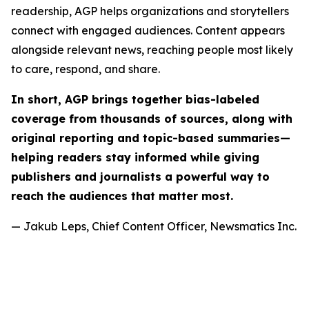
readership, AGP helps organizations and storytellers
connect with engaged audiences. Content appears
alongside relevant news, reaching people most likely
to care, respond, and share.
In short, AGP brings together bias-labeled
coverage from thousands of sources, along with
original reporting and topic-based summaries—
helping readers stay informed while giving
publishers and journalists a powerful way to
reach the audiences that matter most.
— Jakub Leps, Chief Content Officer, Newsmatics Inc.