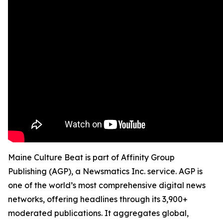
Maine Culture Beat is part of Affinity Group
Publishing (AGP), a Newsmatics Inc. service. AGP is
one of the world’s most comprehensive digital news
networks, offering headlines through its 3,900+
moderated publications. It aggregates global,