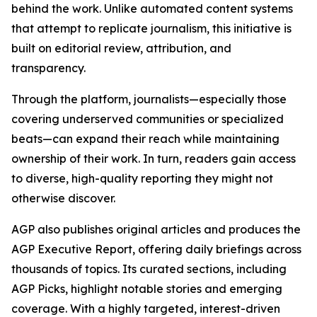
behind the work. Unlike automated content systems
that attempt to replicate journalism, this initiative is
built on editorial review, attribution, and
transparency.
Through the platform, journalists—especially those
covering underserved communities or specialized
beats—can expand their reach while maintaining
ownership of their work. In turn, readers gain access
to diverse, high-quality reporting they might not
otherwise discover.
AGP also publishes original articles and produces the
AGP Executive Report, offering daily briefings across
thousands of topics. Its curated sections, including
AGP Picks, highlight notable stories and emerging
coverage. With a highly targeted, interest-driven