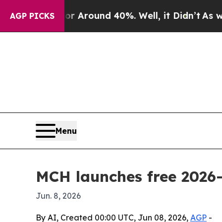
a Floor Around 40%. Well, it Didn’t
As war With
AGP PICKS
Menu
MCH launches free 2026
Jun. 8, 2026
By AI, Created 00:00 UTC, Jun 08, 2026,
AGP
-