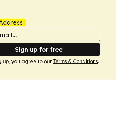
Address
Sign up for free
g up, you agree to our
Terms & Conditions
.