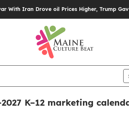
 Iran Drove oil Prices Higher, Trump Gave Polit
–2027 K–12 marketing calend