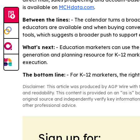
is available on
MCHdata.com
.
Between the lines:
- The calendar turns a broad
educators are available and when buying conver
tools, which suggests a broader push to suppor
What's next:
- Education marketers can use the 
generation and planning resource for K–12 marke
execution.
The bottom line:
- For K–12 marketers, the right
Disclaimer: This article was produced by AGP Wire with t
and readability. This content is provided on an “as is” b
original source and independently verify key information
other professional advice.
Sign up for: