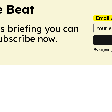
e Beat
Email 
ws briefing you can
Subscribe now.
By signin