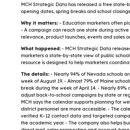
MCH Strategic Data has released a free state-b
opening dates, spring breaks and school closing
Why it matters:
- Education marketers often pla
- A campaign can reach one state during active 
relevance, product launches, events and sales o
What happened:
- MCH Strategic Data released
marketers a state-by-state view of public schoo
resource is designed to help marketers coordina
The details:
- Nearly 94% of Nevada schools are
week of August 19. - Almost 79% of Maine school
break during the week of April 14. - Nearly 89%
adjust back-to-school campaigns by state or reg
MCH says the calendar supports planning for web
district personnel are more accessible. - The ca
verified K–12 contact data and targeted campaig
the academic year. - The company also helps buil
direct mail, sales prospecting and account-base