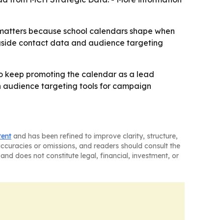
at matters because school calendars shape when
gside contact data and audience targeting
to keep promoting the calendar as a lead
h audience targeting tools for campaign
tent
and has been refined to improve clarity, structure,
naccuracies or omissions, and readers should consult the
and does not constitute legal, financial, investment, or