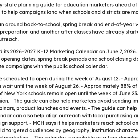
y-state planning guide for education marketers ahead of
s to help campaigns land when schools and districts are mo
n around back-to-school, spring break and end-of-year wi
preparation and another after classes have already start
utreach.
 its 2026–2027 K–12 Marketing Calendar on June 7, 2026.
l opening dates, spring break periods and school closing 
te campaigns with the public school calendar.
 scheduled to open during the week of August 12. - Appr
s wait until the week of August 26. - Approximately 88% of
 of New York schools remain open until the week of June 2
ion. - The guide can also help marketers avoid sending i
inars, product launches and events. - The guide can help
lendar can also help align outreach with local purchasing
n support. - MCH says it helps marketers reach school and
d targeted audiences by geography, institution characteri
d marketing. - The calendar is available as a free downl