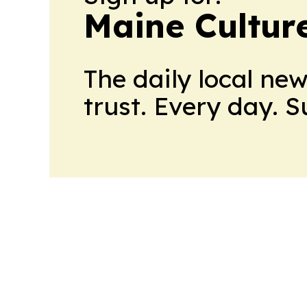
Maine Cultur
The daily local ne
trust. Every day. 