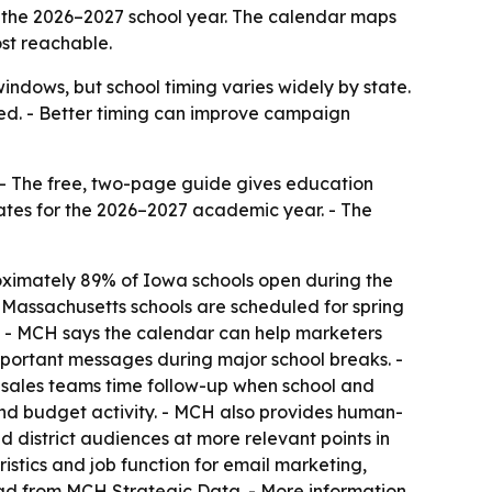
 the 2026–2027 school year. The calendar maps
st reachable.
ndows, but school timing varies widely by state.
ed. - Better timing can improve campaign
 - The free, two-page guide gives education
dates for the 2026–2027 academic year. - The
oximately 89% of Iowa schools open during the
 Massachusetts schools are scheduled for spring
3. - MCH says the calendar can help marketers
mportant messages during major school breaks. -
 sales teams time follow-up when school and
 and budget activity. - MCH also provides human-
 district audiences at more relevant points in
stics and job function for email marketing,
oad from MCH Strategic Data. - More information