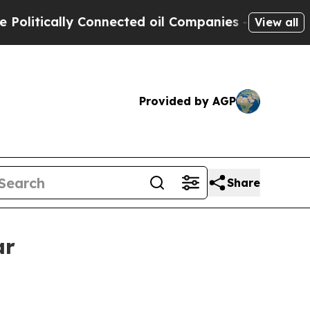
ically Connected oil Companies — not Taxpayers 
View all
Provided by AGP
Share
ar