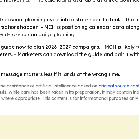
 seasonal planning cycle into a state-specific tool. - Th
sations happen. - MCH is positioning calendar data alon
t end-to-end campaign planning.
guide now to plan 2026–2027 campaigns. - MCH is likely 
ters. - Marketers can download the guide and pair it wit
 message matters less if it lands at the wrong time.
he assistance of artificial intelligence based on
original source con
asis. While care has been taken in its preparation, it may contain i
 where appropriate. This content is for informational purposes only 