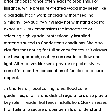
price or appearance often leads to problems. For
instance, while pressure-treated wood may seem like
a bargain, it can warp or crack without sealing.
Similarly, low-quality vinyl may not withstand coastal
exposure. Clark emphasizes the importance of
selecting high-grade, professionally installed
materials suited to Charleston’s conditions. She also
clarifies that opting for full privacy fences isn’t always
the best approach, as they can restrict airflow and
light. Alternatives like semi-private or picket styles
can offer a better combination of function and curb
appeal.
In Charleston, local zoning rules, flood zone
guidelines, and historic district regulations also play a
key role in residential fence installation. Clark stresses
that failing to secure proper permits or understand