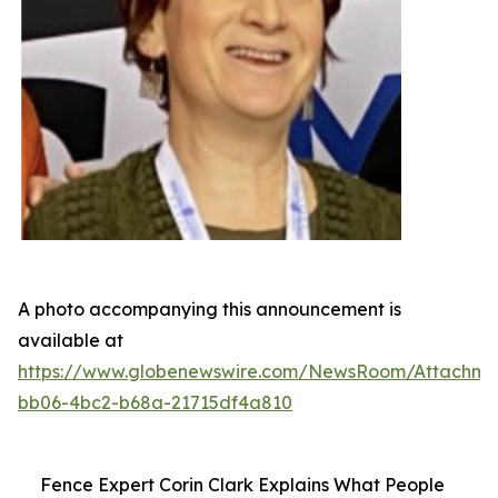
A photo accompanying this announcement is
available at
https://www.globenewswire.com/NewsRoom/Attachme
bb06-4bc2-b68a-21715df4a810
Fence Expert Corin Clark Explains What People