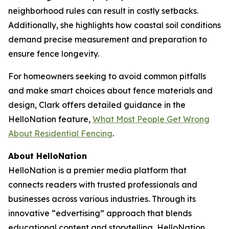
neighborhood rules can result in costly setbacks.
Additionally, she highlights how coastal soil conditions
demand precise measurement and preparation to
ensure fence longevity.
For homeowners seeking to avoid common pitfalls
and make smart choices about fence materials and
design, Clark offers detailed guidance in the
HelloNation feature,
What Most People Get Wrong
About Residential Fencing
.
About HelloNation
HelloNation is a premier media platform that
connects readers with trusted professionals and
businesses across various industries. Through its
innovative “edvertising” approach that blends
educational content and storytelling, HelloNation