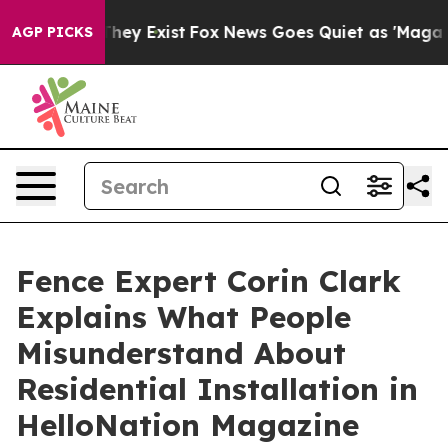
Proof They Exist
Fox News Goes Quiet as 'Maga Media P
AGP PICKS
Fence Expert Corin Clark
Explains What People
Misunderstand About
Residential Installation in
HelloNation Magazine