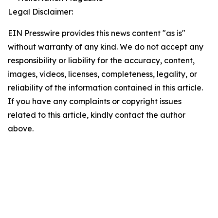
Legal Disclaimer:
EIN Presswire provides this news content "as is"
without warranty of any kind. We do not accept any
responsibility or liability for the accuracy, content,
images, videos, licenses, completeness, legality, or
reliability of the information contained in this article.
If you have any complaints or copyright issues
related to this article, kindly contact the author
above.