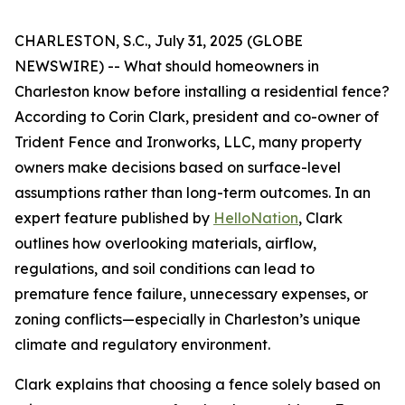
CHARLESTON, S.C., July 31, 2025 (GLOBE
NEWSWIRE) -- What should homeowners in
Charleston know before installing a residential fence?
According to Corin Clark, president and co-owner of
Trident Fence and Ironworks, LLC, many property
owners make decisions based on surface-level
assumptions rather than long-term outcomes. In an
expert feature published by
HelloNation
, Clark
outlines how overlooking materials, airflow,
regulations, and soil conditions can lead to
premature fence failure, unnecessary expenses, or
zoning conflicts—especially in Charleston’s unique
climate and regulatory environment.
Clark explains that choosing a fence solely based on