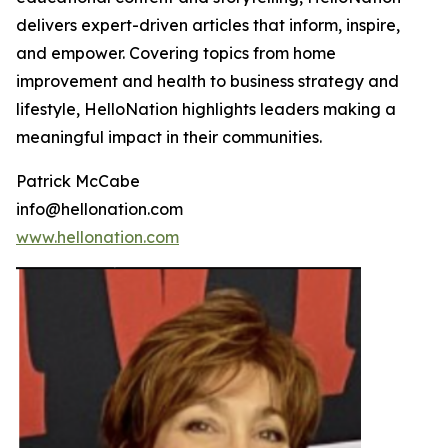
delivers expert-driven articles that inform, inspire,
and empower. Covering topics from home
improvement and health to business strategy and
lifestyle, HelloNation highlights leaders making a
meaningful impact in their communities.
Patrick McCabe
info@hellonation.com
www.hellonation.com