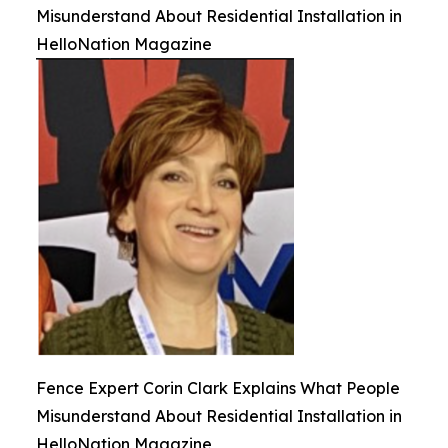
Misunderstand About Residential Installation in
HelloNation Magazine
Fence Expert Corin Clark Explains What People
Misunderstand About Residential Installation in
HelloNation Magazine