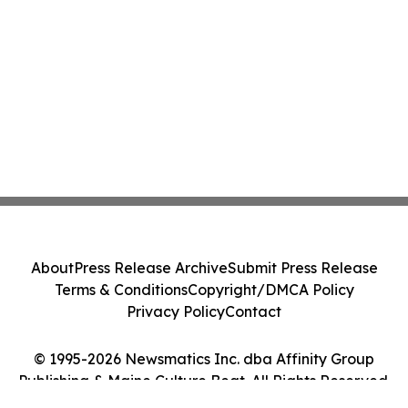
About
Press Release Archive
Submit Press Release
Terms & Conditions
Copyright/DMCA Policy
Privacy Policy
Contact
© 1995-2026 Newsmatics Inc. dba Affinity Group
Publishing & Maine Culture Beat. All Rights Reserved.