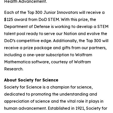
Health Advancement.
Each of the Top 300 Junior Innovators will receive a
$125 award from DoD STEM. With this prize, the
Department of Defense is working to develop a STEM
talent pool ready to serve our Nation and evolve the
DoD’s competitive edge. Additionally, the Top 300 will
receive a prize package and gifts from our partners,
including a one-year subscription to Wolfram
Mathematica software, courtesy of Wolfram
Research.
About Society for Science
Society for Science is a champion for science,
dedicated to promoting the understanding and
appreciation of science and the vital role it plays in
human advancement. Established in 1921, Society for