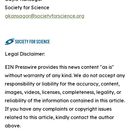
Society for Science
gkansagor@societyforscience.org
Legal Disclaimer:
EIN Presswire provides this news content "as is"
without warranty of any kind. We do not accept any
responsibility or liability for the accuracy, content,
images, videos, licenses, completeness, legality, or
reliability of the information contained in this article.
If you have any complaints or copyright issues
related to this article, kindly contact the author
above.