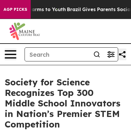
o Abate Harms to Youth
Brazil Gives Parents Social Med
AGP PICKS
Society for Science
Recognizes Top 300
Middle School Innovators
in Nation’s Premier STEM
Competition