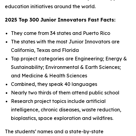
education initiatives around the world.
2025 Top 300 Junior Innovators Fast Facts:
They come from 34 states and Puerto Rico
The states with the most Junior Innovators are
California, Texas and Florida
Top project categories are Engineering; Energy &
Sustainability; Environmental & Earth Sciences;
and Medicine & Health Sciences
Combined, they speak 40 languages
Nearly two thirds of them attend public school
Research project topics include artificial
intelligence, chronic diseases, waste reduction,
bioplastics, space exploration and wildfires.
The students’ names and a state-by-state