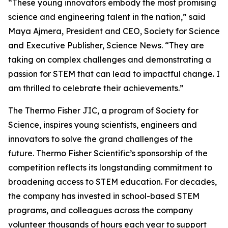
“These young innovators embody the most promising
science and engineering talent in the nation,” said
Maya Ajmera, President and CEO, Society for Science
and Executive Publisher, Science News. “They are
taking on complex challenges and demonstrating a
passion for STEM that can lead to impactful change. I
am thrilled to celebrate their achievements.”
The Thermo Fisher JIC, a program of Society for
Science, inspires young scientists, engineers and
innovators to solve the grand challenges of the
future. Thermo Fisher Scientific’s sponsorship of the
competition reflects its longstanding commitment to
broadening access to STEM education. For decades,
the company has invested in school-based STEM
programs, and colleagues across the company
volunteer thousands of hours each year to support