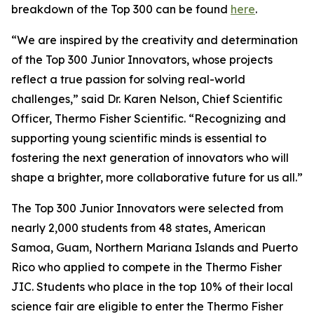
breakdown of the Top 300 can be found
here
.
“We are inspired by the creativity and determination
of the Top 300 Junior Innovators, whose projects
reflect a true passion for solving real-world
challenges,” said Dr. Karen Nelson, Chief Scientific
Officer, Thermo Fisher Scientific. “Recognizing and
supporting young scientific minds is essential to
fostering the next generation of innovators who will
shape a brighter, more collaborative future for us all.”
The Top 300 Junior Innovators were selected from
nearly 2,000 students from 48 states, American
Samoa, Guam, Northern Mariana Islands and Puerto
Rico who applied to compete in the Thermo Fisher
JIC. Students who place in the top 10% of their local
science fair are eligible to enter the Thermo Fisher