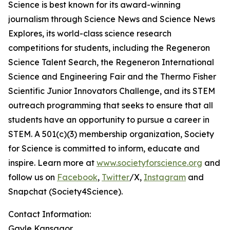
Science is best known for its award-winning
journalism through Science News and Science News
Explores, its world-class science research
competitions for students, including the Regeneron
Science Talent Search, the Regeneron International
Science and Engineering Fair and the Thermo Fisher
Scientific Junior Innovators Challenge, and its STEM
outreach programming that seeks to ensure that all
students have an opportunity to pursue a career in
STEM. A 501(c)(3) membership organization, Society
for Science is committed to inform, educate and
inspire. Learn more at
www.societyforscience.org
and
follow us on
Facebook
,
Twitter
/X,
Instagram
and
Snapchat (Society4Science).
Contact Information:
Gayle Kansagor