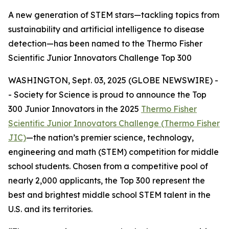
A new generation of STEM stars—tackling topics from
sustainability and artificial intelligence to disease
detection—has been named to the Thermo Fisher
Scientific Junior Innovators Challenge Top 300
WASHINGTON, Sept. 03, 2025 (GLOBE NEWSWIRE) -
- Society for Science is proud to announce the Top
300 Junior Innovators in the 2025
Thermo Fisher
Scientific Junior Innovators Challenge (Thermo Fisher
JIC)
—the nation’s premier science, technology,
engineering and math (STEM) competition for middle
school students. Chosen from a competitive pool of
nearly 2,000 applicants, the Top 300 represent the
best and brightest middle school STEM talent in the
U.S. and its territories.