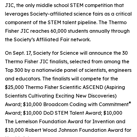
JIC, the only middle school STEM competition that
leverages Society-affiliated science fairs as a critical
component of the STEM talent pipeline. The Thermo
Fisher JIC reaches 60,000 students annually through
the Society’s Affiliated Fair network.
On Sept. 17, Society for Science will announce the 30
Thermo Fisher JIC finalists, selected from among the
Top 300 by a nationwide panel of scientists, engineers
and educators. The finalists will compete for the
$25,000 Thermo Fisher Scientific ASCEND (Aspiring
Scientists Cultivating Exciting New Discoveries)
®
Award; $10,000
Broadcom Coding with Commitment
Award; $10,000 DoD STEM Talent Award; $10,000
The Lemelson Foundation Award for Invention and
$10,000 Robert Wood Johnson Foundation Award for