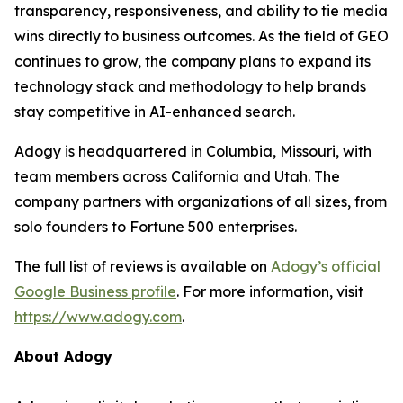
transparency, responsiveness, and ability to tie media
wins directly to business outcomes. As the field of GEO
continues to grow, the company plans to expand its
technology stack and methodology to help brands
stay competitive in AI-enhanced search.
Adogy is headquartered in Columbia, Missouri, with
team members across California and Utah. The
company partners with organizations of all sizes, from
solo founders to Fortune 500 enterprises.
The full list of reviews is available on
Adogy’s official
Google Business profile
. For more information, visit
https://www.adogy.com
.
About Adogy