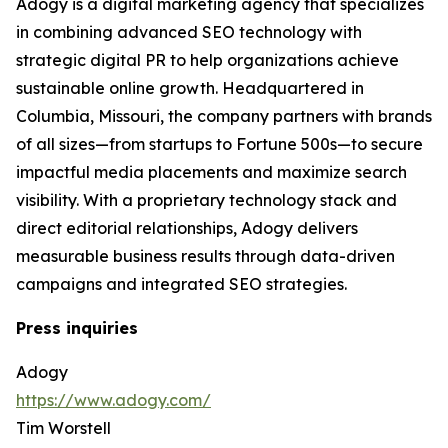
Adogy is a digital marketing agency that specializes
in combining advanced SEO technology with
strategic digital PR to help organizations achieve
sustainable online growth. Headquartered in
Columbia, Missouri, the company partners with brands
of all sizes—from startups to Fortune 500s—to secure
impactful media placements and maximize search
visibility. With a proprietary technology stack and
direct editorial relationships, Adogy delivers
measurable business results through data-driven
campaigns and integrated SEO strategies.
Press inquiries
Adogy
https://www.adogy.com/
Tim Worstell