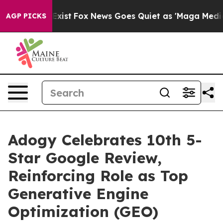
of They Exist
Fox News Goes Quiet as 'Maga Media Pipe
AGP PICKS
Adogy Celebrates 10th 5-
Star Google Review,
Reinforcing Role as Top
Generative Engine
Optimization (GEO)