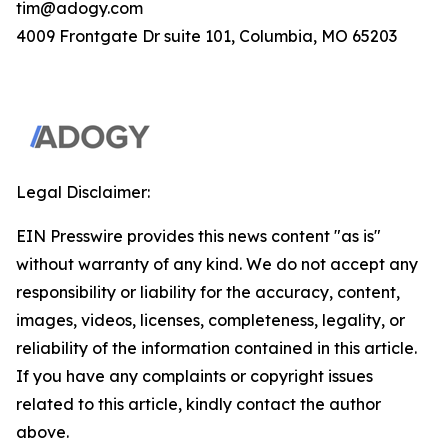
tim@adogy.com
4009 Frontgate Dr suite 101, Columbia, MO 65203
Legal Disclaimer:
EIN Presswire provides this news content "as is"
without warranty of any kind. We do not accept any
responsibility or liability for the accuracy, content,
images, videos, licenses, completeness, legality, or
reliability of the information contained in this article.
If you have any complaints or copyright issues
related to this article, kindly contact the author
above.