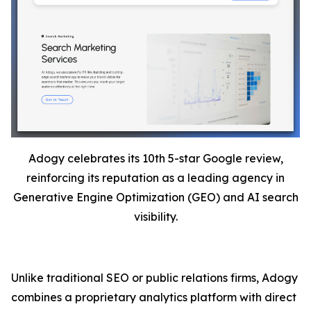
Adogy celebrates its 10th 5-star Google review,
reinforcing its reputation as a leading agency in
Generative Engine Optimization (GEO) and AI search
visibility.
Unlike traditional SEO or public relations firms, Adogy
combines a proprietary analytics platform with direct