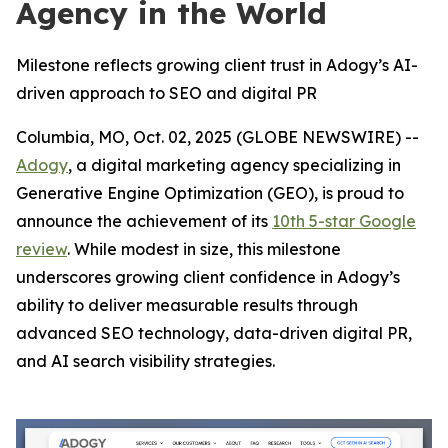
Agency in the World
Milestone reflects growing client trust in Adogy’s AI-
driven approach to SEO and digital PR
Columbia, MO, Oct. 02, 2025 (GLOBE NEWSWIRE) --
Adogy
, a digital marketing agency specializing in
Generative Engine Optimization (GEO), is proud to
announce the achievement of its
10th 5-star Google
review
. While modest in size, this milestone
underscores growing client confidence in Adogy’s
ability to deliver measurable results through
advanced SEO technology, data-driven digital PR,
and AI search visibility strategies.