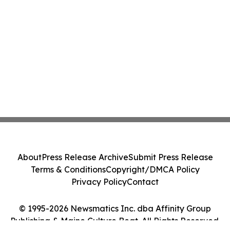
About
Press Release Archive
Submit Press Release
Terms & Conditions
Copyright/DMCA Policy
Privacy Policy
Contact
© 1995-2026 Newsmatics Inc. dba Affinity Group
Publishing & Maine Culture Beat. All Rights Reserved.