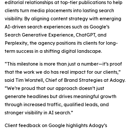
editorial relationships at top-tier publications to help
clients turn media placements into lasting search
visibility. By aligning content strategy with emerging
AI-driven search experiences such as Google’s
Search Generative Experience, ChatGPT, and
Perplexity, the agency positions its clients for long-
term success in a shifting digital landscape.
“This milestone is more than just a number—it’s proof
that the work we do has real impact for our clients,”
said Tim Worstell, Chief of Brand Strategies at Adogy.
“We’re proud that our approach doesn’t just
generate headlines but drives meaningful growth
through increased traffic, qualified leads, and
stronger visibility in AI search.”
Client feedback on Google highlights Adogy’s