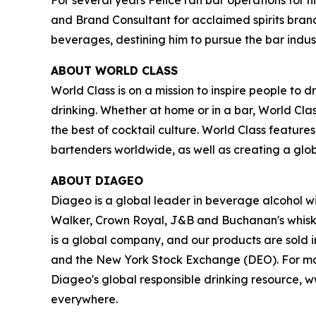
and Brand Consultant for acclaimed spirits brand
beverages, destining him to pursue the bar indust
ABOUT WORLD CLASS
World Class is on a mission to inspire people t
drinking. Whether at home or in a bar, World Cl
the best of cocktail culture. World Class featur
bartenders worldwide, as well as creating a glo
ABOUT DIAGEO
Diageo is a global leader in beverage alcohol wi
Walker, Crown Royal, J&B and Buchanan's whiski
is a global company, and our products are sold 
and the New York Stock Exchange (DEO). For mor
Diageo's global responsible drinking resource, w
everywhere.