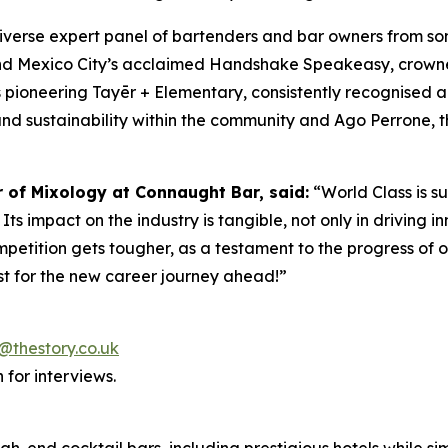
diverse expert panel of bartenders and bar owners from s
ind Mexico City’s acclaimed Handshake Speakeasy, crowne
 pioneering Tayēr + Elementary, consistently recognised 
and sustainability within the community and Ago Perrone, th
r of Mixology at Connaught Bar, said:
“World Class is s
ts impact on the industry is tangible, not only in driving in
mpetition gets tougher, as a testament to the progress of o
t for the new career journey ahead!”
@thestory.co.uk
 for interviews.
igh-end cocktail bars, including prestigious hotels while 