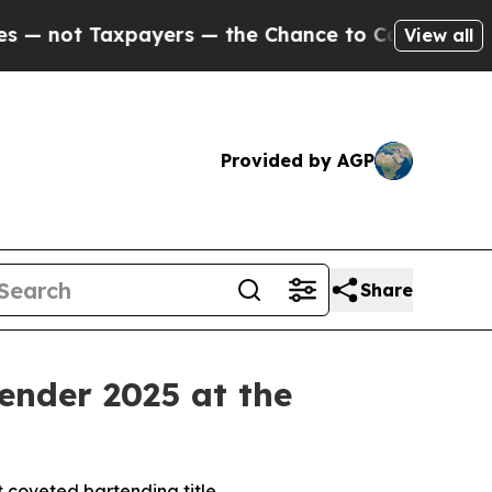
— the Chance to Cash in on Publicly Owned oil
F
View all
Provided by AGP
Share
ender 2025 at the
t coveted bartending title