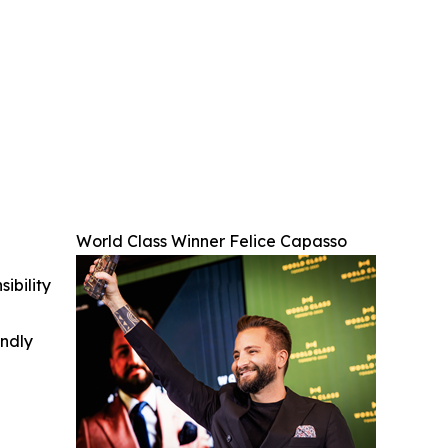
World Class Winner Felice Capasso
ibility
indly