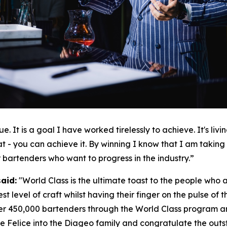
e. It is a goal I have worked tirelessly to achieve. It's li
t - you can achieve it. By winning I know that I am taking o
r bartenders who want to progress in the industry.”
said:
"
World Class is the ultimate toast to the people who ar
st level of craft whilst having their finger on the pulse of
er 450,000 bartenders through the World Class program an
 Felice into the Diageo family and congratulate the outstan