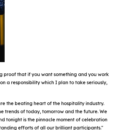
ving proof that if you want something and you work
n a responsibility which I plan to take seriously,
e the beating heart of the hospitality industry.
 the trends of today, tomorrow and the future. We
d tonight is the pinnacle moment of celebration
ding efforts of all our brilliant participants."