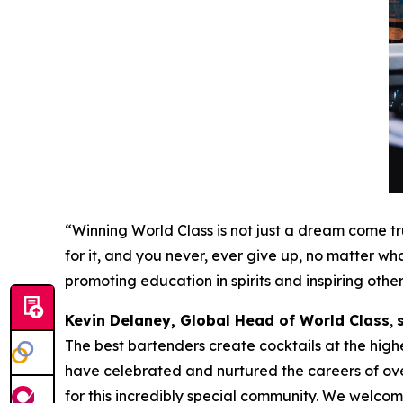
“Winning World Class is not just a dream come tru
for it, and you never, ever give up, no matter wha
promoting education in spirits and inspiring othe
Kevin Delaney, Global Head of World Class
,
The best bartenders create cocktails at the highe
have celebrated and nurtured the careers of ov
for this incredibly special community. We welcome