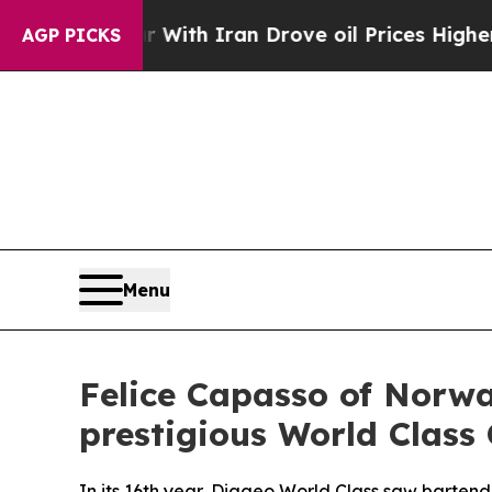
h Iran Drove oil Prices Higher, Trump Gave Polit
AGP PICKS
Menu
Felice Capasso of Norwa
prestigious World Class 
In its 16th year, Diageo World Class saw bartend