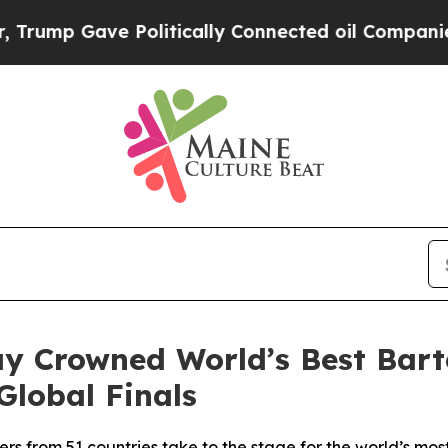
ically Connected oil Companies — not Taxpayers 
y Crowned World’s Best Bart
Global Finals
ers from 51 countries take to the stage for the world’s mos