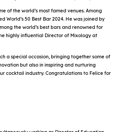
ome of the world’s most famed venues. Among
d World’s 50 Best Bar 2024. He was joined by
among the world’s best bars and renowned for
e highly influential Director of Mixology at
uch a special occasion, bringing together some of
novation but also in inspiring and nurturing
ur cocktail industry. Congratulations to Felice for
simultaneously working as Director of Education