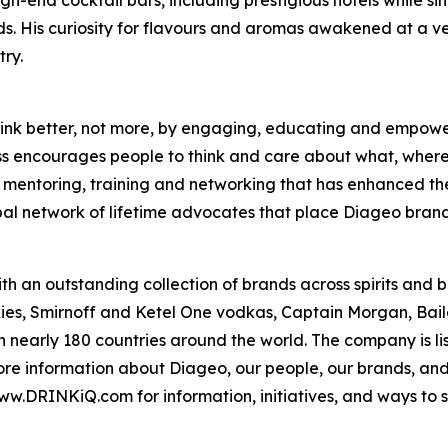
s. His curiosity for flavours and aromas awakened at a ver
ry.
o drink better, not more, by engaging, educating and empo
ass encourages people to think and care about what, where
es mentoring, training and networking that has enhanced th
bal network of lifetime advocates that place Diageo brand
th an outstanding collection of brands across spirits and
es, Smirnoff and Ketel One vodkas, Captain Morgan, Bail
in nearly 180 countries around the world. The company is 
e information about Diageo, our people, our brands, and 
ww.DRINKiQ.com for information, initiatives, and ways to sh