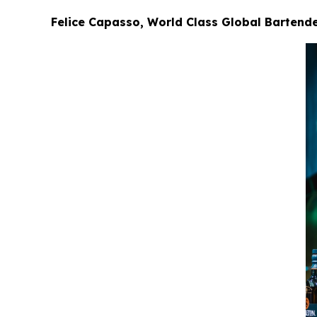
Felice Capasso, World Class Global Bartender