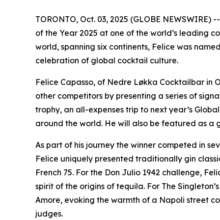
TORONTO, Oct. 03, 2025 (GLOBE NEWSWIRE) -- Fe
of the Year 2025 at one of the world’s leading co
world, spanning six continents, Felice was named 
celebration of global cocktail culture.
Felice Capasso, of Nedre Løkka Cocktailbar in O
other competitors by presenting a series of signa
trophy, an all-expenses trip to next year’s Glob
around the world. He will also be featured as a 
As part of his journey the winner competed in se
Felice uniquely presented traditionally gin clas
French 75. For the Don Julio 1942 challenge, Fel
spirit of the origins of tequila. For The Singleto
Amore, evoking the warmth of a Napoli street cor
judges.