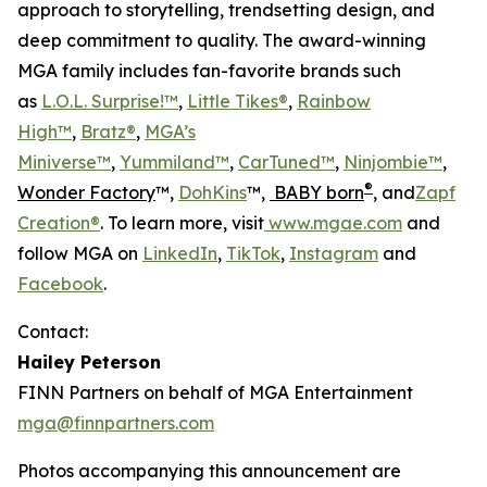
approach to storytelling, trendsetting design, and
deep commitment to quality. The award-winning
MGA family includes fan-favorite brands such
as
L.O.L. Surprise!™
,
Little Tikes®
,
Rainbow
High™
,
Bratz®
,
MGA’s
Miniverse™
,
Yummiland™
,
CarTuned™
,
Ninjombie™
,
®
Wonder Factory
™,
DohKins
™,
BABY born
, and
Zapf
Creation®
. To learn more, visit
www.mgae.com
and
follow MGA on
LinkedIn
,
TikTok
,
Instagram
and
Facebook
.
Contact:
Hailey Peterson
FINN Partners on behalf of MGA Entertainment
mga@finnpartners.com
Photos accompanying this announcement are