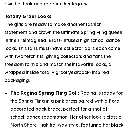
own her look and redefine her legacy.
Totally Grool Looks
The girls are ready to make another fashion
statement and crown the ultimate Spring Fling queen
in their reimagined, Bratz-infused high school dance
looks. This fall's must-have collector dolls each come
with two fetch fits, giving collectors and fans the
freedom to mix and match their favorite looks, all
wrapped inside totally grool yearbook-inspired
packaging.
The Regina Spring Fling Doll:
Regina is ready for
the Spring Fling in a pink dress paired with a floral-
decorated back brace, perfect for a shot at
school-dance redemption. Her other look is classic
North Shore High hallway style, featuring her black