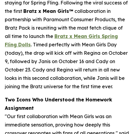
staying for Spring Fling. Following the viral success of
the first
Bratz x
Mean Girls™
collaboration in
partnership with Paramount Consumer Products, the
Bratz Pack is reuniting with the most fetch clique of
all time to launch the
Bratz x
Mean Girls
Spring
Fling Dolls
. Timed perfectly with
Mean Girls
Day
(today), the drop will kick off with Regina on October
9, followed by Janis on October 16 and Cady on
October 23. Cady and Regina will return in all new
looks in this second collaboration, while Janis will be
joining the Bratz universe for the first time ever.
Two Icons Who Understood the Homework
Assignment
"Our first collaboration with
Mean Girls
was an
immediate sensation, proving how deeply this
crossover resonates with fans of all generations," said