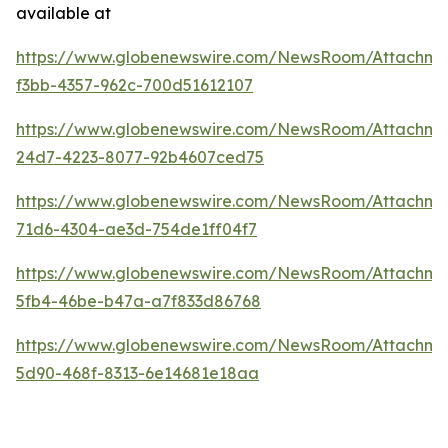
available at
https://www.globenewswire.com/NewsRoom/Attachme
f3bb-4357-962c-700d51612107
https://www.globenewswire.com/NewsRoom/Attachme
24d7-4223-8077-92b4607ced75
https://www.globenewswire.com/NewsRoom/Attachm
71d6-4304-ae3d-754de1ff04f7
https://www.globenewswire.com/NewsRoom/Attachme
5fb4-46be-b47a-a7f833d86768
https://www.globenewswire.com/NewsRoom/Attachme
5d90-468f-8313-6e14681e18aa