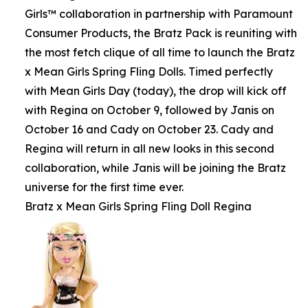
Girls™ collaboration in partnership with Paramount
Consumer Products, the Bratz Pack is reuniting with
the most fetch clique of all time to launch the Bratz
x Mean Girls Spring Fling Dolls. Timed perfectly
with Mean Girls Day (today), the drop will kick off
with Regina on October 9, followed by Janis on
October 16 and Cady on October 23. Cady and
Regina will return in all new looks in this second
collaboration, while Janis will be joining the Bratz
universe for the first time ever.
Bratz x Mean Girls Spring Fling Doll Regina