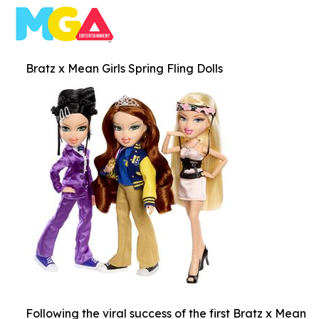
Bratz x Mean Girls Spring Fling Dolls
Following the viral success of the first Bratz x Mean