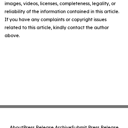
images, videos, licenses, completeness, legality, or
reliability of the information contained in this article.
If you have any complaints or copyright issues
related to this article, kindly contact the author
above.
About
Press Release Archive
Submit Press Release