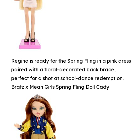
Regina is ready for the Spring Fling in a pink dress
paired with a floral-decorated back brace,
perfect for a shot at school-dance redemption.
Bratz x Mean Girls Spring Fling Doll Cady