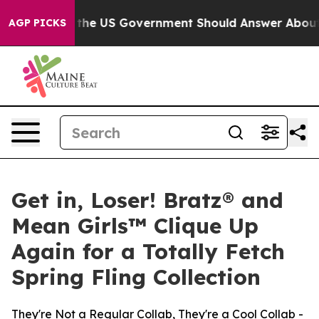
ns the US Government Should Answer About Its Secret
AGP PICKS
Get in, Loser! Bratz® and
Mean Girls™ Clique Up
Again for a Totally Fetch
Spring Fling Collection
They're Not a Regular Collab, They're a Cool Collab -