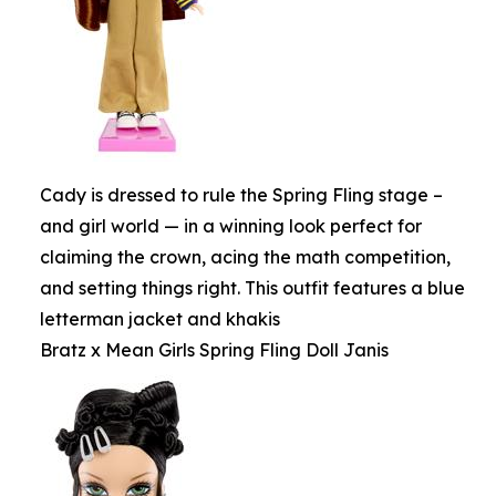
Cady is dressed to rule the Spring Fling stage –
and girl world — in a winning look perfect for
claiming the crown, acing the math competition,
and setting things right. This outfit features a blue
letterman jacket and khakis
Bratz x Mean Girls Spring Fling Doll Janis