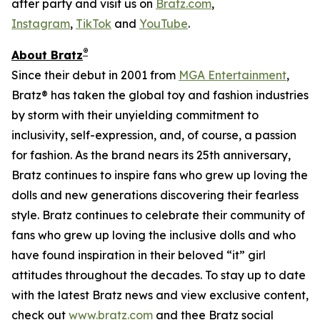
after party and visit us on
Bratz.com
,
Instagram
,
TikTok
and
YouTube
.
®
About Bratz
Since their debut in 2001 from
MGA Entertainment
,
Bratz® has taken the global toy and fashion industries
by storm with their unyielding commitment to
inclusivity, self-expression, and, of course, a passion
for fashion. As the brand nears its 25th anniversary,
Bratz continues to inspire fans who grew up loving the
dolls and new generations discovering their fearless
style. Bratz continues to celebrate their community of
fans who grew up loving the inclusive dolls and who
have found inspiration in their beloved “it” girl
attitudes throughout the decades. To stay up to date
with the latest Bratz news and view exclusive content,
check out
www.bratz.com
and thee Bratz social