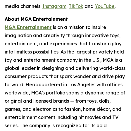
media channels:
Instagram
,
TikTok
and
YouTube
.
About MGA Entertainment
MGA Entertainment
is on a mission to inspire
imagination and creativity through innovative toys,
entertainment, and experiences that transform play
into limitless possibilities. As the largest privately held
toy and entertainment company in the U.S., MGA is a
global leader in designing and delivering world-class
consumer products that spark wonder and drive play
forward. Headquartered in Los Angeles with offices
worldwide, MGA’s portfolio spans a dynamic range of
original and licensed brands — from toys, dolls,
games, and electronics to fashion, home décor, and
entertainment content including hit movies and TV
series. The company is recognized for its bold