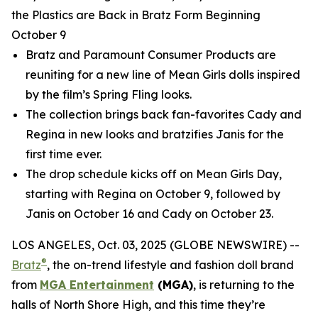
the Plastics are Back in Bratz Form Beginning
October 9
Bratz and Paramount Consumer Products are
reuniting for a new line of
Mean Girls
dolls inspired
by the film’s Spring Fling looks.
The collection brings back fan-favorites Cady and
Regina in new looks and bratzifies Janis for the
first time ever.
The drop schedule kicks off on
Mean Girls
Day,
starting with Regina on October 9, followed by
Janis on October 16 and Cady on October 23.
LOS ANGELES, Oct. 03, 2025 (GLOBE NEWSWIRE) --
®
Bratz
, the on-trend lifestyle and fashion doll brand
from
MGA Entertainment
(MGA)
, is returning to the
halls of North Shore High, and this time they’re