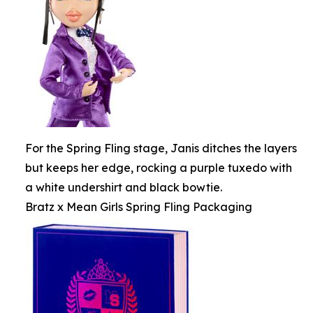
For the Spring Fling stage, Janis ditches the layers
but keeps her edge, rocking a purple tuxedo with
a white undershirt and black bowtie.
Bratz x Mean Girls Spring Fling Packaging