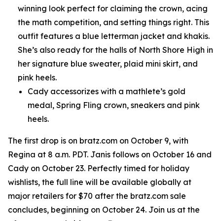
winning look perfect for claiming the crown, acing
the math competition, and setting things right. This
outfit features a blue letterman jacket and khakis.
She’s also ready for the halls of North Shore High in
her signature blue sweater, plaid mini skirt, and
pink heels.
Cady accessorizes with a mathlete’s gold
medal, Spring Fling crown, sneakers and pink
heels.
The first drop is on bratz.com on October 9, with
Regina at 8 a.m. PDT. Janis follows on October 16 and
Cady on October 23. Perfectly timed for holiday
wishlists, the full line will be available globally at
major retailers for $70 after the bratz.com sale
concludes, beginning on October 24. Join us at the