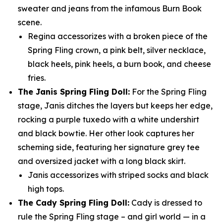
sweater and jeans from the infamous Burn Book
scene.
Regina accessorizes with a broken piece of the
Spring Fling crown, a pink belt, silver necklace,
black heels, pink heels, a burn book, and cheese
fries.
The Janis Spring Fling Doll:
For the Spring Fling
stage, Janis ditches the layers but keeps her edge,
rocking a purple tuxedo with a white undershirt
and black bowtie. Her other look captures her
scheming side, featuring her signature grey tee
and oversized jacket with a long black skirt.
Janis accessorizes with striped socks and black
high tops.
The Cady Spring Fling Doll:
Cady is dressed to
rule the Spring Fling stage – and girl world — in a