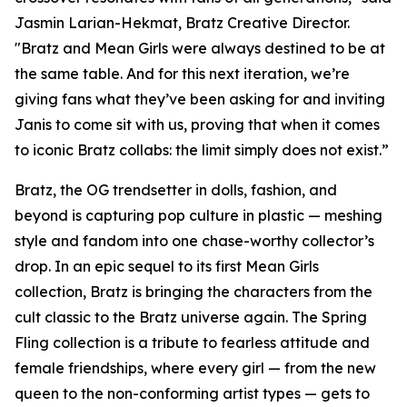
Jasmin Larian-Hekmat, Bratz Creative Director.
"Bratz and
Mean Girls
were always destined to be at
the same table. And for this next iteration, we’re
giving fans what they’ve been asking for and inviting
Janis to come sit with us, proving that when it comes
to iconic Bratz collabs: the limit simply does not exist.”
Bratz, the OG trendsetter in dolls, fashion, and
beyond is capturing pop culture in plastic — meshing
style and fandom into one chase-worthy collector’s
drop. In an epic sequel to its first
Mean Girls
collection, Bratz is bringing the characters from the
cult classic to the Bratz universe
again.
The Spring
Fling collection is a tribute to fearless attitude and
female friendships, where every girl — from the new
queen to the non-conforming artist types — gets to