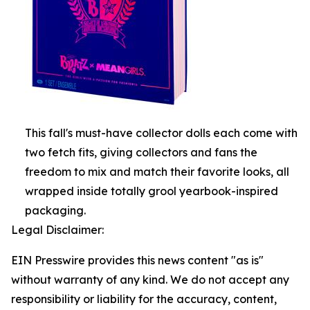
This fall's must-have collector dolls each come with
two fetch fits, giving collectors and fans the
freedom to mix and match their favorite looks, all
wrapped inside totally grool yearbook-inspired
packaging.
Legal Disclaimer:
EIN Presswire provides this news content "as is"
without warranty of any kind. We do not accept any
responsibility or liability for the accuracy, content,