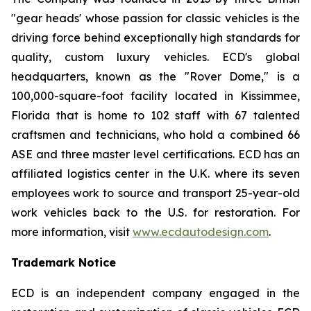
"gear heads' whose passion for classic vehicles is the
driving force behind exceptionally high standards for
quality, custom luxury vehicles. ECD's global
headquarters, known as the "Rover Dome," is a
100,000-square-foot facility located in Kissimmee,
Florida that is home to 102 staff with 67 talented
craftsmen and technicians, who hold a combined 66
ASE and three master level certifications. ECD has an
affiliated logistics center in the U.K. where its seven
employees work to source and transport 25-year-old
work vehicles back to the U.S. for restoration. For
more information, visit
www.ecdautodesign.com
.
Trademark Notice
ECD is an independent company engaged in the