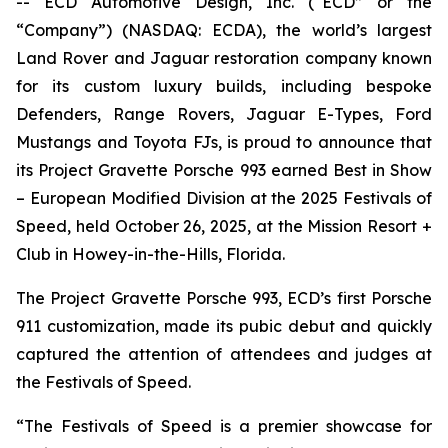
-- ECD Automotive Design, Inc. (“ECD” or the
“Company”) (NASDAQ: ECDA), the world’s largest
Land Rover and Jaguar restoration company known
for its custom luxury builds, including bespoke
Defenders, Range Rovers, Jaguar E-Types, Ford
Mustangs and Toyota FJs, is proud to announce that
its Project Gravette Porsche 993 earned
Best in Show
– European Modified Division
at the
2025 Festivals of
Speed
, held October 26, 2025, at the Mission Resort +
Club in Howey-in-the-Hills, Florida.
The Project Gravette Porsche 993, ECD’s first Porsche
911 customization, made its pubic debut and quickly
captured the attention of attendees and judges at
the
Festivals of Speed
.
“The
Festivals of Speed
is a premier showcase for