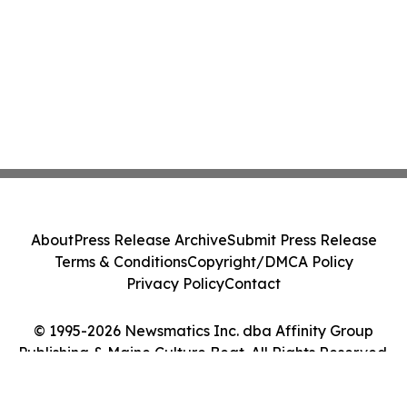
About
Press Release Archive
Submit Press Release
Terms & Conditions
Copyright/DMCA Policy
Privacy Policy
Contact
© 1995-2026 Newsmatics Inc. dba Affinity Group
Publishing & Maine Culture Beat. All Rights Reserved.
Cookie Settings / Your Privacy Choices