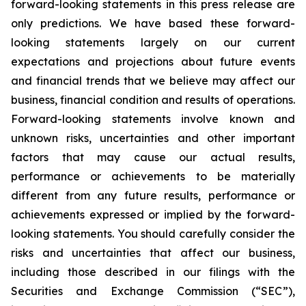
forward-looking statements in this press release are
only predictions. We have based these forward-
looking statements largely on our current
expectations and projections about future events
and financial trends that we believe may affect our
business, financial condition and results of operations.
Forward-looking statements involve known and
unknown risks, uncertainties and other important
factors that may cause our actual results,
performance or achievements to be materially
different from any future results, performance or
achievements expressed or implied by the forward-
looking statements. You should carefully consider the
risks and uncertainties that affect our business,
including those described in our filings with the
Securities and Exchange Commission (“SEC”),