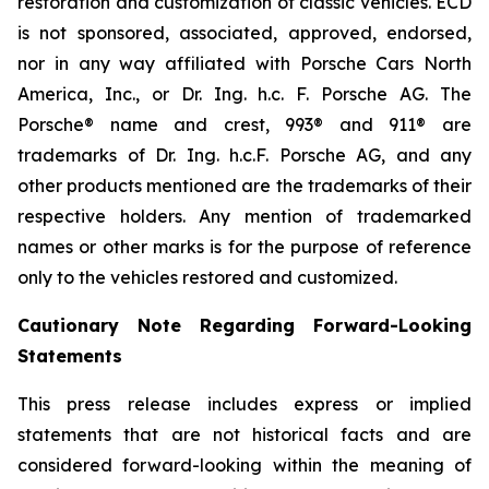
restoration and customization of classic vehicles. ECD
is not sponsored, associated, approved, endorsed,
nor in any way affiliated with Porsche Cars North
America, Inc., or Dr. Ing. h.c. F. Porsche AG. The
Porsche® name and crest, 993® and 911® are
trademarks of Dr. Ing. h.c.F. Porsche AG, and any
other products mentioned are the trademarks of their
respective holders. Any mention of trademarked
names or other marks is for the purpose of reference
only to the vehicles restored and customized.
Cautionary Note Regarding Forward-Looking
Statements
This press release includes express or implied
statements that are not historical facts and are
considered forward-looking within the meaning of