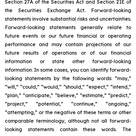
Section 27A of the Securities Act and Section 21E of
the Securities Exchange Act. Forward-looking
statements involve substantial risks and uncertainties.
Forward-looking statements generally relate to
future events or our future financial or operating
performance and may contain projections of our
future results of operations or of our financial
information or state other forward-looking
information. In some cases, you can identify forward-
looking statements by the following words: “may,”
“will,” “could,” “would,” “should,” “expect,” “intend,”
“plan,” “anticipate,” “believe,” “estimate,” “predict,”
“project,” “potential,” “continue,” “ongoing,”
“attempting,” or the negative of these terms or other
comparable terminology, although not all forward-
looking statements contain these words. The