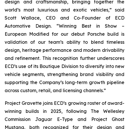
design and craftsmanship, bringing together the
world’s most luxurious and exotic vehicles,” said
Scott Wallace, CEO and Co-Founder of ECD
Automotive Design. “Winning
Best in Show –
European Modified
for our debut Porsche build is
validation of our team’s ability to blend timeless
design, heritage performance and modern drivability
and refinement. This recognition further underscores
ECD’s use of its Boutique Division to diversify into new
vehicle segments, strengthening brand visibility and
supporting the Company’s long-term growth pipeline
across custom, retail, and licensing channels.”
Project Gravette joins ECD’s growing roster of award-
winning builds in 2025, following The Wellesley
Commission Jaguar E-Type and Project Ghost
Mustang, both recognized for their design and