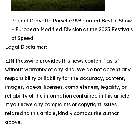
Project Gravette Porsche 993 earned Best in Show
– European Modified Division at the 2025 Festivals
of Speed
Legal Disclaimer:
EIN Presswire provides this news content "as is"
without warranty of any kind. We do not accept any
responsibility or liability for the accuracy, content,
images, videos, licenses, completeness, legality, or
reliability of the information contained in this article.
If you have any complaints or copyright issues
related to this article, kindly contact the author
above.