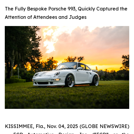
The Fully Bespoke Porsche 993, Quickly Captured the
Attention of Attendees and Judges
KISSIMMEE, Fla., Nov. 04, 2025 (GLOBE NEWSWIRE)