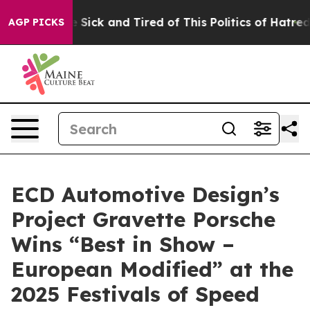
e Are Sick and Tired of This Politics of Hatred”
The S
AGP PICKS
ECD Automotive Design’s
Project Gravette Porsche
Wins “Best in Show –
European Modified” at the
2025 Festivals of Speed