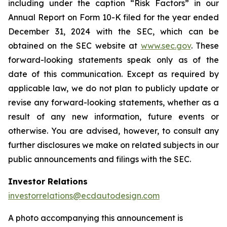
including under the caption “Risk Factors” in our
Annual Report on Form 10-K filed for the year ended
December 31, 2024 with the SEC, which can be
obtained on the SEC website at
www.sec.gov
. These
forward-looking statements speak only as of the
date of this communication. Except as required by
applicable law, we do not plan to publicly update or
revise any forward-looking statements, whether as a
result of any new information, future events or
otherwise. You are advised, however, to consult any
further disclosures we make on related subjects in our
public announcements and filings with the SEC.
Investor Relations
investorrelations@ecdautodesign.com
A photo accompanying this announcement is