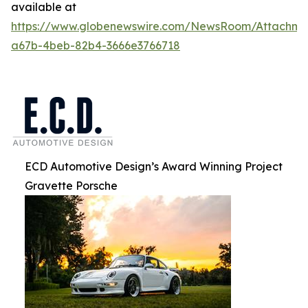
available at
https://www.globenewswire.com/NewsRoom/Attachm
a67b-4beb-82b4-3666e3766718
ECD Automotive Design’s Award Winning Project
Gravette Porsche