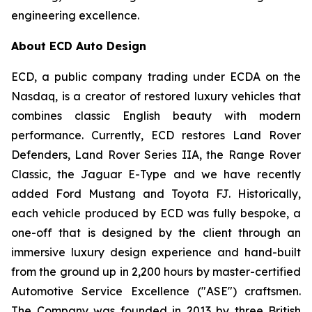
engineering excellence.
About ECD Auto Design
ECD, a public company trading under ECDA on the
Nasdaq, is a creator of restored luxury vehicles that
combines classic English beauty with modern
performance. Currently, ECD restores Land Rover
Defenders, Land Rover Series IIA, the Range Rover
Classic, the Jaguar E-Type and we have recently
added Ford Mustang and Toyota FJ. Historically,
each vehicle produced by ECD was fully bespoke, a
one-off that is designed by the client through an
immersive luxury design experience and hand-built
from the ground up in 2,200 hours by master-certified
Automotive Service Excellence ("ASE") craftsmen.
The Company was founded in 2013 by three British