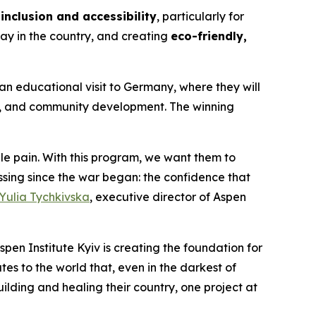
inclusion and accessibility
, particularly for
ay in the country, and creating
eco-friendly,
an educational visit to Germany, where they will
p, and community development. The winning
 pain. With this program, we want them to
ing since the war began: the confidence that
Yulia Tychkivska
, executive director of Aspen
spen Institute Kyiv is creating the foundation for
es to the world that, even in the darkest of
uilding and healing their country, one project at