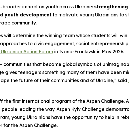
’s broader impact on youth across Ukraine:
strengthening 
nd youth development
to motivate young Ukrainians to st
rage community.
s will determine the winning team whose students will win 
 approaches to civic engagement, social entrepreneurshi
v Ukrainian Action Forum
in Ivano-Frankivsk in May 2026.
 communities that became global symbols of unimaginable
ge gives teenagers something many of them have been miss
shape the future of their communities and of Ukraine,” said
ff the first international program of the Aspen Challenge. A
g people leading the way. Aspen Kyiv Challenge demonstrat
ogram, young Ukrainians have the opportunity to help in reb
r for the Aspen Challenge.