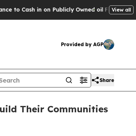
ash in on Publicly Owned oil
Five Questions the
View all
Provided by AGP
Share
uild Their Communities