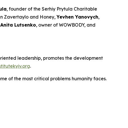
ula
, founder of the Serhiy Prytula Charitable
ain Zavertaylo and Honey,
Yevhen Yanovych
,
,
Anita Lutsenko
, owner of WOWBODY, and
e-oriented leadership, promotes the development
itutekyiv.org
.
ome of the most critical problems humanity faces.