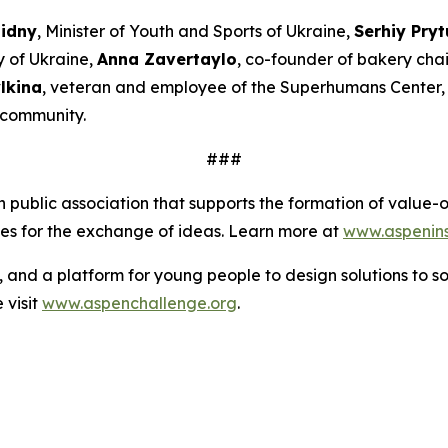
Bidny
, Minister of Youth and Sports of Ukraine,
Serhiy Pryt
y of Ukraine,
Anna Zavertaylo
, co-founder of bakery ch
lkina
, veteran and employee of the Superhumans Center
l community.
###
an public association that supports the formation of valu
ies for the exchange of ideas. Learn more at
www.aspeninst
s, and a platform for young people to design solutions to s
 visit
www.aspenchallenge.org
.