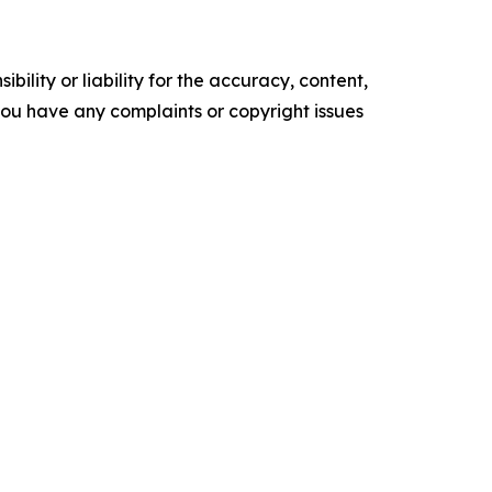
ility or liability for the accuracy, content,
f you have any complaints or copyright issues