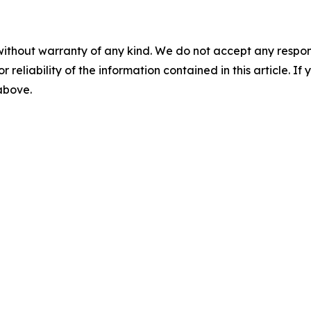
without warranty of any kind. We do not accept any responsib
r reliability of the information contained in this article. I
 above.