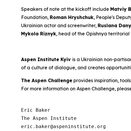
Speakers of note at the kickoff include
Matviy 
Foundation,
Roman Hryshchuk
, People's Deput
Ukrainian actor and screenwriter,
Ruslana Dany
Mykola Riznyk
, head of the Opishnya territoria
Aspen Institute Kyiv
is a Ukrainian non-partis
of a culture of dialogue, and creates opportunit
The Aspen Challenge
provides inspiration, tool
For more information on Aspen Challenge, please
Eric Baker

The Aspen Institute
