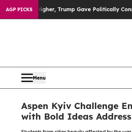
Prices Higher, Trump Gave Politically Connected 
AGP PICKS
Menu
Aspen Kyiv Challenge E
with Bold Ideas Address
Students from cities heavily affected by the wa