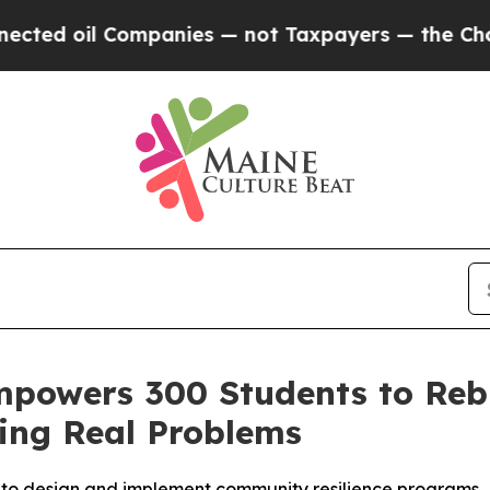
oil Companies — not Taxpayers — the Chance to C
mpowers 300 Students to Reb
ing Real Problems
r to design and implement community resilience programs.