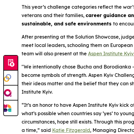
This year’s challenge categories reflect the war
veterans and their families,
career guidance a
sustainable, and safe environments
to encou
After presenting at the Solution Showcase, judge
meet local leaders, schooling them on European
team will also present at the
Aspen Institute Kyi
"We intentionally chose Bucha and Borodianka —
become symbols of strength. Aspen Kyiv Challen
their ideas matter and the belief that they can 
Institute Kyiv.
“It’s an honor to have Aspen Institute Kyiv kick o
what’s possible when countries say ‘yes’ to youn
circumstances, hope still exists. Through this pr
a time,” said
Katie Fitzgerald
, Managing Directo