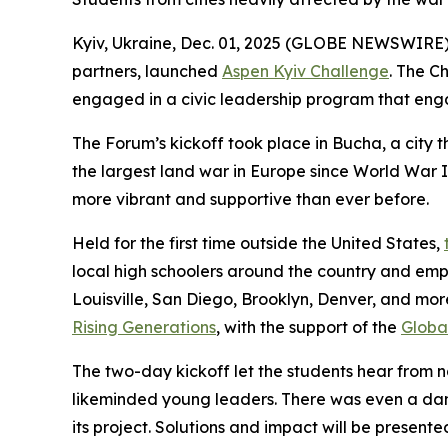
Kyiv, Ukraine, Dec. 01, 2025 (GLOBE NEWSWIRE
partners, launched
Aspen Kyiv Challenge
. The C
engaged in a civic leadership program that enga
The Forum’s kickoff took place in Bucha, a city
the largest land war in Europe since World War I
more vibrant and supportive than ever before.
Held for the first time outside the United States,
local high schoolers around the country and empo
Louisville, San Diego, Brooklyn, Denver, and mo
Rising Generations
, with the support of the
Global
The two-day kickoff let the students hear from na
likeminded young leaders. There was even a danc
its project. Solutions and impact will be presen