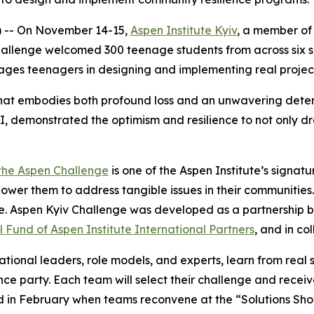
) -- On November 14-15,
Aspen Institute Kyiv
, a member of 
hallenge welcomed 300 teenage students from across six 
ges teenagers in designing and implementing real project
 that embodies both profound loss and an unwavering deter
I, demonstrated the optimism and resilience to not only d
the Aspen Challenge
is one of the Aspen Institute’s signa
wer them to address tangible issues in their communities.
re. Aspen Kyiv Challenge was developed as a partnership 
 Fund of Aspen Institute International Partners
, and in co
tional leaders, role models, and experts, learn from real 
e party. Each team will select their challenge and recei
ted in February when teams reconvene at the “Solutions Sh