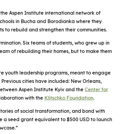
the Aspen Institute international network of
schools in Bucha and Borodianka where they
s to rebuild and strengthen their communities.
mination. Six teams of students, who grew up in
ream of rebuilding their homes, but to make them
ture youth leadership programs, meant to engage
 Previous cities have included: New Orleans,
between Aspen Institute Kyiv and the
Center for
llaboration with the
Klitschko Foundation
.
stories of social transformation, and bond with
ve a seed grant equivalent to $500 USD to launch
owcase.”