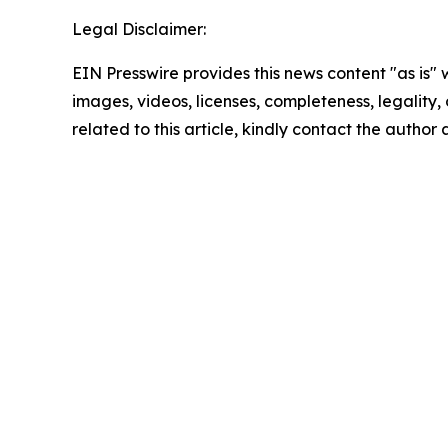
Legal Disclaimer:
EIN Presswire provides this news content "as is" 
images, videos, licenses, completeness, legality, o
related to this article, kindly contact the author