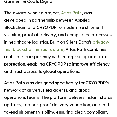
Garment & Coats Digital.
The award-winning project,
Atlas Path
, was
developed in partnership between Applied
Blockchain and CRYOPDP to modernize shipment
visibility, proof of delivery, and compliance processes
in healthcare logistics. Built on Silent Data’s
privacy-
first blockchain infrastructure
, Atlas Path combines
real-time transparency with enterprise-grade data
protection, enabling CRYOPDP to improve efficiency
and trust across its global operations.
Atlas Path was designed specifically for CRYOPDP’s
network of drivers, field agents, and global
operations teams. The platform delivers instant status
updates, tamper-proof delivery validation, and end-
to-end shipment visibility, ensuring clear, compliant,