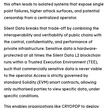
this often leads to isolated systems that expose single
point failures, higher attack surfaces, and potential
censorship from a centralized operator.
Silent Data breaks that trade-off by combining the
interoperability and verifiability of public chains with
the control, confidentiality, and performance of
private infrastructure. Sensitive data is hardware-
protected at all times: the Silent Data L2 blockchain
runs within a Trusted Execution Environment (TEE),
such that commercially sensitive data is never visible
to the operator. Access is strictly governed by
standard Solidity (EVM) smart contracts, allowing
only authorised parties to view specific data, under
specific conditions.
This enables organizations like CRYOPDP to deploy