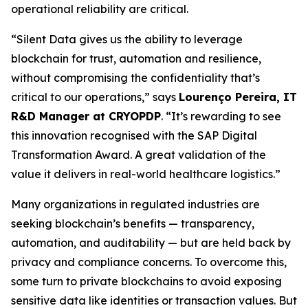
operational reliability are critical.
“Silent Data gives us the ability to leverage
blockchain for trust, automation and resilience,
without compromising the confidentiality that’s
critical to our operations,” says
Lourenço Pereira, IT
R&D Manager at CRYOPDP
. “It’s rewarding to see
this innovation recognised with the SAP Digital
Transformation Award. A great validation of the
value it delivers in real-world healthcare logistics.”
Many organizations in regulated industries are
seeking blockchain’s benefits — transparency,
automation, and auditability — but are held back by
privacy and compliance concerns. To overcome this,
some turn to private blockchains to avoid exposing
sensitive data like identities or transaction values. But