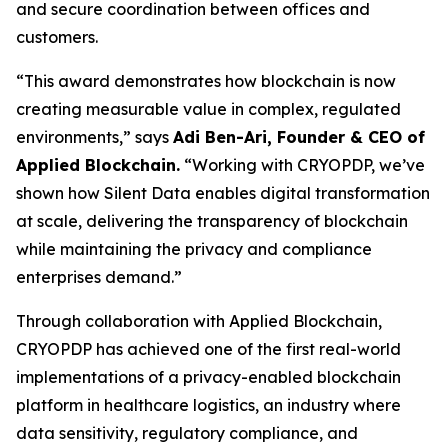
and secure coordination between offices and
customers.
“This award demonstrates how blockchain is now
creating measurable value in complex, regulated
environments,” says
Adi Ben-Ari, Founder & CEO of
Applied Blockchain.
“Working with CRYOPDP, we’ve
shown how Silent Data enables digital transformation
at scale, delivering the transparency of blockchain
while maintaining the privacy and compliance
enterprises demand.”
Through collaboration with Applied Blockchain,
CRYOPDP has achieved one of the first real-world
implementations of a privacy-enabled blockchain
platform in healthcare logistics, an industry where
data sensitivity, regulatory compliance, and