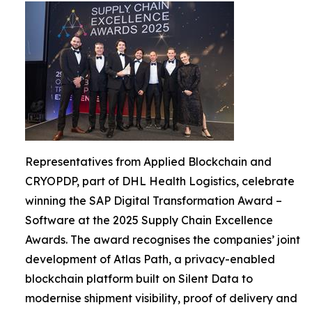
Representatives from Applied Blockchain and
CRYOPDP, part of DHL Health Logistics, celebrate
winning the SAP Digital Transformation Award –
Software at the 2025 Supply Chain Excellence
Awards. The award recognises the companies’ joint
development of Atlas Path, a privacy-enabled
blockchain platform built on Silent Data to
modernise shipment visibility, proof of delivery and