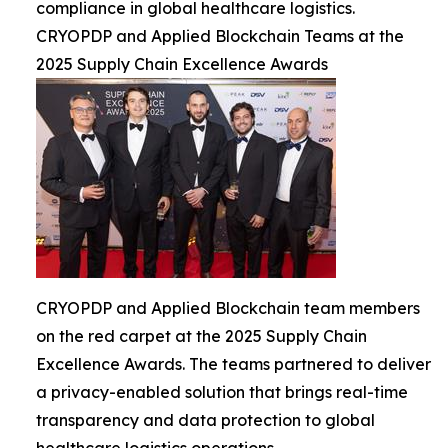
compliance in global healthcare logistics.
CRYOPDP and Applied Blockchain Teams at the
2025 Supply Chain Excellence Awards
CRYOPDP and Applied Blockchain team members
on the red carpet at the 2025 Supply Chain
Excellence Awards. The teams partnered to deliver
a privacy-enabled solution that brings real-time
transparency and data protection to global