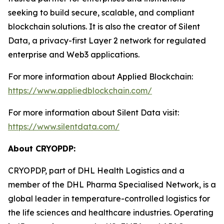
seeking to build secure, scalable, and compliant
blockchain solutions. It is also the creator of Silent
Data, a privacy-first Layer 2 network for regulated
enterprise and Web3 applications.
For more information about Applied Blockchain:
https://www.appliedblockchain.com/
For more information about Silent Data visit:
https://www.silentdata.com/
About CRYOPDP:
CRYOPDP, part of DHL Health Logistics and a
member of the DHL Pharma Specialised Network, is a
global leader in temperature-controlled logistics for
the life sciences and healthcare industries. Operating