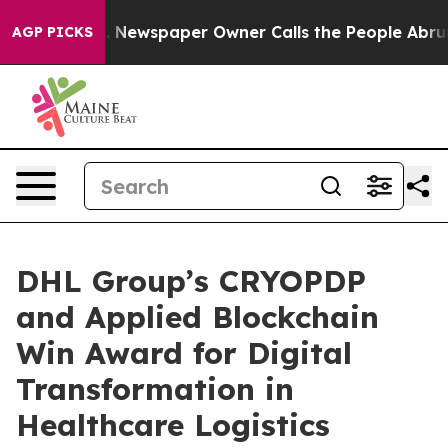
ooga. Newspaper Owner Calls the People Abruptly Lai
AGP PICKS
DHL Group’s CRYOPDP
and Applied Blockchain
Win Award for Digital
Transformation in
Healthcare Logistics