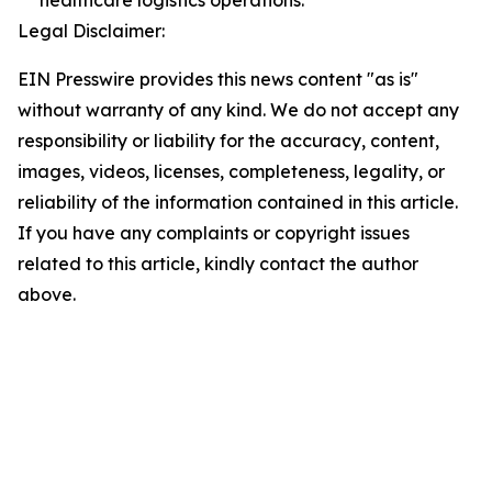
healthcare logistics operations.
Legal Disclaimer:
EIN Presswire provides this news content "as is"
without warranty of any kind. We do not accept any
responsibility or liability for the accuracy, content,
images, videos, licenses, completeness, legality, or
reliability of the information contained in this article.
If you have any complaints or copyright issues
related to this article, kindly contact the author
above.