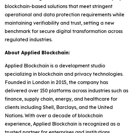
blockchain-based solutions that meet stringent
operational and data protection requirements while
maintaining verifiability and trust, setting a new
benchmark for secure digital transformation across
regulated industries.
About Applied Blockchain:
Applied Blockchain is a development studio
specializing in blockchain and privacy technologies.
Founded in London in 2015, the company has
delivered over 150 platforms across industries such as
finance, supply chain, energy, and healthcare for
clients including Shell, Barclays, and the United
Nations. With over a decade of blockchain
experience, Applied Blockchain is recognized as a
trusted partner for enterprises and institutions