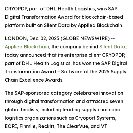
CRYOPDP, part of DHL Health Logistics, wins SAP
Digital Transformation Award for blockchain-based
platform built on Silent Data by Applied Blockchain
LONDON, Dec. 02, 2025 (GLOBE NEWSWIRE) --
Applied Blockchain
, the company behind
Silent Data
,
today announced that its enterprise client CRYOPDP,
part of DHL Health Logistics, has won the SAP Digital
Transformation Award – Software at the 2025 Supply
Chain Excellence Awards.
The SAP-sponsored category celebrates innovation
through digital transformation and attracted seven
global finalists, including leading supply chain and
logistics organizations such as Cryoport Systems,
EORI, Finmile, Reckitt, The ClearVue, and VT