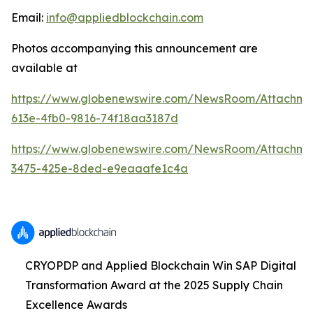
Email:
info@appliedblockchain.com
Photos accompanying this announcement are
available at
https://www.globenewswire.com/NewsRoom/Attachme
613e-4fb0-9816-74f18aa3187d
https://www.globenewswire.com/NewsRoom/Attachm
3475-425e-8ded-e9eaaafe1c4a
CRYOPDP and Applied Blockchain Win SAP Digital
Transformation Award at the 2025 Supply Chain
Excellence Awards