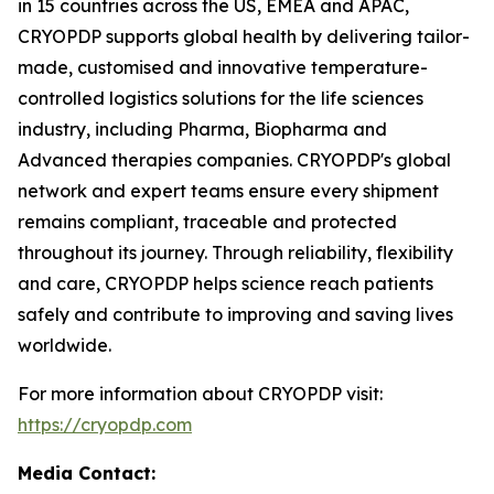
in 15 countries across the US, EMEA and APAC,
CRYOPDP supports global health by delivering tailor-
made, customised and innovative temperature-
controlled logistics solutions for the life sciences
industry, including Pharma, Biopharma and
Advanced therapies companies. CRYOPDP's global
network and expert teams ensure every shipment
remains compliant, traceable and protected
throughout its journey. Through reliability, flexibility
and care, CRYOPDP helps science reach patients
safely and contribute to improving and saving lives
worldwide.
For more information about CRYOPDP visit:
https://cryopdp.com
Media Contact: