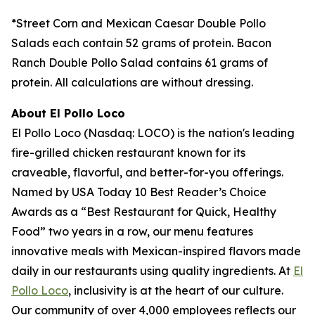
*Street Corn and Mexican Caesar Double Pollo
Salads each contain 52 grams of protein. Bacon
Ranch Double Pollo Salad contains 61 grams of
protein. All calculations are without dressing.
About El Pollo Loco
El Pollo Loco (Nasdaq: LOCO) is the nation's leading
fire-grilled chicken restaurant known for its
craveable, flavorful, and better-for-you offerings.
Named by USA Today 10 Best Reader’s Choice
Awards as a “Best Restaurant for Quick, Healthy
Food” two years in a row, our menu features
innovative meals with Mexican-inspired flavors made
daily in our restaurants using quality ingredients. At
El
Pollo Loco
, inclusivity is at the heart of our culture.
Our community of over 4,000 employees reflects our