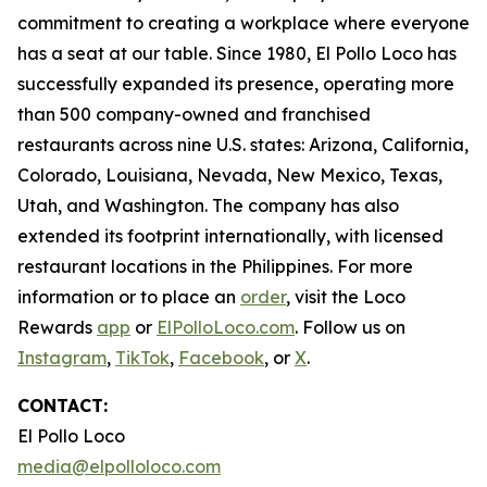
commitment to creating a workplace where everyone
has a seat at our table. Since 1980, El Pollo Loco has
successfully expanded its presence, operating more
than 500 company-owned and franchised
restaurants across nine U.S. states: Arizona, California,
Colorado, Louisiana, Nevada, New Mexico, Texas,
Utah, and Washington. The company has also
extended its footprint internationally, with licensed
restaurant locations in the Philippines. For more
information or to place an
order
, visit the Loco
Rewards
app
or
ElPolloLoco.com
. Follow us on
Instagram
,
TikTok
,
Facebook
, or
X
.
CONTACT:
El Pollo Loco
media@elpolloloco.com