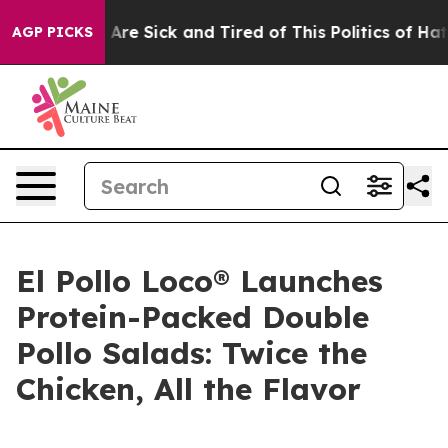
 “People Are Sick and Tired of This Politics of Hatred”
AGP PICKS
El Pollo Loco® Launches
Protein-Packed Double
Pollo Salads: Twice the
Chicken, All the Flavor