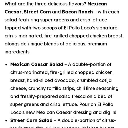
What are the three delicious flavors?
Mexican
Caesar
,
Street Corn
and
Bacon Ranch
– with each
salad featuring super greens and crisp lettuce
topped with two scoops of El Pollo Loco’s signature
citrus-marinated, fire-grilled chopped chicken breast,
alongside unique blends of delicious, premium
ingredients.
Mexican Caesar Salad
– A double-portion of
citrus-marinated, fire-grilled chopped chicken
breast, hand-sliced avocado, crumbled cotija
cheese, crunchy tortilla strips, chili lime seasoning
and freshly-prepared salsa fresca on a bed of
super greens and crisp lettuce. Pour on El Pollo
Loco’s new Mexican Caesar dressing and dig in!
Street Corn Salad
– A double-portion of citrus-