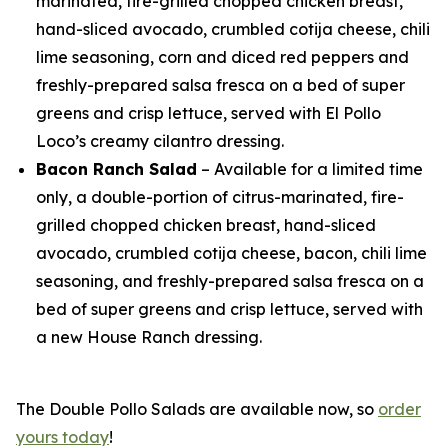
marinated, fire-grilled chopped chicken breast,
hand-sliced avocado, crumbled cotija cheese, chili
lime seasoning, corn and diced red peppers and
freshly-prepared salsa fresca on a bed of super
greens and crisp lettuce, served with El Pollo
Loco’s creamy cilantro dressing.
Bacon Ranch Salad
– Available for a limited time
only, a double-portion of citrus-marinated, fire-
grilled chopped chicken breast, hand-sliced
avocado, crumbled cotija cheese, bacon, chili lime
seasoning, and freshly-prepared salsa fresca on a
bed of super greens and crisp lettuce, served with
a new House Ranch dressing.
The Double Pollo Salads are available now, so
order
yours today
!