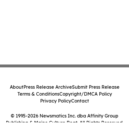
About
Press Release Archive
Submit Press Release
Terms & Conditions
Copyright/DMCA Policy
Privacy Policy
Contact
© 1995-2026 Newsmatics Inc. dba Affinity Group
Publishing & Maine Culture Beat. All Rights Reserved.