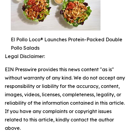
El Pollo Loco® Launches Protein-Packed Double
Pollo Salads
Legal Disclaimer:
EIN Presswire provides this news content "as is"
without warranty of any kind. We do not accept any
responsibility or liability for the accuracy, content,
images, videos, licenses, completeness, legality, or
reliability of the information contained in this article.
If you have any complaints or copyright issues
related to this article, kindly contact the author
above.