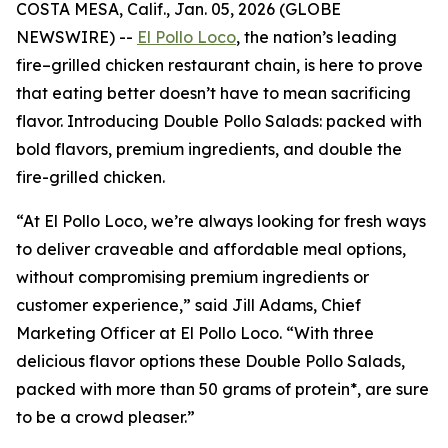
COSTA MESA, Calif., Jan. 05, 2026 (GLOBE
NEWSWIRE) --
El Pollo Loco
, the nation’s leading
fire–grilled chicken restaurant chain, is here to prove
that eating better doesn’t have to mean sacrificing
flavor. Introducing Double Pollo Salads: packed with
bold flavors, premium ingredients, and double the
fire-grilled chicken.
“At El Pollo Loco, we’re always looking for fresh ways
to deliver craveable and affordable meal options,
without compromising premium ingredients or
customer experience,” said Jill Adams, Chief
Marketing Officer at El Pollo Loco. “With three
delicious flavor options these Double Pollo Salads,
packed with more than 50 grams of protein*, are sure
to be a crowd pleaser.”