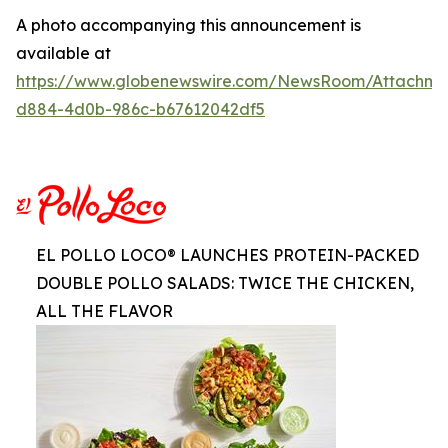
A photo accompanying this announcement is
available at
https://www.globenewswire.com/NewsRoom/Attachm
d884-4d0b-986c-b67612042df5
EL POLLO LOCO® LAUNCHES PROTEIN-PACKED
DOUBLE POLLO SALADS: TWICE THE CHICKEN,
ALL THE FLAVOR