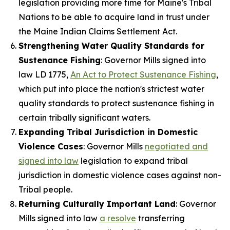
legislation providing more time for Maine's Tribal
Nations to be able to acquire land in trust under
the Maine Indian Claims Settlement Act.
Strengthening Water Quality Standards for
Sustenance Fishing
: Governor Mills signed into
law LD 1775,
An Act to Protect Sustenance Fishing
,
which put into place the nation's strictest water
quality standards to protect sustenance fishing in
certain tribally significant waters.
Expanding Tribal Jurisdiction in Domestic
Violence Cases
: Governor Mills
negotiated and
signed into law
legislation to expand tribal
jurisdiction in domestic violence cases against non-
Tribal people.
Returning Culturally Important Land
: Governor
Mills signed into law
a resolve
transferring