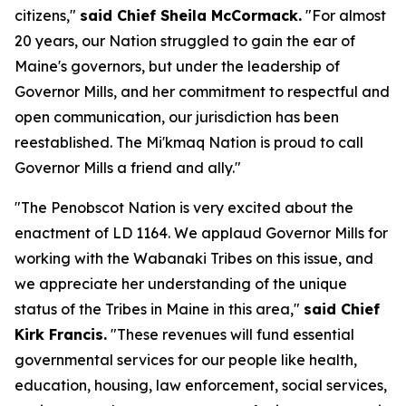
citizens,"
said Chief Sheila McCormack.
"For almost
20 years, our Nation struggled to gain the ear of
Maine's governors, but under the leadership of
Governor Mills, and her commitment to respectful and
open communication, our jurisdiction has been
reestablished. The Mi'kmaq Nation is proud to call
Governor Mills a friend and ally."
"The Penobscot Nation is very excited about the
enactment of LD 1164. We applaud Governor Mills for
working with the Wabanaki Tribes on this issue, and
we appreciate her understanding of the unique
status of the Tribes in Maine in this area,"
said Chief
Kirk Francis.
"These revenues will fund essential
governmental services for our people like health,
education, housing, law enforcement, social services,