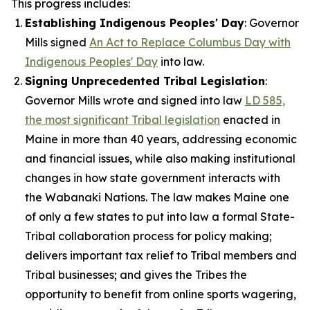
This progress includes:
Establishing Indigenous Peoples' Day
: Governor
Mills signed
An Act to Replace Columbus Day with
Indigenous Peoples' Day
into law.
Signing Unprecedented Tribal Legislation
:
Governor Mills wrote and signed into law
LD 585,
the most significant Tribal legislation
enacted in
Maine in more than 40 years, addressing economic
and financial issues, while also making institutional
changes in how state government interacts with
the Wabanaki Nations. The law makes Maine one
of only a few states to put into law a formal State-
Tribal collaboration process for policy making;
delivers important tax relief to Tribal members and
Tribal businesses; and gives the Tribes the
opportunity to benefit from online sports wagering,