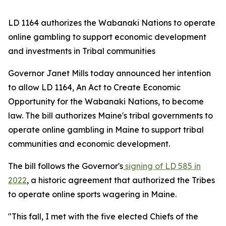
LD 1164 authorizes the Wabanaki Nations to operate
online gambling to support economic development
and investments in Tribal communities
Governor Janet Mills today announced her intention
to allow LD 1164,
An Act to Create Economic
Opportunity for the Wabanaki Nations,
to become
law. The bill authorizes Maine's tribal governments to
operate online gambling in Maine to support tribal
communities and economic development.
The bill follows the Governor's
signing of LD 585 in
2022
, a historic agreement that authorized the Tribes
to operate online sports wagering in Maine.
"This fall, I met with the five elected Chiefs of the