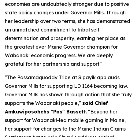
economies are undoubtedly stronger due to positive
state policy changes under Governor Mills. Through
her leadership over two terms, she has demonstrated
an unmatched commitment to tribal self-
determination and prosperity, earning her place as
the greatest ever Maine Governor champion for
Wabanaki economic progress. We are deeply
grateful for her partnership and support."
"The Passamaquoddy Tribe at Sipayik applauds
Governor Mills for supporting LD 1164 becoming law.
Governor Mills has shown through action that she truly
supports the Wabanaki people,"
said Chief
Amkuwiposohehs "Pos" Bassett
. "Beyond her
support for Wabanaki-led mobile gaming in Maine,
her support for changes to the Maine Indian Claims