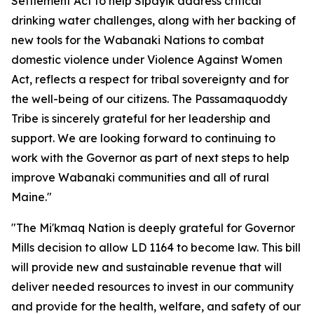
Settlement Act to help Sipayik address critical
drinking water challenges, along with her backing of
new tools for the Wabanaki Nations to combat
domestic violence under Violence Against Women
Act, reflects a respect for tribal sovereignty and for
the well-being of our citizens. The Passamaquoddy
Tribe is sincerely grateful for her leadership and
support. We are looking forward to continuing to
work with the Governor as part of next steps to help
improve Wabanaki communities and all of rural
Maine."
"The Mi'kmaq Nation is deeply grateful for Governor
Mills decision to allow LD 1164 to become law. This bill
will provide new and sustainable revenue that will
deliver needed resources to invest in our community
and provide for the health, welfare, and safety of our