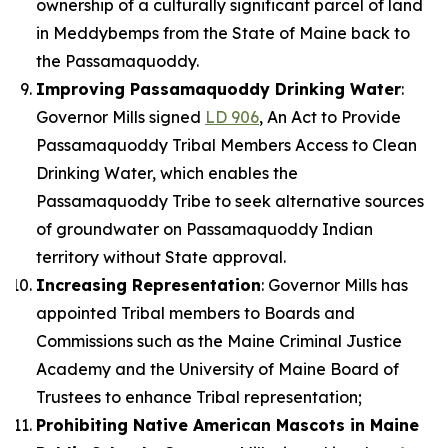
ownership of a culturally significant parcel of land
in Meddybemps from the State of Maine back to
the Passamaquoddy.
Improving Passamaquoddy Drinking Water
:
Governor Mills signed
LD 906
, An Act to Provide
Passamaquoddy Tribal Members Access to Clean
Drinking Water, which enables the
Passamaquoddy Tribe to seek alternative sources
of groundwater on Passamaquoddy Indian
territory without State approval.
Increasing Representation
: Governor Mills has
appointed Tribal members to Boards and
Commissions such as the Maine Criminal Justice
Academy and the University of Maine Board of
Trustees to enhance Tribal representation;
Prohibiting Native American Mascots in Maine