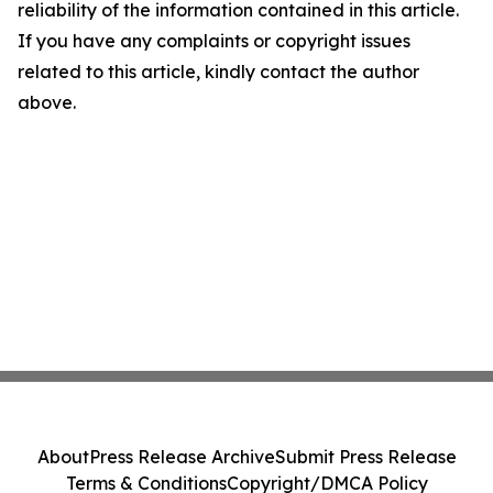
reliability of the information contained in this article.
If you have any complaints or copyright issues
related to this article, kindly contact the author
above.
About
Press Release Archive
Submit Press Release
Terms & Conditions
Copyright/DMCA Policy