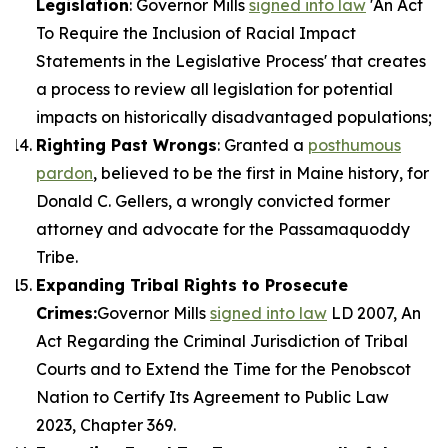
Legislation
: Governor Mills
signed into law
'An Act
To Require the Inclusion of Racial Impact
Statements in the Legislative Process' that creates
a process to review all legislation for potential
impacts on historically disadvantaged populations;
Righting Past Wrongs
: Granted a
posthumous
pardon
, believed to be the first in Maine history, for
Donald C. Gellers, a wrongly convicted former
attorney and advocate for the Passamaquoddy
Tribe.
Expanding Tribal Rights to Prosecute
Crimes:
Governor Mills
signed into law
LD 2007, An
Act Regarding the Criminal Jurisdiction of Tribal
Courts and to Extend the Time for the Penobscot
Nation to Certify Its Agreement to Public Law
2023, Chapter 369.