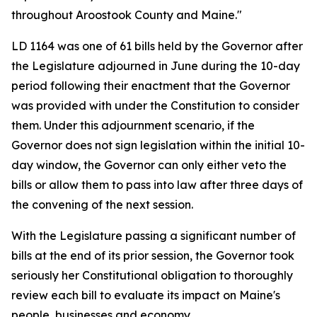
throughout Aroostook County and Maine."
LD 1164 was one of 61 bills held by the Governor after
the Legislature adjourned in June during the 10-day
period following their enactment that the Governor
was provided with under the Constitution to consider
them. Under this adjournment scenario, if the
Governor does not sign legislation within the initial 10-
day window, the Governor can only either veto the
bills or allow them to pass into law after three days of
the convening of the next session.
With the Legislature passing a significant number of
bills at the end of its prior session, the Governor took
seriously her Constitutional obligation to thoroughly
review each bill to evaluate its impact on Maine's
people, businesses and economy.