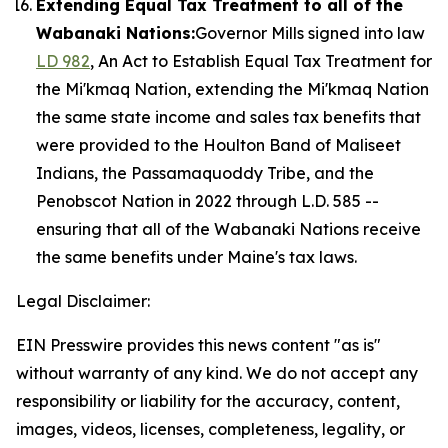
Extending Equal Tax Treatment to all of the
Wabanaki Nations:
Governor Mills signed into law
LD 982
, An Act to Establish Equal Tax Treatment for
the Mi'kmaq Nation, extending the Mi'kmaq Nation
the same state income and sales tax benefits that
were provided to the Houlton Band of Maliseet
Indians, the Passamaquoddy Tribe, and the
Penobscot Nation in 2022 through L.D. 585 --
ensuring that all of the Wabanaki Nations receive
the same benefits under Maine's tax laws.
Legal Disclaimer:
EIN Presswire provides this news content "as is"
without warranty of any kind. We do not accept any
responsibility or liability for the accuracy, content,
images, videos, licenses, completeness, legality, or