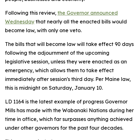
Following this review,
the Governor announced
Wednesday
that nearly all the enacted bills would
become law, with only one veto.
The bills that will become law will take effect 90 days
following the adjournment of the upcoming
legislative session, unless they were enacted as an
emergency, which allows them to take effect
immediately after session's third day. Per Maine law,
this is midnight on Saturday, January 10.
LD 1164 is the latest example of progress Governor
Mills has made with the Wabanaki Nations during her
time in office, which far surpasses anything achieved
under other governors for the past four decades.