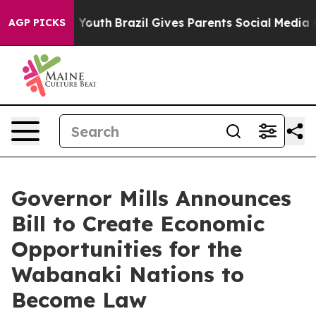
ms to Youth
Brazil Gives Parents Social Media Controls
AGP PICKS
Governor Mills Announces
Bill to Create Economic
Opportunities for the
Wabanaki Nations to
Become Law