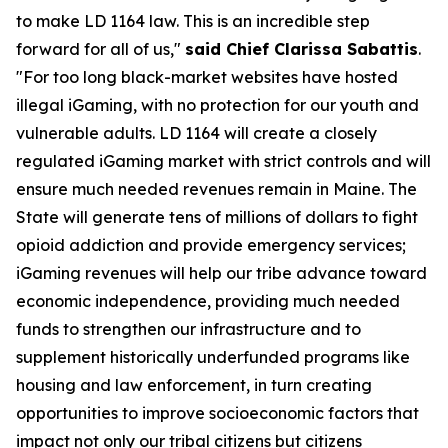
to make LD 1164 law. This is an incredible step
forward for all of us,"
said Chief Clarissa Sabattis
.
"For too long black-market websites have hosted
illegal iGaming, with no protection for our youth and
vulnerable adults. LD 1164 will create a closely
regulated iGaming market with strict controls and will
ensure much needed revenues remain in Maine. The
State will generate tens of millions of dollars to fight
opioid addiction and provide emergency services;
iGaming revenues will help our tribe advance toward
economic independence, providing much needed
funds to strengthen our infrastructure and to
supplement historically underfunded programs like
housing and law enforcement, in turn creating
opportunities to improve socioeconomic factors that
impact not only our tribal citizens but citizens