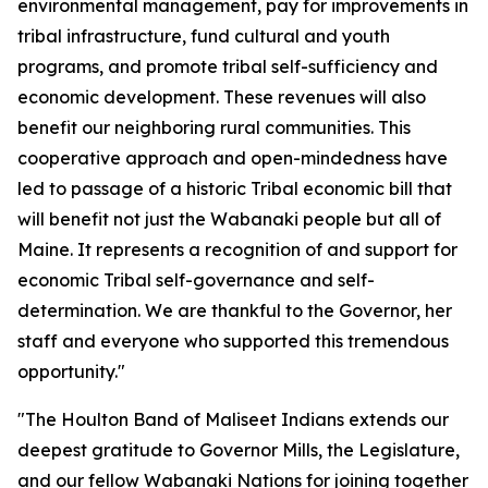
environmental management, pay for improvements in
tribal infrastructure, fund cultural and youth
programs, and promote tribal self-sufficiency and
economic development. These revenues will also
benefit our neighboring rural communities. This
cooperative approach and open-mindedness have
led to passage of a historic Tribal economic bill that
will benefit not just the Wabanaki people but all of
Maine. It represents a recognition of and support for
economic Tribal self-governance and self-
determination. We are thankful to the Governor, her
staff and everyone who supported this tremendous
opportunity."
"The Houlton Band of Maliseet Indians extends our
deepest gratitude to Governor Mills, the Legislature,
and our fellow Wabanaki Nations for joining together