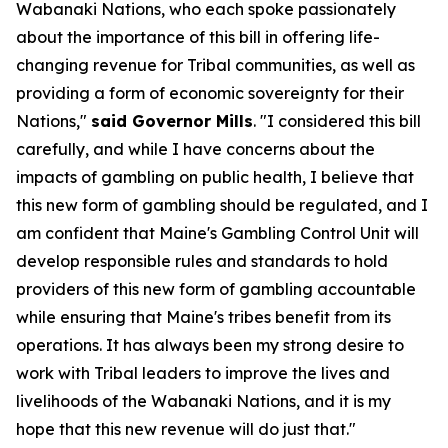
Wabanaki Nations, who each spoke passionately
about the importance of this bill in offering life-
changing revenue for Tribal communities, as well as
providing a form of economic sovereignty for their
Nations,"
said Governor Mills
. "I considered this bill
carefully, and while I have concerns about the
impacts of gambling on public health, I believe that
this new form of gambling should be regulated, and I
am confident that Maine's Gambling Control Unit will
develop responsible rules and standards to hold
providers of this new form of gambling accountable
while ensuring that Maine's tribes benefit from its
operations. It has always been my strong desire to
work with Tribal leaders to improve the lives and
livelihoods of the Wabanaki Nations, and it is my
hope that this new revenue will do just that."