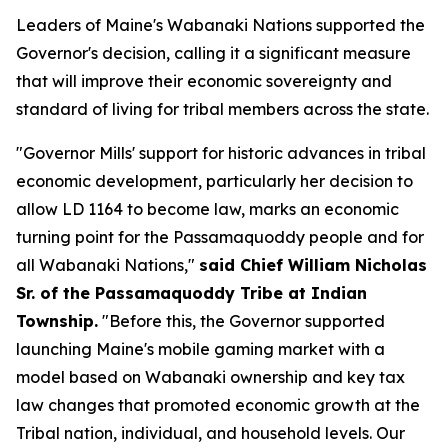
Leaders of Maine's Wabanaki Nations supported the
Governor's decision, calling it a significant measure
that will improve their economic sovereignty and
standard of living for tribal members across the state.
"Governor Mills' support for historic advances in tribal
economic development, particularly her decision to
allow LD 1164 to become law, marks an economic
turning point for the Passamaquoddy people and for
all Wabanaki Nations,"
said Chief William Nicholas
Sr. of the Passamaquoddy Tribe at Indian
Township.
"Before this, the Governor supported
launching Maine's mobile gaming market with a
model based on Wabanaki ownership and key tax
law changes that promoted economic growth at the
Tribal nation, individual, and household levels. Our