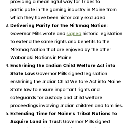
providing a meaningful way for Tribes to
participate in the gaming industry in Maine from
which they have been historically excluded.
Delivering Parity for the Mi'kmaq Nation
:
Governor Mills wrote and
signed
historic legislation
to extend the same rights and benefits to the
Mi'kmaq Nation that are enjoyed by the other
Wabanaki Nations in Maine.
Enshrining the Indian Child Welfare Act into
State Law
: Governor Mills signed legislation
enshrining the Indian Child Welfare Act into Maine
State law to ensure important rights and
safeguards for custody and child welfare
proceedings involving Indian children and families.
Extending Time for Maine's Tribal Nations to
Acquire Land in Trust
: Governor Mills signed