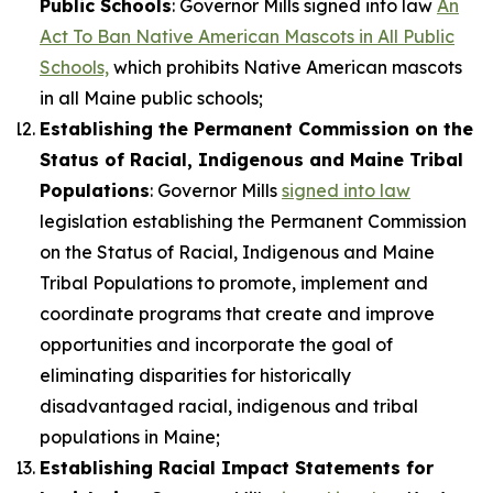
Public Schools
: Governor Mills signed into law
An
Act To Ban Native American Mascots in All Public
Schools,
which prohibits Native American mascots
in all Maine public schools;
Establishing the Permanent Commission on the
Status of Racial, Indigenous and Maine Tribal
Populations
: Governor Mills
signed into law
legislation establishing the Permanent Commission
on the Status of Racial, Indigenous and Maine
Tribal Populations to promote, implement and
coordinate programs that create and improve
opportunities and incorporate the goal of
eliminating disparities for historically
disadvantaged racial, indigenous and tribal
populations in Maine;
Establishing Racial Impact Statements for