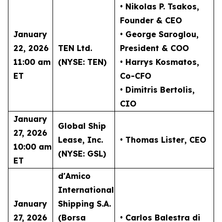
• Nikolas P. Tsakos
,
Founder & CEO
January
• George Saroglou,
22, 2026
TEN Ltd.
President & COO
11:00 am
(NYSE: TEN)
• Harrys Kosmatos,
ET
Co-CFO
• Dimitris Bertolis,
CIO
January
Global Ship
27, 2026
Lease, Inc.
• Thomas Lister
, CEO
10:00 am
(NYSE: GSL)
ET
d'Amico
International
January
Shipping S.A.
27, 2026
(Borsa
• Carlos Balestra di