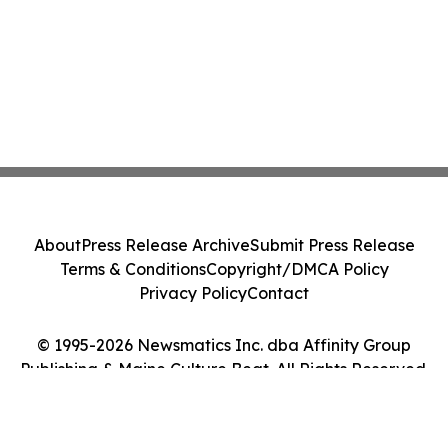
About
Press Release Archive
Submit Press Release
Terms & Conditions
Copyright/DMCA Policy
Privacy Policy
Contact
© 1995-2026 Newsmatics Inc. dba Affinity Group
Publishing & Maine Culture Beat. All Rights Reserved.
Cookie Settings / Your Privacy Choices