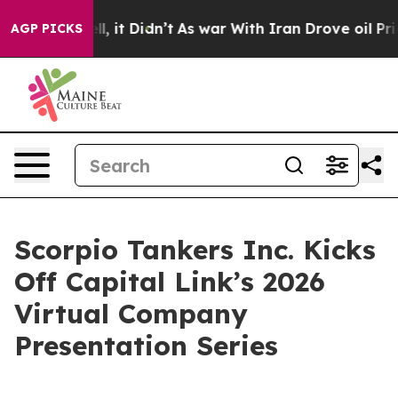
 Well, it Didn’t
As war With Iran Drove oil Prices Hi
AGP PICKS
Scorpio Tankers Inc. Kicks
Off Capital Link’s 2026
Virtual Company
Presentation Series