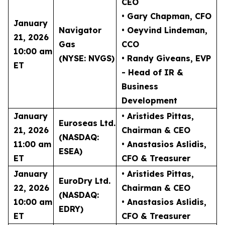
CEO
• Gary Chapman
, CFO
January
Navigator
• Oeyvind Lindeman
,
21, 2026
Gas
CCO
10:00 am
(NYSE: NVGS)
• Randy Giveans
, EVP
ET
- Head of IR &
Business
Development
January
• Aristides Pittas
,
Euroseas Ltd.
21, 2026
Chairman & CEO
(NASDAQ:
11:00 am
• Anastasios Aslidis
,
ESEA)
ET
CFO & Treasurer
January
• Aristides Pittas
,
EuroDry Ltd.
22, 2026
Chairman & CEO
(NASDAQ:
10:00 am
• Anastasios Aslidis
,
EDRY)
ET
CFO & Treasurer