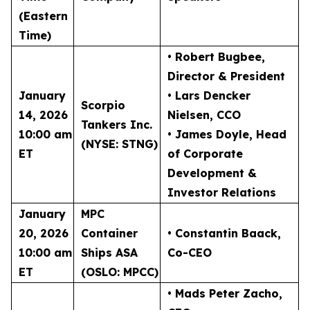
(Eastern
Time)
• Robert Bugbee
,
Director & President
January
• Lars Dencker
Scorpio
14, 2026
Nielsen
, CCO
Tankers Inc.
10:00 am
• James Doyle
, Head
(NYSE: STNG)
ET
of Corporate
Development &
Investor Relations
January
MPC
20, 2026
Container
• Constantin Baack
,
10:00 am
Ships ASA
Co-CEO
ET
(OSLO: MPCC)
• Mads Peter Zacho
,