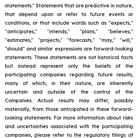
statements." Statements that are predictive in nature,
that depend upon or refer to future events or
conditions, or that include words such as "expects,"
"anticipates," "intends," "plans," "believes,"
"estimates," "projects," "forecasts," "may," "will,"
"should" and similar expressions are forward-looking
statements. These statements are not historical facts
but instead represent only the beliefs of the
participating companies regarding future results,
many of which, in their nature, are inherently
uncertain and outside of the control of the
Companies. Actual results may differ, possibly
materially, from those anticipated in these forward-
looking statements. For more information about risks
and uncertainties associated with the participating
companies, please refer to the regulatory filings of