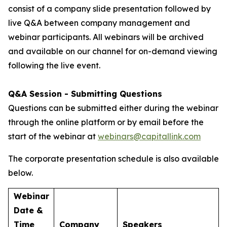
consist of a company slide presentation followed by
live Q&A between company management and
webinar participants. All webinars will be archived
and available on our channel for on-demand viewing
following the live event.
Q&A Session - Submitting Questions
Questions can be submitted either during the webinar
through the online platform or by email before the
start of the webinar at
webinars@capitallink.com
The corporate presentation schedule is also available
below.
Webinar
Date &
Time
Company
Speakers