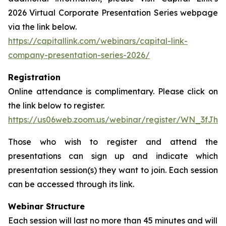
2026 Virtual Corporate Presentation Series webpage
via the link below.
https://capitallink.com/webinars/capital-link-
company-presentation-series-2026/
Registration
Online attendance is complimentary. Please click on
the link below to register.
https://us06web.zoom.us/webinar/register/WN_3fJh
Those who wish to register and attend the
presentations can sign up and indicate which
presentation session(s) they want to join. Each session
can be accessed through its link.
Webinar Structure
Each session will last no more than 45 minutes and will