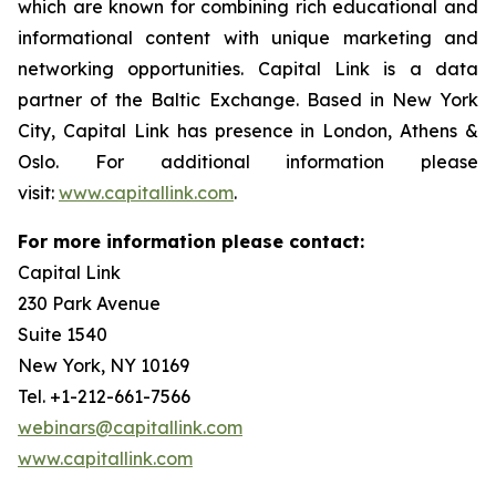
which are known for combining rich educational and
informational content with unique marketing and
networking opportunities. Capital Link is a data
partner of the Baltic Exchange. Based in New York
City, Capital Link has presence in London, Athens &
Oslo. For additional information please
visit:
www.capitallink.com
.
For more information please contact:
Capital Link
230 Park Avenue
Suite 1540
New York, NY 10169
Tel. +1-212-661-7566
webinars@capitallink.com
www.capitallink.com