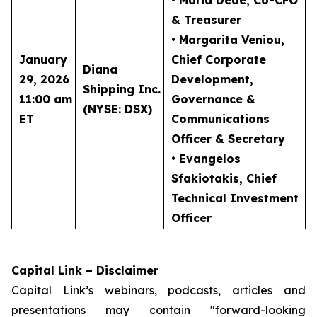
• Maria Dede
, Co-CFO
& Treasurer
• Margarita Veniou
,
January
Chief Corporate
Diana
29, 2026
Development,
Shipping Inc.
11:00 am
Governance &
(NYSE: DSX)
ET
Communications
Officer & Secretary
• Evangelos
Sfakiotakis
, Chief
Technical Investment
Officer
Capital Link – Disclaimer
Capital Link’s webinars, podcasts, articles and
presentations may contain "forward-looking