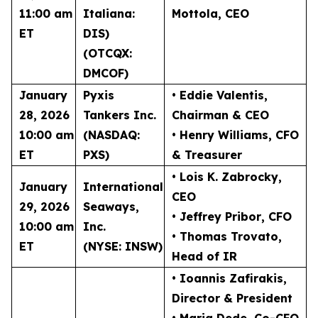
11:00 am
Italiana:
Mottola
, CEO
ET
DIS)
(OTCQX:
DMCOF)
January
Pyxis
• Eddie Valentis
,
28, 2026
Tankers Inc.
Chairman & CEO
10:00 am
(NASDAQ:
• Henry Williams
, CFO
ET
PXS)
& Treasurer
• Lois K. Zabrocky
,
January
International
CEO
29, 2026
Seaways,
• Jeffrey Pribor
, CFO
10:00 am
Inc.
• Thomas Trovato
,
ET
(NYSE: INSW)
Head of IR
• Ioannis Zafirakis
,
Director & President