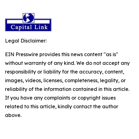
Legal Disclaimer:
EIN Presswire provides this news content "as is"
without warranty of any kind. We do not accept any
responsibility or liability for the accuracy, content,
images, videos, licenses, completeness, legality, or
reliability of the information contained in this article.
If you have any complaints or copyright issues
related to this article, kindly contact the author
above.