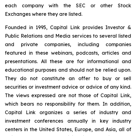
each company with the SEC or other Stock
Exchanges where they are listed.
Founded in 1995, Capital Link provides Investor &
Public Relations and Media services to several listed
and private companies, including companies
featured in these webinars, podcasts, articles and
presentations. All these are for informational and
educational purposes and should not be relied upon.
They do not constitute an offer to buy or sell
securities or investment advice or advice of any kind.
The views expressed are not those of Capital Link,
which bears no responsibility for them. In addition,
Capital Link organizes a series of industry and
investment conferences annually in key industry
centers in the United States, Europe, and Asia, all of