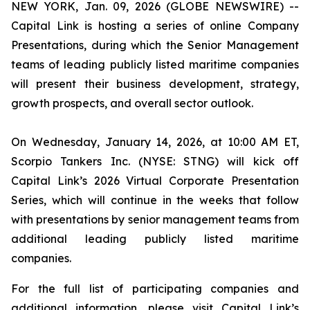
NEW YORK, Jan. 09, 2026 (GLOBE NEWSWIRE) --
Capital Link is hosting a series of online Company
Presentations, during which the Senior Management
teams of leading publicly listed maritime companies
will present their business development, strategy,
growth prospects, and overall sector outlook.
On Wednesday, January 14, 2026, at 10:00 AM ET,
Scorpio Tankers Inc. (NYSE: STNG) will kick off
Capital Link’s 2026 Virtual Corporate Presentation
Series, which will continue in the weeks that follow
with presentations by senior management teams from
additional leading publicly listed maritime
companies.
For the full list of participating companies and
additional information, please visit Capital Link’s