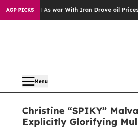
it Didn’t
As war With Iran Drove oil Prices High
AGP PICKS
Menu
Christine “SPIKY” Malva
Explicitly Glorifying Mu