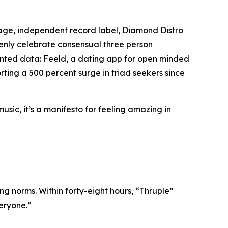
age, independent record label, Diamond Distro
openly celebrate consensual three person
edented data: Feeld, a dating app for open minded
ting a 500 percent surge in triad seekers since
music, it’s a manifesto for feeling amazing in
ing norms. Within forty-eight hours, “Thruple”
veryone.”