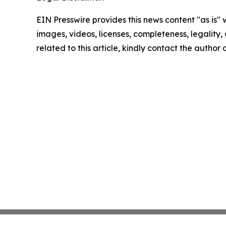
EIN Presswire provides this news content "as is" 
images, videos, licenses, completeness, legality, o
related to this article, kindly contact the author