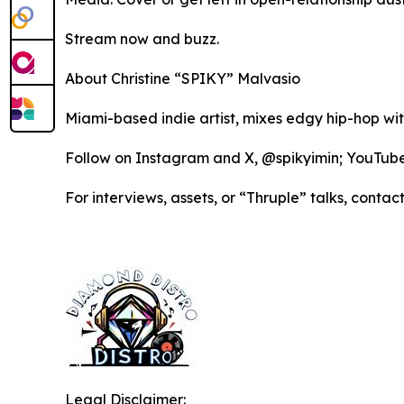
Stream now and buzz.
About Christine “SPIKY” Malvasio
Miami-based indie artist, mixes edgy hip-hop wi
Follow on Instagram and X, @spikyimin; YouTu
For interviews, assets, or “Thruple” talks, co
Legal Disclaimer: