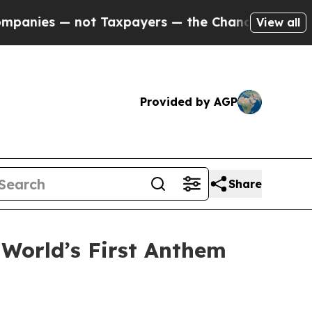
ies — not Taxpayers — the Chance to Cash in on 
View all
Provided by AGP
Share
 World’s First Anthem