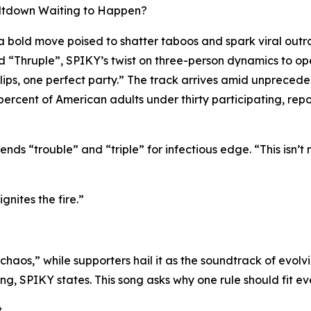
Meltdown Waiting to Happen?
bold move poised to shatter taboos and spark viral outr
tled “Thruple”, SPIKY’s twist on three-person dynamics to 
ur lips, one perfect party.” The track arrives amid unprec
rcent of American adults under thirty participating, repor
ends “trouble” and “triple” for infectious edge. “This isn’t 
gnites the fire.”
chaos,” while supporters hail it as the soundtrack of evolv
ing, SPIKY states. This song asks why one rule should fit e
.