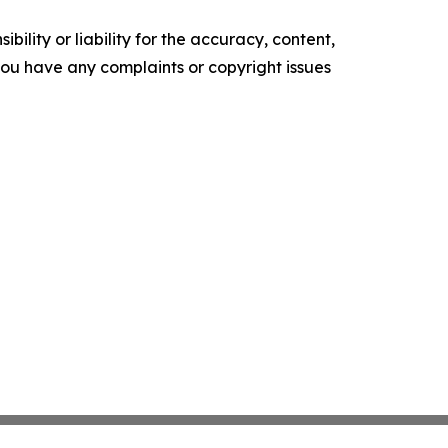
ility or liability for the accuracy, content,
f you have any complaints or copyright issues