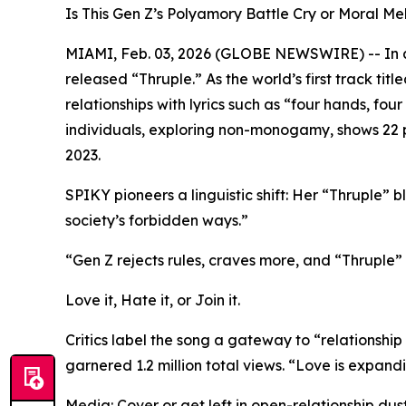
Is This Gen Z’s Polyamory Battle Cry or Moral 
MIAMI, Feb. 03, 2026 (GLOBE NEWSWIRE) -- In a 
released “Thruple.” As the world’s first track ti
relationships with lyrics such as “four hands, fo
individuals, exploring non-monogamy, shows 22 pe
2023.
SPIKY pioneers a linguistic shift: Her “Thruple” bl
society’s forbidden ways.”
“Gen Z rejects rules, craves more, and “Thruple” i
Love it, Hate it, or Join it.
Critics label the song a gateway to “relationship 
garnered 1.2 million total views. “Love is expand
Media: Cover or get left in open-relationship dust