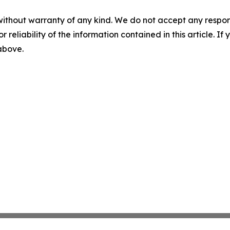
without warranty of any kind. We do not accept any responsib
r reliability of the information contained in this article. I
 above.