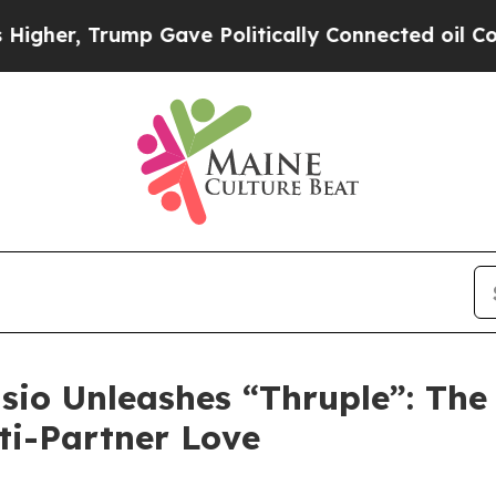
er, Trump Gave Politically Connected oil Compan
sio Unleashes “Thruple”: The
lti-Partner Love