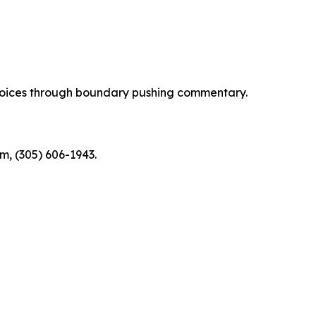
d voices through boundary pushing commentary.
m, (305) 606-1943.