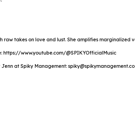
th raw takes on love and lust. She amplifies marginalize
be: https://www.youtube.com/@SPIKYOfficialMusic
ntact Jenn at Spiky Management: spiky@spikymanagement.co