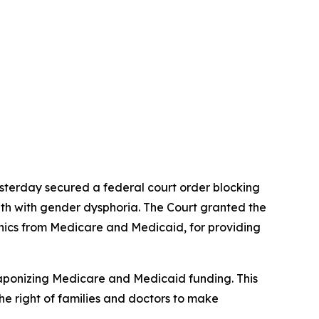
esterday secured a federal court order blocking
uth with gender dysphoria. The Court granted the
linics from Medicare and Medicaid, for providing
eaponizing Medicare and Medicaid funding. This
the right of families and doctors to make