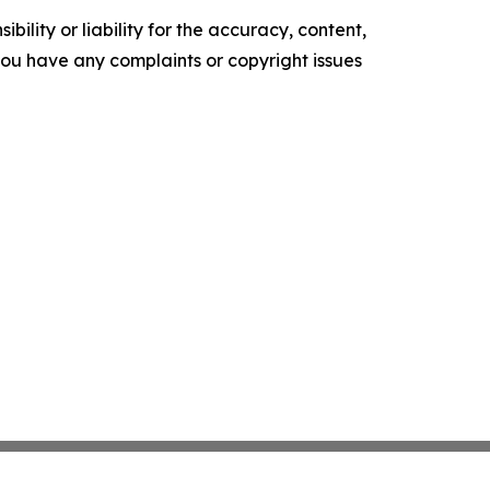
ility or liability for the accuracy, content,
f you have any complaints or copyright issues