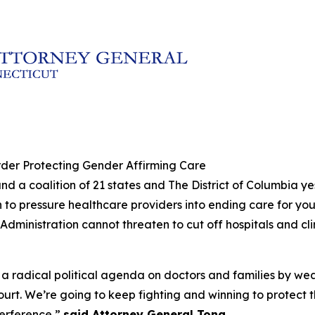
der Protecting Gender Affirming Care
nd a coalition of 21 states and The District of Columbia y
 to pressure healthcare providers into ending care for yo
Administration cannot threaten to cut off hospitals and c
 a radical political agenda on doctors and families by w
ourt. We’re going to keep fighting and winning to protect 
terference,”
said Attorney General Tong.