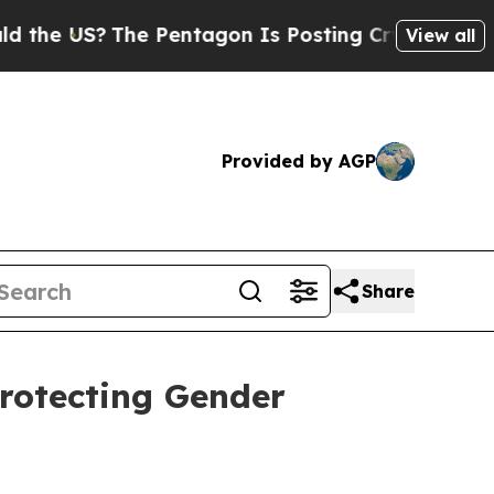
e US?
The Pentagon Is Posting Cryptic Biblical M
View all
Provided by AGP
Share
Protecting Gender