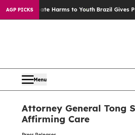
und to Abate Harms to Youth
Brazil Gives Parent
AGP PICKS
Menu
Attorney General Tong S
Affirming Care
Press Releases