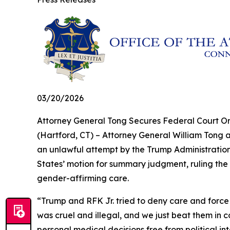
03/20/2026
Attorney General Tong Secures Federal Court Or
(Hartford, CT) – Attorney General William Tong a
an unlawful attempt by the Trump Administration
States’ motion for summary judgment, ruling the 
gender-affirming care.
“Trump and RFK Jr. tried to deny care and force
was cruel and illegal, and we just beat them in c
personal medical decisions free from political in