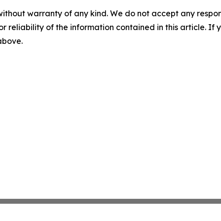
without warranty of any kind. We do not accept any responsib
r reliability of the information contained in this article. I
 above.