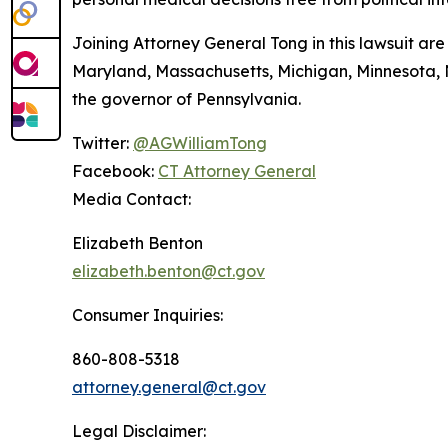
Joining Attorney General Tong in this lawsuit are 
Maryland, Massachusetts, Michigan, Minnesota,
the governor of Pennsylvania.
Twitter:
@AGWilliamTong
Facebook:
CT Attorney General
Media Contact:
Elizabeth Benton
elizabeth.benton@ct.gov
Consumer Inquiries:
860-808-5318
attorney.general@ct.gov
Legal Disclaimer: