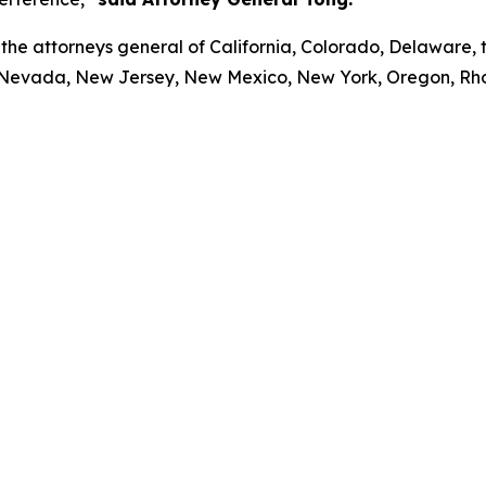
the attorneys general of California, Colorado, Delaware, th
 Nevada, New Jersey, New Mexico, New York, Oregon, Rho