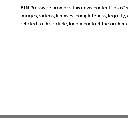
EIN Presswire provides this news content "as is" 
images, videos, licenses, completeness, legality, o
related to this article, kindly contact the author