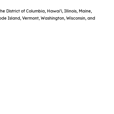
e District of Columbia, Hawai’i, Illinois, Maine,
de Island, Vermont, Washington, Wisconsin, and