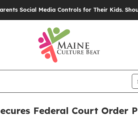
s Social Media Controls for Their Kids. Should th
ecures Federal Court Order 