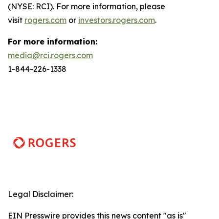
(NYSE: RCI). For more information, please
visit
rogers.com
or
investors.rogers.com
.
For more information:
media@rci.rogers.com
1-844-226-1338
Legal Disclaimer:
EIN Presswire provides this news content "as is"