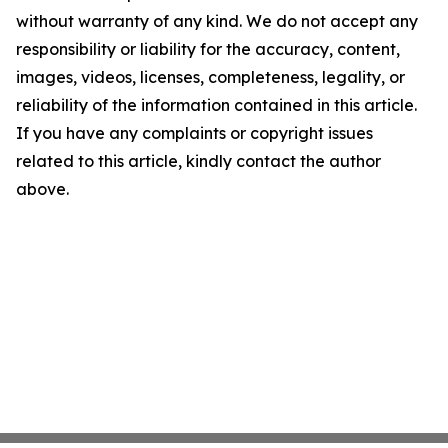
without warranty of any kind. We do not accept any
responsibility or liability for the accuracy, content,
images, videos, licenses, completeness, legality, or
reliability of the information contained in this article.
If you have any complaints or copyright issues
related to this article, kindly contact the author
above.