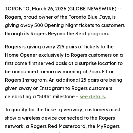
TORONTO, March 26, 2026 (GLOBE NEWSWIRE) --
Rogers, proud owner of the Toronto Blue Jays, is
giving away 500 Opening Night tickets to customers
through its Rogers Beyond the Seat program.
Rogers is giving away 225 pairs of tickets to the
Home Opener exclusively to Rogers customers on a
first come first served basis at a surprise location to
be announced tomorrow morning at 7a.m. ET on
Rogers Instagram. An additional 25 pairs are being
given away on Instagram to Rogers customers
celebrating a "50th” milestone –
see details.
To qualify for the ticket giveaway, customers must
show a wireless device connected to the Rogers
network, a Rogers Red Mastercard, the MyRogers