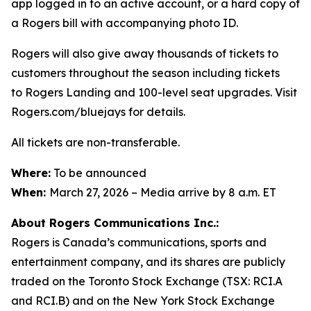
app logged in to an active account, or a hard copy of
a Rogers bill with accompanying photo ID.
Rogers will also give away thousands of tickets to
customers throughout the season including tickets
to Rogers Landing and 100-level seat upgrades. Visit
Rogers.com/bluejays for details.
All tickets are non-transferable.
Where:
To be announced
When:
March 27, 2026 – Media arrive by 8 a.m. ET
About Rogers Communications Inc.:
Rogers is Canada’s communications, sports and
entertainment company, and its shares are publicly
traded on the Toronto Stock Exchange (TSX: RCI.A
and RCI.B) and on the New York Stock Exchange