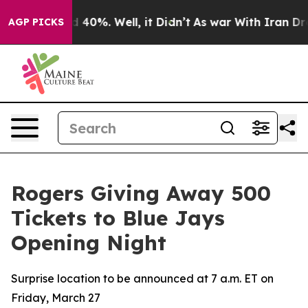
r Around 40%. Well, it Didn’t
As war With Iran Drove
AGP PICKS
Rogers Giving Away 500
Tickets to Blue Jays
Opening Night
Surprise location to be announced at 7 a.m. ET on
Friday, March 27