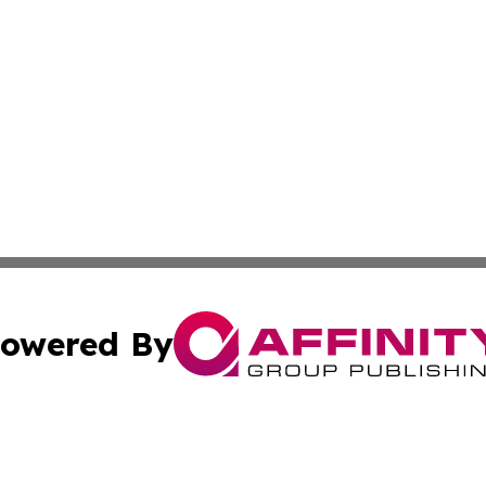
owered By
ubmit Press Release
Terms & Conditions
Copyright/DMCA
s Inc. dba Affinity Group Publishing & Maine Culture Beat