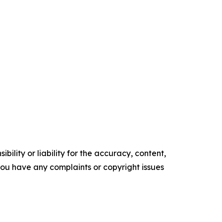
ility or liability for the accuracy, content,
f you have any complaints or copyright issues