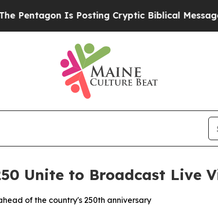
agon Is Posting Cryptic Biblical Messages on So
0 Unite to Broadcast Live V
ahead of the country's 250th anniversary