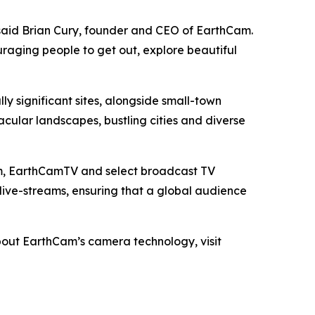
said Brian Cury, founder and CEO of EarthCam.
raging people to get out, explore beautiful
y significant sites, alongside small-town
tacular landscapes, bustling cities and diverse
com, EarthCamTV and select broadcast TV
 live-streams, ensuring that a global audience
bout EarthCam’s camera technology, visit