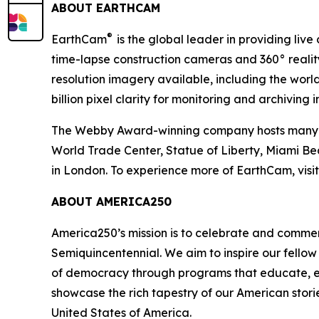
ABOUT EARTHCAM
®
EarthCam
is the global leader in providing liv
time-lapse construction cameras and 360° realit
resolution imagery available, including the worl
billion pixel clarity for monitoring and archiving 
The Webby Award-winning company hosts many hig
World Trade Center, Statue of Liberty, Miami B
in London. To experience more of EarthCam, visi
ABOUT AMERICA250
America250’s mission is to celebrate and comme
Semiquincentennial. We aim to inspire our fellow
of democracy through programs that educate, eng
showcase the rich tapestry of our American storie
United States of America.