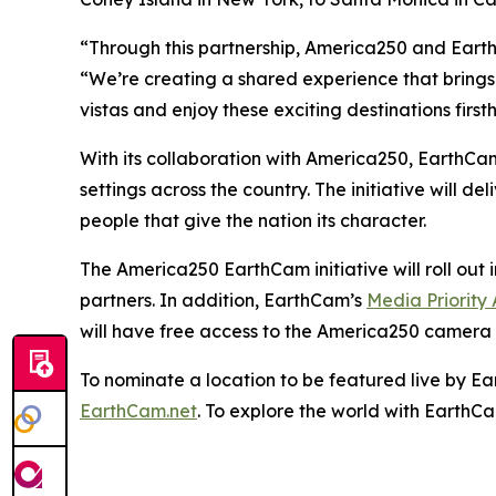
“Through this partnership, America250 and Eart
“We’re creating a shared experience that brings
vistas and enjoy these exciting destinations first
With its collaboration with America250, EarthCam
settings across the country. The initiative will d
people that give the nation its character.
The America250 EarthCam initiative will roll ou
partners. In addition, EarthCam’s
Media Priority
will have free access to the America250 camera 
To nominate a location to be featured live by Ea
EarthCam.net
. To explore the world with EarthC