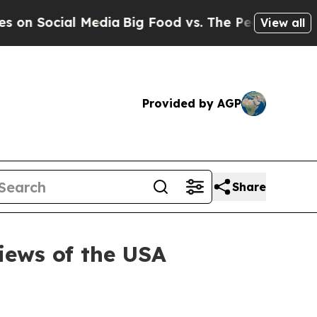
cial Media
Big Food vs. The People. Big Food’s 2
View all
Provided by AGP
Share
iews of the USA