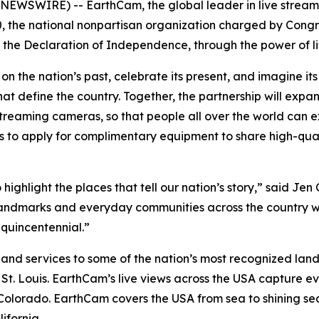
NEWSWIRE) -- EarthCam, the global leader in live stream
, the national nonpartisan organization charged by Cong
f the Declaration of Independence, through the power of li
on the nation’s past, celebrate its present, and imagine i
hat define the country. Together, the partnership will expa
treaming cameras, so that people all over the world can ex
tes to apply for complimentary equipment to share high-qua
 highlight the places that tell our nation’s story,” said J
 landmarks and everyday communities across the country wi
quincentennial.”
nd services to some of the nation’s most recognized landm
 Louis. EarthCam’s live views across the USA capture eve
 Colorado. EarthCam covers the USA from sea to shining s
ifornia.