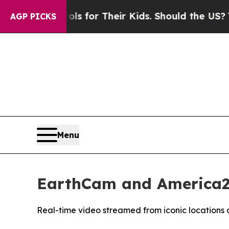
 Controls for Their Kids. Should the US?
The Pent
AGP PICKS
Menu
EarthCam and America25
Real-time video streamed from iconic locations 