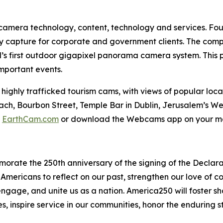
e camera technology, content, technology and services. Fou
y capture for corporate and government clients. The compa
d’s first outdoor gigapixel panorama camera system. This 
important events.
hly trafficked tourism cams, with views of popular loca
each, Bourbon Street, Temple Bar in Dublin, Jerusalem’s 
t
EarthCam.com
or download the Webcams app on your mo
morate the 250th anniversary of the signing of the Decla
 Americans to reflect on our past, strengthen our love of 
age, and unite us as a nation. America250 will foster sh
s, inspire service in our communities, honor the enduring s