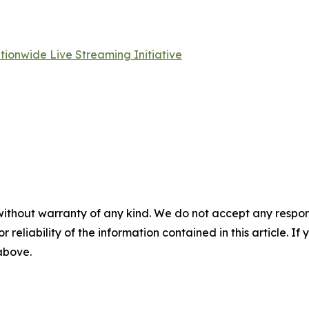
ationwide Live Streaming Initiative
without warranty of any kind. We do not accept any responsib
r reliability of the information contained in this article. I
 above.