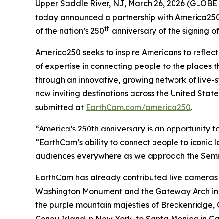
Upper Saddle River, NJ, March 26, 2026 (GLOBE 
today announced a partnership with America250
th
of the nation’s 250
anniversary of the signing o
America250 seeks to inspire Americans to reflect 
of expertise in connecting people to the places t
through an innovative, growing network of live-s
now inviting destinations across the United Sta
submitted at
EarthCam.com/america250
.
“America’s 250th anniversary is an opportunity to
“EarthCam’s ability to connect people to iconic
audiences everywhere as we approach the Semi
EarthCam has already contributed live cameras a
Washington Monument and the Gateway Arch in St.
the purple mountain majesties of Breckenridge,
Coney Island in New York, to Santa Monica in Cal