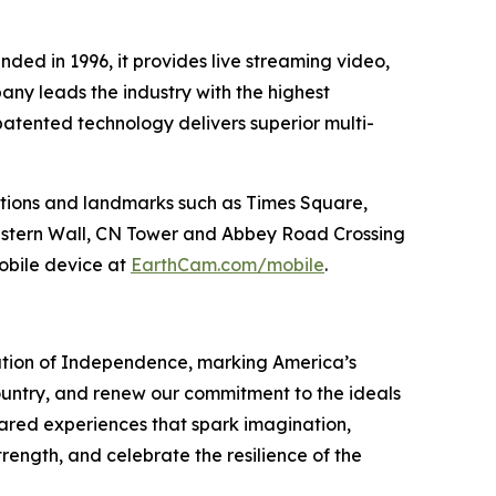
nded in 1996, it provides live streaming video,
ny leads the industry with the highest
patented technology delivers superior multi-
tions and landmarks such as Times Square,
Western Wall, CN Tower and Abbey Road Crossing
bile device at
EarthCam.com/mobile
.
ration of Independence, marking America’s
country, and renew our commitment to the ideals
ared experiences that spark imagination,
trength, and celebrate the resilience of the