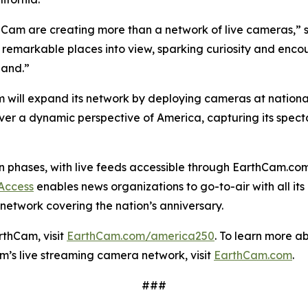
hCam are creating more than a network of live cameras,” 
 remarkable places into view, sparking curiosity and encou
hand.”
 will expand its network by deploying cameras at nationall
eliver a dynamic perspective of America, capturing its spec
t in phases, with live feeds accessible through EarthCam.
 Access
enables news organizations to go-to-air with all its
network covering the nation’s anniversary.
rthCam, visit
EarthCam.com/america250
. To learn more a
am’s live streaming camera network, visit
EarthCam.com
.
###