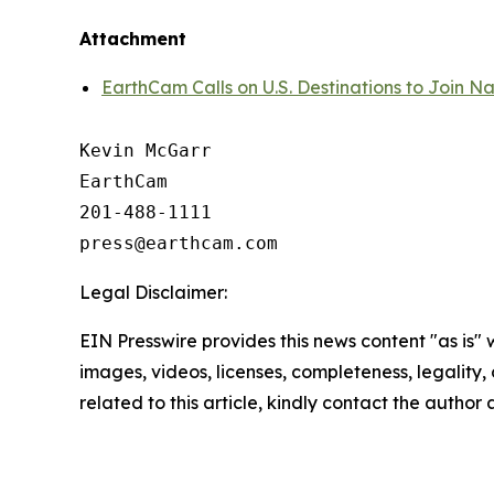
Attachment
EarthCam Calls on U.S. Destinations to Join N
Kevin McGarr

EarthCam

201-488-1111

Legal Disclaimer:
EIN Presswire provides this news content "as is" 
images, videos, licenses, completeness, legality, o
related to this article, kindly contact the author