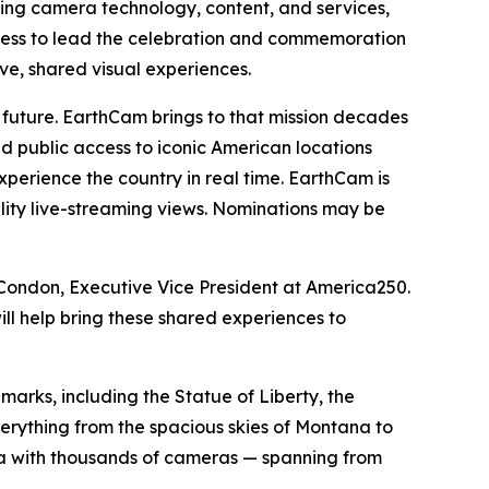
ing camera technology, content, and services,
ress to lead the celebration and commemoration
ve, shared visual experiences.
ts future. EarthCam brings to that mission decades
nd public access to iconic American locations
perience the country in real time. EarthCam is
lity live-streaming views. Nominations may be
en Condon, Executive Vice President at America250.
ll help bring these shared experiences to
arks, including the Statue of Liberty, the
rything from the spacious skies of Montana to
ea with thousands of cameras — spanning from