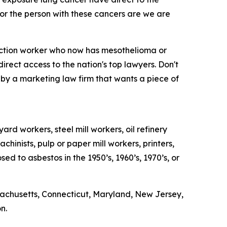
n for the person with these cancers are we are
ruction worker who now has mesothelioma or
rect access to the nation's top lawyers. Don't
d by a marketing law firm that wants a piece of
rd workers, steel mill workers, oil refinery
chinists, pulp or paper mill workers, printers,
 to asbestos in the 1950’s, 1960’s, 1970’s, or
sachusetts, Connecticut, Maryland, New Jersey,
n.