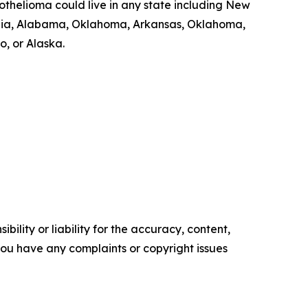
thelioma could live in any state including New
Georgia, Alabama, Oklahoma, Arkansas, Oklahoma,
, or Alaska.
ility or liability for the accuracy, content,
f you have any complaints or copyright issues