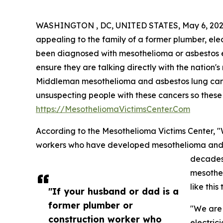
WASHINGTON , DC, UNITED STATES, May 6, 202
appealing to the family of a former plumber, ele
been diagnosed with mesothelioma or asbestos e
ensure they are talking directly with the nation's
Middleman mesothelioma and asbestos lung cancer 
unsuspecting people with these cancers so these 
https://MesotheliomaVictimsCenter.Com
According to the Mesothelioma Victims Center, "
workers who have developed mesothelioma and a
decades
mesothe
like thi
"If your husband or dad is a
former plumber or
"We are 
construction worker who
electric