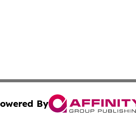
owered By
ubmit Press Release
Terms & Conditions
Copyright/DMCA