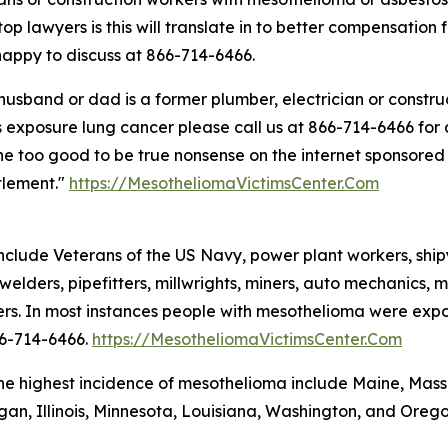
 top lawyers is this will translate in to better compensatio
appy to discuss at 866-714-6466.
 husband or dad is a former plumber, electrician or const
 exposure lung cancer please call us at 866-714-6466 for di
 the too good to be true nonsense on the internet sponsore
tlement."
https://MesotheliomaVictimsCenter.Com
clude Veterans of the US Navy, power plant workers, shipya
welders, pipefitters, millwrights, miners, auto mechanics, ma
rs. In most instances people with mesothelioma were exposed
66-714-6466.
https://MesotheliomaVictimsCenter.Com
the highest incidence of mesothelioma include Maine, Mas
igan, Illinois, Minnesota, Louisiana, Washington, and Orego