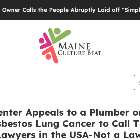
alls the People Abruptly Laid off “Simply a M
nter Appeals to a Plumber o
bestos Lung Cancer to Call T
awyers in the USA-Not a Law