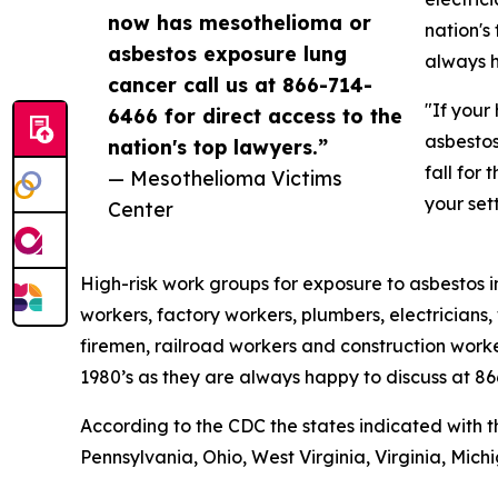
now has mesothelioma or
nation's
asbestos exposure lung
always h
cancer call us at 866-714-
"If your
6466 for direct access to the
asbestos
nation's top lawyers.”
fall for
— Mesothelioma Victims
your set
Center
High-risk work groups for exposure to asbestos in
workers, factory workers, plumbers, electricians, 
firemen, railroad workers and construction worke
1980’s as they are always happy to discuss at 8
According to the CDC the states indicated with 
Pennsylvania, Ohio, West Virginia, Virginia, Mich