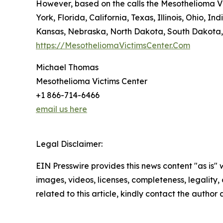
However, based on the calls the Mesothelioma Vi
York, Florida, California, Texas, Illinois, Ohio
Kansas, Nebraska, North Dakota, South Dakota,
https://MesotheliomaVictimsCenter.Com
Michael Thomas
Mesothelioma Victims Center
+1 866-714-6466
email us here
Legal Disclaimer:
EIN Presswire provides this news content "as is" 
images, videos, licenses, completeness, legality, o
related to this article, kindly contact the author