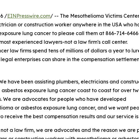
6 /
EINPresswire.com
/ -- The Mesothelioma Victims Center
ctrician or construction worker anywhere in the USA who ha
xposure lung cancer to please call them at 866-714-6466
 most experienced lawyers-not a law firm's call center.
law firms spend tens of millions of dollars a year to lur
legal enterprises can share in the compensation settlemen
We have been assisting plumbers, electricians and constru
sbestos exposure lung cancer coast to coast for over t
. We are advocates for people who have developed
lioma or asbestos exposure lung cancer, and we want pe
s to receive the best compensation results and our service is
not a law firm, we are advocates and the reason we are 
ians or construction workers with mesothelioma or asbesto