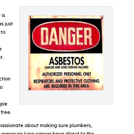
 is
s just
 to
e
t.
ction
wo
ople
 free.
passionate about making sure plumbers,
s exposure lung cancer have direct to the