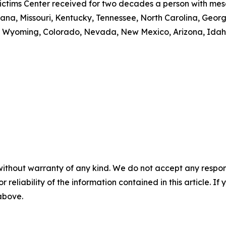
ctims Center received for two decades a person with meso
, Indiana, Missouri, Kentucky, Tennessee, North Carolina, 
 Wyoming, Colorado, Nevada, New Mexico, Arizona, Idaho
without warranty of any kind. We do not accept any responsib
r reliability of the information contained in this article. I
 above.