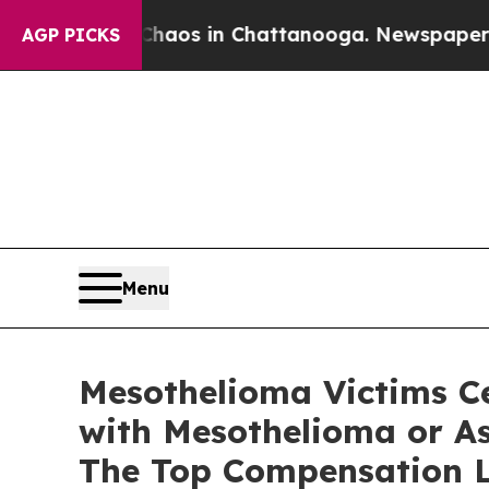
ollapse
Chaos in Chattanooga. Newspaper Owner C
AGP PICKS
Menu
Mesothelioma Victims Ce
with Mesothelioma or As
The Top Compensation L