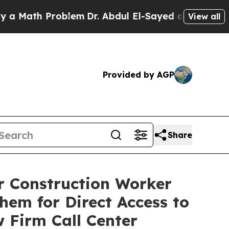
ath Problem
Dr. Abdul El-Sayed on Historic Michig
View all
Provided by AGP
Share
r Construction Worker
hem for Direct Access to
 Firm Call Center